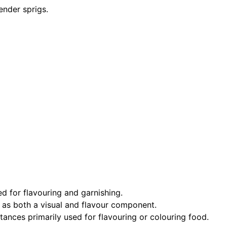
ender sprigs.
ed for flavouring and garnishing.
 as both a visual and flavour component.
ances primarily used for flavouring or colouring food.