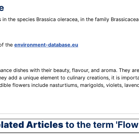
le
s in the species Brassica oleracea, in the family Brassicacea
of the
environment-database.eu
nce dishes with their beauty, flavour, and aroma. They are 
y add a unique element to culinary creations, it is importa
le flowers include nasturtiums, marigolds, violets, lavende
lated Articles
to the term 'Flow