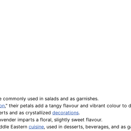
re commonly used in salads and as garnishes.
ron
," their petals add a tangy flavour and vibrant colour to d
erts and as crystallized
decorations
.
vender imparts a floral, slightly sweet flavour.
iddle Eastern
cuisine
, used in desserts, beverages, and as g