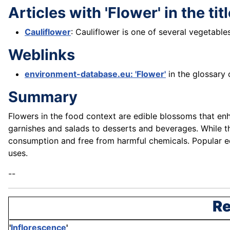
Articles with 'Flower' in the tit
Cauliflower
: Cauliflower is one of several vegetable
Weblinks
environment-database.eu: 'Flower'
in the glossary 
Summary
Flowers in the food context are edible blossoms that enha
garnishes and salads to desserts and beverages. While the
consumption and free from harmful chemicals. Popular edib
uses.
--
Re
'
Inflorescence
'