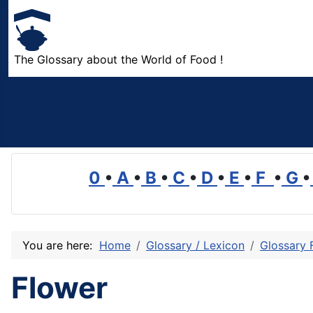
The Glossary about the World of Food !
0
•
A
•
B
•
C
•
D
•
E
•
F
•
G
•
You are here:
Home
Glossary / Lexicon
Glossary 
Flower