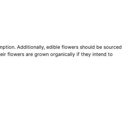
umption. Additionally, edible flowers should be sourced
ir flowers are grown organically if they intend to