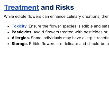
Treatment
and Risks
While edible flowers can enhance culinary creations, ther
Toxicity
: Ensure the flower species is edible and sa
Pesticides
: Avoid flowers treated with pesticides or
Allergies
: Some individuals may have allergic reactio
Storage
: Edible flowers are delicate and should be u