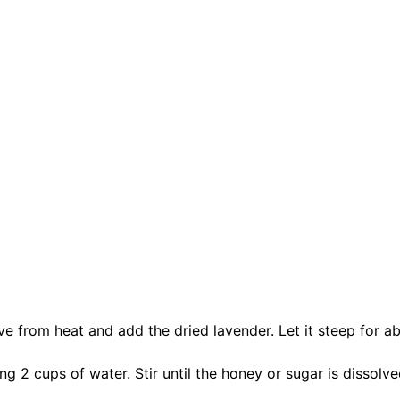
ve from heat and add the dried lavender. Let it steep for a
g 2 cups of water. Stir until the honey or sugar is dissolve