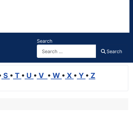
Search
Search
•
S
•
T
•
U
•
V
•
W
•
X
•
Y
•
Z