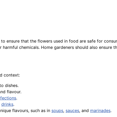
al to ensure that the flowers used in food are safe for cons
er harmful chemicals. Home gardeners should also ensure the
od context:
to dishes.
and flavour.
fections
.
r
drinks
.
unique flavours, such as in
soups
,
sauces
, and
marinades
.