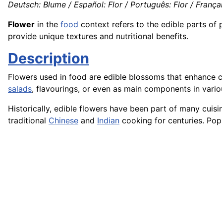
Deutsch: Blume / Español: Flor / Português: Flor / Français
Flower
in the
food
context refers to the edible parts of 
provide unique textures and nutritional benefits.
Description
Flowers used in food are edible blossoms that enhance cu
salads
, flavourings, or even as main components in vari
Historically, edible flowers have been part of many cui
traditional
Chinese
and
Indian
cooking for centuries. Popu