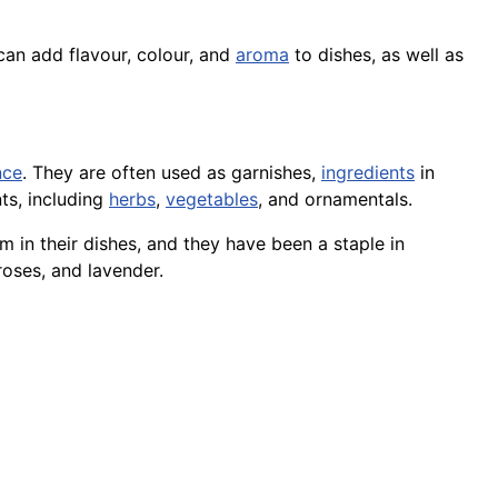
 can add flavour, colour, and
aroma
to dishes, as well as
nce
. They are often used as garnishes,
ingredients
in
ts, including
herbs
,
vegetables
, and ornamentals.
 in their dishes, and they have been a staple in
roses, and lavender.