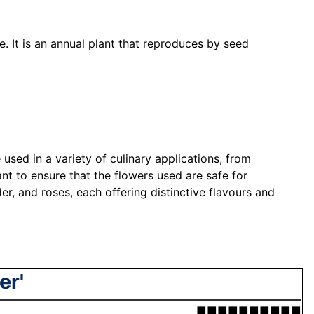
e. It is an annual plant that reproduces by seed
used in a variety of culinary applications, from
nt to ensure that the flowers used are safe for
r, and roses, each offering distinctive flavours and
er'
■■■■■■■■■■