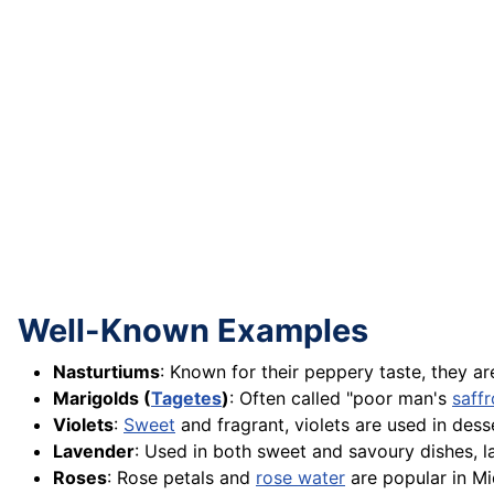
Well-Known Examples
Nasturtiums
: Known for their peppery taste, they a
Marigolds (
Tagetes
)
: Often called "poor man's
saff
Violets
:
Sweet
and fragrant, violets are used in dess
Lavender
: Used in both sweet and savoury dishes, la
Roses
: Rose petals and
rose water
are popular in M