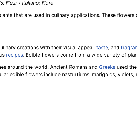
: Fleur / Italiano: Fiore
plants that are used in culinary applications. These flowers
linary creations with their visual appeal,
taste
, and
fragra
ous
recipes
. Edible flowers come from a wide variety of plan
sines around the world. Ancient Romans and
Greeks
used them
lar edible flowers include nasturtiums, marigolds, violets, 