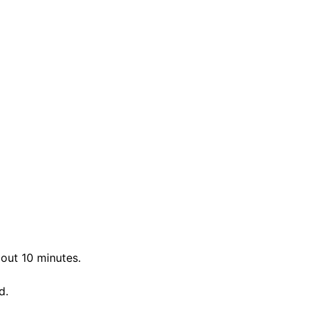
bout 10 minutes.
d.