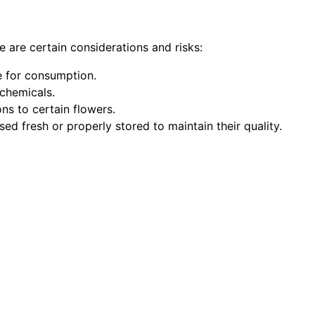
e are certain considerations and risks:
fe for consumption.
 chemicals.
ns to certain flowers.
sed fresh or properly stored to maintain their quality.