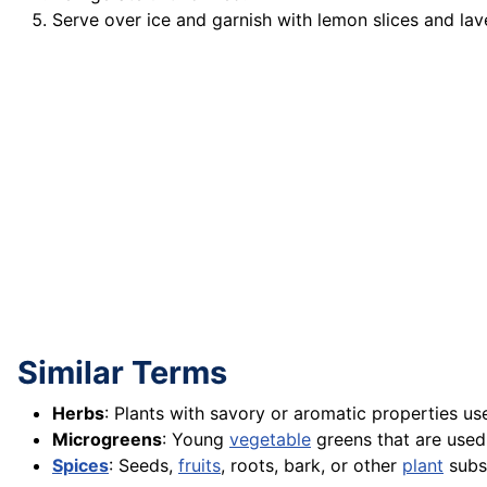
Serve over ice and garnish with lemon slices and lav
Similar Terms
Herbs
: Plants with savory or aromatic properties us
Microgreens
: Young
vegetable
greens that are used
Spices
: Seeds,
fruits
, roots, bark, or other
plant
subst