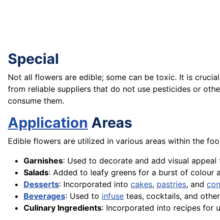
Special
Not all flowers are edible; some can be toxic. It is cruci
from reliable suppliers that do not use pesticides or oth
consume them.
Application
Areas
Edible flowers are utilized in various areas within the fo
Garnishes
: Used to decorate and add visual appeal 
Salads
: Added to leafy greens for a burst of colour 
Desserts
: Incorporated into
cakes
,
pastries
, and
con
Beverages
: Used to
infuse
teas, cocktails, and othe
Culinary Ingredients
: Incorporated into recipes for 