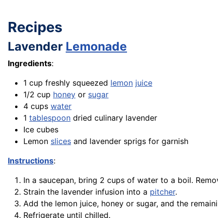
Recipes
Lavender
Lemonade
Ingredients
:
1 cup freshly squeezed
lemon
juice
1/2 cup
honey
or
sugar
4 cups
water
1
tablespoon
dried culinary lavender
Ice cubes
Lemon
slices
and lavender sprigs for garnish
Instructions
:
In a saucepan, bring 2 cups of water to a boil. Remo
Strain the lavender infusion into a
pitcher
.
Add the lemon juice, honey or sugar, and the remainin
Refrigerate until chilled.