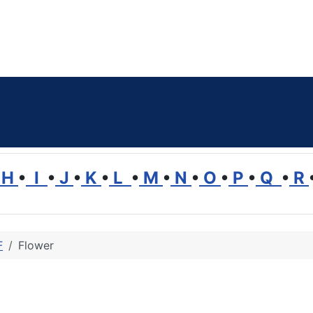
H
•
I
•
J
•
K
•
L
•
M
•
N
•
O
•
P
•
Q
•
R
F
Flower