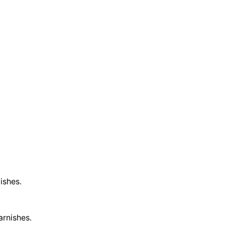
ishes.
arnishes.