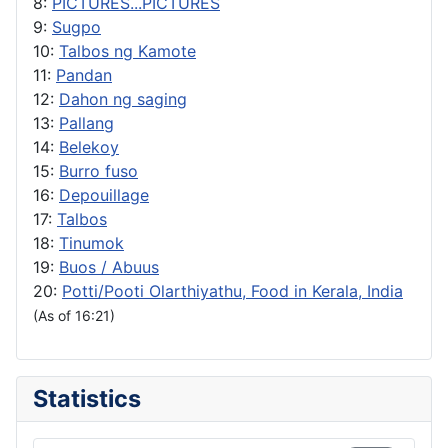
8:
PICTURES...PICTURES
9:
Sugpo
10:
Talbos ng Kamote
11:
Pandan
12:
Dahon ng saging
13:
Pallang
14:
Belekoy
15:
Burro fuso
16:
Depouillage
17:
Talbos
18:
Tinumok
19:
Buos / Abuus
20:
Potti/Pooti Olarthiyathu, Food in Kerala, India
(As of 16:21)
Statistics