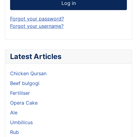
Log in
Forgot your password?
Forgot your username?
Latest Articles
Chicken Qursan
Beef bulgogi
Fertiliser
Opera Cake
Ale
Umbilicus
Rub