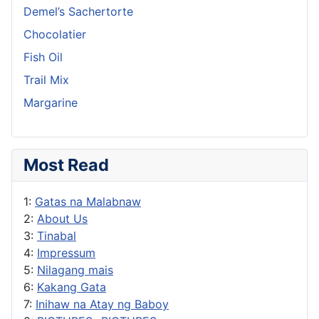
Demel’s Sachertorte
Chocolatier
Fish Oil
Trail Mix
Margarine
Most Read
1:
Gatas na Malabnaw
2:
About Us
3:
Tinabal
4:
Impressum
5:
Nilagang mais
6:
Kakang Gata
7:
Inihaw na Atay ng Baboy