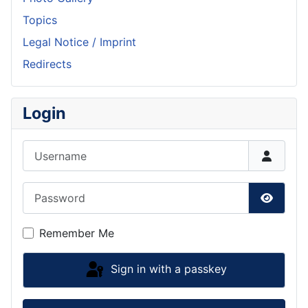
Topics
Legal Notice / Imprint
Redirects
Login
Username
Password
Show P
Remember Me
Sign in with a passkey