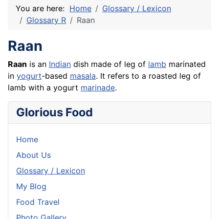
You are here:
Home
Glossary / Lexicon
Glossary R
Raan
Raan
Raan
is an
Indian
dish made of leg of
lamb
marinated
in
yogurt
-based
masala
. It refers to a roasted leg of
lamb with a yogurt
marinade
.
Glorious Food
Home
About Us
Glossary / Lexicon
My Blog
Food Travel
Photo Gallery