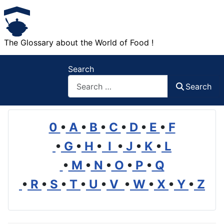
The Glossary about the World of Food !
Search
Search
0
•
A
•
B
•
C
•
D
•
E
•
F
•
G
•
H
•
I
•
J
•
K
•
L
•
M
•
N
•
O
•
P
•
Q
•
R
•
S
•
T
•
U
•
V
•
W
•
X
•
Y
•
Z