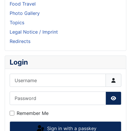
Food Travel
Photo Gallery
Topics
Legal Notice / Imprint
Redirects
Login
Username
Password
Show P
Remember Me
Sign in with a passkey