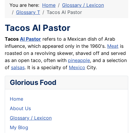
You are here:
Home
Glossary / Lexicon
Glossary T
Tacos Al Pastor
Tacos Al Pastor
Tacos
Al Pastor
refers to a Mexican dish of Arab
influence, which appeared only in the 1960's.
Meat
is
roasted on a revolving skewer, shaved off and served
as an open taco, often with
pineapple
, and a selection
of
salsas
. It is a specialty of
Mexico
City.
Glorious Food
Home
About Us
Glossary / Lexicon
My Blog