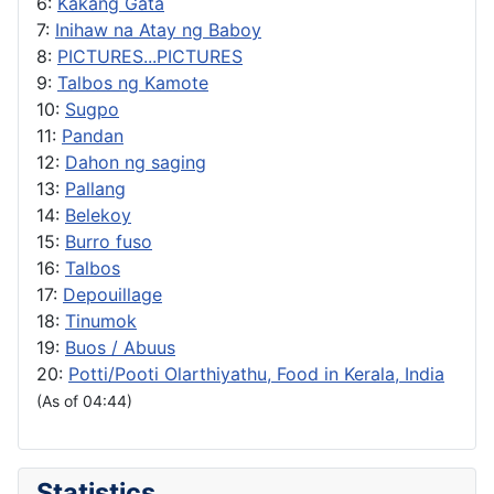
6:
Kakang Gata
7:
Inihaw na Atay ng Baboy
8:
PICTURES...PICTURES
9:
Talbos ng Kamote
10:
Sugpo
11:
Pandan
12:
Dahon ng saging
13:
Pallang
14:
Belekoy
15:
Burro fuso
16:
Talbos
17:
Depouillage
18:
Tinumok
19:
Buos / Abuus
20:
Potti/Pooti Olarthiyathu, Food in Kerala, India
(As of 04:44)
Statistics