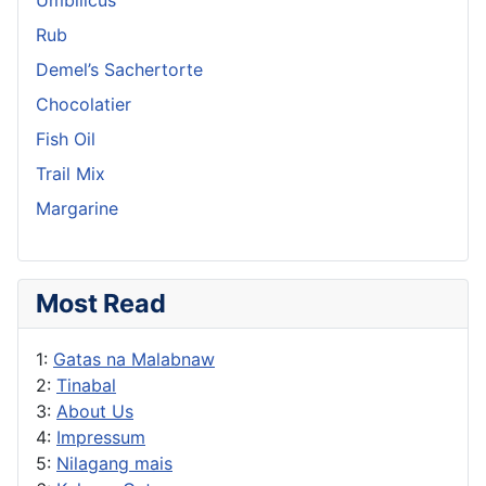
Rub
Demel’s Sachertorte
Chocolatier
Fish Oil
Trail Mix
Margarine
Most Read
1:
Gatas na Malabnaw
2:
Tinabal
3:
About Us
4:
Impressum
5:
Nilagang mais