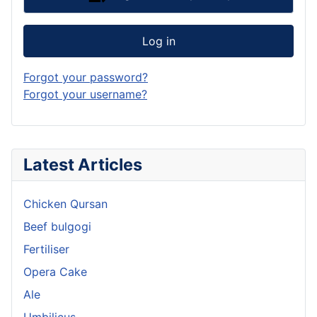
Log in
Forgot your password?
Forgot your username?
Latest Articles
Chicken Qursan
Beef bulgogi
Fertiliser
Opera Cake
Ale
Umbilicus