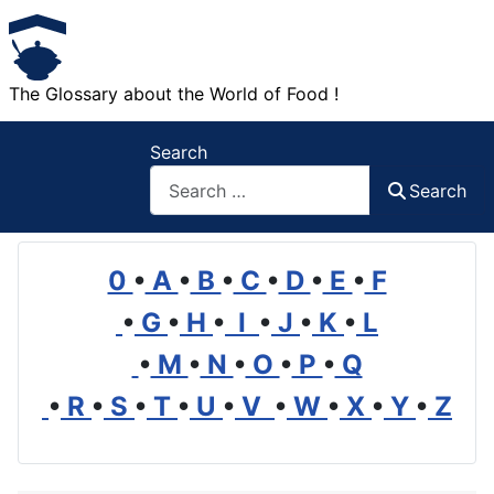
The Glossary about the World of Food !
Search
Search
0
•
A
•
B
•
C
•
D
•
E
•
F
•
G
•
H
•
I
•
J
•
K
•
L
•
M
•
N
•
O
•
P
•
Q
•
R
•
S
•
T
•
U
•
V
•
W
•
X
•
Y
•
Z