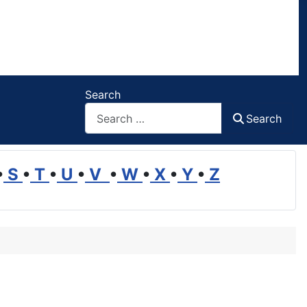
Search
Search
•
S
•
T
•
U
•
V
•
W
•
X
•
Y
•
Z