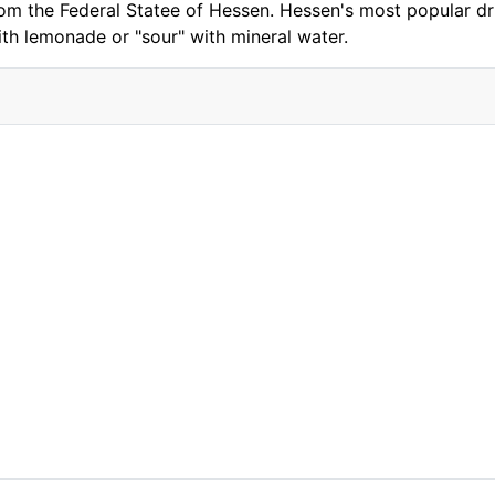
rom the Federal Statee of Hessen. Hessen's most popular dri
ith lemonade or "sour" with mineral water.