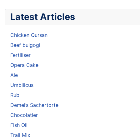
Latest Articles
Chicken Qursan
Beef bulgogi
Fertiliser
Opera Cake
Ale
Umbilicus
Rub
Demel’s Sachertorte
Chocolatier
Fish Oil
Trail Mix