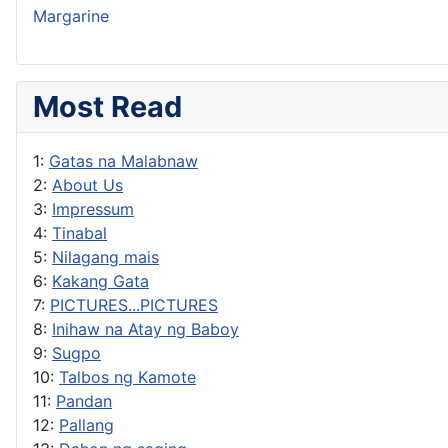
Margarine
Most Read
1:
Gatas na Malabnaw
2:
About Us
3:
Impressum
4:
Tinabal
5:
Nilagang mais
6:
Kakang Gata
7:
PICTURES...PICTURES
8:
Inihaw na Atay ng Baboy
9:
Sugpo
10:
Talbos ng Kamote
11:
Pandan
12:
Pallang