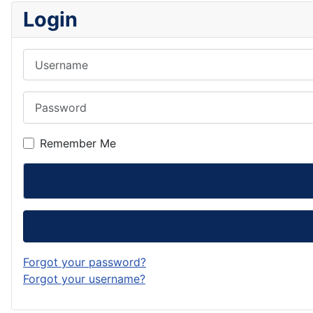
Login
Username
Password
Remember Me
Forgot your password?
Forgot your username?