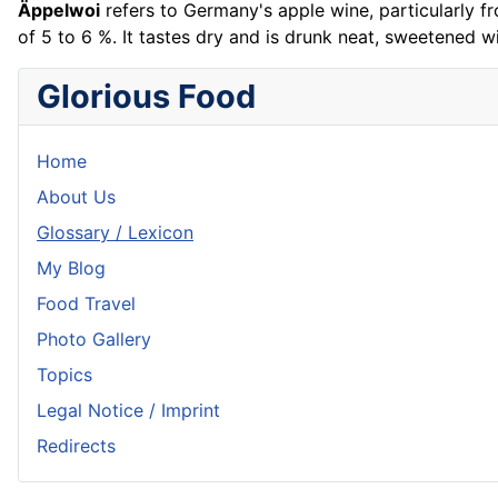
Äppelwoi
refers to Germany's apple wine, particularly f
of 5 to 6 %. It tastes dry and is drunk neat, sweetened w
Glorious Food
Home
About Us
Glossary / Lexicon
My Blog
Food Travel
Photo Gallery
Topics
Legal Notice / Imprint
Redirects