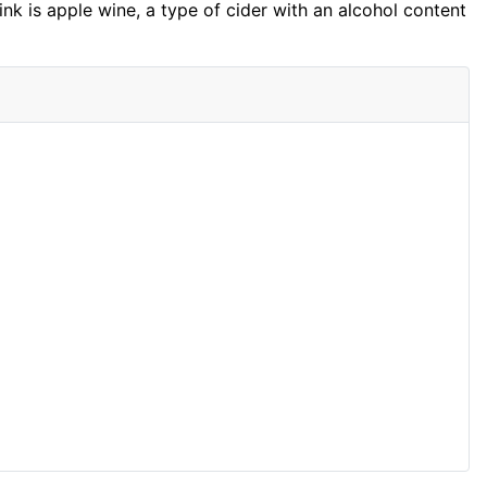
nk is apple wine, a type of cider with an alcohol content