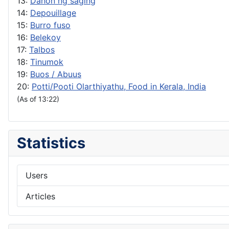
13:
Dahon ng saging
14:
Depouillage
15:
Burro fuso
16:
Belekoy
17:
Talbos
18:
Tinumok
19:
Buos / Abuus
20:
Potti/Pooti Olarthiyathu, Food in Kerala, India
(As of 13:22)
Statistics
Users
Articles