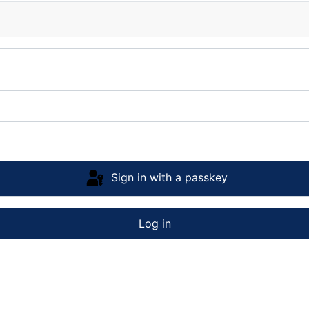
Sign in with a passkey
Log in