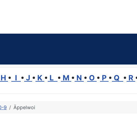
H
•
I
•
J
•
K
•
L
•
M
•
N
•
O
•
P
•
Q
•
R
0-9
Äppelwoi