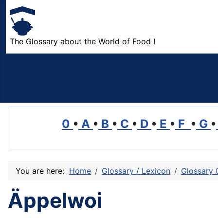
The Glossary about the World of Food !
0
•
A
•
B
•
C
•
D
•
E
•
F
•
G
•
You are here:
Home
Glossary / Lexicon
Glossary 
Äppelwoi