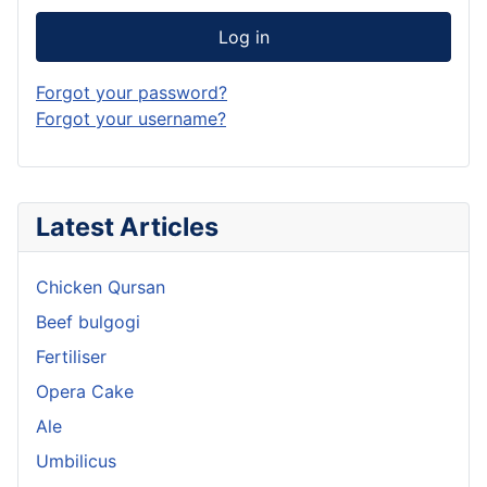
Log in
Forgot your password?
Forgot your username?
Latest Articles
Chicken Qursan
Beef bulgogi
Fertiliser
Opera Cake
Ale
Umbilicus