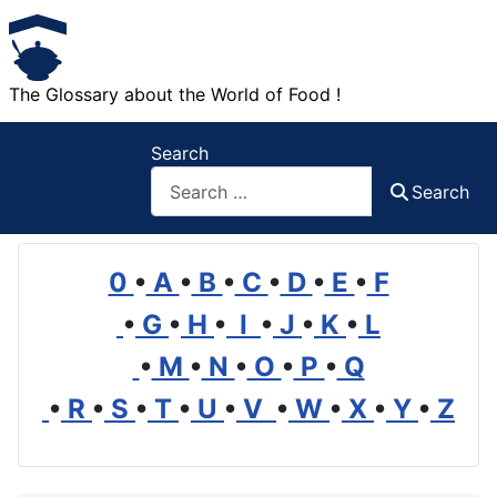
The Glossary about the World of Food !
Search
Search
0
•
A
•
B
•
C
•
D
•
E
•
F
•
G
•
H
•
I
•
J
•
K
•
L
•
M
•
N
•
O
•
P
•
Q
•
R
•
S
•
T
•
U
•
V
•
W
•
X
•
Y
•
Z