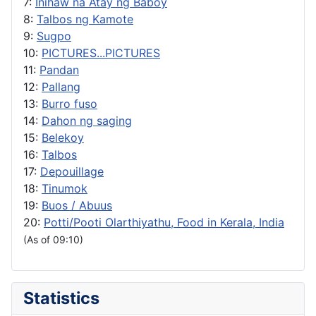
7:
Inihaw na Atay ng Baboy
8:
Talbos ng Kamote
9:
Sugpo
10:
PICTURES...PICTURES
11:
Pandan
12:
Pallang
13:
Burro fuso
14:
Dahon ng saging
15:
Belekoy
16:
Talbos
17:
Depouillage
18:
Tinumok
19:
Buos / Abuus
20:
Potti/Pooti Olarthiyathu, Food in Kerala, India
(As of 09:10)
Statistics