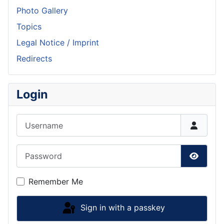
Photo Gallery
Topics
Legal Notice / Imprint
Redirects
Login
Username
Password
Show P
Remember Me
Sign in with a passkey