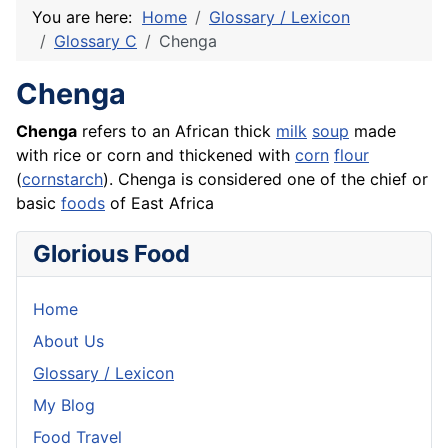
You are here:
Home
Glossary / Lexicon
Glossary C
Chenga
Chenga
Chenga
refers to an African thick
milk
soup
made
with
rice
or corn and thickened with
corn
flour
(
cornstarch
). Chenga is considered one of the chief or
basic
foods
of East Africa
Glorious Food
Home
About Us
Glossary / Lexicon
My Blog
Food Travel