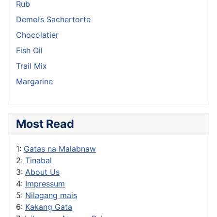
Rub
Demel’s Sachertorte
Chocolatier
Fish Oil
Trail Mix
Margarine
Most Read
1:
Gatas na Malabnaw
2:
Tinabal
3:
About Us
4:
Impressum
5:
Nilagang mais
6:
Kakang Gata