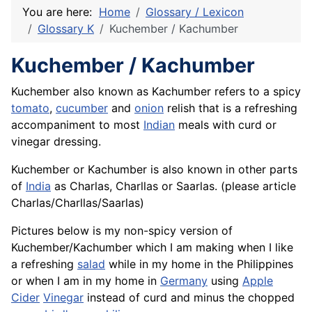
You are here:
Home
Glossary / Lexicon
Glossary K
Kuchember / Kachumber
Kuchember / Kachumber
Kuchember also known as Kachumber refers to a spicy
tomato
,
cucumber
and
onion
relish that is a refreshing
accompaniment to most
Indian
meals with curd or
vinegar dressing.
Kuchember or Kachumber is also known in other parts
of
India
as Charlas, Charllas or Saarlas. (please article
Charlas/Charllas/Saarlas)
Pictures below is my non-spicy version of
Kuchember/Kachumber which I am making when I like
a refreshing
salad
while in my home in the Philippines
or when I am in my home in
Germany
using
Apple
Cider
Vinegar
instead of curd and minus the chopped