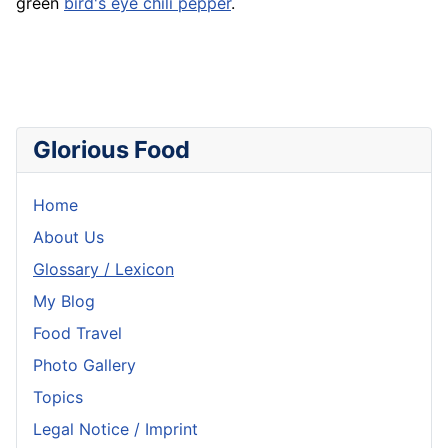
green
bird's eye chili pepper
.
Glorious Food
Home
About Us
Glossary / Lexicon
My Blog
Food Travel
Photo Gallery
Topics
Legal Notice / Imprint