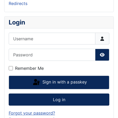
Redirects
Login
Username
Password
Show P
Remember Me
Sign in with a passkey
Log in
Forgot your password?