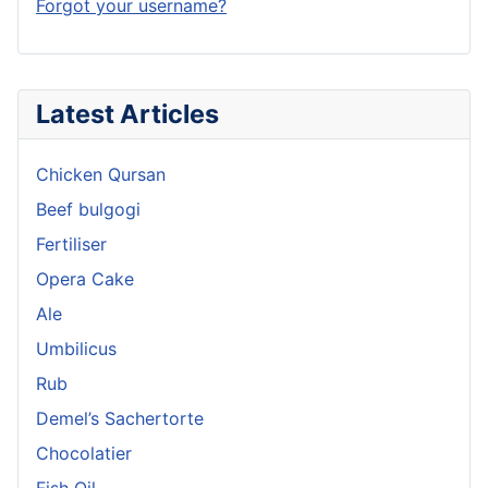
Forgot your username?
Latest Articles
Chicken Qursan
Beef bulgogi
Fertiliser
Opera Cake
Ale
Umbilicus
Rub
Demel’s Sachertorte
Chocolatier
Fish Oil