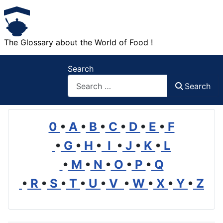
The Glossary about the World of Food !
Search
Search
0
•
A
•
B
•
C
•
D
•
E
•
F
•
G
•
H
•
I
•
J
•
K
•
L
•
M
•
N
•
O
•
P
•
Q
•
R
•
S
•
T
•
U
•
V
•
W
•
X
•
Y
•
Z