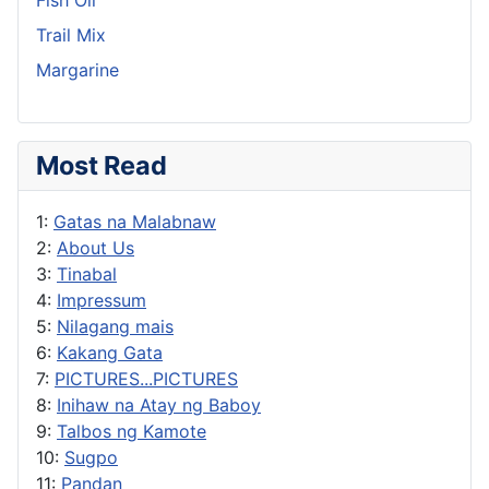
Trail Mix
Margarine
Most Read
1:
Gatas na Malabnaw
2:
About Us
3:
Tinabal
4:
Impressum
5:
Nilagang mais
6:
Kakang Gata
7:
PICTURES...PICTURES
8:
Inihaw na Atay ng Baboy
9:
Talbos ng Kamote
10:
Sugpo
11:
Pandan