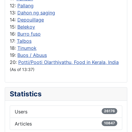
12:
Pallang
13:
Dahon ng saging
14:
Depouillage
15:
Belekoy
16:
Burro fuso
17:
Talbos
18:
Tinumok
19:
Buos / Abuus
20:
Potti/Pooti Olarthiyathu, Food in Kerala, India
(As of 13:37)
Statistics
Users
26176
Articles
10847