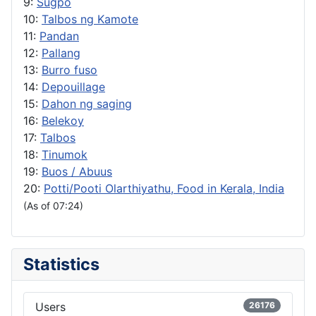
9:
Sugpo
10:
Talbos ng Kamote
11:
Pandan
12:
Pallang
13:
Burro fuso
14:
Depouillage
15:
Dahon ng saging
16:
Belekoy
17:
Talbos
18:
Tinumok
19:
Buos / Abuus
20:
Potti/Pooti Olarthiyathu, Food in Kerala, India
(As of 07:24)
Statistics
Users
26176