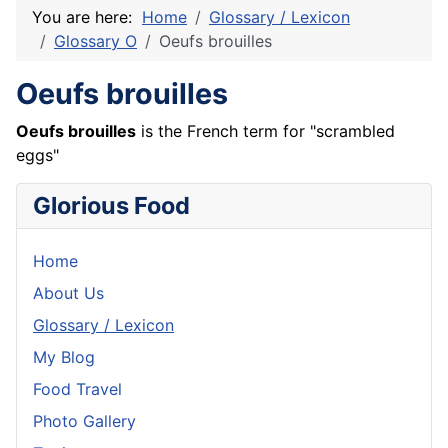
You are here:
Home
Glossary / Lexicon
Glossary O
Oeufs brouilles
Oeufs brouilles
Oeufs
brouilles
is the
French
term for "scrambled
eggs"
Glorious Food
Home
About Us
Glossary / Lexicon
My Blog
Food Travel
Photo Gallery