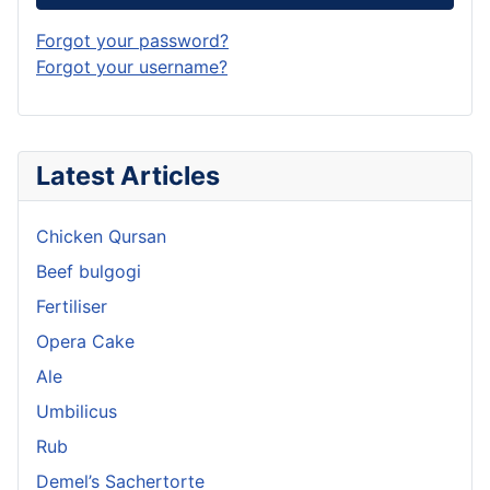
Forgot your password?
Forgot your username?
Latest Articles
Chicken Qursan
Beef bulgogi
Fertiliser
Opera Cake
Ale
Umbilicus
Rub
Demel’s Sachertorte