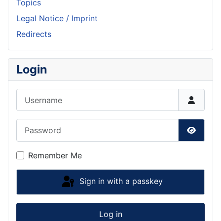
Topics
Legal Notice / Imprint
Redirects
Login
Username
Password
Show P
Remember Me
Sign in with a passkey
Log in