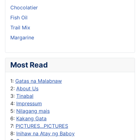
Chocolatier
Fish Oil
Trail Mix
Margarine
Most Read
1:
Gatas na Malabnaw
2:
About Us
3:
Tinabal
4:
Impressum
5:
Nilagang mais
6:
Kakang Gata
7:
PICTURES...PICTURES
8:
Inihaw na Atay ng Baboy