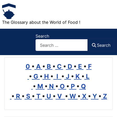
The Glossary about the World of Food !
Search
Search
0
•
A
•
B
•
C
•
D
•
E
•
F
•
G
•
H
•
I
•
J
•
K
•
L
•
M
•
N
•
O
•
P
•
Q
•
R
•
S
•
T
•
U
•
V
•
W
•
X
•
Y
•
Z