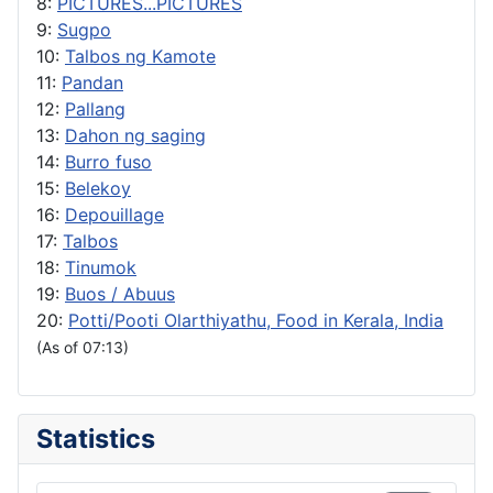
8:
PICTURES...PICTURES
9:
Sugpo
10:
Talbos ng Kamote
11:
Pandan
12:
Pallang
13:
Dahon ng saging
14:
Burro fuso
15:
Belekoy
16:
Depouillage
17:
Talbos
18:
Tinumok
19:
Buos / Abuus
20:
Potti/Pooti Olarthiyathu, Food in Kerala, India
(As of 07:13)
Statistics