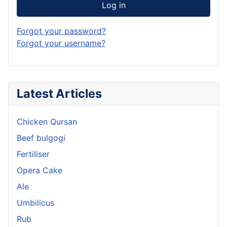
Log in
Forgot your password?
Forgot your username?
Latest Articles
Chicken Qursan
Beef bulgogi
Fertiliser
Opera Cake
Ale
Umbilicus
Rub