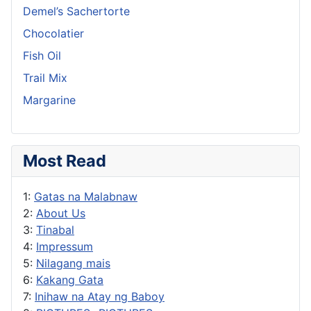
Demel’s Sachertorte
Chocolatier
Fish Oil
Trail Mix
Margarine
Most Read
1:
Gatas na Malabnaw
2:
About Us
3:
Tinabal
4:
Impressum
5:
Nilagang mais
6:
Kakang Gata
7:
Inihaw na Atay ng Baboy