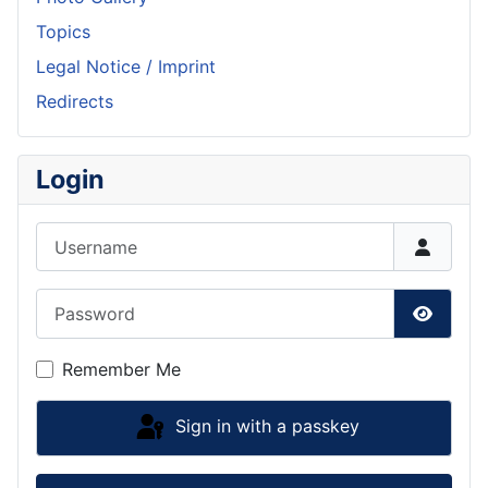
Topics
Legal Notice / Imprint
Redirects
Login
Username
Password
Show P
Remember Me
Sign in with a passkey