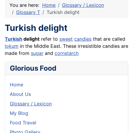
You are here:
Home
Glossary / Lexicon
Glossary T
Turkish delight
Turkish delight
Turkish
delight
refer to
sweet
candies
that are called
lokum
in the Middle East. These irresistible candies are
made from
sugar
and
cornstarch
Glorious Food
Home
About Us
Glossary / Lexicon
My Blog
Food Travel
Photo Gallery