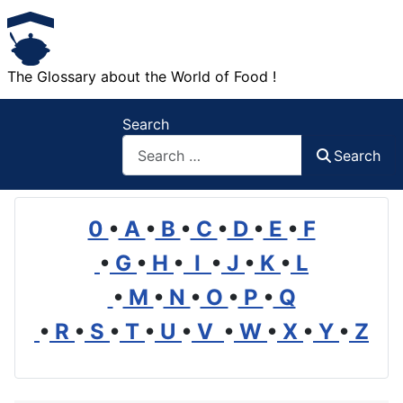
The Glossary about the World of Food !
Search
Search
0
•
A
•
B
•
C
•
D
•
E
•
F
•
G
•
H
•
I
•
J
•
K
•
L
•
M
•
N
•
O
•
P
•
Q
•
R
•
S
•
T
•
U
•
V
•
W
•
X
•
Y
•
Z