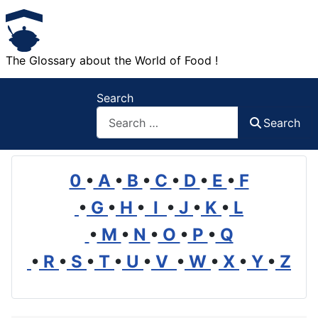
The Glossary about the World of Food !
Search
Search
0
•
A
•
B
•
C
•
D
•
E
•
F
•
G
•
H
•
I
•
J
•
K
•
L
•
M
•
N
•
O
•
P
•
Q
•
R
•
S
•
T
•
U
•
V
•
W
•
X
•
Y
•
Z