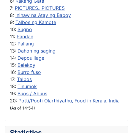
6:
Kakang Gata
7:
PICTURES...PICTURES
8:
Inihaw na Atay ng Baboy
9:
Talbos ng Kamote
10:
Sugpo
11:
Pandan
12:
Pallang
13:
Dahon ng saging
14:
Depouillage
15:
Belekoy
16:
Burro fuso
17:
Talbos
18:
Tinumok
19:
Buos / Abuus
20:
Potti/Pooti Olarthiyathu, Food in Kerala, India
(As of 14:54)
Statistics