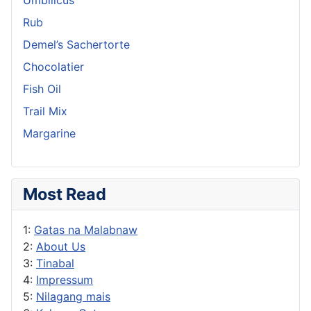
Rub
Demel’s Sachertorte
Chocolatier
Fish Oil
Trail Mix
Margarine
Most Read
1:
Gatas na Malabnaw
2:
About Us
3:
Tinabal
4:
Impressum
5:
Nilagang mais