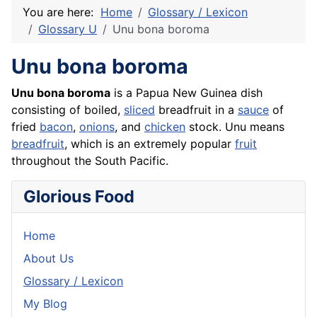
You are here:
Home
Glossary / Lexicon
Glossary U
Unu bona boroma
Unu bona boroma
Unu bona boroma
is a Papua New Guinea dish
consisting of boiled,
sliced
breadfruit in a
sauce
of
fried
bacon
,
onions
, and
chicken
stock. Unu means
breadfruit
, which is an extremely popular
fruit
throughout the South Pacific.
Glorious Food
Home
About Us
Glossary / Lexicon
My Blog