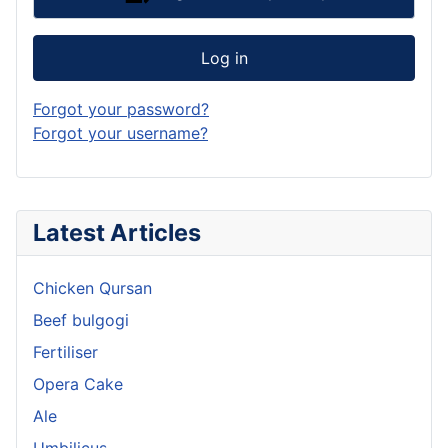
Log in
Forgot your password?
Forgot your username?
Latest Articles
Chicken Qursan
Beef bulgogi
Fertiliser
Opera Cake
Ale
Umbilicus