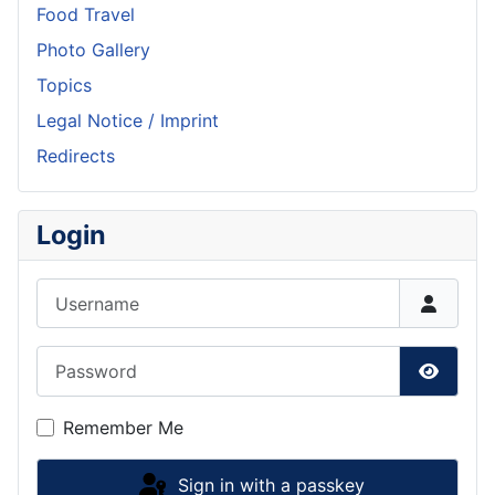
Food Travel
Photo Gallery
Topics
Legal Notice / Imprint
Redirects
Login
Username
Password
Show P
Remember Me
Sign in with a passkey