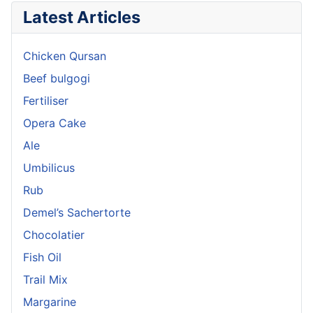
Latest Articles
Chicken Qursan
Beef bulgogi
Fertiliser
Opera Cake
Ale
Umbilicus
Rub
Demel’s Sachertorte
Chocolatier
Fish Oil
Trail Mix
Margarine