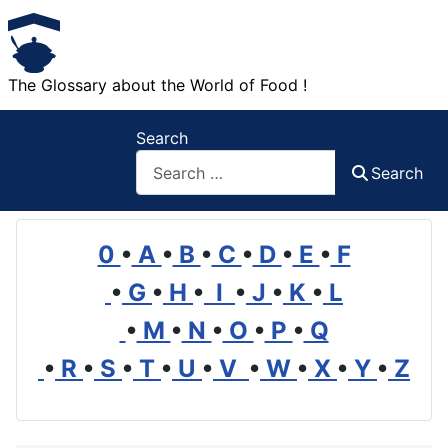
The Glossary about the World of Food !
Search
Search
0
•
A
•
B
•
C
•
D
•
E
•
F
•
G
•
H
•
I
•
J
•
K
•
L
•
M
•
N
•
O
•
P
•
Q
•
R
•
S
•
T
•
U
•
V
•
W
•
X
•
Y
•
Z