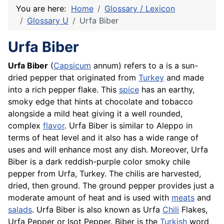
You are here:
Home
Glossary / Lexicon
Glossary U
Urfa Biber
Urfa Biber
Urfa Biber
(
Capsicum
annum) refers to a is a sun-
dried pepper that originated from
Turkey
and made
into a rich pepper flake. This
spice
has an earthy,
smoky edge that hints at chocolate and tobacco
alongside a mild heat giving it a well rounded,
complex
flavor
. Urfa Biber is similar to Aleppo in
terms of heat level and it also has a wide range of
uses and will enhance most any dish. Moreover, Urfa
Biber is a dark reddish-purple color smoky chile
pepper from Urfa, Turkey. The chilis are harvested,
dried, then ground. The ground pepper provides just a
moderate amount of heat and is used with
meats
and
salads
. Urfa Biber is also known as Urfa
Chili
Flakes,
Urfa Pepper or Isot Pepper. Biber is the
Turkish
word