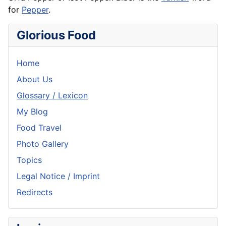
for
Pepper
.
Glorious Food
Home
About Us
Glossary / Lexicon
My Blog
Food Travel
Photo Gallery
Topics
Legal Notice / Imprint
Redirects