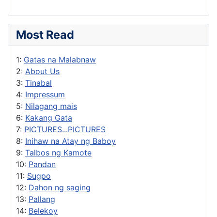
Most Read
1:
Gatas na Malabnaw
2:
About Us
3:
Tinabal
4:
Impressum
5:
Nilagang mais
6:
Kakang Gata
7:
PICTURES...PICTURES
8:
Inihaw na Atay ng Baboy
9:
Talbos ng Kamote
10:
Pandan
11:
Sugpo
12:
Dahon ng saging
13:
Pallang
14:
Belekoy