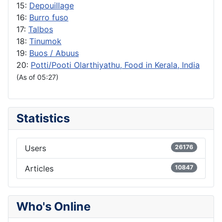
15:
Depouillage
16:
Burro fuso
17:
Talbos
18:
Tinumok
19:
Buos / Abuus
20:
Potti/Pooti Olarthiyathu, Food in Kerala, India
(As of 05:27)
Statistics
Users
26176
Articles
10847
Who's Online