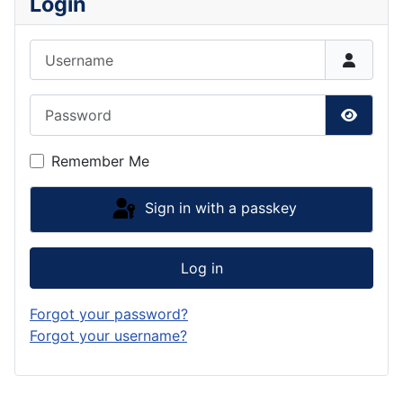
Login
Username
Password
Show P
Remember Me
Sign in with a passkey
Log in
Forgot your password?
Forgot your username?