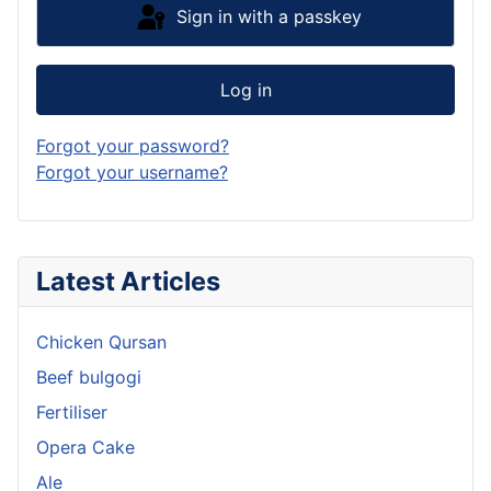
Sign in with a passkey
Log in
Forgot your password?
Forgot your username?
Latest Articles
Chicken Qursan
Beef bulgogi
Fertiliser
Opera Cake
Ale