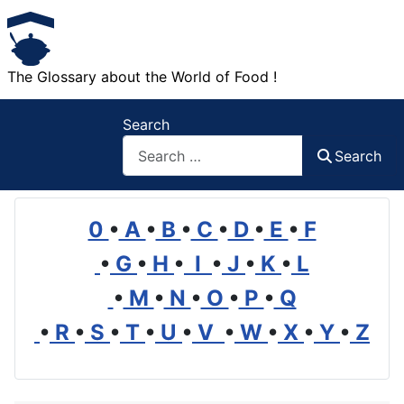
The Glossary about the World of Food !
Search
Search
0
•
A
•
B
•
C
•
D
•
E
•
F
•
G
•
H
•
I
•
J
•
K
•
L
•
M
•
N
•
O
•
P
•
Q
•
R
•
S
•
T
•
U
•
V
•
W
•
X
•
Y
•
Z