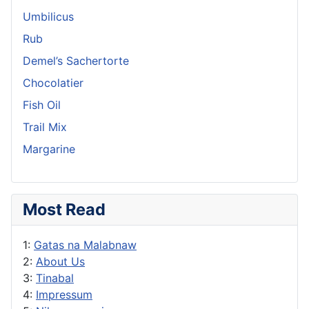
Umbilicus
Rub
Demel’s Sachertorte
Chocolatier
Fish Oil
Trail Mix
Margarine
Most Read
1:
Gatas na Malabnaw
2:
About Us
3:
Tinabal
4:
Impressum