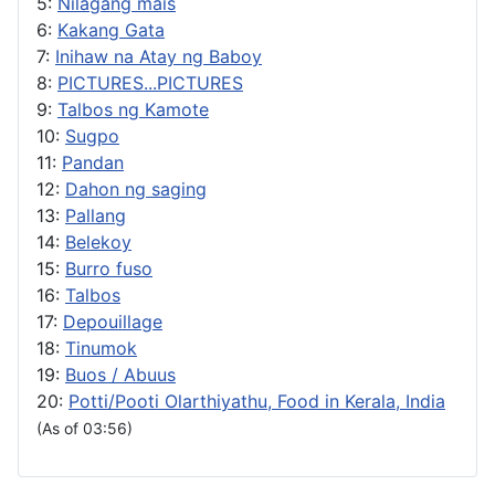
5:
Nilagang mais
6:
Kakang Gata
7:
Inihaw na Atay ng Baboy
8:
PICTURES...PICTURES
9:
Talbos ng Kamote
10:
Sugpo
11:
Pandan
12:
Dahon ng saging
13:
Pallang
14:
Belekoy
15:
Burro fuso
16:
Talbos
17:
Depouillage
18:
Tinumok
19:
Buos / Abuus
20:
Potti/Pooti Olarthiyathu, Food in Kerala, India
(As of 03:56)