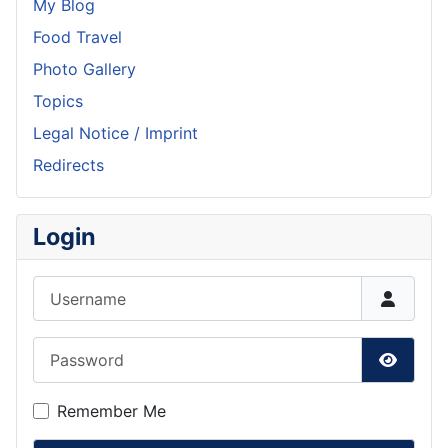
My Blog
Food Travel
Photo Gallery
Topics
Legal Notice / Imprint
Redirects
Login
Username
Password
Show P
Remember Me