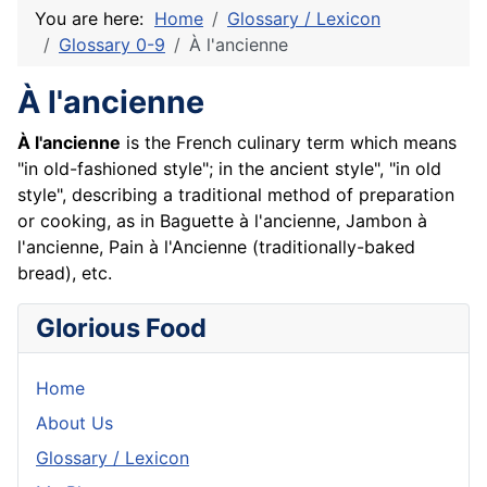
You are here:
Home
Glossary / Lexicon
Glossary 0-9
À l'ancienne
À l'ancienne
À l'ancienne
is the French culinary term which means
"in old-fashioned style"; in the ancient style", "in old
style", describing a traditional method of preparation
or cooking, as in Baguette à l'ancienne, Jambon à
l'ancienne, Pain à l'Ancienne (traditionally-baked
bread), etc.
Glorious Food
Home
About Us
Glossary / Lexicon