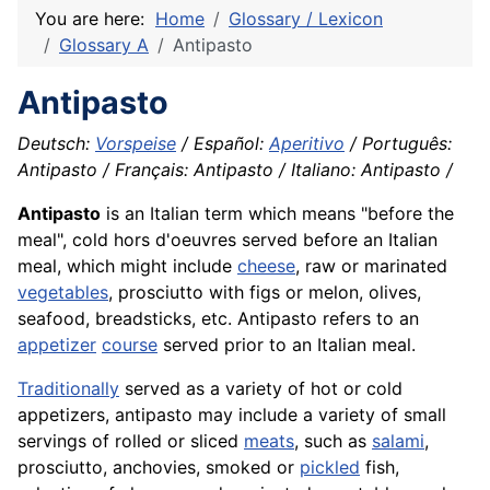
You are here:
Home
Glossary / Lexicon
Glossary A
Antipasto
Antipasto
Deutsch:
Vorspeise
/ Español:
Aperitivo
/ Português:
Antipasto / Français: Antipasto / Italiano: Antipasto /
Antipasto
is an Italian term which means "before the
meal", cold hors d'oeuvres served before an Italian
meal, which might include
cheese
, raw or marinated
vegetables
, prosciutto with figs or melon, olives,
seafood
, breadsticks, etc. Antipasto refers to an
appetizer
course
served prior to an Italian meal.
Traditionally
served as a variety of hot or cold
appetizers, antipasto may include a variety of small
servings of rolled or sliced
meats
, such as
salami
,
prosciutto,
anchovies
, smoked or
pickled
fish
,