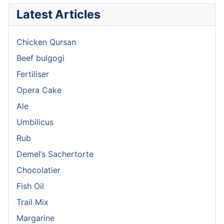
Latest Articles
Chicken Qursan
Beef bulgogi
Fertiliser
Opera Cake
Ale
Umbilicus
Rub
Demel’s Sachertorte
Chocolatier
Fish Oil
Trail Mix
Margarine