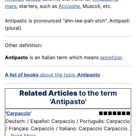
mare
, starters, such as
Acciughe
, Muscoli, etc.
Antipasto is pronounced "ahn-tee-pah-stoh". Antipasti
(plural)
Other definition:
Antipasto
is an Italian term which means
appetizer
.
A list of books
about the topic
Antipasto
Related Articles
to the term
'Antipasto'
'
Carpaccio
'
■■■■■■■
Deutsch: / Español: Carpaccio / Português: Carpaccio
/ Français: Carpaccio / Italiano: Carpaccio Carpaccio .
. .
Read More