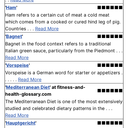
'
Ham
'
■■■■■■
Ham refers to a certain cut of meat a cold meat
which comes from a cooked or cured hind leg of pig.
Countries . . .
Read More
'
Bagnet
'
■■■■■■
Bagnet in the food context refers to a traditional
Italian green sauce, particularly from the Piedmont . . .
Read More
'
Vorspeise
'
■■■■■■
Vorspeise is a German word for starter or appetizers .
. . . . .
Read More
'
Mediterranean Diet
'
at fitness-and-
■■■■■■
health-glossary.com
The Mediterranean Diet is one of the most extensively
studied and celebrated dietary patterns in the . . .
Read More
'
Hauptgericht
'
■■■■■■