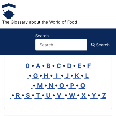
The Glossary about the World of Food !
Search
Search
0
•
A
•
B
•
C
•
D
•
E
•
F
•
G
•
H
•
I
•
J
•
K
•
L
•
M
•
N
•
O
•
P
•
Q
•
R
•
S
•
T
•
U
•
V
•
W
•
X
•
Y
•
Z