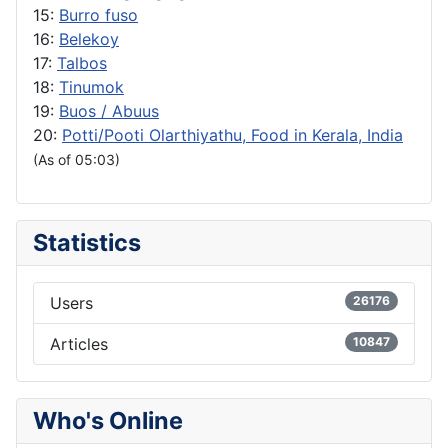
15:
Burro fuso
16:
Belekoy
17:
Talbos
18:
Tinumok
19:
Buos / Abuus
20:
Potti/Pooti Olarthiyathu, Food in Kerala, India
(As of 05:03)
Statistics
Users
26176
Articles
10847
Who's Online