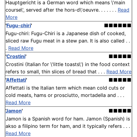
Hauptgericht is a German word which means \'main
course\', served after the hors-d\'oeuvre. . . . . . .
Read
More
'
Fugu-chiri
'
■■■■■■
Fugu-chiri: Fugu-Chiri is a Japanese dish of cooked,
sliced raw Fugu meat in a stew pan. It is also called . .
.
Read More
'
Crostini
'
■■■■■
Crostini (Italian for \'little toasts\') in the food context
refers to small, thin slices of bread that . . .
Read More
'
Affettati
'
■■■■■
Affettati is the Italian term which mean cold cuts or
cold meats, hams or prosciutto, mortadella and . . .
Read More
Jamon
'
■■■■■
Jamon is a Spanish word for ham. Jamon (Spanish) is
akso a filipino term for ham, and it typically refers . . .
Read More