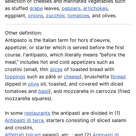
selection of cheeses and marinated vegetables such
as stuffed
grape
leaves,
peppers
,
artichokes
,
eggplant
,
onions
,
zucchini
,
tomatoes
, and olives.
Other definition:
Antipasto is the Italian term for
hors d'oeuvre
,
appetizer, or starter which is served before the first
course. l'antipasto, which literally means "before the
meal," includes hot and cold
appetizers
such as
crostini (small, thin
slices
of toasted bread with
toppings
such as pâté or
cheese
),
bruschetta
(
bread
dipped in
olive
oil, toasted, and covered with diced
tomatoes and
basil
), and mozzarella in carrozza (fried
mozzarella squares).
In some
restaurants
the antipasti are divided in (1)
Antipasti di terra
, starters consisting of sliced salami
and crostini,
Affettati
(
sliced
salami), etc. ; and (2)
Antipasti di