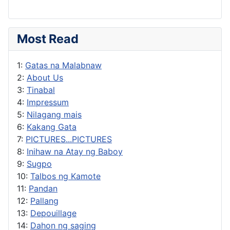
Most Read
1:
Gatas na Malabnaw
2:
About Us
3:
Tinabal
4:
Impressum
5:
Nilagang mais
6:
Kakang Gata
7:
PICTURES...PICTURES
8:
Inihaw na Atay ng Baboy
9:
Sugpo
10:
Talbos ng Kamote
11:
Pandan
12:
Pallang
13:
Depouillage
14:
Dahon ng saging