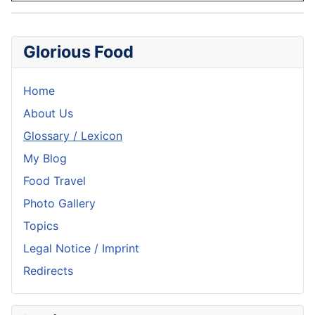
Glorious Food
Home
About Us
Glossary / Lexicon
My Blog
Food Travel
Photo Gallery
Topics
Legal Notice / Imprint
Redirects