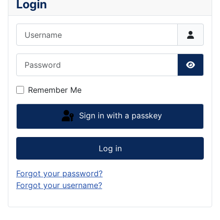
Login
Username
Password
Show P
Remember Me
Sign in with a passkey
Log in
Forgot your password?
Forgot your username?