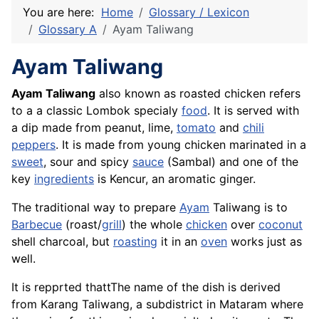
You are here:
Home
Glossary / Lexicon
Glossary A
Ayam Taliwang
Ayam Taliwang
Ayam Taliwang
also known as roasted chicken refers
to a a classic Lombok specialy
food
. It is served with
a dip made from peanut, lime,
tomato
and
chili
peppers
. It is made from young chicken marinated in a
sweet
, sour and spicy
sauce
(Sambal) and one of the
key
ingredients
is Kencur, an aromatic ginger.
The traditional way to prepare
Ayam
Taliwang is to
Barbecue
(roast/
grill
) the whole
chicken
over
coconut
shell charcoal, but
roasting
it in an
oven
works just as
well.
It is repprted thattThe name of the dish is derived
from Karang Taliwang, a subdistrict in Mataram where