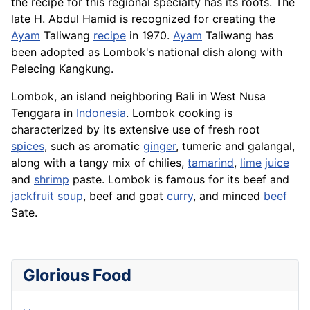
the recipe for this regional specialty has its roots. The
late H. Abdul Hamid is recognized for creating the
Ayam
Taliwang
recipe
in 1970.
Ayam
Taliwang has
been adopted as Lombok's national dish along with
Pelecing Kangkung.
Lombok, an island neighboring Bali in West Nusa
Tenggara in
Indonesia
. Lombok cooking is
characterized by its extensive use of fresh root
spices
, such as aromatic
ginger
, tumeric and galangal,
along with a tangy mix of chilies,
tamarind
,
lime
juice
and
shrimp
paste.
Lombok
is famous for its beef and
jackfruit
soup
, beef and goat
curry
, and minced
beef
Sate.
Glorious Food