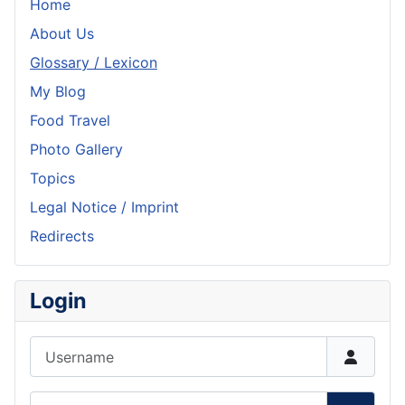
Home
About Us
Glossary / Lexicon
My Blog
Food Travel
Photo Gallery
Topics
Legal Notice / Imprint
Redirects
Login
Username
Password