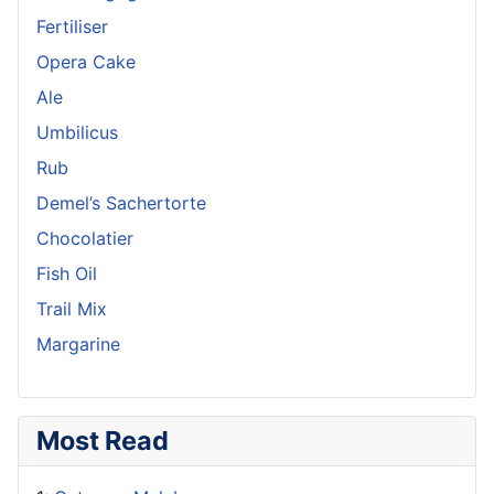
Fertiliser
Opera Cake
Ale
Umbilicus
Rub
Demel’s Sachertorte
Chocolatier
Fish Oil
Trail Mix
Margarine
Most Read