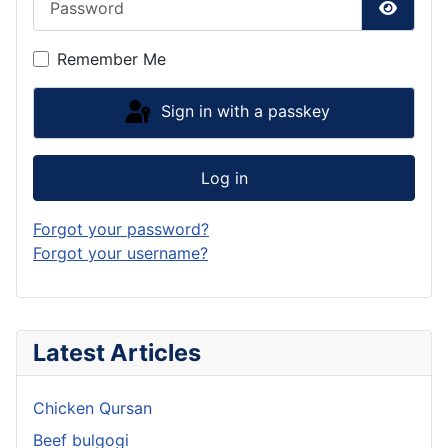
Show P
Remember Me
Sign in with a passkey
Log in
Forgot your password?
Forgot your username?
Latest Articles
Chicken Qursan
Beef bulgogi