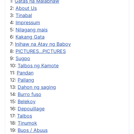
1:
Gatas na Malabnaw
2:
About Us
3:
Tinabal
4:
Impressum
5:
Nilagang mais
6:
Kakang Gata
7:
Inihaw na Atay ng Baboy
8:
PICTURES...PICTURES
9:
Sugpo
10:
Talbos ng Kamote
11:
Pandan
12:
Pallang
13:
Dahon ng saging
14:
Burro fuso
15:
Belekoy
16:
Depouillage
17:
Talbos
18:
Tinumok
19:
Buos / Abuus