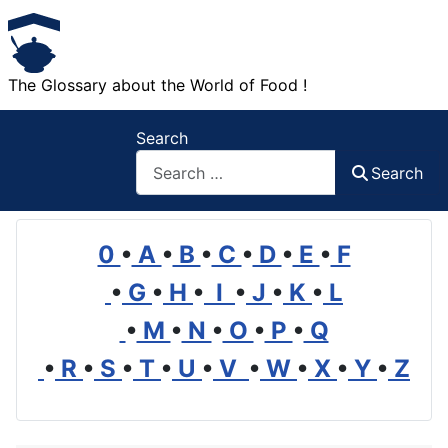
The Glossary about the World of Food !
Search
Search
0
•
A
•
B
•
C
•
D
•
E
•
F
•
G
•
H
•
I
•
J
•
K
•
L
•
M
•
N
•
O
•
P
•
Q
•
R
•
S
•
T
•
U
•
V
•
W
•
X
•
Y
•
Z