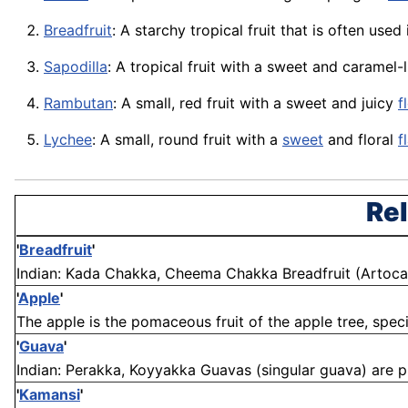
Breadfruit
: A starchy tropical fruit that is often use
Sapodilla
: A tropical fruit with a sweet and caramel-
Rambutan
: A small, red fruit with a sweet and juicy
f
Lychee
: A small, round fruit with a
sweet
and floral
f
Rel
'
Breadfruit
'
Indian: Kada Chakka, Cheema Chakka Breadfruit (Artocarpus
'
Apple
'
The apple is the pomaceous fruit of the apple tree, speci
'
Guava
'
Indian: Perakka, Koyyakka Guavas (singular guava) are pl
'
Kamansi
'