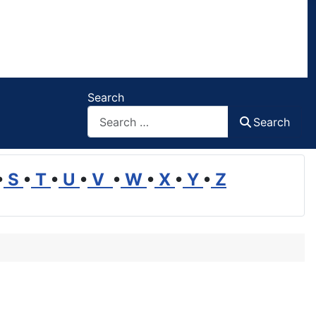
Search
Search
•
S
•
T
•
U
•
V
•
W
•
X
•
Y
•
Z