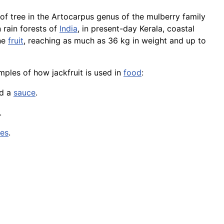
s of tree in the Artocarpus genus of the mulberry family
 rain forests of
India
, in present-day Kerala, coastal
rne
fruit
, reaching as much as 36 kg in weight and up to
amples of how jackfruit is used in
food
:
nd a
sauce
.
.
ces
.