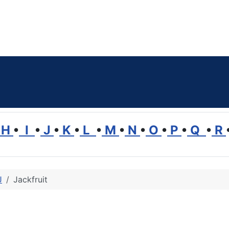
H
•
I
•
J
•
K
•
L
•
M
•
N
•
O
•
P
•
Q
•
R
J
Jackfruit