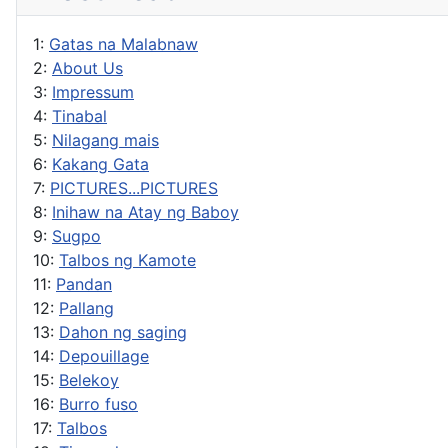
1:
Gatas na Malabnaw
2:
About Us
3:
Impressum
4:
Tinabal
5:
Nilagang mais
6:
Kakang Gata
7:
PICTURES...PICTURES
8:
Inihaw na Atay ng Baboy
9:
Sugpo
10:
Talbos ng Kamote
11:
Pandan
12:
Pallang
13:
Dahon ng saging
14:
Depouillage
15:
Belekoy
16:
Burro fuso
17:
Talbos