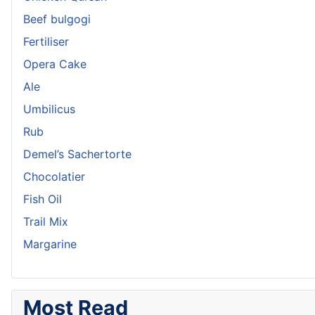
Beef bulgogi
Fertiliser
Opera Cake
Ale
Umbilicus
Rub
Demel’s Sachertorte
Chocolatier
Fish Oil
Trail Mix
Margarine
Most Read