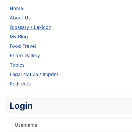
Home
About Us
Glossary / Lexicon
My Blog
Food Travel
Photo Gallery
Topics
Legal Notice / Imprint
Redirects
Login
Username