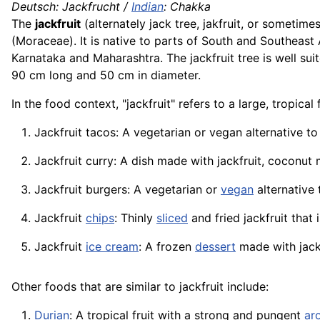
Deutsch: Jackfrucht /
Indian
:
Chakka
The
jackfruit
(alternately jack tree, jakfruit, or sometime
(Moraceae). It is native to parts of South and Southeast 
Karnataka and Maharashtra. The jackfruit tree is well suit
90 cm long and 50 cm in diameter.
In the food context, "jackfruit" refers to a large, tropica
Jackfruit tacos: A vegetarian or vegan alternative t
Jackfruit curry: A dish made with jackfruit, coconut 
Jackfruit burgers: A vegetarian or
vegan
alternative
Jackfruit
chips
: Thinly
sliced
and fried jackfruit that 
Jackfruit
ice cream
: A frozen
dessert
made with jack
Other foods that are similar to jackfruit include:
Durian
: A tropical fruit with a strong and pungent
ar