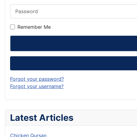
Password
Remember Me
Forgot your password?
Forgot your username?
Latest Articles
Chicken Qursan