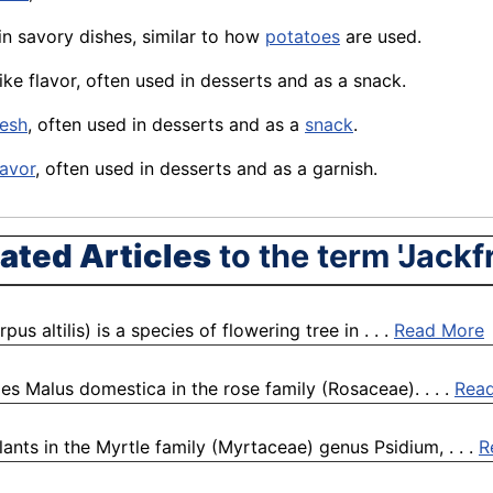
d in savory dishes, similar to how
potatoes
are used.
like flavor, often used in desserts and as a snack.
lesh
, often used in desserts and as a
snack
.
lavor
, often used in desserts and as a garnish.
ated Articles
to the term 'Jackfr
 altilis) is a species of flowering tree in . . .
Read More
es Malus domestica in the rose family (Rosaceae). . . .
Rea
ants in the Myrtle family (Myrtaceae) genus Psidium, . . .
R