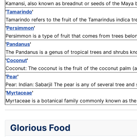
Kamansi, also known as breadnut or seeds of the Maya brea
'
Tamarindo
'
Tamarindo refers to the fruit of the Tamarindus indica tree
'
Persimmon
'
Persimmon is a type of fruit that comes from trees belon
'
Pandanus
'
The Pandanus is a genus of tropical trees and shrubs known
'
Coconut
'
Coconut: The coconut is the fruit of the coconut palm (a
'
Pear
'
Pear: Indian: Sabarjil The pear is any of several tree and 
'
Myrtaceae
'
Myrtaceae is a botanical family commonly known as the m
Glorious Food