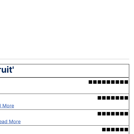
uit'
■■■■■■■■■
■■■■■■■
d More
■■■■■■■
ead More
■■■■■■