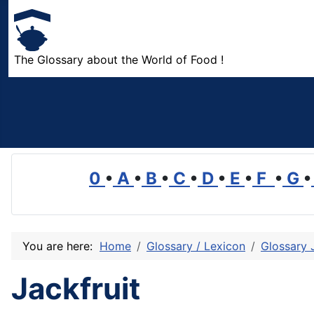
The Glossary about the World of Food !
0
•
A
•
B
•
C
•
D
•
E
•
F
•
G
•
You are here:
Home
Glossary / Lexicon
Glossary 
Jackfruit