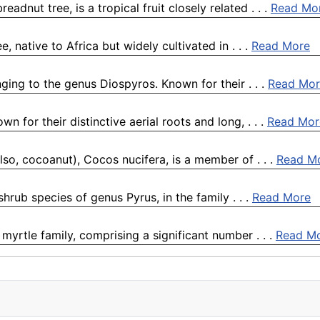
dnut tree, is a tropical fruit closely related . . .
Read Mo
, native to Africa but widely cultivated in . . .
Read More
ging to the genus Diospyros. Known for their . . .
Read Mor
 for their distinctive aerial roots and long, . . .
Read Mor
lso, cocoanut), Cocos nucifera, is a member of . . .
Read M
shrub species of genus Pyrus, in the family . . .
Read More
yrtle family, comprising a significant number . . .
Read M