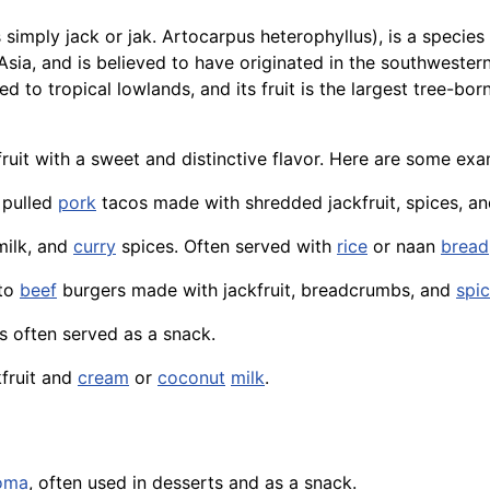
s simply jack or jak. Artocarpus heterophyllus), is a specie
Asia, and is believed to have originated in the southwestern
ed to tropical lowlands, and its fruit is the largest tree-bo
l fruit with a sweet and distinctive flavor. Here are some ex
o pulled
pork
tacos made with shredded jackfruit, spices, a
milk, and
curry
spices. Often served with
rice
or
naan
bread
 to
beef
burgers made with jackfruit, breadcrumbs, and
spi
is often served as a snack.
fruit and
cream
or
coconut
milk
.
oma
, often used in desserts and as a snack.