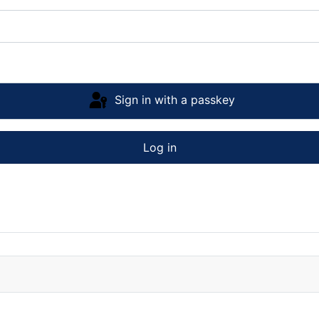
Sign in with a passkey
Log in