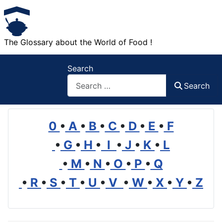
The Glossary about the World of Food !
Search
Search
0
•
A
•
B
•
C
•
D
•
E
•
F
•
G
•
H
•
I
•
J
•
K
•
L
•
M
•
N
•
O
•
P
•
Q
•
R
•
S
•
T
•
U
•
V
•
W
•
X
•
Y
•
Z