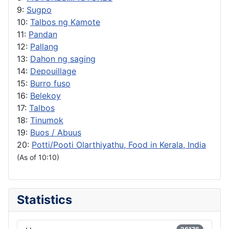
9:
Sugpo
10:
Talbos ng Kamote
11:
Pandan
12:
Pallang
13:
Dahon ng saging
14:
Depouillage
15:
Burro fuso
16:
Belekoy
17:
Talbos
18:
Tinumok
19:
Buos / Abuus
20:
Potti/Pooti Olarthiyathu, Food in Kerala, India
(As of 10:10)
Statistics