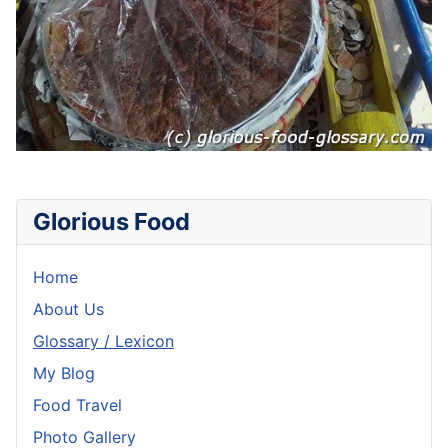
Glorious Food
Home
About Us
Glossary / Lexicon
My Blog
Food Travel
Photo Gallery