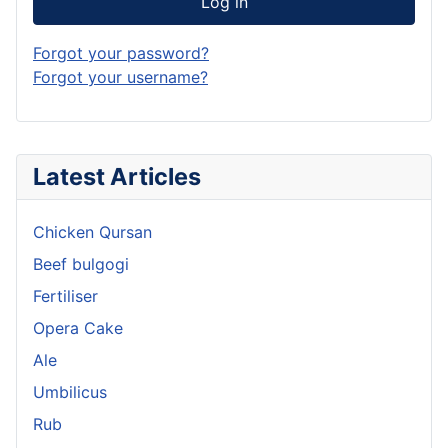
Log in
Forgot your password?
Forgot your username?
Latest Articles
Chicken Qursan
Beef bulgogi
Fertiliser
Opera Cake
Ale
Umbilicus
Rub