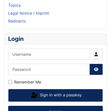
Topics
Legal Notice / Imprint
Redirects
Login
Username
Password
Show P
Remember Me
Sign in with a passkey