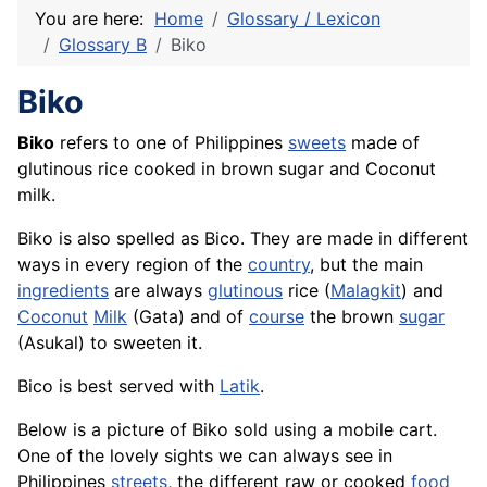
You are here:
Home
Glossary / Lexicon
Glossary B
Biko
Biko
Biko
refers to one of Philippines
sweets
made of
glutinous rice cooked in brown sugar and Coconut
milk.
Biko is also spelled as Bico. They are made in different
ways in every region of the
country
, but the main
ingredients
are always
glutinous
rice
(
Malagkit
) and
Coconut
Milk
(Gata) and of
course
the brown
sugar
(
Asukal
) to sweeten it.
Bico is best served with
Latik
.
Below is a picture of Biko sold using a mobile cart.
One of the lovely sights we can always see in
Philippines
streets
, the different raw or cooked
food