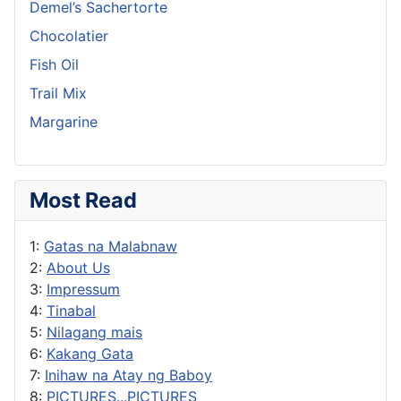
Demel’s Sachertorte
Chocolatier
Fish Oil
Trail Mix
Margarine
Most Read
1:
Gatas na Malabnaw
2:
About Us
3:
Impressum
4:
Tinabal
5:
Nilagang mais
6:
Kakang Gata
7:
Inihaw na Atay ng Baboy
8:
PICTURES...PICTURES