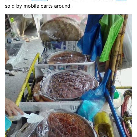
sold by mobile carts around.