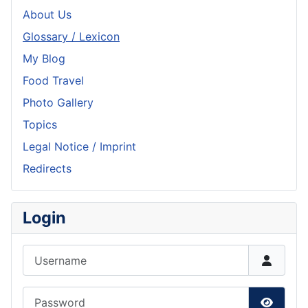
About Us
Glossary / Lexicon
My Blog
Food Travel
Photo Gallery
Topics
Legal Notice / Imprint
Redirects
Login
Username
Password