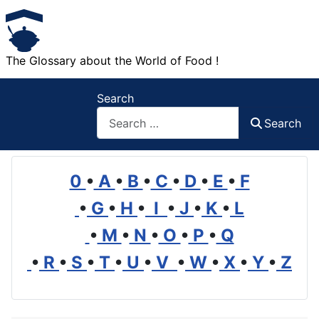
The Glossary about the World of Food !
Search
Search
0
•
A
•
B
•
C
•
D
•
E
•
F
•
G
•
H
•
I
•
J
•
K
•
L
•
M
•
N
•
O
•
P
•
Q
•
R
•
S
•
T
•
U
•
V
•
W
•
X
•
Y
•
Z