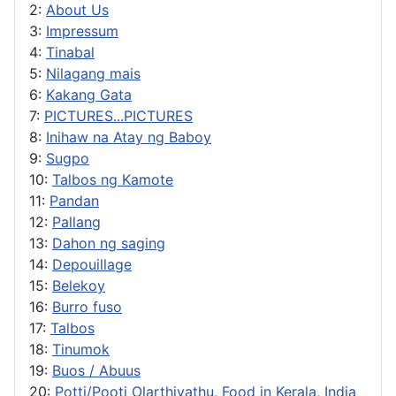
2:
About Us
3:
Impressum
4:
Tinabal
5:
Nilagang mais
6:
Kakang Gata
7:
PICTURES...PICTURES
8:
Inihaw na Atay ng Baboy
9:
Sugpo
10:
Talbos ng Kamote
11:
Pandan
12:
Pallang
13:
Dahon ng saging
14:
Depouillage
15:
Belekoy
16:
Burro fuso
17:
Talbos
18:
Tinumok
19:
Buos / Abuus
20:
Potti/Pooti Olarthiyathu, Food in Kerala, India