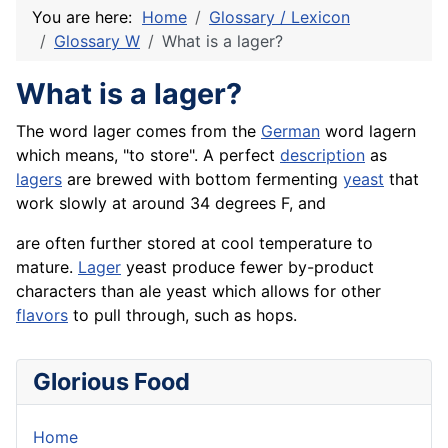
You are here:
Home
Glossary / Lexicon
Glossary W
What is a lager?
What is a lager?
The word lager comes from the
German
word lagern
which means, "to store". A perfect
description
as
lagers
are brewed with bottom fermenting
yeast
that
work slowly at around 34 degrees F, and
are often further stored at cool temperature to
mature.
Lager
yeast produce fewer by-product
characters than ale yeast which allows for other
flavors
to pull through, such as hops.
Glorious Food
Home