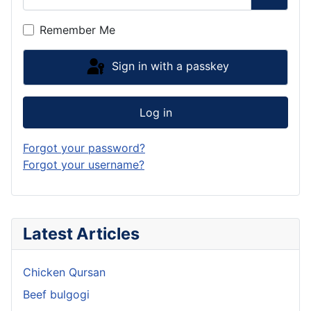
Show P
Remember Me
Sign in with a passkey
Log in
Forgot your password?
Forgot your username?
Latest Articles
Chicken Qursan
Beef bulgogi