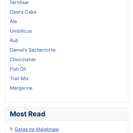
Fertiliser
Opera Cake
Ale
Umbilicus
Rub
Demel’s Sachertorte
Chocolatier
Fish Oil
Trail Mix
Margarine
Most Read
1:
Gatas na Malabnaw