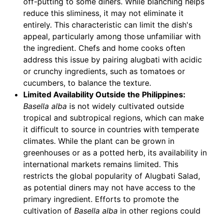
off-putting to some diners. While blanching helps
reduce this sliminess, it may not eliminate it
entirely. This characteristic can limit the dish's
appeal, particularly among those unfamiliar with
the ingredient. Chefs and home cooks often
address this issue by pairing alugbati with acidic
or crunchy ingredients, such as tomatoes or
cucumbers, to balance the texture.
Limited Availability Outside the Philippines:
Basella alba
is not widely cultivated outside
tropical and subtropical regions, which can make
it difficult to source in countries with temperate
climates. While the plant can be grown in
greenhouses or as a potted herb, its availability in
international markets remains limited. This
restricts the global popularity of Alugbati Salad,
as potential diners may not have access to the
primary ingredient. Efforts to promote the
cultivation of
Basella alba
in other regions could