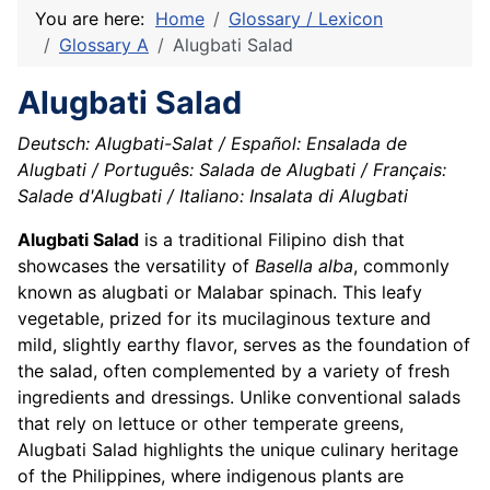
You are here:
Home
Glossary / Lexicon
Glossary A
Alugbati Salad
Alugbati Salad
Deutsch: Alugbati-Salat / Español: Ensalada de
Alugbati / Português: Salada de Alugbati / Français:
Salade d'Alugbati / Italiano: Insalata di Alugbati
Alugbati Salad
is a traditional Filipino dish that
showcases the versatility of
Basella alba
, commonly
known as alugbati or Malabar spinach. This leafy
vegetable, prized for its mucilaginous texture and
mild, slightly earthy flavor, serves as the foundation of
the salad, often complemented by a variety of fresh
ingredients and dressings. Unlike conventional salads
that rely on lettuce or other temperate greens,
Alugbati Salad highlights the unique culinary heritage
of the Philippines, where indigenous plants are