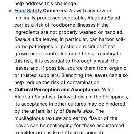
help address this challenge.
Food Safety
Concerns:
As with any raw or
minimally processed vegetable, Alugbati Salad
carries a risk of foodborne illnesses if the
ingredients are not properly washed or handled.
Basella alba
leaves, in particular, can harbor soil-
borne pathogens or pesticide residues if not
grown under controlled conditions. To mitigate
this risk, it is essential to thoroughly wash the
leaves and, if possible, source them from organic
or trusted suppliers. Blanching the leaves can also
help reduce the risk of contamination.
Cultural Perception and Acceptance:
While
Alugbati Salad is a beloved dish in the Philippines,
its acceptance in other cultures may be hindered
by the unfamiliarity of
Basella alba
. The
mucilaginous texture and earthy flavor of the
leaves can be challenging for those accustomed
to milder greens like lettuce or spinach.