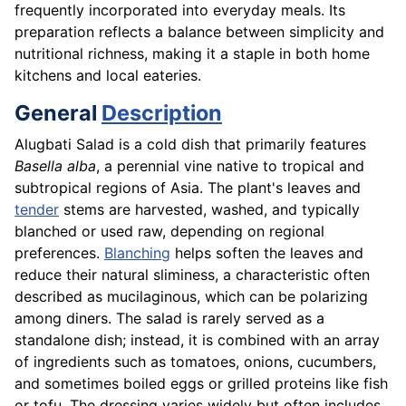
frequently incorporated into everyday meals. Its
preparation reflects a balance between simplicity and
nutritional richness, making it a staple in both home
kitchens and local eateries.
General
Description
Alugbati Salad is a cold dish that primarily features
Basella alba
, a perennial vine native to tropical and
subtropical regions of Asia. The plant's leaves and
tender
stems are harvested, washed, and typically
blanched or used raw, depending on regional
preferences.
Blanching
helps soften the leaves and
reduce their natural sliminess, a characteristic often
described as mucilaginous, which can be polarizing
among diners. The salad is rarely served as a
standalone dish; instead, it is combined with an array
of ingredients such as tomatoes, onions, cucumbers,
and sometimes boiled eggs or grilled proteins like fish
or tofu. The dressing varies widely but often includes