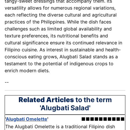
tangy-sweet dressings that accompany them. Its
versatility allows for numerous regional variations,
each reflecting the diverse cultural and agricultural
practices of the Philippines. While the dish faces
challenges such as limited global availability and
texture preferences, its nutritional benefits and
cultural significance ensure its continued relevance in
Filipino cuisine. As interest in sustainable and health-
conscious eating grows, Alugbati Salad stands as a
testament to the potential of indigenous crops to
enrich modern diets.
--
Related Articles
to the term
'Alugbati Salad'
'
Alugbati Omelette
'
■■■■■■■■■■
The Alugbati Omelette is a traditional Filipino dish