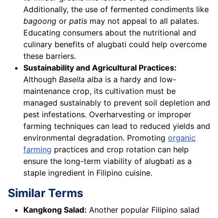
Additionally, the use of fermented condiments like
bagoong
or
patis
may not appeal to all palates.
Educating consumers about the nutritional and
culinary benefits of alugbati could help overcome
these barriers.
Sustainability and Agricultural Practices:
Although
Basella alba
is a hardy and low-
maintenance crop, its cultivation must be
managed sustainably to prevent soil depletion and
pest infestations. Overharvesting or improper
farming techniques can lead to reduced yields and
environmental degradation. Promoting
organic
farming
practices and crop rotation can help
ensure the long-term viability of alugbati as a
staple ingredient in Filipino cuisine.
Similar Terms
Kangkong Salad:
Another popular Filipino salad