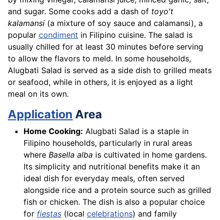
and sugar. Some cooks add a dash of
toyo't
kalamansi
(a mixture of soy sauce and calamansi), a
popular
condiment
in Filipino cuisine. The salad is
usually chilled for at least 30 minutes before serving
to allow the flavors to meld. In some households,
Alugbati Salad is served as a side dish to grilled meats
or seafood, while in others, it is enjoyed as a light
meal on its own.
Application
Area
Home Cooking:
Alugbati Salad is a staple in
Filipino households, particularly in rural areas
where
Basella alba
is cultivated in home gardens.
Its simplicity and nutritional benefits make it an
ideal dish for everyday meals, often served
alongside rice and a protein source such as grilled
fish or chicken. The dish is also a popular choice
for
fiestas
(local
celebrations
) and family