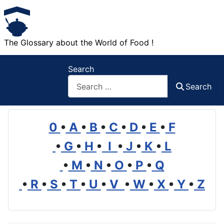
The Glossary about the World of Food !
Search
Search
0
•
A
•
B
•
C
•
D
•
E
•
F
•
G
•
H
•
I
•
J
•
K
•
L
•
M
•
N
•
O
•
P
•
Q
•
R
•
S
•
T
•
U
•
V
•
W
•
X
•
Y
•
Z