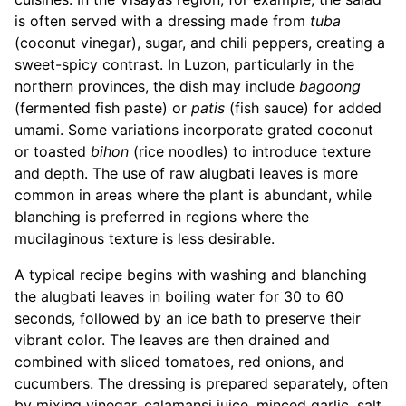
is often served with a dressing made from
tuba
(coconut vinegar), sugar, and chili peppers, creating a
sweet-spicy contrast. In Luzon, particularly in the
northern provinces, the dish may include
bagoong
(fermented fish paste) or
patis
(fish sauce) for added
umami. Some variations incorporate grated coconut
or toasted
bihon
(rice noodles) to introduce texture
and depth. The use of raw alugbati leaves is more
common in areas where the plant is abundant, while
blanching is preferred in regions where the
mucilaginous texture is less desirable.
A typical recipe begins with washing and blanching
the alugbati leaves in boiling water for 30 to 60
seconds, followed by an ice bath to preserve their
vibrant color. The leaves are then drained and
combined with sliced tomatoes, red onions, and
cucumbers. The dressing is prepared separately, often
by mixing vinegar, calamansi juice, minced garlic, salt,