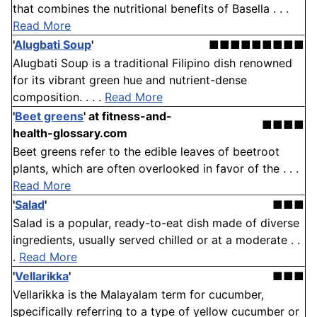
that combines the nutritional benefits of Basella . . .
Read More
'
Alugbati Soup
'
■■■■■■■■■
Alugbati Soup is a traditional Filipino dish renowned
for its vibrant green hue and nutrient-dense
composition. . . .
Read More
'
Beet greens
'
at fitness-and-
■■■■
health-glossary.com
Beet greens refer to the edible leaves of beetroot
plants, which are often overlooked in favor of the . . .
Read More
'
Salad
'
■■■
Salad is a popular, ready-to-eat dish made of diverse
ingredients, usually served chilled or at a moderate . .
.
Read More
'
Vellarikka
'
■■■
Vellarikka is the Malayalam term for cucumber,
specifically referring to a type of yellow cucumber or