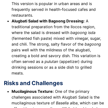
This version is popular in urban areas and is
frequently served in health-focused cafes and
restaurants.
Alugbati Salad with Bagoong Dressing:
A
traditional preparation from the Ilocos region,
where the salad is dressed with
bagoong isda
(fermented fish paste) mixed with vinegar, sugar,
and chili. The strong, salty flavor of the
bagoong
pairs well with the mildness of the alugbati,
creating a bold and savory dish. This variation is
often served as a
pulutan
(appetizer) during
drinking sessions or as a side dish to grilled
meats.
Risks and Challenges
Mucilaginous Texture:
One of the primary
challenges associated with Alugbati Salad is the
mucilaginous texture of
Basella alba
, which can be