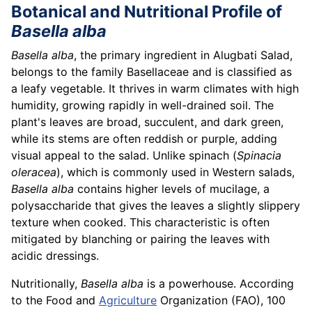
Botanical and Nutritional Profile of
Basella alba
Basella alba
, the primary ingredient in Alugbati Salad,
belongs to the family Basellaceae and is classified as
a leafy vegetable. It thrives in warm climates with high
humidity, growing rapidly in well-drained soil. The
plant's leaves are broad, succulent, and dark green,
while its stems are often reddish or purple, adding
visual appeal to the salad. Unlike spinach (
Spinacia
oleracea
), which is commonly used in Western salads,
Basella alba
contains higher levels of mucilage, a
polysaccharide that gives the leaves a slightly slippery
texture when cooked. This characteristic is often
mitigated by blanching or pairing the leaves with
acidic dressings.
Nutritionally,
Basella alba
is a powerhouse. According
to the Food and
Agriculture
Organization (FAO), 100