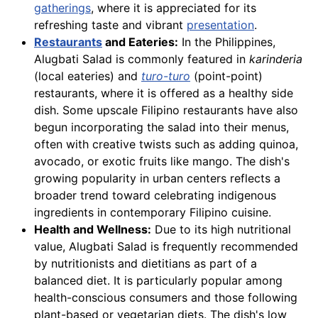
gatherings
, where it is appreciated for its
refreshing taste and vibrant
presentation
.
Restaurants
and Eateries:
In the Philippines,
Alugbati Salad is commonly featured in
karinderia
(local eateries) and
turo-turo
(point-point)
restaurants, where it is offered as a healthy side
dish. Some upscale Filipino restaurants have also
begun incorporating the salad into their menus,
often with creative twists such as adding quinoa,
avocado, or exotic fruits like mango. The dish's
growing popularity in urban centers reflects a
broader trend toward celebrating indigenous
ingredients in contemporary Filipino cuisine.
Health and Wellness:
Due to its high nutritional
value, Alugbati Salad is frequently recommended
by nutritionists and dietitians as part of a
balanced diet. It is particularly popular among
health-conscious consumers and those following
plant-based or vegetarian diets. The dish's low