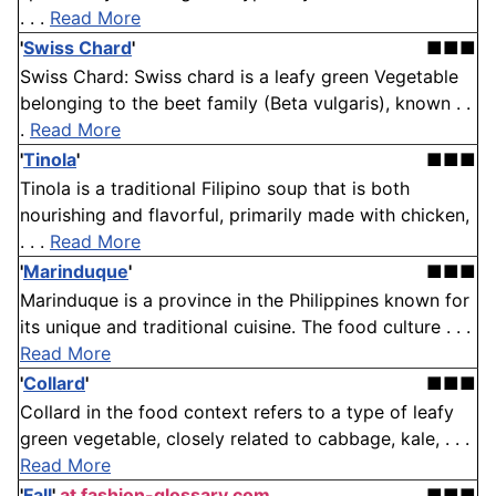
. . .
Read More
'
Swiss Chard
'
■■■
Swiss Chard: Swiss chard is a leafy green Vegetable
belonging to the beet family (Beta vulgaris), known . .
.
Read More
'
Tinola
'
■■■
Tinola is a traditional Filipino soup that is both
nourishing and flavorful, primarily made with chicken,
. . .
Read More
'
Marinduque
'
■■■
Marinduque is a province in the Philippines known for
its unique and traditional cuisine. The food culture . . .
Read More
'
Collard
'
■■■
Collard in the food context refers to a type of leafy
green vegetable, closely related to cabbage, kale, . . .
Read More
'
Fall
'
at fashion-glossary.com
■■■