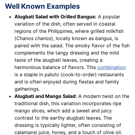
Well Known Examples
Alugbati Salad with Grilled Bangus:
A popular
variation of the dish, often served in coastal
regions of the Philippines, where grilled milkfish
(
Chanos chanos
), locally known as
bangus
, is
paired with the salad. The smoky flavor of the fish
complements the tangy dressing and the mild
taste of the alugbati leaves, creating a
harmonious balance of flavors. This
combination
is a staple in
paluto
(cook-to-order) restaurants
and is often enjoyed during
fiestas
and family
gatherings.
Alugbati and Mango Salad:
A modern twist on the
traditional dish, this variation incorporates ripe
mango slices, which add a sweet and juicy
contrast to the earthy alugbati leaves. The
dressing is typically lighter, often consisting of
calamansi juice, honey, and a touch of olive oil.