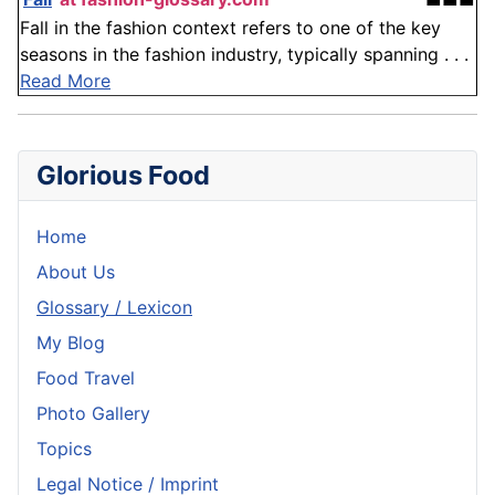
Fall in the fashion context refers to one of the key
seasons in the fashion industry, typically spanning . . .
Read More
Glorious Food
Home
About Us
Glossary / Lexicon
My Blog
Food Travel
Photo Gallery
Topics
Legal Notice / Imprint