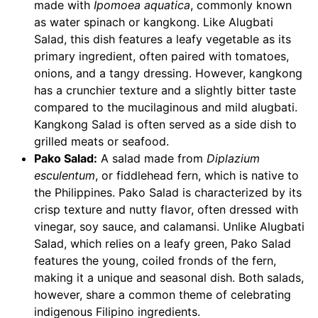
made with
Ipomoea aquatica
, commonly known
as water spinach or kangkong. Like Alugbati
Salad, this dish features a leafy vegetable as its
primary ingredient, often paired with tomatoes,
onions, and a tangy dressing. However, kangkong
has a crunchier texture and a slightly bitter taste
compared to the mucilaginous and mild alugbati.
Kangkong Salad is often served as a side dish to
grilled meats or seafood.
Pako Salad:
A salad made from
Diplazium
esculentum
, or fiddlehead fern, which is native to
the Philippines. Pako Salad is characterized by its
crisp texture and nutty flavor, often dressed with
vinegar, soy sauce, and calamansi. Unlike Alugbati
Salad, which relies on a leafy green, Pako Salad
features the young, coiled fronds of the fern,
making it a unique and seasonal dish. Both salads,
however, share a common theme of celebrating
indigenous Filipino ingredients.