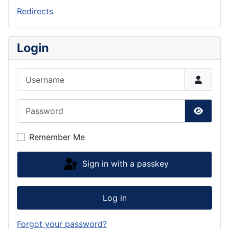
Redirects
Login
Username
Password
Show P
Remember Me
Sign in with a passkey
Log in
Forgot your password?