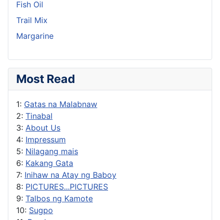
Fish Oil
Trail Mix
Margarine
Most Read
1:
Gatas na Malabnaw
2:
Tinabal
3:
About Us
4:
Impressum
5:
Nilagang mais
6:
Kakang Gata
7:
Inihaw na Atay ng Baboy
8:
PICTURES...PICTURES
9:
Talbos ng Kamote
10:
Sugpo