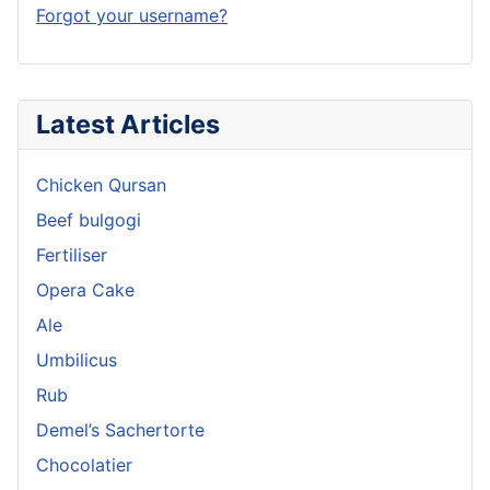
Forgot your username?
Latest Articles
Chicken Qursan
Beef bulgogi
Fertiliser
Opera Cake
Ale
Umbilicus
Rub
Demel’s Sachertorte
Chocolatier