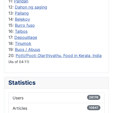
11:
Pandan
12:
Dahon ng saging
13:
Pallang
14:
Belekoy
15:
Burro fuso
16:
Talbos
17:
Depouillage
18:
Tinumok
19:
Buos / Abuus
20:
Potti/Pooti Olarthiyathu, Food in Kerala, India
(As of 04:11)
Statistics
Users
26176
Articles
10847