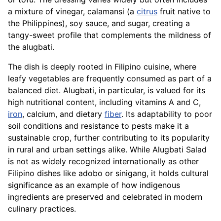
a mixture of vinegar, calamansi (a
citrus
fruit native to
the Philippines), soy sauce, and sugar, creating a
tangy-sweet profile that complements the mildness of
the alugbati.
The dish is deeply rooted in Filipino cuisine, where
leafy vegetables are frequently consumed as part of a
balanced diet. Alugbati, in particular, is valued for its
high nutritional content, including vitamins A and C,
iron
, calcium, and dietary
fiber
. Its adaptability to poor
soil conditions and resistance to pests make it a
sustainable crop, further contributing to its popularity
in rural and urban settings alike. While Alugbati Salad
is not as widely recognized internationally as other
Filipino dishes like adobo or sinigang, it holds cultural
significance as an example of how indigenous
ingredients are preserved and celebrated in modern
culinary practices.