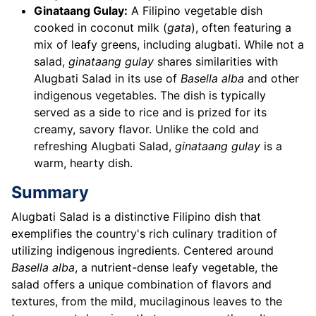
Ginataang Gulay:
A Filipino vegetable dish
cooked in coconut milk (
gata
), often featuring a
mix of leafy greens, including alugbati. While not a
salad,
ginataang gulay
shares similarities with
Alugbati Salad in its use of
Basella alba
and other
indigenous vegetables. The dish is typically
served as a side to rice and is prized for its
creamy, savory flavor. Unlike the cold and
refreshing Alugbati Salad,
ginataang gulay
is a
warm, hearty dish.
Summary
Alugbati Salad is a distinctive Filipino dish that
exemplifies the country's rich culinary tradition of
utilizing indigenous ingredients. Centered around
Basella alba
, a nutrient-dense leafy vegetable, the
salad offers a unique combination of flavors and
textures, from the mild, mucilaginous leaves to the