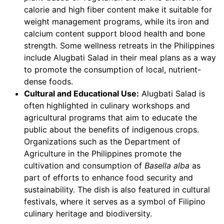
calorie and high fiber content make it suitable for
weight management programs, while its iron and
calcium content support blood health and bone
strength. Some wellness retreats in the Philippines
include Alugbati Salad in their meal plans as a way
to promote the consumption of local, nutrient-
dense foods.
Cultural and Educational Use:
Alugbati Salad is
often highlighted in culinary workshops and
agricultural programs that aim to educate the
public about the benefits of indigenous crops.
Organizations such as the Department of
Agriculture in the Philippines promote the
cultivation and consumption of
Basella alba
as
part of efforts to enhance food security and
sustainability. The dish is also featured in cultural
festivals, where it serves as a symbol of Filipino
culinary heritage and biodiversity.