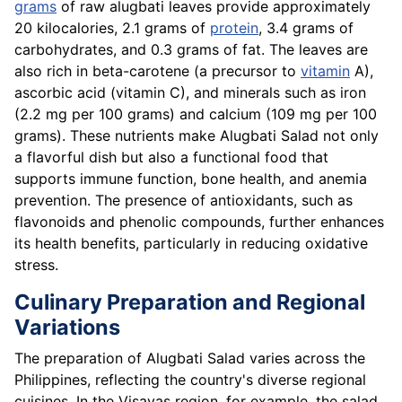
grams
of raw alugbati leaves provide approximately
20 kilocalories, 2.1 grams of
protein
, 3.4 grams of
carbohydrates, and 0.3 grams of fat. The leaves are
also rich in beta-carotene (a precursor to
vitamin
A),
ascorbic acid (vitamin C), and minerals such as iron
(2.2 mg per 100 grams) and calcium (109 mg per 100
grams). These nutrients make Alugbati Salad not only
a flavorful dish but also a functional food that
supports immune function, bone health, and anemia
prevention. The presence of antioxidants, such as
flavonoids and phenolic compounds, further enhances
its health benefits, particularly in reducing oxidative
stress.
Culinary Preparation and Regional
Variations
The preparation of Alugbati Salad varies across the
Philippines, reflecting the country's diverse regional
cuisines. In the Visayas region, for example, the salad