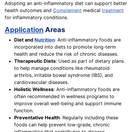
Adopting an anti-inflammatory diet can support better
health outcomes and
Complement
medical
treatment
for inflammatory conditions.
Application
Areas
Diet and
Nutrition
: Anti-inflammatory foods are
incorporated into diets to promote long-term
health and reduce the risk of chronic diseases.
Therapeutic Diets
: Used as part of dietary plans
to help manage conditions like rheumatoid
arthritis, irritable bowel syndrome (IBS), and
cardiovascular diseases.
Holistic Wellness
: Anti-inflammatory foods are
often recommended in wellness programs to
improve overall well-being and support immune
function.
Preventative Health
: Regularly including these
foods can help prevent low-grade, chronic
inflammation that contributes to disease