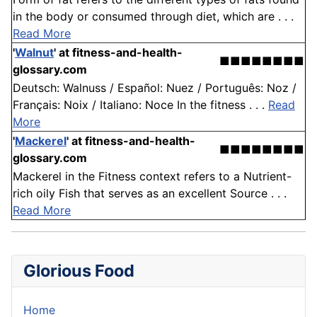
in the body or consumed through diet, which are . . .
Read More
'
Walnut
'
at fitness-and-health-
■■■■■■■■
glossary.com
Deutsch: Walnuss / Español: Nuez / Português: Noz /
Français: Noix / Italiano: Noce In the fitness . . .
Read
More
'
Mackerel
'
at fitness-and-health-
■■■■■■■■
glossary.com
Mackerel in the Fitness context refers to a Nutrient-
rich oily Fish that serves as an excellent Source . . .
Read More
Glorious Food
Home