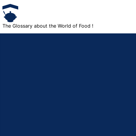
The Glossary about the World of Food !