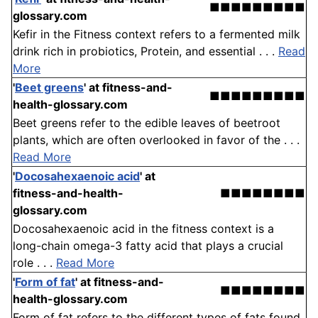
■■■■■■■■■
glossary.com
Kefir in the Fitness context refers to a fermented milk
drink rich in probiotics, Protein, and essential . . .
Read
More
'
Beet greens
'
at fitness-and-
■■■■■■■■■
health-glossary.com
Beet greens refer to the edible leaves of beetroot
plants, which are often overlooked in favor of the . . .
Read More
'
Docosahexaenoic acid
'
at
fitness-and-health-
■■■■■■■■
glossary.com
Docosahexaenoic acid in the fitness context is a
long-chain omega-3 fatty acid that plays a crucial
role . . .
Read More
'
Form of fat
'
at fitness-and-
■■■■■■■■
health-glossary.com
Form of fat refers to the different types of fats found