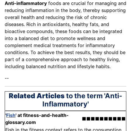
Anti-inflammatory
foods are crucial for managing and
reducing inflammation in the body, thereby supporting
overall health and reducing the risk of chronic
diseases. Rich in antioxidants, healthy fats, and
bioactive compounds, these foods can be integrated
into a balanced diet to promote wellness and
complement medical treatments for inflammatory
conditions. To achieve the best results, they should be
part of a comprehensive approach to healthy living,
including balanced nutrition and lifestyle habits.
--
Related Articles
to the term 'Anti-
Inflammatory'
'
Fish
'
at fitness-and-health-
■■■■■■■■■■
glossary.com
Fish in the fitness context refers to the consumption