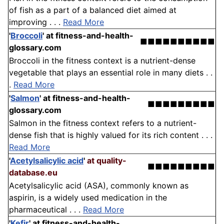
of fish as a part of a balanced diet aimed at
improving . . .
Read More
'
Broccoli
'
at fitness-and-health-
■■■■■■■■■■
glossary.com
Broccoli in the fitness context is a nutrient-dense
vegetable that plays an essential role in many diets . .
.
Read More
'
Salmon
'
at fitness-and-health-
■■■■■■■■■
glossary.com
Salmon in the fitness context refers to a nutrient-
dense fish that is highly valued for its rich content . . .
Read More
'
Acetylsalicylic acid
'
at quality-
■■■■■■■■■
database.eu
Acetylsalicylic acid (ASA), commonly known as
aspirin, is a widely used medication in the
pharmaceutical . . .
Read More
'
Kefir
'
at fitness-and-health-