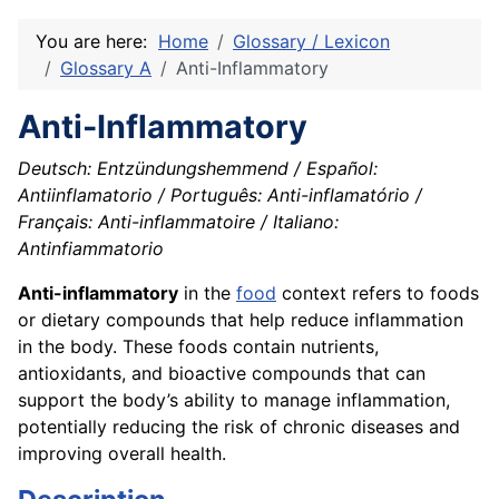
You are here:
Home
Glossary / Lexicon
Glossary A
Anti-Inflammatory
Anti-Inflammatory
Deutsch: Entzündungshemmend / Español:
Antiinflamatorio / Português: Anti-inflamatório /
Français: Anti-inflammatoire / Italiano:
Antinfiammatorio
Anti-inflammatory
in the
food
context refers to foods
or dietary compounds that help reduce inflammation
in the body. These foods contain nutrients,
antioxidants, and bioactive compounds that can
support the body’s ability to manage inflammation,
potentially reducing the risk of chronic diseases and
improving overall health.