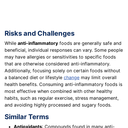
Risks and Challenges
While
anti-inflammatory
foods are generally safe and
beneficial, individual responses can vary. Some people
may have allergies or sensitivities to specific foods
that are otherwise considered anti-inflammatory.
Additionally, focusing solely on certain foods without
a balanced diet or lifestyle
change
may limit overall
health benefits. Consuming anti-inflammatory foods is
most effective when combined with other healthy
habits, such as regular exercise, stress management,
and avoiding highly processed and sugary foods.
Similar Terms
Antioxidants
: Compounds found in many anti-