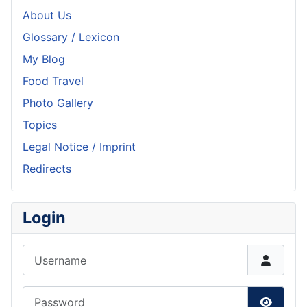
About Us
Glossary / Lexicon
My Blog
Food Travel
Photo Gallery
Topics
Legal Notice / Imprint
Redirects
Login
Username
Password