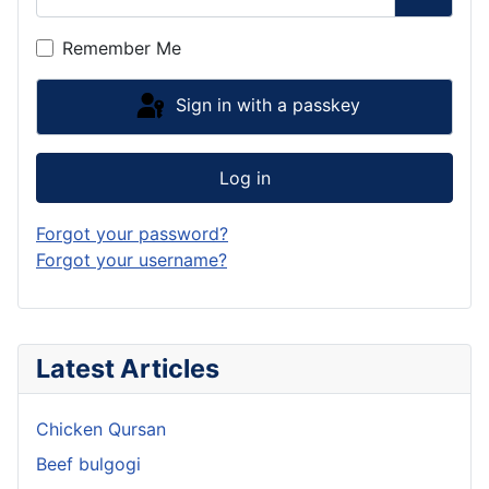
Show P
Remember Me
Sign in with a passkey
Log in
Forgot your password?
Forgot your username?
Latest Articles
Chicken Qursan
Beef bulgogi