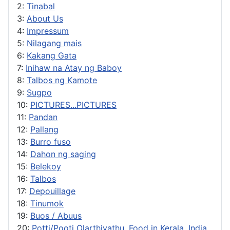
2:
Tinabal
3:
About Us
4:
Impressum
5:
Nilagang mais
6:
Kakang Gata
7:
Inihaw na Atay ng Baboy
8:
Talbos ng Kamote
9:
Sugpo
10:
PICTURES...PICTURES
11:
Pandan
12:
Pallang
13:
Burro fuso
14:
Dahon ng saging
15:
Belekoy
16:
Talbos
17:
Depouillage
18:
Tinumok
19:
Buos / Abuus
20:
Potti/Pooti Olarthiyathu, Food in Kerala, India