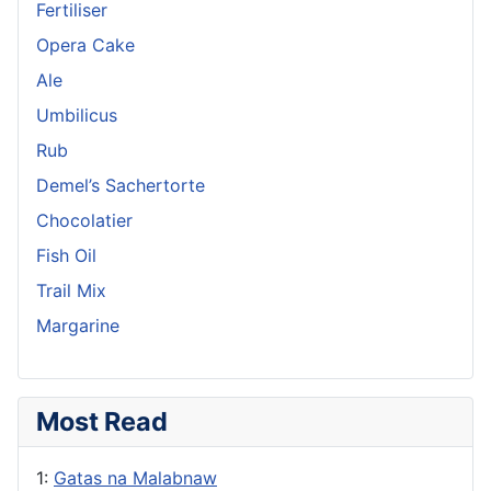
Fertiliser
Opera Cake
Ale
Umbilicus
Rub
Demel’s Sachertorte
Chocolatier
Fish Oil
Trail Mix
Margarine
Most Read
1:
Gatas na Malabnaw