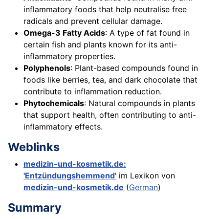
inflammatory foods that help neutralise free
radicals and prevent cellular damage.
Omega-3 Fatty Acids
: A type of fat found in
certain fish and plants known for its anti-
inflammatory properties.
Polyphenols
: Plant-based compounds found in
foods like berries, tea, and dark chocolate that
contribute to inflammation reduction.
Phytochemicals
: Natural compounds in plants
that support health, often contributing to anti-
inflammatory effects.
Weblinks
medizin-und-kosmetik.de:
'Entzündungshemmend'
im Lexikon von
medizin-und-kosmetik.de
(
German
)
Summary