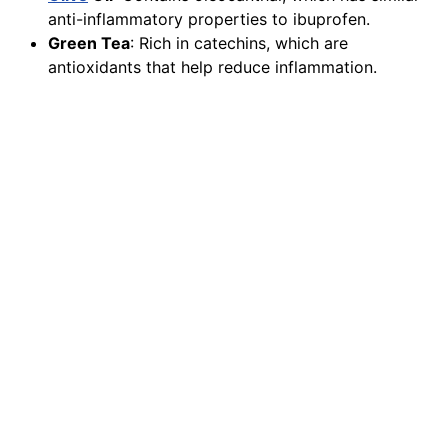
anti-inflammatory properties to ibuprofen.
Green Tea
: Rich in catechins, which are
antioxidants that help reduce inflammation.