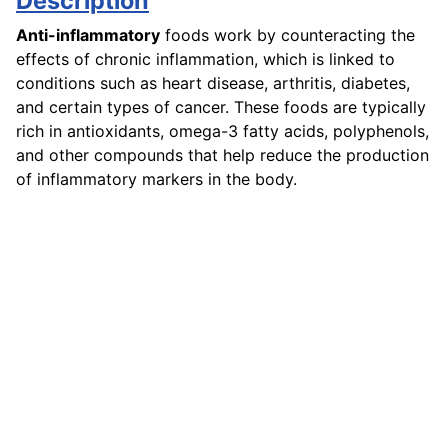
Description
Anti-inflammatory
foods work by counteracting the
effects of chronic inflammation, which is linked to
conditions such as heart disease, arthritis, diabetes,
and certain types of cancer. These foods are typically
rich in antioxidants, omega-3 fatty acids, polyphenols,
and other compounds that help reduce the production
of inflammatory markers in the body.