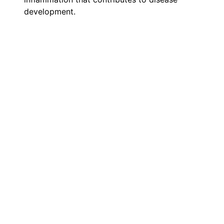
development.