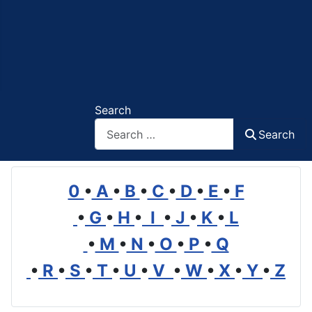
Search
Search
0
•
A
•
B
•
C
•
D
•
E
•
F
•
G
•
H
•
I
•
J
•
K
•
L
•
M
•
N
•
O
•
P
•
Q
•
R
•
S
•
T
•
U
•
V
•
W
•
X
•
Y
•
Z