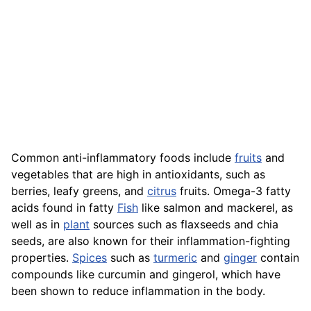
Common anti-inflammatory foods include
fruits
and
vegetables that are high in antioxidants, such as
berries, leafy greens, and
citrus
fruits. Omega-3 fatty
acids found in fatty
Fish
like salmon and mackerel, as
well as in
plant
sources such as flaxseeds and chia
seeds, are also known for their inflammation-fighting
properties.
Spices
such as
turmeric
and
ginger
contain
compounds like curcumin and gingerol, which have
been shown to reduce inflammation in the body.