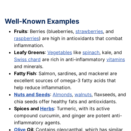
Well-Known Examples
Fruits
: Berries (blueberries,
strawberries
, and
raspberries
) are high in antioxidants that combat
inflammation.
Leafy Greens
:
Vegetables
like
spinach
, kale, and
Swiss chard
are rich in anti-inflammatory
vitamins
and minerals.
Fatty Fish
: Salmon, sardines, and mackerel are
excellent sources of omega-3 fatty acids that
help reduce inflammation.
Nuts and Seeds
:
Almonds
,
walnuts
, flaxseeds, and
chia seeds offer healthy fats and antioxidants.
Spices and
Herbs
: Turmeric, with its active
compound curcumin, and ginger are potent anti-
inflammatory agents.
Olive
Oil
: Contains oleocanthal, which has similar