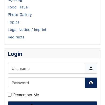
Food Travel
Photo Gallery
Topics
Legal Notice / Imprint
Redirects
Login
Username
Password
Show P
Remember Me