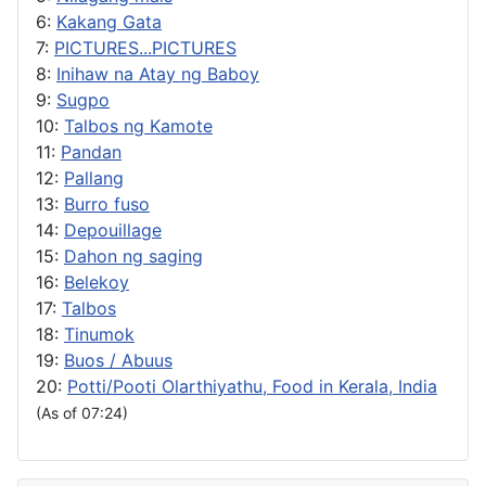
6:
Kakang Gata
7:
PICTURES...PICTURES
8:
Inihaw na Atay ng Baboy
9:
Sugpo
10:
Talbos ng Kamote
11:
Pandan
12:
Pallang
13:
Burro fuso
14:
Depouillage
15:
Dahon ng saging
16:
Belekoy
17:
Talbos
18:
Tinumok
19:
Buos / Abuus
20:
Potti/Pooti Olarthiyathu, Food in Kerala, India
(As of 07:24)