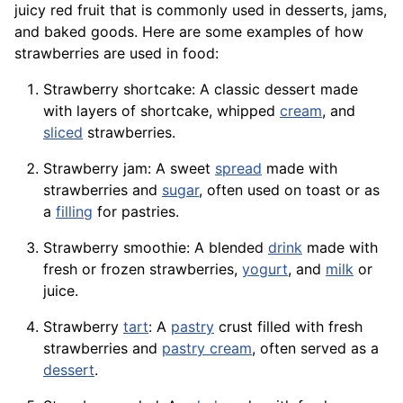
juicy red fruit that is commonly used in desserts, jams,
and baked goods. Here are some examples of how
strawberries are used in food:
Strawberry shortcake: A classic dessert made
with layers of shortcake, whipped
cream
, and
sliced
strawberries.
Strawberry jam: A sweet
spread
made with
strawberries and
sugar
, often used on toast or as
a
filling
for pastries.
Strawberry smoothie: A blended
drink
made with
fresh or frozen strawberries,
yogurt
, and
milk
or
juice.
Strawberry
tart
: A
pastry
crust filled with fresh
strawberries and
pastry cream
, often served as a
dessert
.