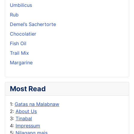
Umbilicus
Rub
Demel’s Sachertorte
Chocolatier
Fish Oil
Trail Mix
Margarine
Most Read
1:
Gatas na Malabnaw
2:
About Us
3:
Tinabal
4:
Impressum
5:
Nilagang mais