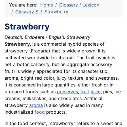
You are here:
Home
Glossary / Lexicon
Glossary S
Strawberry
Strawberry
Deutsch: Erdbeere /
English: Strawberry
Strawberry
, is a commercial hybrid species of
strawberry (Fragaria) that is widely grown. It is
cultivated worldwide for its fruit. The fruit (which is
not a botanical berry, but an aggregate accessory
fruit) is widely appreciated for its characteristic
aroma, bright red color, juicy texture, and sweetness.
It is consumed in large quantities, either fresh or in
prepared foods such as
preserves
,
fruit
juice
, pies, ice
creams, milkshakes, and chocolates. Artificial
strawberry
aroma
is also widely used in many
industrialized
food
products.
In the food context, "strawberry" refers to a sweet and