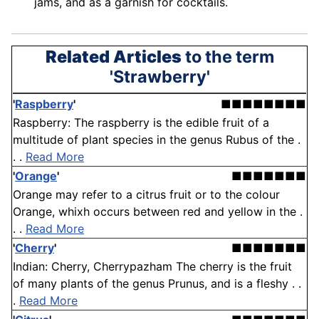
jams, and as a garnish for cocktails.
Related Articles
to the term
'Strawberry'
'
Raspberry
'
■■■■■■■■
Raspberry: The raspberry is the edible fruit of a
multitude of plant species in the genus Rubus of the .
. .
Read More
'
Orange
'
■■■■■■■
Orange may refer to a citrus fruit or to the colour
Orange, whixh occurs between red and yellow in the .
. .
Read More
'
Cherry
'
■■■■■■■
Indian: Cherry, Cherrypazham The cherry is the fruit
of many plants of the genus Prunus, and is a fleshy . .
.
Read More