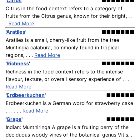
'
Citrus
'
■■■■■■■
Citrus in the food context refers to a category of
fruits from the Citrus genus, known for their bright, . .
.
Read More
'
Aratiles
'
■■■■■■■
Aratiles is a small, cherry-like fruit from the tree
Muntingia calabura, commonly found in tropical
regions, . . .
Read More
'
Richness
'
■■■■■■■
Richness in the food context refers to the intense
flavour, texture, or overall sensory experience of . . .
Read More
'
Erdbeerkuchen
'
■■■■■■
Erdbeerkuchen is a German word for strawberry cake
. . . . . .
Read More
'
Grape
'
■■■■■■
Indian: Munthiringa A grape is a fruiting berry of the
deciduous woody vines of the botanical genus Vitis. .