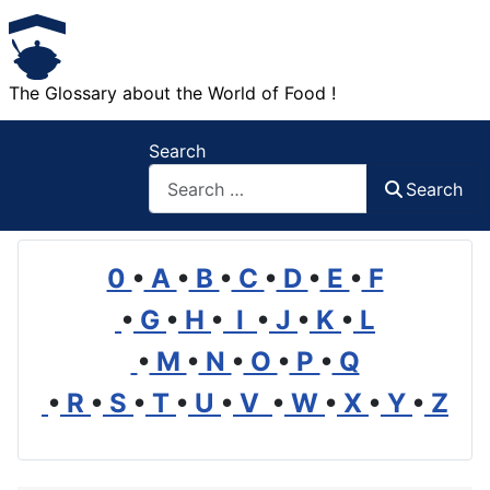
The Glossary about the World of Food !
Search
Search
0
•
A
•
B
•
C
•
D
•
E
•
F
•
G
•
H
•
I
•
J
•
K
•
L
•
M
•
N
•
O
•
P
•
Q
•
R
•
S
•
T
•
U
•
V
•
W
•
X
•
Y
•
Z