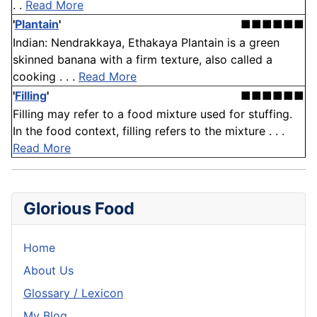
. .
Read More
'
Plantain
'
■■■■■■
Indian: Nendrakkaya, Ethakaya Plantain is a green
skinned banana with a firm texture, also called a
cooking . . .
Read More
'
Filling
'
■■■■■■
Filling may refer to a food mixture used for stuffing.
In the food context, filling refers to the mixture . . .
Read More
Glorious Food
Home
About Us
Glossary / Lexicon
My Blog