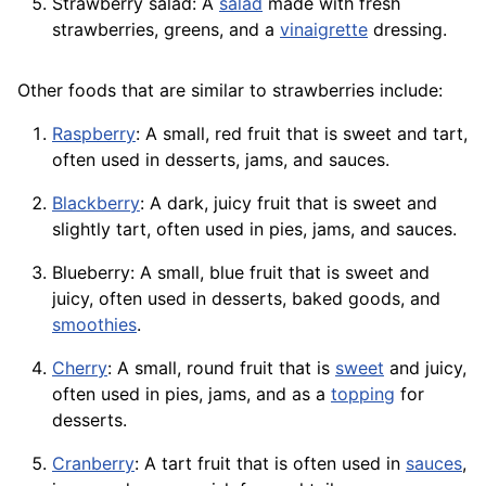
Strawberry salad: A
salad
made with fresh
strawberries, greens, and a
vinaigrette
dressing.
Other foods that are similar to strawberries include:
Raspberry
: A small, red fruit that is sweet and tart,
often used in desserts, jams, and sauces.
Blackberry
: A dark, juicy fruit that is sweet and
slightly tart, often used in pies, jams, and sauces.
Blueberry: A small, blue fruit that is sweet and
juicy, often used in desserts, baked goods, and
smoothies
.
Cherry
: A small, round fruit that is
sweet
and juicy,
often used in pies, jams, and as a
topping
for
desserts.
Cranberry
: A tart fruit that is often used in
sauces
,