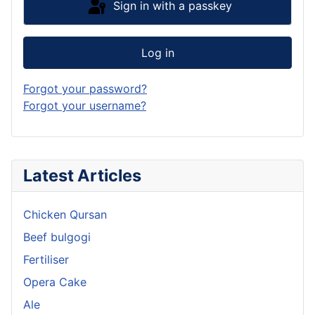
Sign in with a passkey
Log in
Forgot your password?
Forgot your username?
Latest Articles
Chicken Qursan
Beef bulgogi
Fertiliser
Opera Cake
Ale