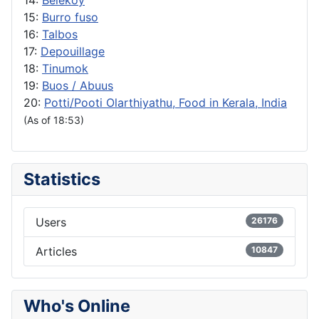
15:
Burro fuso
16:
Talbos
17:
Depouillage
18:
Tinumok
19:
Buos / Abuus
20:
Potti/Pooti Olarthiyathu, Food in Kerala, India
(As of 18:53)
Statistics
Users
26176
Articles
10847
Who's Online