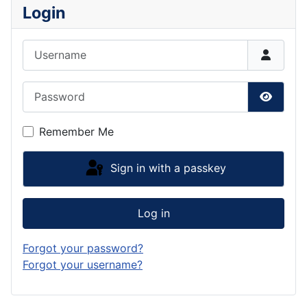
Login
Username
Password
Show P
Remember Me
Sign in with a passkey
Log in
Forgot your password?
Forgot your username?