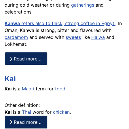
during cold weather or during
gatherings
and
celebrations.
Kahwa
refers also to thick, strong coffee in Egpyt.
. In
Oman, Kahwa is strong, bitter and flavoured with
cardamom
and served with
sweets
like
Halwa
and
Lokhemat.
Read more …
Kai
Kai
is a
Maori
term for
food
Other definition:
Kai
is a
Thai
word for
chicken
.
Read more …