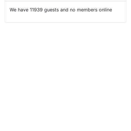
We have 11939 guests and no members online