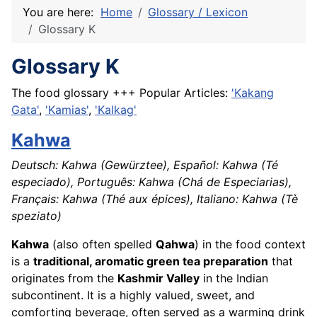
You are here:
Home
Glossary / Lexicon
Glossary K
Glossary K
The food glossary +++ Popular Articles:
'Kakang
Gata'
,
'Kamias'
,
'Kalkag'
Kahwa
Deutsch: Kahwa (Gewürztee), Español: Kahwa (Té
especiado), Português: Kahwa (Chá de Especiarias),
Français: Kahwa (Thé aux épices), Italiano: Kahwa (Tè
speziato)
Kahwa
(also often spelled
Qahwa
) in the food context
is a
traditional, aromatic green tea preparation
that
originates from the
Kashmir Valley
in the Indian
subcontinent. It is a highly valued, sweet, and
comforting beverage, often served as a warming drink