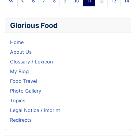
6
7
8
9
10
11
12
13
14
Glorious Food
Home
About Us
Glossary / Lexicon
My Blog
Food Travel
Photo Gallery
Topics
Legal Notice / Imprint
Redirects