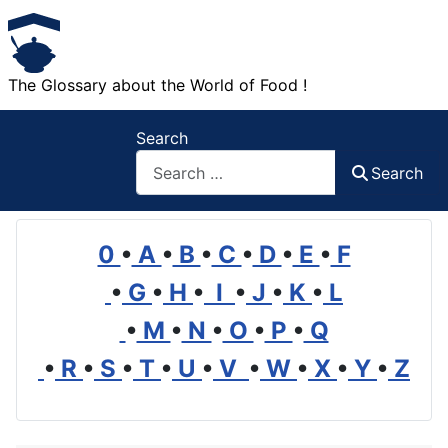
The Glossary about the World of Food !
Search
Search
0
•
A
•
B
•
C
•
D
•
E
•
F
•
G
•
H
•
I
•
J
•
K
•
L
•
M
•
N
•
O
•
P
•
Q
•
R
•
S
•
T
•
U
•
V
•
W
•
X
•
Y
•
Z