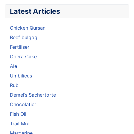
Latest Articles
Chicken Qursan
Beef bulgogi
Fertiliser
Opera Cake
Ale
Umbilicus
Rub
Demel’s Sachertorte
Chocolatier
Fish Oil
Trail Mix
Margarine