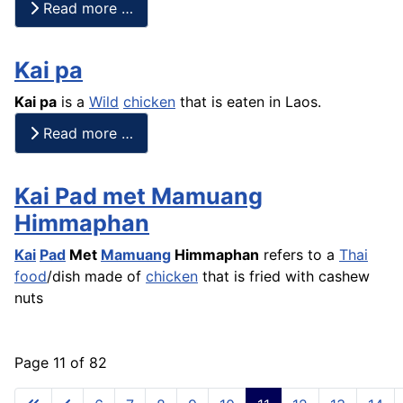
Read more …
Kai pa
Kai pa
is a
Wild
chicken
that is eaten in Laos.
Read more …
Kai Pad met Mamuang
Himmaphan
Kai
Pad
Met
Mamuang
Himmaphan
refers to a
Thai
food
/dish made of
chicken
that is fried with cashew
nuts
Page 11 of 82