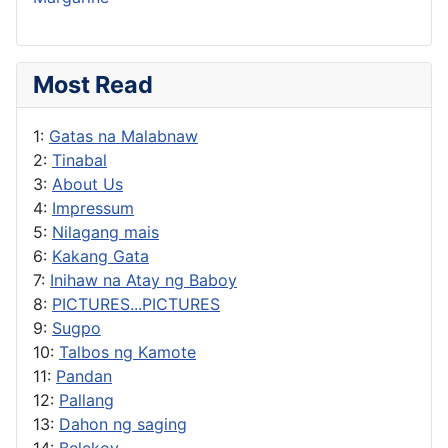
Most Read
1:
Gatas na Malabnaw
2:
Tinabal
3:
About Us
4:
Impressum
5:
Nilagang mais
6:
Kakang Gata
7:
Inihaw na Atay ng Baboy
8:
PICTURES...PICTURES
9:
Sugpo
10:
Talbos ng Kamote
11:
Pandan
12:
Pallang
13:
Dahon ng saging
14:
Belekoy