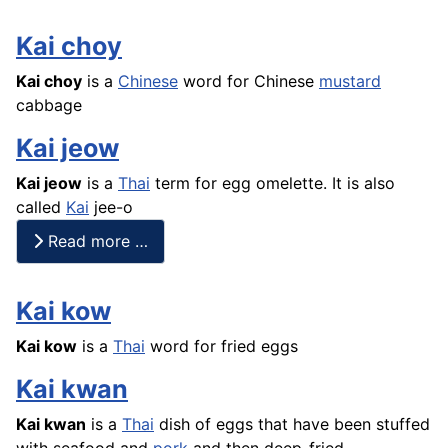
Kai choy
Kai choy
is a
Chinese
word for Chinese
mustard
cabbage
Kai jeow
Kai jeow
is a
Thai
term for egg omelette. It is also
called
Kai
jee-o
Read more …
Kai kow
Kai kow
is a
Thai
word for fried eggs
Kai kwan
Kai kwan
is a
Thai
dish of eggs that have been stuffed
with
seafood
and
pork
and then deep-fried.