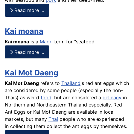
Read more …
Kai moana
Kai
moana
is a
Maori
term for "seafood
Read more …
Kai Mot Daeng
Kai Mot Daeng
refers to
Thailand
's red ant eggs which
are considered by some people (especially the non-
Thais) as weird
food
, but are considered a
delicacy
in
Northern and Northeastern Thailand especially. Red
Ant Eggs or Kai Mot Daeng are available in local
markets, but many
Thai
people who are experienced
in collecting them collect the ant eggs by themselves.