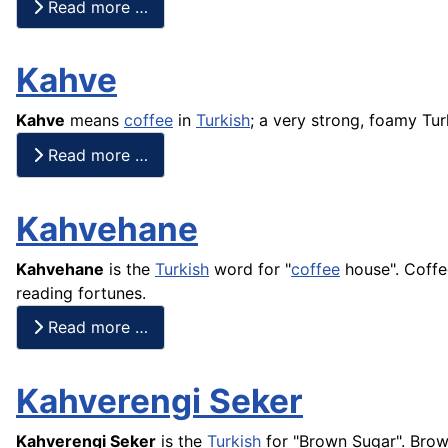
Read more …
Kahve
Kahve
means
coffee
in
Turkish
; a very strong, foamy Tur
Read more …
Kahvehane
Kahvehane
is the
Turkish
word for "
coffee
house". Coffe
reading fortunes.
Read more …
Kahverengi Seker
Kahverengi Seker
is the
Turkish
for "Brown Sugar". Bro