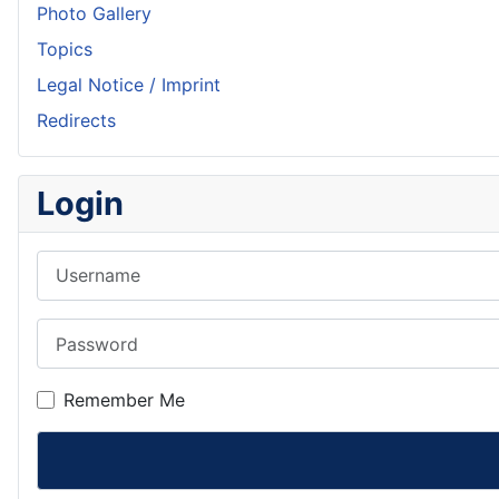
Photo Gallery
Topics
Legal Notice / Imprint
Redirects
Login
Username
Password
Remember Me