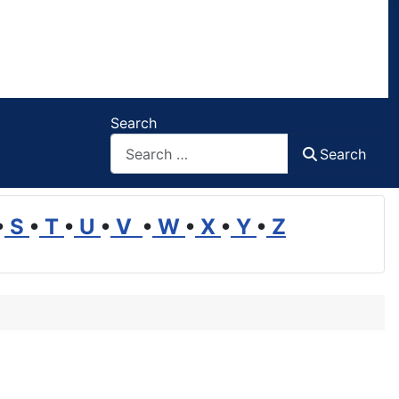
Search
Search
•
S
•
T
•
U
•
V
•
W
•
X
•
Y
•
Z