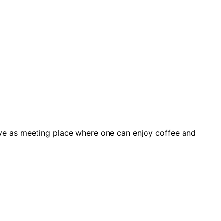
ve as meeting place where one can enjoy coffee and