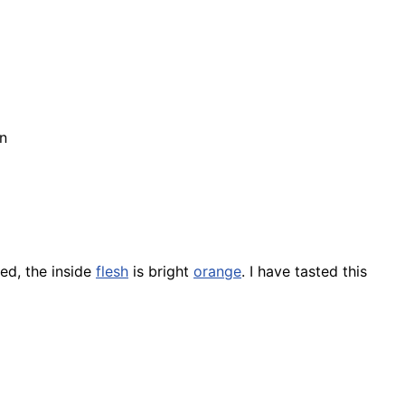
n
ed, the inside
flesh
is bright
orange
. I have tasted this