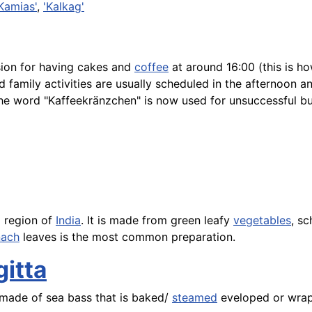
Kamias'
,
'Kalkag'
ion for having cakes and
coffee
at around 16:00 (this is ho
 family activities are usually scheduled in the afternoon a
he word "Kaffeekränzchen" is now used for unsuccessful bu
l region of
India
. It is made from green leafy
vegetables
, s
nach
leaves is the most common preparation.
gitta
made of sea bass that is baked/
steamed
eveloped or wrap