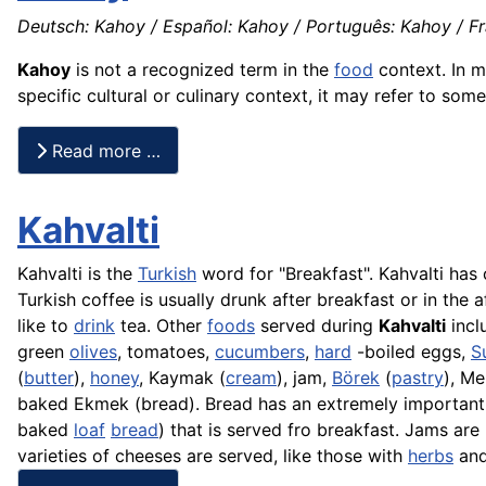
Deutsch: Kahoy / Español: Kahoy / Português: Kahoy / Fra
Kahoy
is not a recognized term in the
food
context. In m
specific cultural or culinary context, it may refer to som
Read more …
Kahvalti
Kahvalti is the
Turkish
word for "Breakfast". Kahvalti has 
Turkish coffee is usually drunk after breakfast or in the
like to
drink
tea. Other
foods
served during
Kahvalti
incl
green
olives
, tomatoes,
cucumbers
,
hard
-boiled eggs,
S
(
butter
),
honey
,
Kaymak
(
cream
), jam,
Börek
(
pastry
),
Me
baked
Ekmek
(bread). Bread has an extremely important
baked
loaf
bread
) that is served fro breakfast. Jams ar
varieties of cheeses are served, like those with
herbs
an