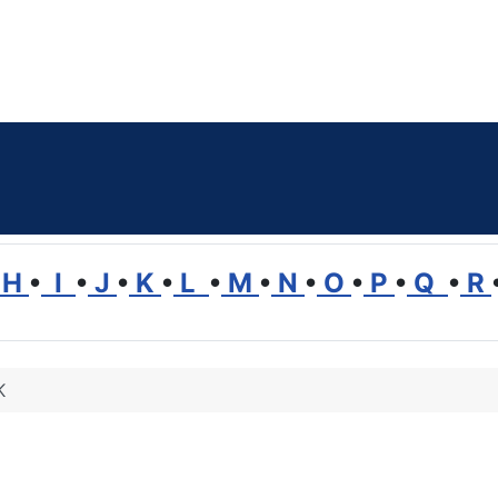
H
•
I
•
J
•
K
•
L
•
M
•
N
•
O
•
P
•
Q
•
R
K