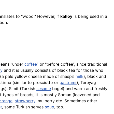
ranslates to "wood." However, if
kahoy
is being used in a
tion.
 means "under
coffee
” or "before coffee”, since traditional
ey
and it is usually consists of black tea for those who
(a pale yellow cheese made of sheep’s
milk
), black and
tirma (similar to prosciutto or
pastrami
), Tereyag
gs),
Simit
(Turkish
sesame
bagel) and warm and freshly
t types of breads, it is mostly Somun (leavened and
orange
,
strawberry
, mulberry etc. Sometimes other
t
, some Turkish serves
soup
, too.