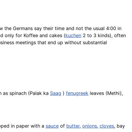
w the Germans say their time and not the usual 4:00 in
nd only for Koffee and
cakes
(
kuchen
2 to 3 kinds), often
siness meetings that end up without substantial
ch as spinach (Palak ka
Saag
)
fenugreek
leaves (
Methi
),
ped in paper with a
sauce
of
butter
,
onions
,
cloves
, bay