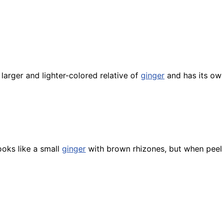
a larger and lighter-colored relative of
ginger
and has its ow
ooks like a small
ginger
with brown rhizones, but when peel