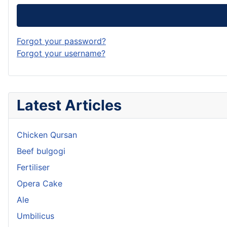
Forgot your password?
Forgot your username?
Latest Articles
Chicken Qursan
Beef bulgogi
Fertiliser
Opera Cake
Ale
Umbilicus