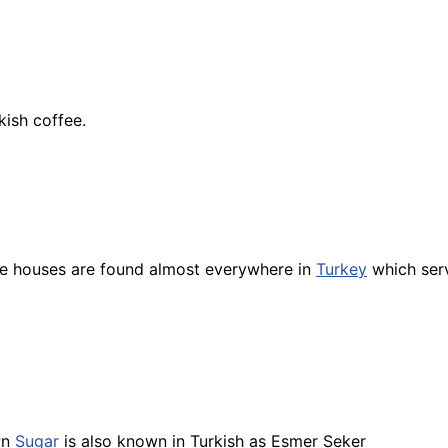
kish coffee.
e houses are found almost everywhere in
Turkey
which ser
wn
Sugar
is also known in Turkish as Esmer Seker