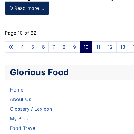
Read more …
Page 10 of 82
5
6
7
8
9
10
11
12
13
Glorious Food
Home
About Us
Glossary / Lexicon
My Blog
Food Travel