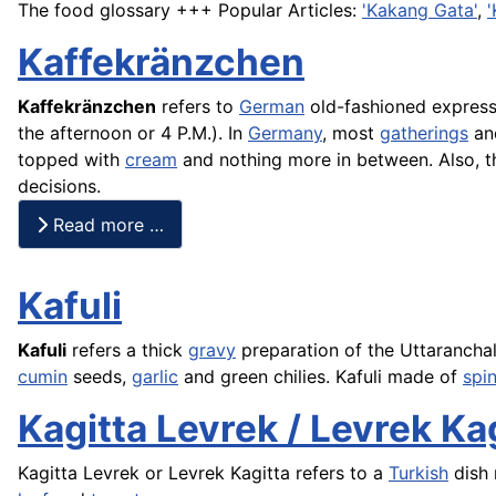
The food glossary +++ Popular Articles:
'Kakang Gata'
,
'
Kaffekränzchen
Kaffekränzchen
refers to
German
old-fashioned express
the afternoon or 4 P.M.). In
Germany
, most
gatherings
and
topped with
cream
and nothing more in between. Also, t
decisions.
Read more …
Kafuli
Kafuli
refers a thick
gravy
preparation of the Uttarancha
cumin
seeds,
garlic
and green chilies. Kafuli made of
spi
Kagitta Levrek / Levrek Ka
Kagitta Levrek or Levrek Kagitta refers to a
Turkish
dish 