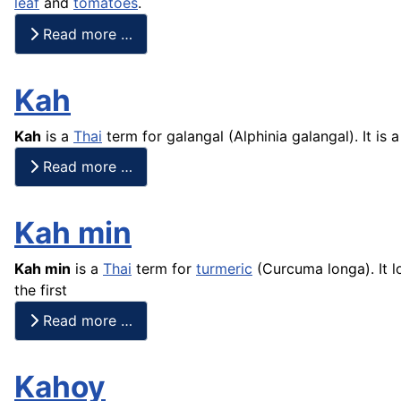
leaf
and
tomatoes
.
Read more …
Kah
Kah
is a
Thai
term for galangal (Alphinia galangal). It is 
Read more …
Kah min
Kah min
is a
Thai
term for
turmeric
(Curcuma longa). It l
the first
Read more …
Kahoy