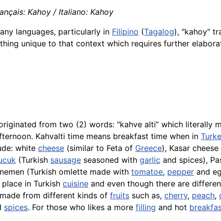
nçais: Kahoy / Italiano: Kahoy
any languages, particularly in
Filipino
(
Tagalog
), "kahoy" t
ething unique to that context which requires further elabora
originated from two (2) words: "
kahve
alti” which literally
 afternoon. Kahvalti time means breakfast time when in
Turk
ude: white
cheese
(similar to Feta of
Greece
),
Kasar
cheese 
ucuk
(Turkish
sausage
seasoned with
garlic
and spices), Pas
nemen
(Turkish omlette made with
tomatoe
,
pepper
and eg
 place in Turkish
cuisine
and even though there are differen
e made from different kinds of
fruits
such as,
cherry
,
peach
,
d
spices
. For those who likes a more
filling
and hot
breakfas