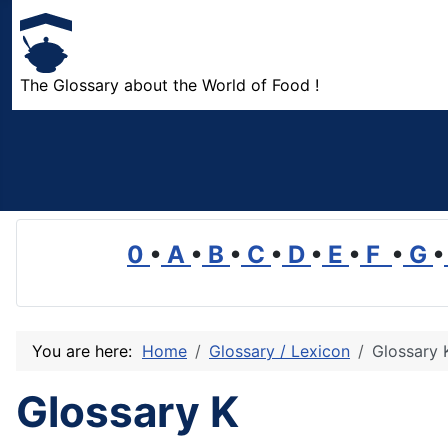
The Glossary about the World of Food !
0
•
A
•
B
•
C
•
D
•
E
•
F
•
G
•
You are here:
Home
Glossary / Lexicon
Glossary 
Glossary K