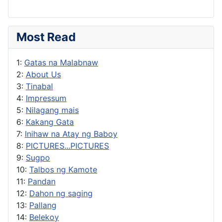
Most Read
1:
Gatas na Malabnaw
2:
About Us
3:
Tinabal
4:
Impressum
5:
Nilagang mais
6:
Kakang Gata
7:
Inihaw na Atay ng Baboy
8:
PICTURES...PICTURES
9:
Sugpo
10:
Talbos ng Kamote
11:
Pandan
12:
Dahon ng saging
13:
Pallang
14:
Belekoy