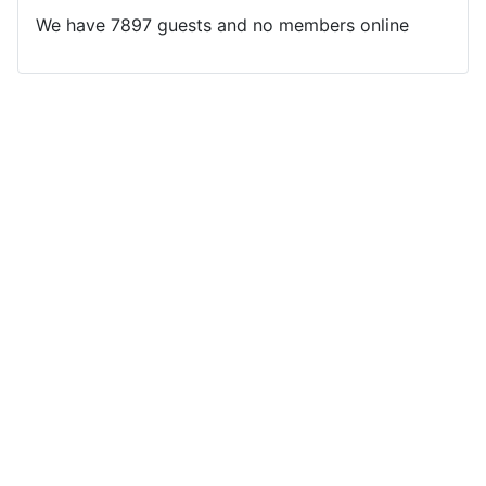
We have 7897 guests and no members online