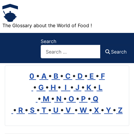
The Glossary about the World of Food !
Search
Search
0
•
A
•
B
•
C
•
D
•
E
•
F
•
G
•
H
•
I
•
J
•
K
•
L
•
M
•
N
•
O
•
P
•
Q
•
R
•
S
•
T
•
U
•
V
•
W
•
X
•
Y
•
Z