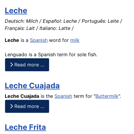
Leche
Deutsch: Milch / Español: Leche / Português: Leite /
Français: Lait / Italiano: Latte /
Leche
is a
Spanish
word for
milk
Lenguado is a Spanish term for sole
fish
.
Read more …
Leche Cuajada
Leche
Cuajada
is the
Spanish
term for "
Buttermilk
".
Read more …
Leche Frita