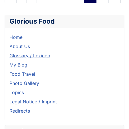
Glorious Food
Home
About Us
Glossary / Lexicon
My Blog
Food Travel
Photo Gallery
Topics
Legal Notice / Imprint
Redirects