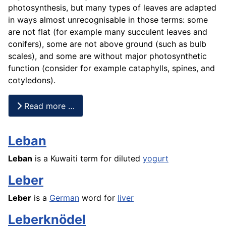
photosynthesis, but many types of leaves are adapted
in ways almost unrecognisable in those terms: some
are not flat (for example many succulent leaves and
conifers), some are not above ground (such as bulb
scales), and some are without major photosynthetic
function (consider for example cataphylls, spines, and
cotyledons).
Read more …
Leban
Leban
is a Kuwaiti term for diluted
yogurt
Leber
Leber
is a
German
word for
liver
Leberknödel