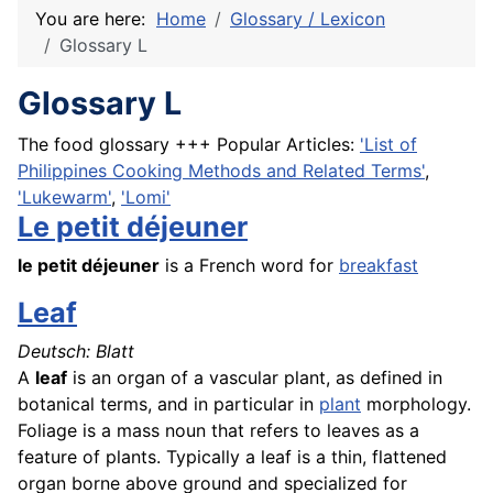
You are here:
Home
Glossary / Lexicon
Glossary L
Glossary L
The food glossary +++ Popular Articles:
'List of
Philippines Cooking Methods and Related Terms'
,
'Lukewarm'
,
'Lomi'
Le petit déjeuner
le
petit déjeuner
is a
French
word for
breakfast
Leaf
Deutsch: Blatt
A
leaf
is an organ of a vascular plant, as defined in
botanical terms, and in particular in
plant
morphology.
Foliage is a mass noun that refers to leaves as a
feature of plants. Typically a leaf is a thin, flattened
organ borne above ground and specialized for