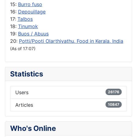
15:
Burro fuso
16:
Depouillage
17:
Talbos
18:
Tinumok
19:
Buos / Abuus
20:
Potti/Pooti Olarthiyathu, Food in Kerala, India
(As of 17:07)
Statistics
Users
26176
Articles
10847
Who's Online