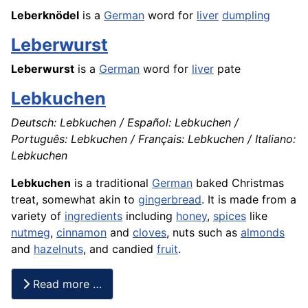
Leberknödel
is a
German
word for
liver
dumpling
Leberwurst
Leberwurst
is a
German
word for
liver
pate
Lebkuchen
Deutsch: Lebkuchen / Español: Lebkuchen /
Português: Lebkuchen / Français: Lebkuchen / Italiano:
Lebkuchen
Lebkuchen
is a traditional
German
baked Christmas
treat, somewhat akin to
gingerbread
. It is made from a
variety of
ingredients
including
honey
,
spices
like
nutmeg
,
cinnamon
and
cloves
, nuts such as
almonds
and
hazelnuts
, and candied
fruit
.
Read more …