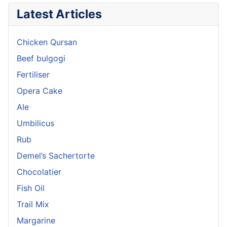
Latest Articles
Chicken Qursan
Beef bulgogi
Fertiliser
Opera Cake
Ale
Umbilicus
Rub
Demel’s Sachertorte
Chocolatier
Fish Oil
Trail Mix
Margarine