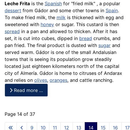
Leche
Frita
is the
Spanish
for "fried milk" , a popular
dessert
from Gádor and some other towns in
Spain
.
To make fried milk, the
milk
is thickened with egg and
sweetened with
honey
or sugar. This custard is then
spread
in a pan and allowed to thicken. After it has
set, it is cut into cubes, dipped in
bread
crumbs, and
pan fried. The final product is dusted with
sugar
and
served warm. Gádor is one of the small Andalusian
towns that is seeing its population grow steadily
located just eighteen kilometers north of the capital
city of Almería. Gádor is home to citruses of Andarax
and relies on
olives
,
oranges
, and cattle ranching.
Read more …
Page 14 of 37
9
10
11
12
13
14
15
16
17