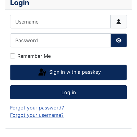
Login
Username
Password
Show P
Remember Me
Sign in with a passkey
Log in
Forgot your password?
Forgot your username?