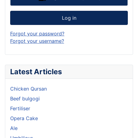
Log in
Forgot your password?
Forgot your username?
Latest Articles
Chicken Qursan
Beef bulgogi
Fertiliser
Opera Cake
Ale
Umbilicus