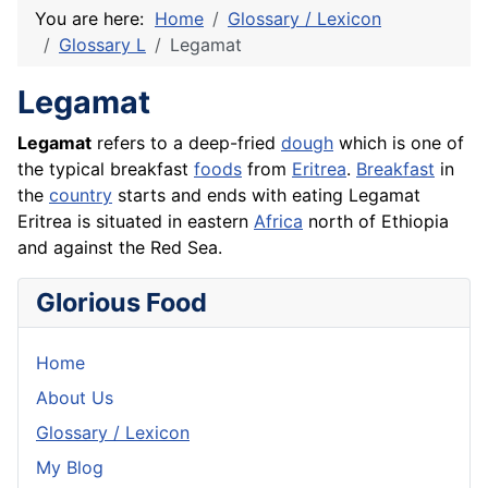
You are here:
Home
Glossary / Lexicon
Glossary L
Legamat
Legamat
Legamat
refers to a deep-fried
dough
which is one of
the typical breakfast
foods
from
Eritrea
.
Breakfast
in
the
country
starts and ends with eating Legamat
Eritrea is situated in eastern
Africa
north of Ethiopia
and against the Red Sea.
Glorious Food
Home
About Us
Glossary / Lexicon
My Blog