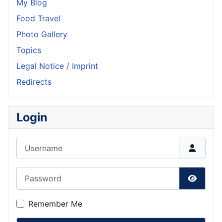
My Blog
Food Travel
Photo Gallery
Topics
Legal Notice / Imprint
Redirects
Login
Username
Password
Show P
Remember Me