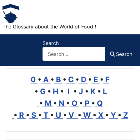
The Glossary about the World of Food !
Search
Search
0
•
A
•
B
•
C
•
D
•
E
•
F
•
G
•
H
•
I
•
J
•
K
•
L
•
M
•
N
•
O
•
P
•
Q
•
R
•
S
•
T
•
U
•
V
•
W
•
X
•
Y
•
Z