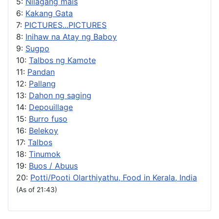
5:
Nilagang mais
6:
Kakang Gata
7:
PICTURES...PICTURES
8:
Inihaw na Atay ng Baboy
9:
Sugpo
10:
Talbos ng Kamote
11:
Pandan
12:
Pallang
13:
Dahon ng saging
14:
Depouillage
15:
Burro fuso
16:
Belekoy
17:
Talbos
18:
Tinumok
19:
Buos / Abuus
20:
Potti/Pooti Olarthiyathu, Food in Kerala, India
(As of 21:43)