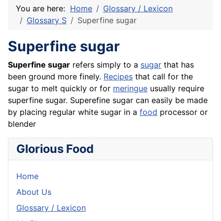
You are here:
Home
Glossary / Lexicon
Glossary S
Superfine sugar
Superfine sugar
Superfine sugar
refers simply to a
sugar
that has
been ground more finely.
Recipes
that call for the
sugar to melt quickly or for
meringue
usually require
superfine sugar. Superefine sugar can easily be made
by placing regular white sugar in a
food
processor or
blender
Glorious Food
Home
About Us
Glossary / Lexicon