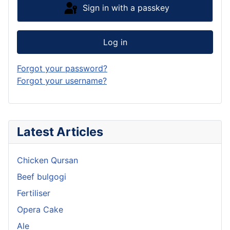
Sign in with a passkey
Log in
Forgot your password?
Forgot your username?
Latest Articles
Chicken Qursan
Beef bulgogi
Fertiliser
Opera Cake
Ale