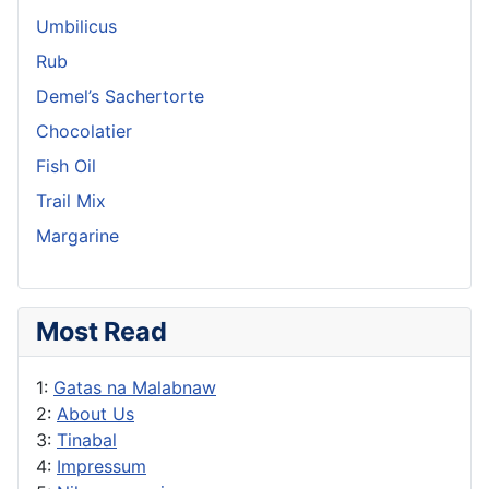
Umbilicus
Rub
Demel’s Sachertorte
Chocolatier
Fish Oil
Trail Mix
Margarine
Most Read
1:
Gatas na Malabnaw
2:
About Us
3:
Tinabal
4:
Impressum