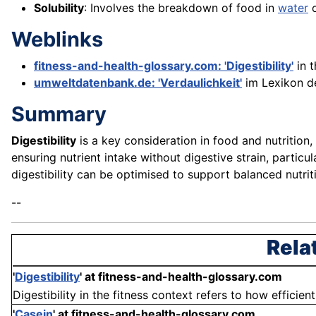
Solubility
: Involves the breakdown of food in
water
o
Weblinks
fitness-and-health-glossary.com: 'Digestibility'
in 
umweltdatenbank.de: 'Verdaulichkeit'
im Lexikon d
Summary
Digestibility
is a key consideration in food and nutrition,
ensuring nutrient intake without digestive strain, particu
digestibility can be optimised to support balanced nutri
--
Rela
'
Digestibility
'
at fitness-and-health-glossary.com
Digestibility in the fitness context refers to how efficie
'
Casein
'
at fitness-and-health-glossary.com