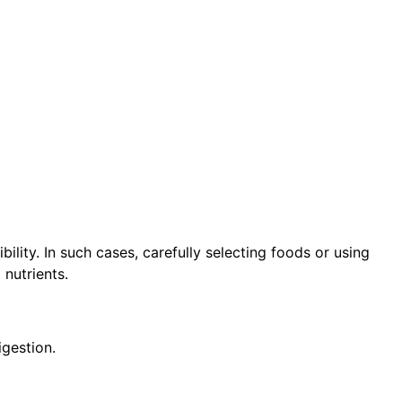
ibility. In such cases, carefully selecting foods or using
 nutrients.
igestion.