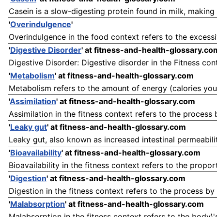
Casein is a slow-digesting protein found in milk, making u
'
Overindulgence
'
Overindulgence in the food context refers to the excess
'
Digestive Disorder
'
at fitness-and-health-glossary.co
Digestive Disorder: Digestive disorder in the Fitness cont
'
Metabolism
'
at fitness-and-health-glossary.com
Metabolism refers to the amount of energy (calories your
'
Assimilation
'
at fitness-and-health-glossary.com
Assimilation in the fitness context refers to the process
'
Leaky gut
'
at fitness-and-health-glossary.com
Leaky gut, also known as increased intestinal permeability
'
Bioavailability
'
at fitness-and-health-glossary.com
Bioavailability in the fitness context refers to the propor
'
Digestion
'
at fitness-and-health-glossary.com
Digestion in the fitness context refers to the process by
'
Malabsorption
'
at fitness-and-health-glossary.com
Malabsorption in the fitness context refers to the body\'s