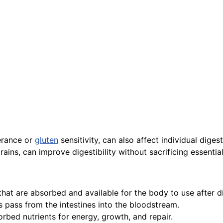
lerance or
gluten
sensitivity, can also affect individual digest
ains, can improve digestibility without sacrificing essential
 that are absorbed and available for the body to use after d
s pass from the intestines into the bloodstream.
rbed nutrients for energy, growth, and repair.