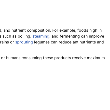
od, and nutrient composition. For example, foods high in
 such as boiling,
steaming
, and fermenting can improve
grains or
sprouting
legumes can reduce antinutrients and
imals or humans consuming these products receive maximum