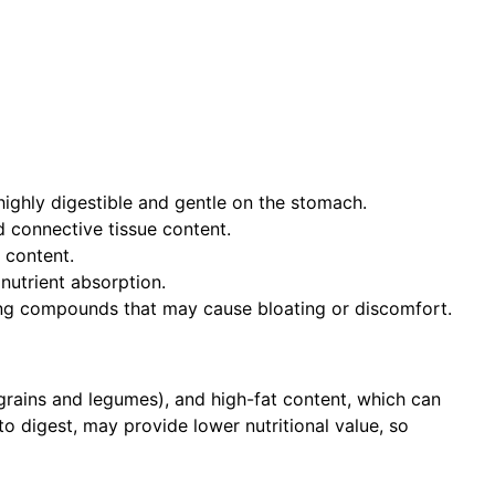
 highly digestible and gentle on the stomach.
d connective tissue content.
 content.
 nutrient absorption.
ng compounds that may cause bloating or discomfort.
 grains and legumes), and high-fat content, which can
 digest, may provide lower nutritional value, so