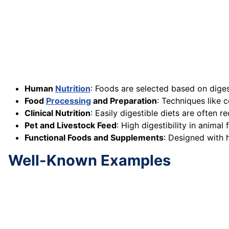
Human
Nutrition
: Foods are selected based on digest
Food
Processing
and Preparation
: Techniques like 
Clinical Nutrition
: Easily digestible diets are often
Pet and Livestock Feed
: High digestibility in anima
Functional Foods and Supplements
: Designed with h
Well-Known Examples