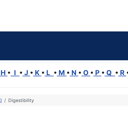
H
•
I
•
J
•
K
•
L
•
M
•
N
•
O
•
P
•
Q
•
R
D
Digestibility