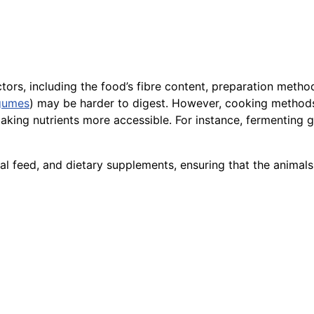
ctors, including the food’s fibre content, preparation meth
gumes
) may be harder to digest. However, cooking methods
aking nutrients more accessible. For instance, fermenting 
animal feed, and dietary supplements, ensuring that the an