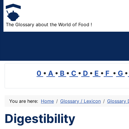
The Glossary about the World of Food !
0
•
A
•
B
•
C
•
D
•
E
•
F
•
G
•
You are here:
Home
Glossary / Lexicon
Glossary 
Digestibility