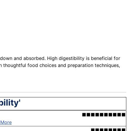
down and absorbed. High digestibility is beneficial for
ough thoughtful food choices and preparation techniques,
ility'
■■■■■■■■■■
 More
■■■■■■■■