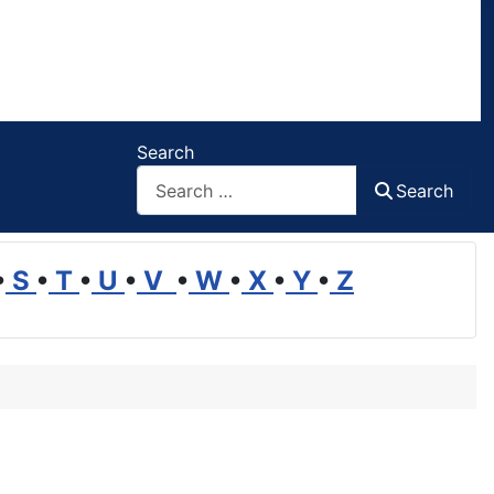
Search
Search
•
S
•
T
•
U
•
V
•
W
•
X
•
Y
•
Z