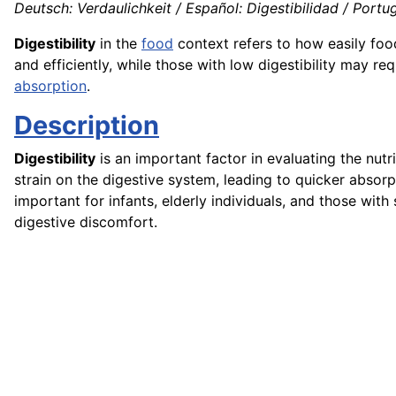
Deutsch: Verdaulichkeit / Español: Digestibilidad / Portuguê
Digestibility
in the
food
context refers to how easily foo
and efficiently, while those with low digestibility may r
absorption
.
Description
Digestibility
is an important factor in evaluating the nutri
strain on the digestive system, leading to quicker absorp
important for infants, elderly individuals, and those wit
digestive discomfort.