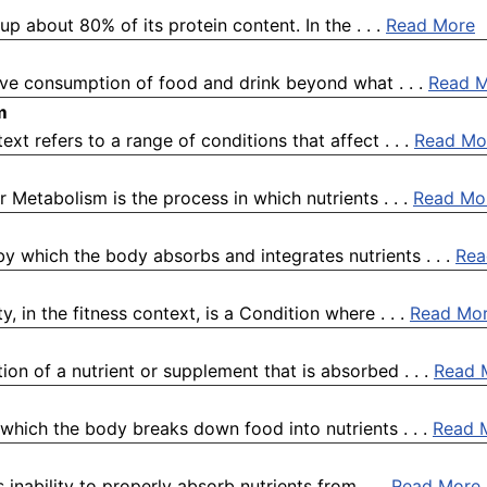
p about 80% of its protein content. In the . . .
Read More
ive consumption of food and drink beyond what . . .
Read 
m
ext refers to a range of conditions that affect . . .
Read Mo
 Metabolism is the process in which nutrients . . .
Read Mo
 by which the body absorbs and integrates nutrients . . .
Rea
, in the fitness context, is a Condition where . . .
Read Mo
tion of a nutrient or supplement that is absorbed . . .
Read 
 which the body breaks down food into nutrients . . .
Read 
 inability to properly absorb nutrients from . . .
Read More