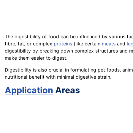
The digestibility of food can be influenced by various fa
fibre, fat, or complex
proteins
(like certain
meats
and
le
digestibility by breaking down complex structures and m
make them easier to digest.
Digestibility is also crucial in formulating pet foods, 
nutritional benefit with minimal digestive strain.
Application
Areas