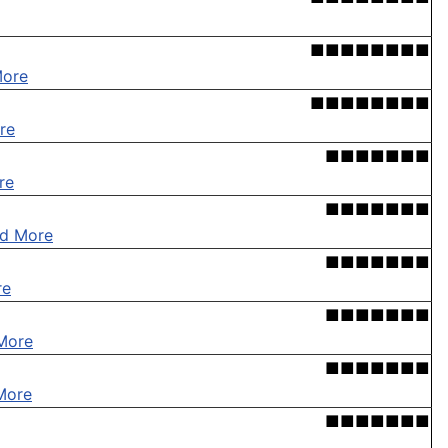
■■■■■■■■
More
■■■■■■■■
re
■■■■■■■
re
■■■■■■■
d More
■■■■■■■
re
■■■■■■■
More
■■■■■■■
More
■■■■■■■