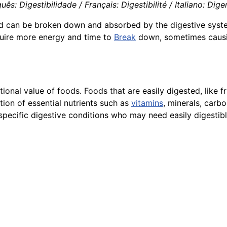
s: Digestibilidade / Français: Digestibilité / Italiano: Diger
d can be broken down and absorbed by the digestive system.
equire more energy and time to
Break
down, sometimes causin
tional value of foods. Foods that are easily digested, like f
tion of essential nutrients such as
vitamins
, minerals, carbo
h specific digestive conditions who may need easily digestib