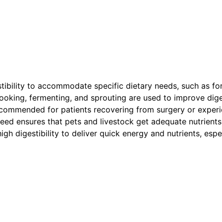
ibility to accommodate specific dietary needs, such as for c
cooking, fermenting, and sprouting are used to improve diges
 recommended for patients recovering from surgery or experi
l feed ensures that pets and livestock get adequate nutrients
igh digestibility to deliver quick energy and nutrients, espe