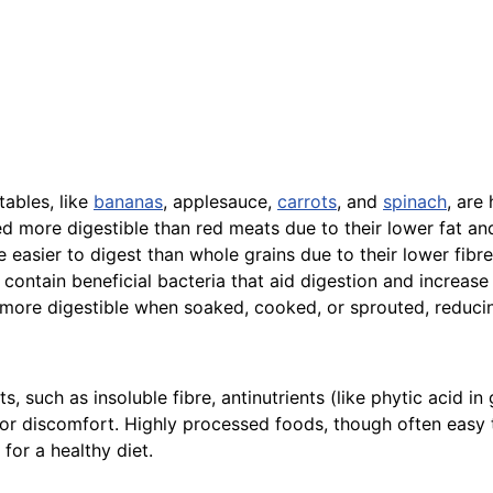
ables, like
bananas
, applesauce,
carrots
, and
spinach
, are
d more digestible than red meats due to their lower fat an
 easier to digest than whole grains due to their lower fibre
contain beneficial bacteria that aid digestion and increase
ore digestible when soaked, cooked, or sprouted, reduci
such as insoluble fibre, antinutrients (like phytic acid in
or discomfort. Highly processed foods, though often easy to
 for a healthy diet.