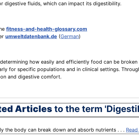
r digestive fluids, which can impact its digestibility.
the
fitness-and-health-glossary.com
er
umweltdatenbank.de
(
German
)
 determining how easily and efficiently food can be broken 
larly for specific populations and in clinical settings. Thr
tion and digestive comfort.
ted Articles
to the term 'Digestib
ntly the body can break down and absorb nutrients . . .
Read