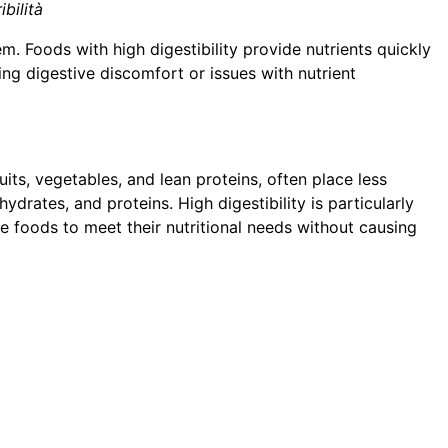
ibilità
 Foods with high digestibility provide nutrients quickly
g digestive discomfort or issues with nutrient
ruits, vegetables, and lean proteins, often place less
hydrates, and proteins. High digestibility is particularly
le foods to meet their nutritional needs without causing