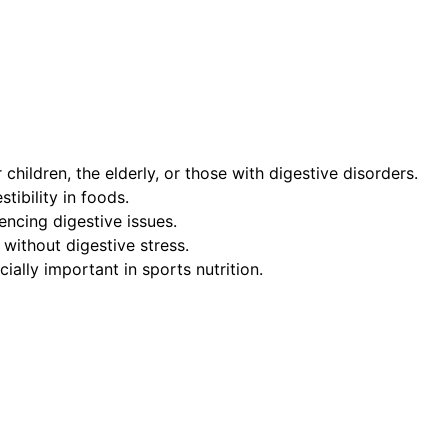
hildren, the elderly, or those with digestive disorders.
tibility in foods.
encing digestive issues.
 without digestive stress.
cially important in sports nutrition.