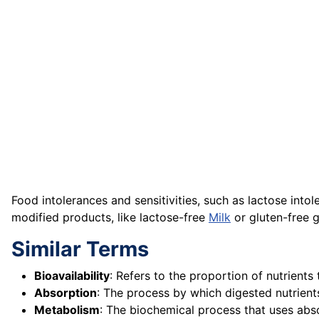
Food intolerances and sensitivities, such as lactose into
modified products, like lactose-free
Milk
or gluten-free gr
Similar Terms
Bioavailability
: Refers to the proportion of nutrients
Absorption
: The process by which digested nutrient
Metabolism
: The biochemical process that uses abso