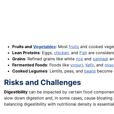
Fruits and
Vegetables
: Most
fruits
and cooked veget
Lean Proteins
: Eggs,
chicken
, and
Fish
are considere
Grains
: Refined grains like white
rice
and
oatmeal
are
Fermented Foods
: Foods like
yogurt
,
Kefir
, and
miso
Cooked Legumes
: Lentils, peas, and
beans
become m
Risks and Challenges
Digestibility
can be impacted by certain food components, 
slow down digestion and, in some cases, cause bloating 
balancing digestibility with nutritional density is essential