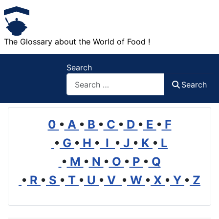
The Glossary about the World of Food !
Search
Search
0
•
A
•
B
•
C
•
D
•
E
•
F
•
G
•
H
•
I
•
J
•
K
•
L
•
M
•
N
•
O
•
P
•
Q
•
R
•
S
•
T
•
U
•
V
•
W
•
X
•
Y
•
Z