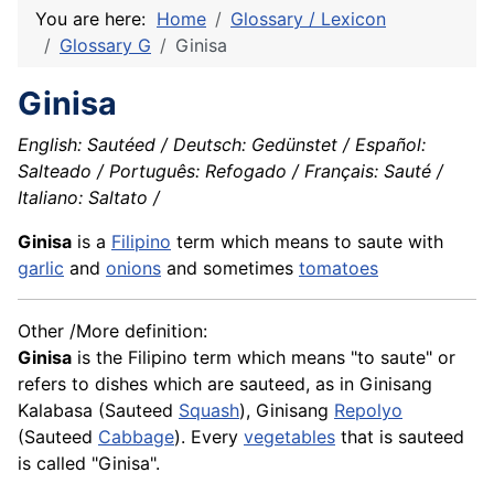
You are here:
Home
Glossary / Lexicon
Glossary G
Ginisa
Ginisa
English: Sautéed / Deutsch: Gedünstet / Español:
Salteado / Português: Refogado / Français: Sauté /
Italiano: Saltato /
Ginisa
is a
Filipino
term which means to saute with
garlic
and
onions
and sometimes
tomatoes
Other /More definition:
Ginisa
is the Filipino term which means "to saute" or
refers to dishes which are sauteed, as in Ginisang
Kalabasa
(Sauteed
Squash
), Ginisang
Repolyo
(Sauteed
Cabbage
). Every
vegetables
that is sauteed
is called "Ginisa".