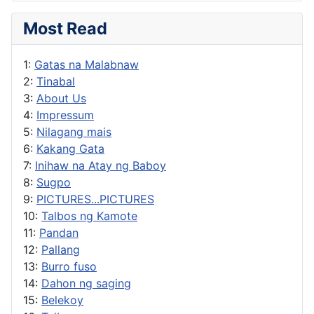
Most Read
1:
Gatas na Malabnaw
2:
Tinabal
3:
About Us
4:
Impressum
5:
Nilagang mais
6:
Kakang Gata
7:
Inihaw na Atay ng Baboy
8:
Sugpo
9:
PICTURES...PICTURES
10:
Talbos ng Kamote
11:
Pandan
12:
Pallang
13:
Burro fuso
14:
Dahon ng saging
15:
Belekoy