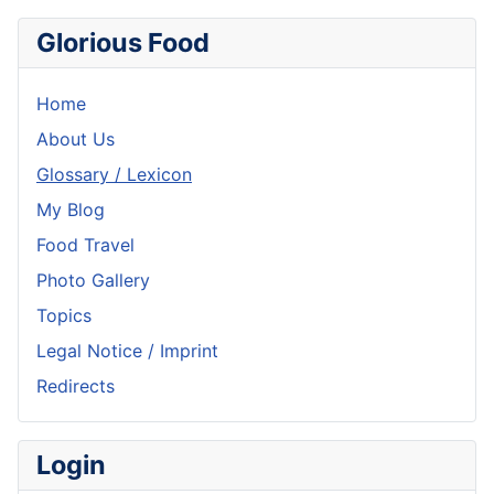
Glorious Food
Home
About Us
Glossary / Lexicon
My Blog
Food Travel
Photo Gallery
Topics
Legal Notice / Imprint
Redirects
Login