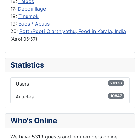
16:
Talbos
17:
Depouillage
18:
Tinumok
19:
Buos / Abuus
20:
Potti/Pooti Olarthiyathu, Food in Kerala, India
(As of 05:57)
Statistics
Users
26176
Articles
10847
Who's Online
We have 5319 guests and no members online