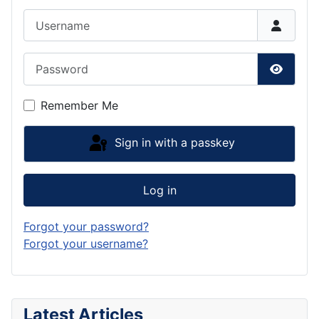
Username
Password
Show P
Remember Me
Sign in with a passkey
Log in
Forgot your password?
Forgot your username?
Latest Articles