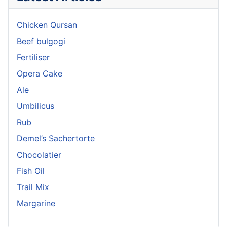
Chicken Qursan
Beef bulgogi
Fertiliser
Opera Cake
Ale
Umbilicus
Rub
Demel’s Sachertorte
Chocolatier
Fish Oil
Trail Mix
Margarine