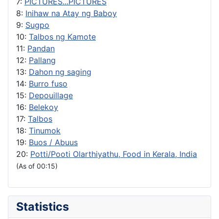
7:
PICTURES...PICTURES
8:
Inihaw na Atay ng Baboy
9:
Sugpo
10:
Talbos ng Kamote
11:
Pandan
12:
Pallang
13:
Dahon ng saging
14:
Burro fuso
15:
Depouillage
16:
Belekoy
17:
Talbos
18:
Tinumok
19:
Buos / Abuus
20:
Potti/Pooti Olarthiyathu, Food in Kerala, India
(As of 00:15)
Statistics