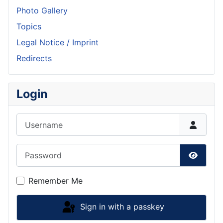
Photo Gallery
Topics
Legal Notice / Imprint
Redirects
Login
Username
Password
Show P
Remember Me
Sign in with a passkey