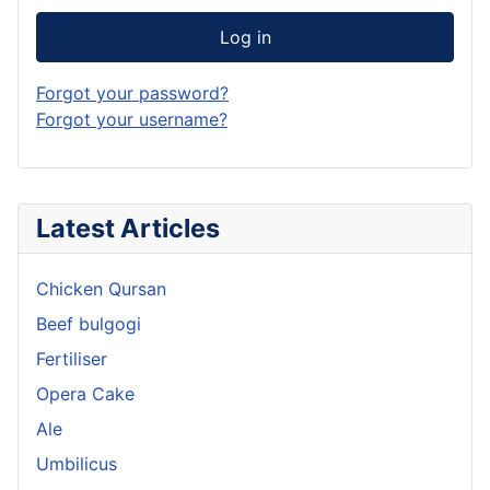
Log in
Forgot your password?
Forgot your username?
Latest Articles
Chicken Qursan
Beef bulgogi
Fertiliser
Opera Cake
Ale
Umbilicus