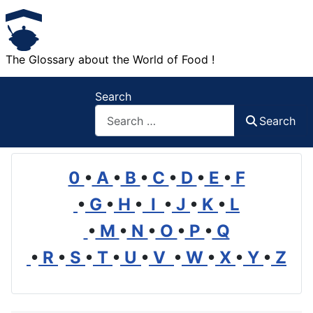
The Glossary about the World of Food !
Search
Search
0
•
A
•
B
•
C
•
D
•
E
•
F
•
G
•
H
•
I
•
J
•
K
•
L
•
M
•
N
•
O
•
P
•
Q
•
R
•
S
•
T
•
U
•
V
•
W
•
X
•
Y
•
Z