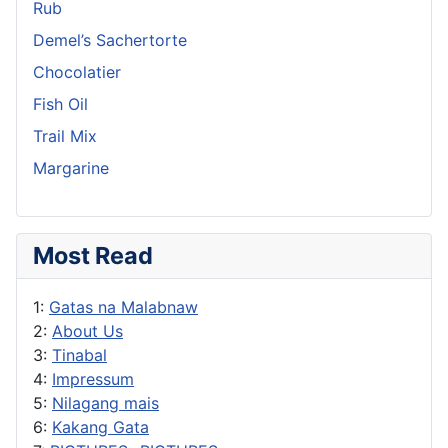
Rub
Demel’s Sachertorte
Chocolatier
Fish Oil
Trail Mix
Margarine
Most Read
1:
Gatas na Malabnaw
2:
About Us
3:
Tinabal
4:
Impressum
5:
Nilagang mais
6:
Kakang Gata