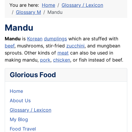
You are here:
Home
Glossary / Lexicon
Glossary M
Mandu
Mandu
Mandu
is
Korean
dumplings
which are stuffed with
beef
, mushrooms, stir-fried
zucchini
, and mungbean
sprouts. Other kinds of
meat
can also be used in
making mandu,
pork
,
chicken
, or
fish
instead of beef.
Glorious Food
Home
About Us
Glossary / Lexicon
My Blog
Food Travel