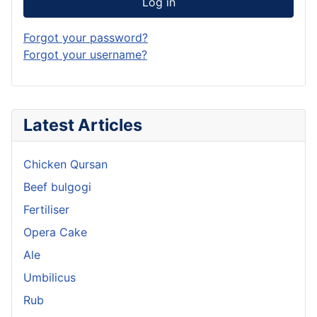
Log in
Forgot your password?
Forgot your username?
Latest Articles
Chicken Qursan
Beef bulgogi
Fertiliser
Opera Cake
Ale
Umbilicus
Rub