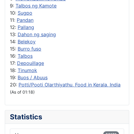
9:
Talbos ng Kamote
10:
Sugpo
11:
Pandan
12:
Pallang
13:
Dahon ng saging
14:
Belekoy
15:
Burro fuso
16:
Talbos
17:
Depouillage
18:
Tinumok
19:
Buos / Abuus
20:
Potti/Pooti Olarthiyathu, Food in Kerala, India
(As of 01:18)
Statistics