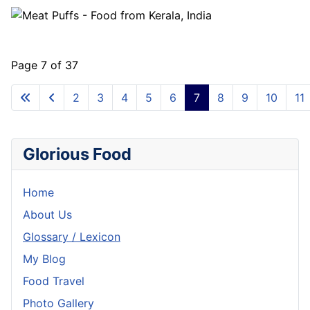
Page 7 of 37
2
3
4
5
6
7
8
9
10
11
Glorious Food
Home
About Us
Glossary / Lexicon
My Blog
Food Travel
Photo Gallery