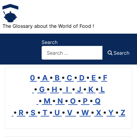
The Glossary about the World of Food !
Search
Search
0
•
A
•
B
•
C
•
D
•
E
•
F
•
G
•
H
•
I
•
J
•
K
•
L
•
M
•
N
•
O
•
P
•
Q
•
R
•
S
•
T
•
U
•
V
•
W
•
X
•
Y
•
Z