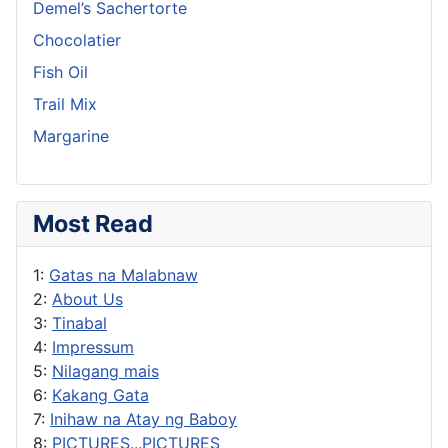
Demel’s Sachertorte
Chocolatier
Fish Oil
Trail Mix
Margarine
Most Read
1:
Gatas na Malabnaw
2:
About Us
3:
Tinabal
4:
Impressum
5:
Nilagang mais
6:
Kakang Gata
7:
Inihaw na Atay ng Baboy
8:
PICTURES...PICTURES