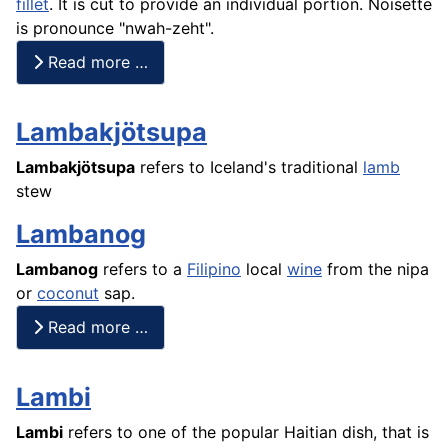
fillet
. It is cut to provide an individual portion. Noisette
is pronounce "nwah-zeht".
Read more …
Lambakjötsupa
Lambakjötsupa
refers to Iceland's traditional
lamb
stew
Lambanog
Lambanog
refers to a
Filipino
local
wine
from the nipa
or
coconut
sap.
Read more …
Lambi
Lambi
refers to one of the popular Haitian dish, that is