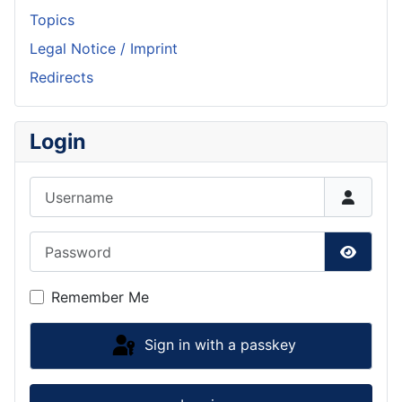
Topics
Legal Notice / Imprint
Redirects
Login
Username
Password
Show P
Remember Me
Sign in with a passkey