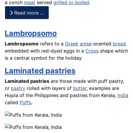
a conch
meat
served
grilled or boiled
.
Read more …
Lambropsomo
Lambropsomo
refers to a
Greek
anise
-scented
bread
embedded with red-dyed eggs in a
Cross
shape which
is a central symbol for the holiday
Laminated pastries
Laminated pastries
are those made with puff pastry,
or
pastry
rolled with layers of
butter
, examples are
Hopia
of the Philippines and pastries from Kerala,
India
called
Puffs
.