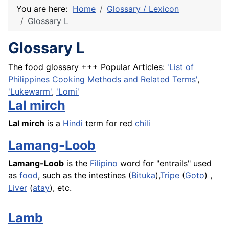
You are here:
Home
Glossary / Lexicon
Glossary L
Glossary L
The food glossary +++ Popular Articles:
'List of
Philippines Cooking Methods and Related Terms'
,
'Lukewarm'
,
'Lomi'
Lal mirch
Lal mirch
is a
Hindi
term for red
chili
Lamang-Loob
Lamang-Loob
is the
Filipino
word for "entrails" used
as
food
, such as the intestines (
Bituka
),
Tripe
(
Goto
) ,
Liver
(
atay
), etc.
Lamb