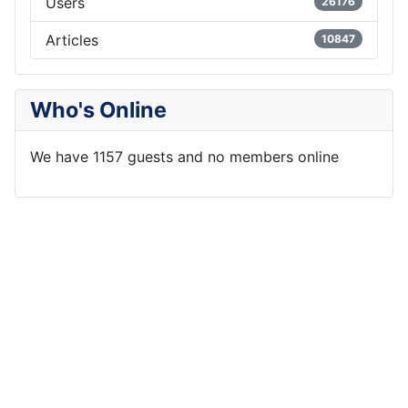
Users
26176
Articles
10847
Who's Online
We have 1157 guests and no members online