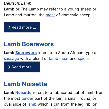
Deutsch: Lamb
Lamb
or The Lamb may refer to a young sheep or
Lamb and mutton, the
meat
of domestic sheep.
Read more …
Lamb Boerewors
Lamb
Boerewors
refers to a South African type of
sausage
with a
blend
of
lamb
meat
and
spices
.
Read more …
Lamb Noisette
Lamb
Noisette
refers to a fabricated cut of lamb from
the most
tender
part of the loin; a small, round, or
oval slice of
lamb
which is cut from the leg, rib, or