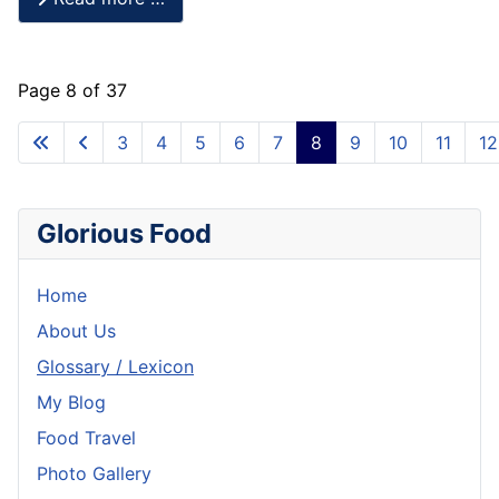
Page 8 of 37
3
4
5
6
7
8
9
10
11
12
Glorious Food
Home
About Us
Glossary / Lexicon
My Blog
Food Travel
Photo Gallery