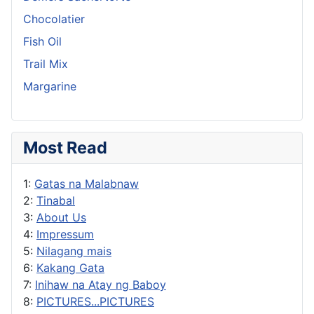
Chocolatier
Fish Oil
Trail Mix
Margarine
Most Read
1:
Gatas na Malabnaw
2:
Tinabal
3:
About Us
4:
Impressum
5:
Nilagang mais
6:
Kakang Gata
7:
Inihaw na Atay ng Baboy
8:
PICTURES...PICTURES