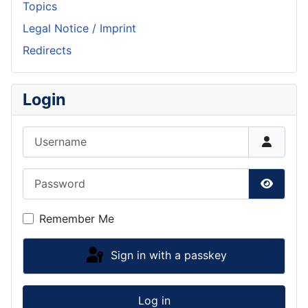
Topics
Legal Notice / Imprint
Redirects
Login
Username
Password
Show P
Remember Me
Sign in with a passkey
Log in