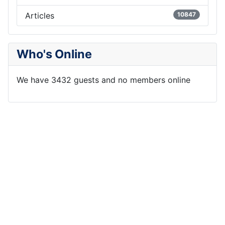
Articles
10847
Who's Online
We have 3432 guests and no members online