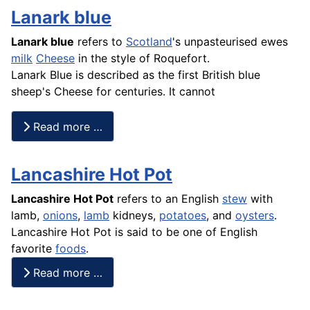
Lanark blue
Lanark blue
refers to
Scotland
's unpasteurised ewes
milk
Cheese
in the style of Roquefort.
Lanark Blue is described as the first British blue
sheep's Cheese for centuries. It cannot
Read more …
Lancashire Hot Pot
Lancashire Hot Pot
refers to an English
stew
with
lamb,
onions
,
lamb
kidneys,
potatoes
, and
oysters
.
Lancashire Hot Pot is said to be one of English
favorite
foods
.
Read more …