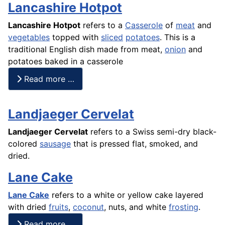
Lancashire Hotpot
Lancashire Hotpot
refers to a
Casserole
of
meat
and
vegetables
topped with
sliced
potatoes
. This is a
traditional English dish made from meat,
onion
and
potatoes baked in a casserole
Read more …
Landjaeger Cervelat
Landjaeger Cervelat
refers to a Swiss semi-dry black-
colored
sausage
that is pressed flat, smoked, and
dried.
Lane Cake
Lane Cake
refers to a white or yellow
cake
layered
with dried
fruits
,
coconut
, nuts, and white
frosting
.
Read more …