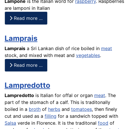
Lampone
is the Italian word for
raspberry
. Raspberries
are lamponi in Italian
Read more …
Lamprais
Lamprais
a Sri Lankan dish of
rice
boiled in
meat
stock, and mixed with meat and
vegetables
.
Read more …
Lampredotto
Lampredotto
is Italian for offal or organ
meat
. The
part of the stomach of a calf. This is traditonally
boiled in a
broth
of
herbs
and
tomatoes
, then finely
cut and used as a
filling
for a sandwich topped with
Salsa
verde in Florence. It is the traditonal
food
of