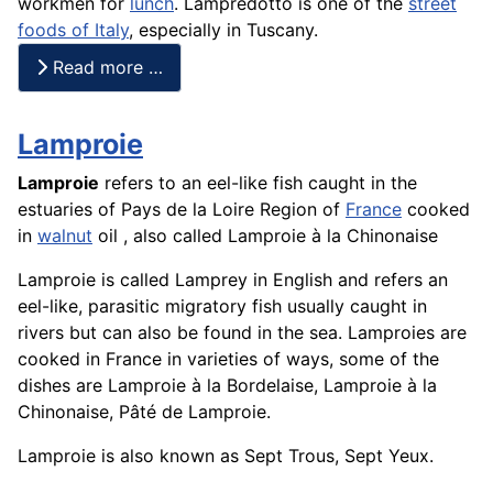
workmen for
lunch
. Lampredotto is one of the
street
foods of Italy
, especially in Tuscany.
Read more …
Lamproie
Lamproie
refers to an eel-like fish caught in the
estuaries of Pays de la Loire Region of
France
cooked
in
walnut
oil , also called Lamproie à la Chinonaise
Lamproie is called Lamprey in English and refers an
eel-like, parasitic migratory
fish
usually caught in
rivers but can also be found in the sea. Lamproies are
cooked in France in varieties of ways, some of the
dishes are Lamproie à la Bordelaise, Lamproie à la
Chinonaise, Pâté de Lamproie.
Lamproie is also known as Sept Trous, Sept Yeux.