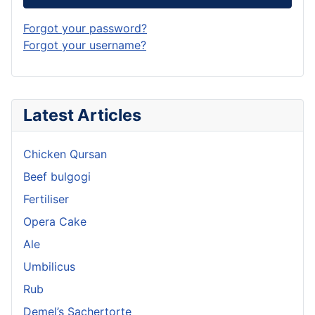
Forgot your password?
Forgot your username?
Latest Articles
Chicken Qursan
Beef bulgogi
Fertiliser
Opera Cake
Ale
Umbilicus
Rub
Demel’s Sachertorte