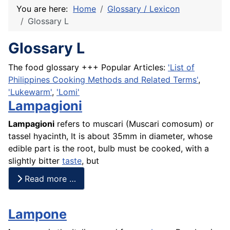
You are here:
Home
Glossary / Lexicon
Glossary L
Glossary L
The food glossary +++ Popular Articles:
'List of
Philippines Cooking Methods and Related Terms'
,
'Lukewarm'
,
'Lomi'
Lampagioni
Lampagioni
refers to muscari (Muscari comosum) or
tassel hyacinth, It is about 35mm in diameter, whose
edible part is the root, bulb must be cooked, with a
slightly bitter
taste
, but
Read more …
Lampone