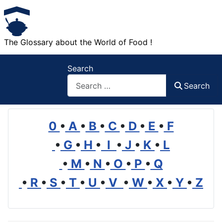
The Glossary about the World of Food !
Search
Search
0
•
A
•
B
•
C
•
D
•
E
•
F
•
G
•
H
•
I
•
J
•
K
•
L
•
M
•
N
•
O
•
P
•
Q
•
R
•
S
•
T
•
U
•
V
•
W
•
X
•
Y
•
Z