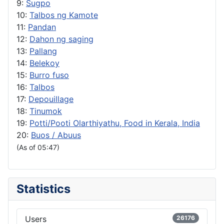
9:
Sugpo
10:
Talbos ng Kamote
11:
Pandan
12:
Dahon ng saging
13:
Pallang
14:
Belekoy
15:
Burro fuso
16:
Talbos
17:
Depouillage
18:
Tinumok
19:
Potti/Pooti Olarthiyathu, Food in Kerala, India
20:
Buos / Abuus
(As of 05:47)
Statistics
Users
26176