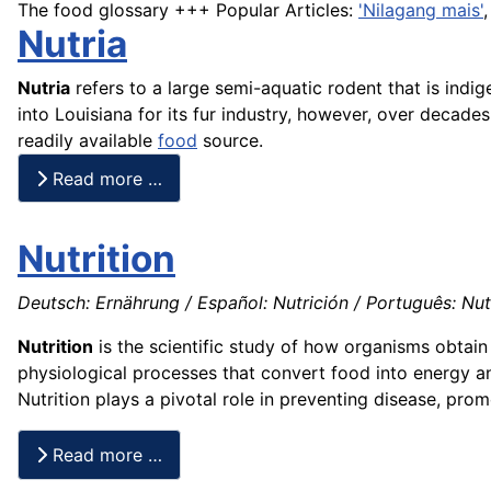
The food glossary +++ Popular Articles:
'Nilagang mais'
Nutria
Nutria
refers to a large semi-aquatic rodent that is ind
into Louisiana for its fur industry, however, over decad
readily available
food
source.
Read more …
Nutrition
Deutsch: Ernährung / Español: Nutrición / Português: Nutri
Nutrition
is the scientific study of how organisms obtain 
physiological processes that convert food into energy an
Nutrition plays a pivotal role in preventing disease, prom
Read more …