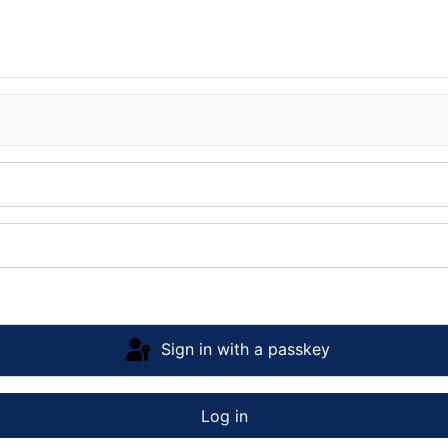
Sign in with a passkey
Log in