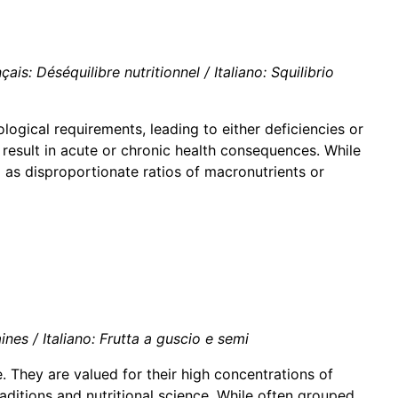
is: Déséquilibre nutritionnel / Italiano: Squilibrio
logical requirements, leading to either deficiencies or
result in acute or chronic health consequences. While
l as disproportionate ratios of macronutrients or
es / Italiano: Frutta a guscio e semi
 They are valued for their high concentrations of
raditions and nutritional science. While often grouped