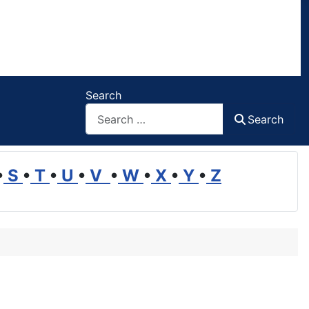
Search
Search
•
S
•
T
•
U
•
V
•
W
•
X
•
Y
•
Z