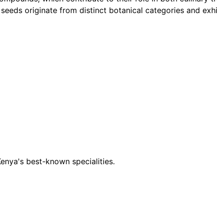
nd seeds originate from distinct botanical categories and ex
 Kenya's best-known specialities.