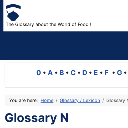
The Glossary about the World of Food !
0
•
A
•
B
•
C
•
D
•
E
•
F
•
G
•
You are here:
Home
Glossary / Lexicon
Glossary 
Glossary N