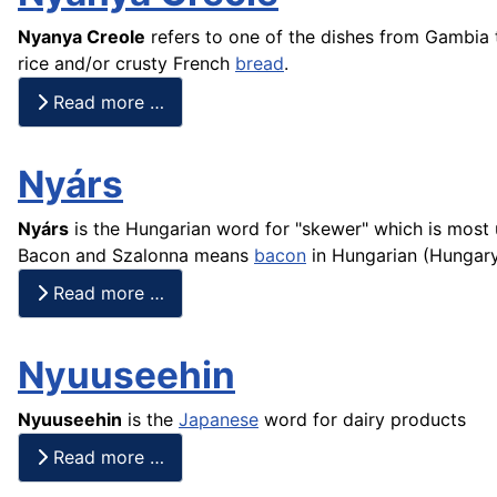
Nyanya Creole
refers to one of the dishes from Gambia
rice
and/or crusty
French
bread
.
Read more …
Nyárs
Nyárs
is the Hungarian word for "skewer" which is most 
Bacon and Szalonna means
bacon
in Hungarian (Hungar
Read more …
Nyuuseehin
Nyuuseehin
is the
Japanese
word for dairy products
Read more …