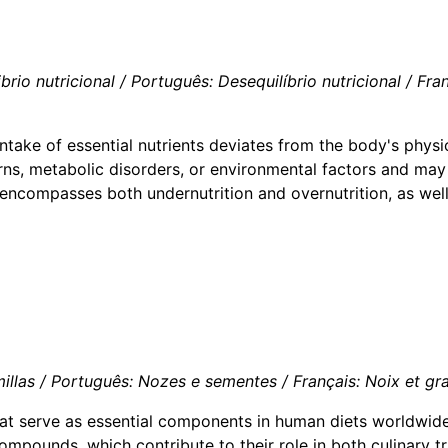
o nutricional / Português: Desequilíbrio nutricional / França
intake of essential nutrients deviates from the body's physio
ns, metabolic disorders, or environmental factors and may 
e encompasses both undernutrition and overnutrition, as wel
las / Português: Nozes e sementes / Français: Noix et grain
at serve as essential components in human diets worldwide.
compounds, which contribute to their role in both culinary t