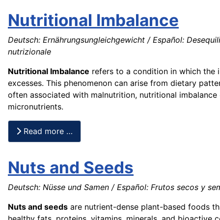
Nutritional Imbalance
Deutsch: Ernährungsungleichgewicht / Español: Desequilibri
nutrizionale
Nutritional Imbalance
refers to a condition in which the 
excesses. This phenomenon can arise from dietary patter
often associated with malnutrition, nutritional imbalanc
micronutrients.
Read more …
Nuts and Seeds
Deutsch: Nüsse und Samen / Español: Frutos secos y semil
Nuts and seeds
are nutrient-dense plant-based foods th
healthy fats, proteins, vitamins, minerals, and bioactive 