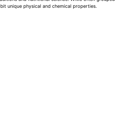
hibit unique physical and chemical properties.