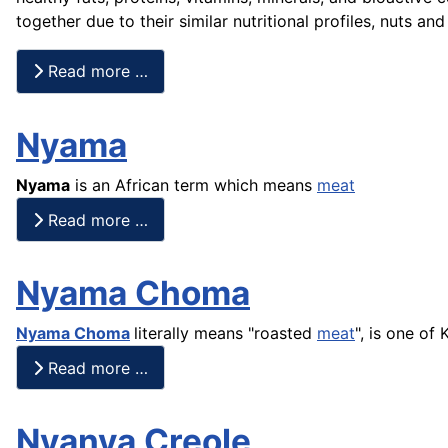
together due to their similar nutritional profiles, nuts a
Read more …
Nyama
Nyama
is an African term which means
meat
Read more …
Nyama Choma
Nyama Choma
literally means "roasted
meat
", is one of
Read more …
Nyanya Creole