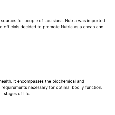
 sources for people of Louisiana. Nutria was imported
 so officials decided to promote Nutria as a cheap and
d health. It encompasses the biochemical and
 requirements necessary for optimal bodily function.
l stages of life.