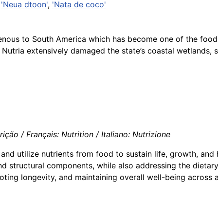
,
'Neua dtoon'
,
'Nata de coco'
igenous to South America which has become one of the food
es Nutria extensively damaged the state’s coastal wetlands,
ção / Français: Nutrition / Italiano: Nutrizione
and utilize nutrients from food to sustain life, growth, an
d structural components, while also addressing the dietary
oting longevity, and maintaining overall well-being across al