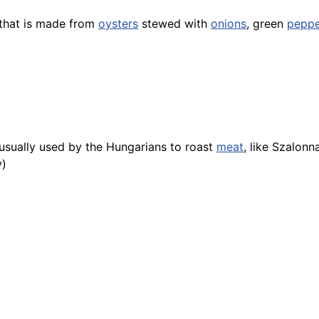
 that is made from
oysters
stewed with
onions
, green
peppe
usually used by the Hungarians to roast
meat
, like Szalonn
y)