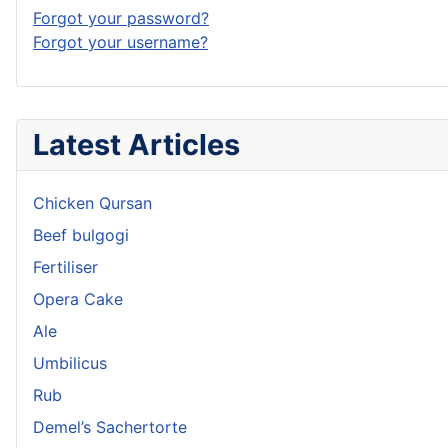
Forgot your password?
Forgot your username?
Latest Articles
Chicken Qursan
Beef bulgogi
Fertiliser
Opera Cake
Ale
Umbilicus
Rub
Demel’s Sachertorte