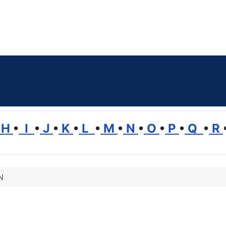
H
•
I
•
J
•
K
•
L
•
M
•
N
•
O
•
P
•
Q
•
R
N