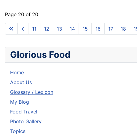
Page 20 of 20
11
12
13
14
15
16
17
18
1
Glorious Food
Home
About Us
Glossary / Lexicon
My Blog
Food Travel
Photo Gallery
Topics