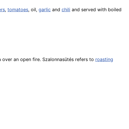
rs
,
tomatoes
, oil,
garlic
and
chili
and served with boiled
a over an open fire. Szalonnasütés refers to
roasting