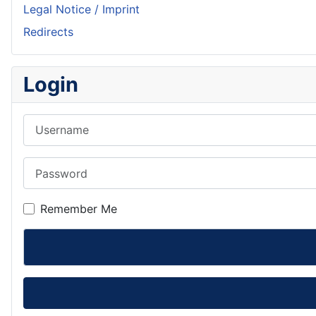
Legal Notice / Imprint
Redirects
Login
Username
Password
Remember Me