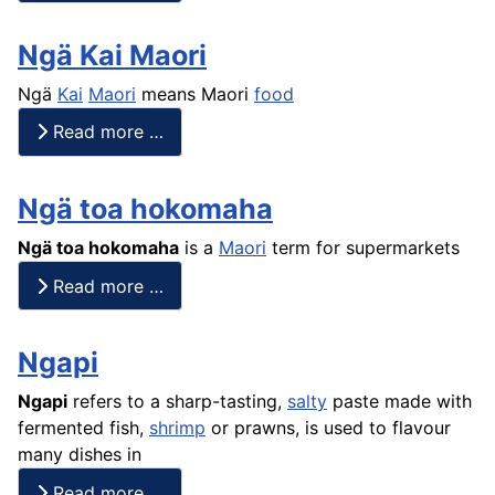
Ngä Kai Maori
Ngä
Kai
Maori
means Maori
food
Read more …
Ngä toa hokomaha
Ngä toa hokomaha
is a
Maori
term for supermarkets
Read more …
Ngapi
Ngapi
refers to a sharp-tasting,
salty
paste made with
fermented
fish
,
shrimp
or
prawns
, is used to flavour
many dishes in
Read more …