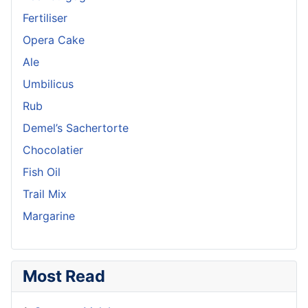
Fertiliser
Opera Cake
Ale
Umbilicus
Rub
Demel’s Sachertorte
Chocolatier
Fish Oil
Trail Mix
Margarine
Most Read