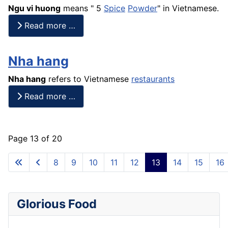
Ngu vi huong
means " 5
Spice
Powder
" in Vietnamese.
Read more …
Nha hang
Nha hang
refers to Vietnamese
restaurants
Read more …
Page 13 of 20
8
9
10
11
12
13
14
15
16
Glorious Food