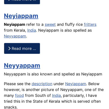
Neyiappam
Neyiappam
refer to a
sweet
and fluffy
rice
fritters
from Kerala,
India
. Neyiappam is also spelled as
Neyyappam
.
Read more …
Neyyappam
Neyyappam is also known and spelled as Neyiappam
Please see the
description
under
Neyiappam
. Below
however, is another picture of Neyyappam, one of the
many
food
from South of
India
, particularly, I have
tried this in the State of Kerala which is served often
snacks.