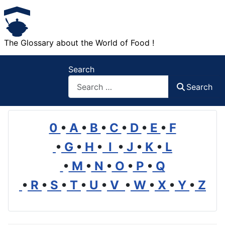
The Glossary about the World of Food !
Search
Search
0
•
A
•
B
•
C
•
D
•
E
•
F
•
G
•
H
•
I
•
J
•
K
•
L
•
M
•
N
•
O
•
P
•
Q
•
R
•
S
•
T
•
U
•
V
•
W
•
X
•
Y
•
Z