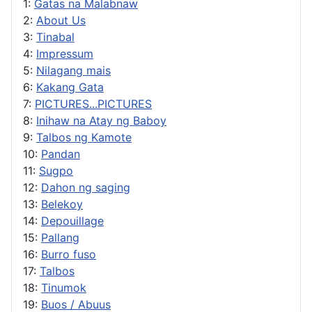
1:
Gatas na Malabnaw
2:
About Us
3:
Tinabal
4:
Impressum
5:
Nilagang mais
6:
Kakang Gata
7:
PICTURES...PICTURES
8:
Inihaw na Atay ng Baboy
9:
Talbos ng Kamote
10:
Pandan
11:
Sugpo
12:
Dahon ng saging
13:
Belekoy
14:
Depouillage
15:
Pallang
16:
Burro fuso
17:
Talbos
18:
Tinumok
19:
Buos / Abuus