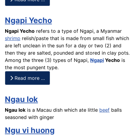
Ngapi Yecho
Ngapi Yecho
refers to a type of Ngapi, a Myanmar
shrimp
relish/paste that is made from small
fish
which
are left unclean in the sun for a day or two (2) and
then they are salted, pounded and stored in clay pots.
Among the three (3) types of Ngapi,
Ngapi
Yecho
is
the most pungent type.
Read more …
Ngau lok
Ngau
lok
is a Macau dish which ate little
beef
balls
seasoned with ginger
Ngu vi huong