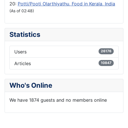
20:
Potti/Pooti Olarthiyathu, Food in Kerala, India
(As of 02:48)
Statistics
Users
26176
Articles
10847
Who's Online
We have 1874 guests and no members online