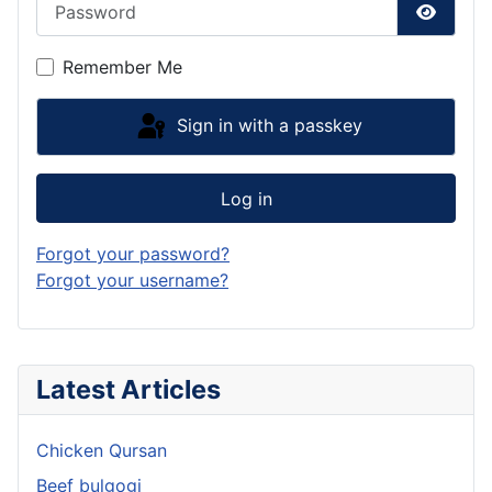
Show P
Remember Me
Sign in with a passkey
Log in
Forgot your password?
Forgot your username?
Latest Articles
Chicken Qursan
Beef bulgogi