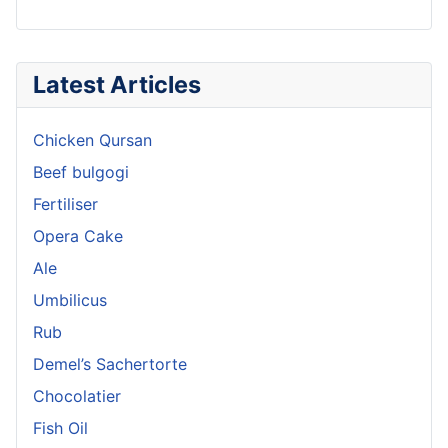
Latest Articles
Chicken Qursan
Beef bulgogi
Fertiliser
Opera Cake
Ale
Umbilicus
Rub
Demel’s Sachertorte
Chocolatier
Fish Oil