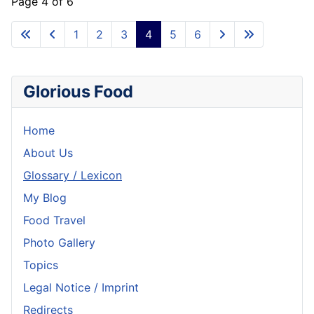
Page 4 of 6
1
2
3
4
5
6
Glorious Food
Home
About Us
Glossary / Lexicon
My Blog
Food Travel
Photo Gallery
Topics
Legal Notice / Imprint
Redirects