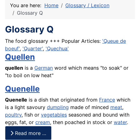
You are here:
Home
Glossary / Lexicon
Glossary Q
Glossary Q
The food glossary +++ Popular Articles:
'Queue de
boeuf'
,
'Quarter'
,
'Quechua'
Quellen
quellen
is a
German
word which means "to soak" or
"to boil on low heat"
Quenelle
Quenelle
is a dish that originated from
France
which
is a light savoury
dumpling
made of minced
meat
,
poultry
,
fish
or
vegetables
seasoned and bound with
eggs, fat, or
cream
, then
poached
in stock or
water
.
Read more …