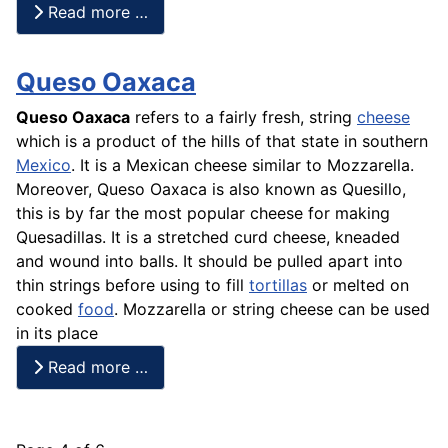
Read more …
Queso Oaxaca
Queso Oaxaca
refers to a fairly fresh, string
cheese
which is a product of the hills of that state in southern
Mexico
. It is a Mexican cheese similar to Mozzarella.
Moreover,
Queso
Oaxaca is also known as Quesillo,
this is by far the most popular cheese for making
Quesadillas. It is a stretched
curd cheese
, kneaded
and wound into balls. It should be pulled apart into
thin strings before using to fill
tortillas
or melted on
cooked
food
. Mozzarella or string cheese can be used
in its place
Read more …