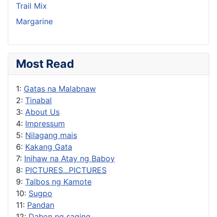
Trail Mix
Margarine
Most Read
1:
Gatas na Malabnaw
2:
Tinabal
3:
About Us
4:
Impressum
5:
Nilagang mais
6:
Kakang Gata
7:
Inihaw na Atay ng Baboy
8:
PICTURES...PICTURES
9:
Talbos ng Kamote
10:
Sugpo
11:
Pandan
12:
Dahon ng saging