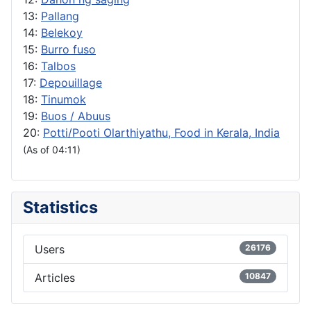
13:
Pallang
14:
Belekoy
15:
Burro fuso
16:
Talbos
17:
Depouillage
18:
Tinumok
19:
Buos / Abuus
20:
Potti/Pooti Olarthiyathu, Food in Kerala, India
(As of 04:11)
Statistics
Users
26176
Articles
10847