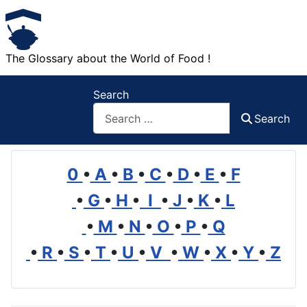
The Glossary about the World of Food !
Search
Search
0
•
A
•
B
•
C
•
D
•
E
•
F
•
G
•
H
•
I
•
J
•
K
•
L
•
M
•
N
•
O
•
P
•
Q
•
R
•
S
•
T
•
U
•
V
•
W
•
X
•
Y
•
Z