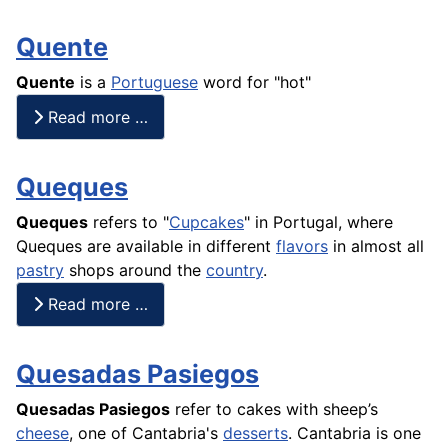
Quente
Quente
is a
Portuguese
word for "hot"
Read more …
Queques
Queques
refers to "
Cupcakes
" in Portugal, where
Queques are available in different
flavors
in almost all
pastry
shops around the
country
.
Read more …
Quesadas Pasiegos
Quesadas Pasiegos
refer to
cakes
with sheep’s
cheese
, one of Cantabria's
desserts
. Cantabria is one