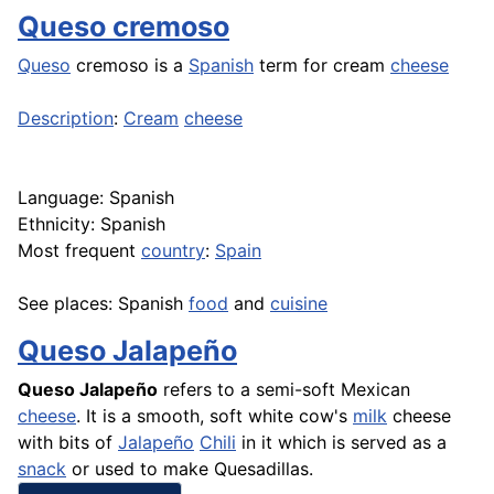
Queso cremoso
Queso
cremoso is a
Spanish
term for cream
cheese
Description
:
Cream
cheese
Language: Spanish
Ethnicity: Spanish
Most frequent
country
:
Spain
See places: Spanish
food
and
cuisine
Queso Jalapeño
Queso
Jalapeño
refers to a semi-soft Mexican
cheese
. It is a smooth, soft white cow's
milk
cheese
with bits of
Jalapeño
Chili
in it which is served as a
snack
or used to make Quesadillas.