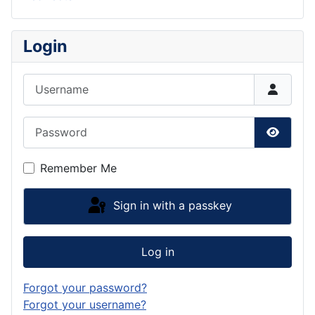
Login
Username
Password
Show P
Remember Me
Sign in with a passkey
Log in
Forgot your password?
Forgot your username?