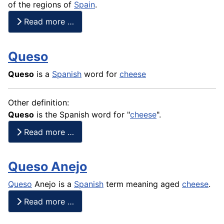
of the regions of
Spain
.
Read more …
Queso
Queso
is a
Spanish
word for
cheese
Other definition:
Queso
is the Spanish word for "
cheese
".
Read more …
Queso Anejo
Queso
Anejo is a
Spanish
term meaning aged
cheese
.
Read more …