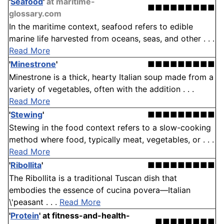
'
Seafood
'
at maritime-
■■■■■■■■■
glossary.com
In the maritime context, seafood refers to edible
marine life harvested from oceans, seas, and other . . .
Read More
'
Minestrone
'
■■■■■■■■■
Minestrone is a thick, hearty Italian soup made from a
variety of vegetables, often with the addition . . .
Read More
'
Stewing
'
■■■■■■■■■
Stewing in the food context refers to a slow-cooking
method where food, typically meat, vegetables, or . . .
Read More
'
Ribollita
'
■■■■■■■■■
The Ribollita is a traditional Tuscan dish that
embodies the essence of cucina povera—Italian
\'peasant . . .
Read More
'
Protein
'
at fitness-and-health-
■■■■■■■■