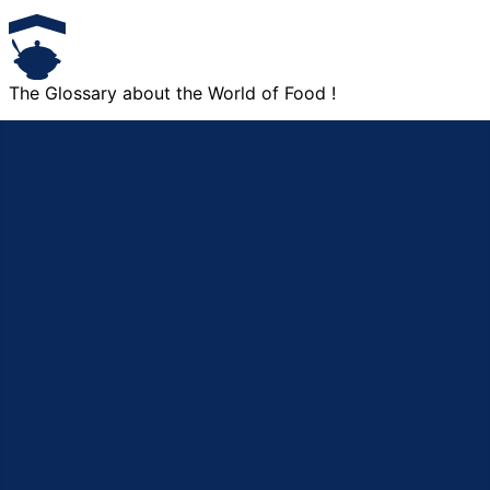
The Glossary about the World of Food !