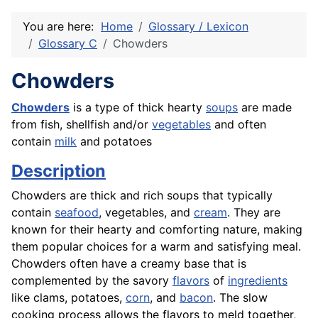
You are here:
Home
Glossary / Lexicon
Glossary C
Chowders
Chowders
Chowders
is a type of thick hearty
soups
are made
from
fish
,
shellfish
and/or
vegetables
and often
contain
milk
and potatoes
Description
Chowders are thick and rich soups that typically
contain
seafood
, vegetables, and
cream
. They are
known for their hearty and comforting nature, making
them popular choices for a warm and satisfying meal.
Chowders often have a creamy base that is
complemented by the savory
flavors
of
ingredients
like clams, potatoes,
corn
, and
bacon
. The slow
cooking process allows the flavors to meld together,