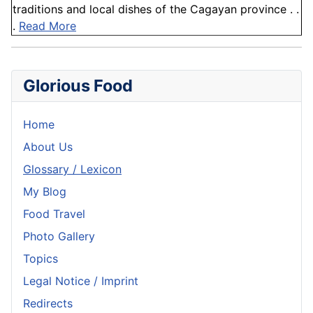
traditions and local dishes of the Cagayan province . .
.
Read More
Glorious Food
Home
About Us
Glossary / Lexicon
My Blog
Food Travel
Photo Gallery
Topics
Legal Notice / Imprint
Redirects