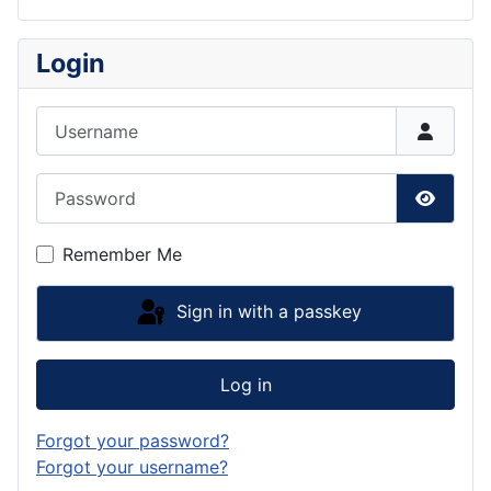
Login
Username
Password
Show P
Remember Me
Sign in with a passkey
Log in
Forgot your password?
Forgot your username?