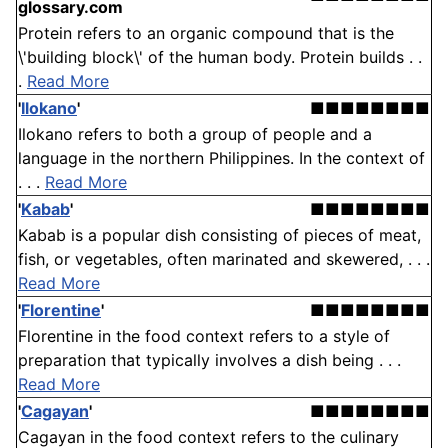
glossary.com
Protein refers to an organic compound that is the
\'building block\' of the human body. Protein builds . .
.
Read More
'
Ilokano
'
■■■■■■■■
Ilokano refers to both a group of people and a
language in the northern Philippines. In the context of
. . .
Read More
'
Kabab
'
■■■■■■■■
Kabab is a popular dish consisting of pieces of meat,
fish, or vegetables, often marinated and skewered, . . .
Read More
'
Florentine
'
■■■■■■■■
Florentine in the food context refers to a style of
preparation that typically involves a dish being . . .
Read More
'
Cagayan
'
■■■■■■■■
Cagayan in the food context refers to the culinary