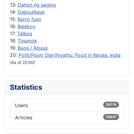
13:
Dahon ng saging
14:
Depouillage
15:
Burro fuso
16:
Belekoy
17:
Talbos
18:
Tinumok
19:
Buos / Abuus
20:
Potti/Pooti Olarthiyathu, Food in Kerala, India
(As of 22:00)
Statistics
Users
26176
Articles
10847