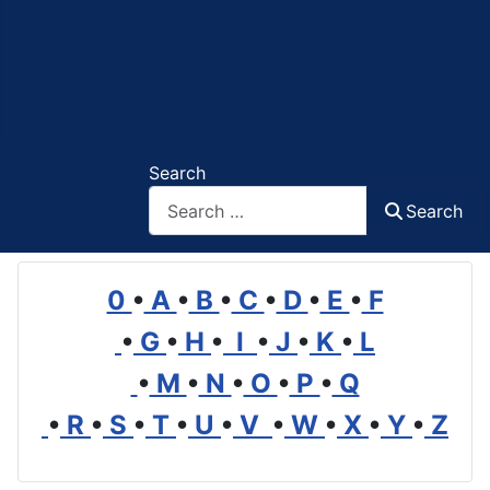
Search
Search
0
•
A
•
B
•
C
•
D
•
E
•
F
•
G
•
H
•
I
•
J
•
K
•
L
•
M
•
N
•
O
•
P
•
Q
•
R
•
S
•
T
•
U
•
V
•
W
•
X
•
Y
•
Z