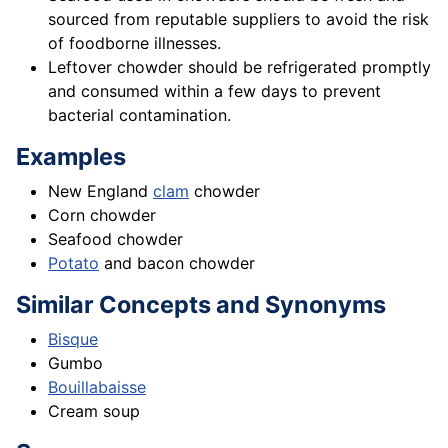
sourced from reputable suppliers to avoid the risk
of foodborne illnesses.
Leftover chowder should be refrigerated promptly
and consumed within a few days to prevent
bacterial contamination.
Examples
New England
clam
chowder
Corn chowder
Seafood chowder
Potato
and bacon chowder
Similar Concepts and Synonyms
Bisque
Gumbo
Bouillabaisse
Cream soup