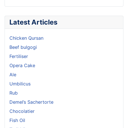
Latest Articles
Chicken Qursan
Beef bulgogi
Fertiliser
Opera Cake
Ale
Umbilicus
Rub
Demel’s Sachertorte
Chocolatier
Fish Oil