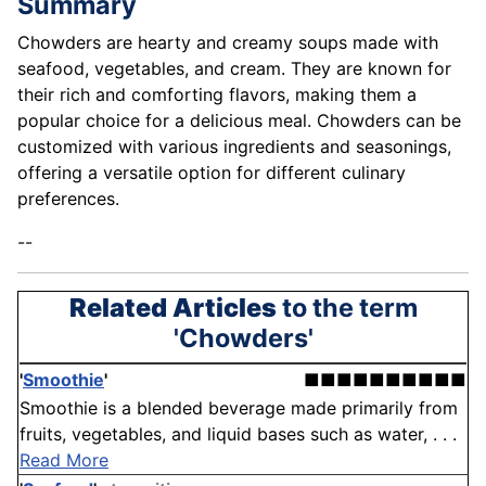
Summary
Chowders are hearty and creamy soups made with
seafood, vegetables, and cream. They are known for
their rich and comforting flavors, making them a
popular choice for a delicious meal. Chowders can be
customized with various ingredients and seasonings,
offering a versatile option for different culinary
preferences.
--
Related Articles
to the term
'Chowders'
'
Smoothie
'
■■■■■■■■■■
Smoothie is a blended beverage made primarily from
fruits, vegetables, and liquid bases such as water, . . .
Read More