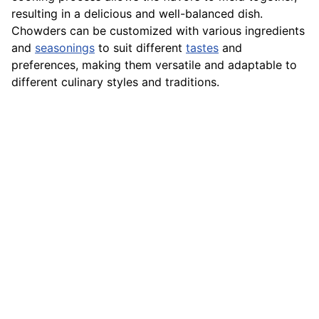
resulting in a delicious and well-balanced dish.
Chowders can be customized with various ingredients
and
seasonings
to suit different
tastes
and
preferences, making them versatile and adaptable to
different culinary styles and traditions.