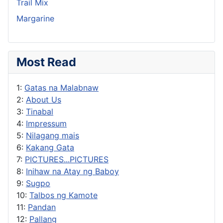
Trail Mix
Margarine
Most Read
1:
Gatas na Malabnaw
2:
About Us
3:
Tinabal
4:
Impressum
5:
Nilagang mais
6:
Kakang Gata
7:
PICTURES...PICTURES
8:
Inihaw na Atay ng Baboy
9:
Sugpo
10:
Talbos ng Kamote
11:
Pandan
12:
Pallang