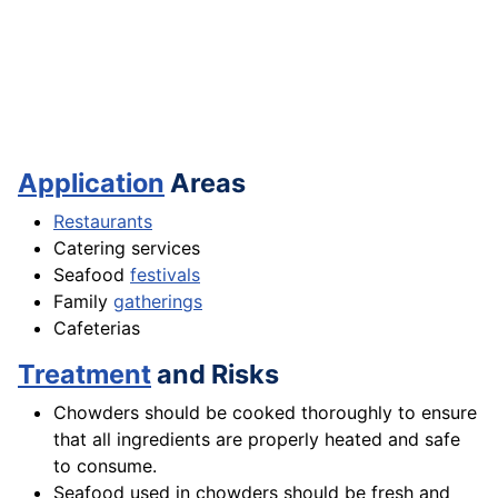
Application
Areas
Restaurants
Catering services
Seafood
festivals
Family
gatherings
Cafeterias
Treatment
and Risks
Chowders should be cooked thoroughly to ensure
that all ingredients are properly heated and safe
to consume.
Seafood used in chowders should be fresh and