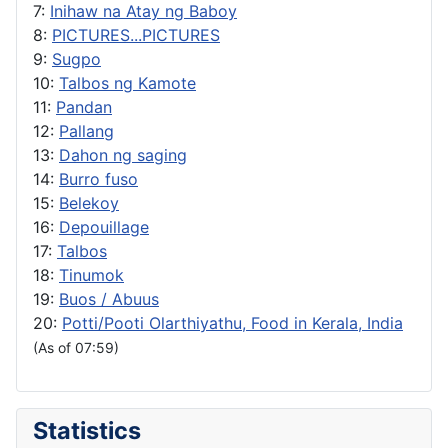
7:
Inihaw na Atay ng Baboy
8:
PICTURES...PICTURES
9:
Sugpo
10:
Talbos ng Kamote
11:
Pandan
12:
Pallang
13:
Dahon ng saging
14:
Burro fuso
15:
Belekoy
16:
Depouillage
17:
Talbos
18:
Tinumok
19:
Buos / Abuus
20:
Potti/Pooti Olarthiyathu, Food in Kerala, India
(As of 07:59)
Statistics