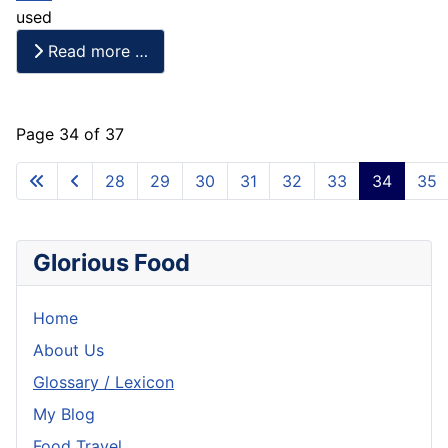
used
Read more …
Page 34 of 37
28
29
30
31
32
33
34
35
Glorious Food
Home
About Us
Glossary / Lexicon
My Blog
Food Travel