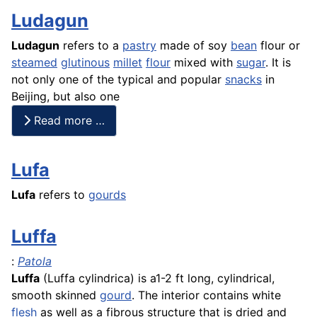
Ludagun
Ludagun
refers to a
pastry
made of soy
bean
flour or
steamed
glutinous
millet
flour
mixed with
sugar
. It is
not only one of the typical and popular
snacks
in
Beijing, but also one
Read more …
Lufa
Lufa
refers to
gourds
Luffa
:
Patola
Luffa
(Luffa cylindrica) is a1-2 ft long, cylindrical,
smooth skinned
gourd
. The interior contains white
flesh
as well as a fibrous structure that is dried and