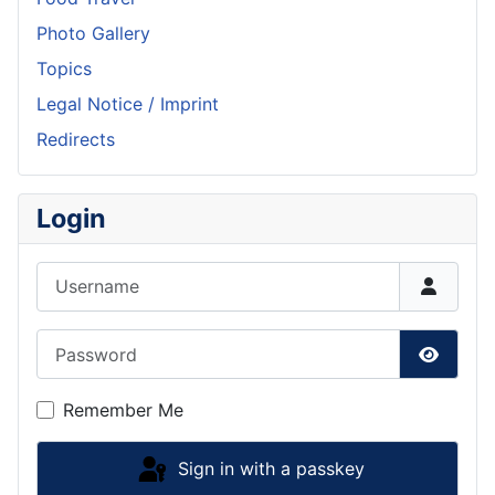
Photo Gallery
Topics
Legal Notice / Imprint
Redirects
Login
Username
Password
Show P
Remember Me
Sign in with a passkey