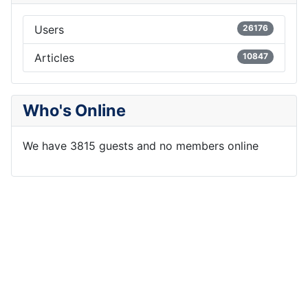
Users
26176
Articles
10847
Who's Online
We have 3815 guests and no members online