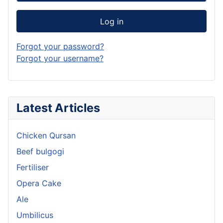
Log in
Forgot your password?
Forgot your username?
Latest Articles
Chicken Qursan
Beef bulgogi
Fertiliser
Opera Cake
Ale
Umbilicus