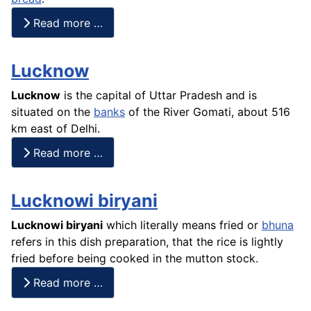
Read more …
Lucknow
Lucknow
is the capital of Uttar Pradesh and is
situated on the
banks
of the River Gomati, about 516
km east of Delhi.
Read more …
Lucknowi biryani
Lucknowi
biryani
which literally means fried or
bhuna
refers in this dish preparation, that the
rice
is lightly
fried before being cooked in the mutton stock.
Read more …