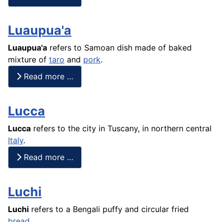
Luaupua'a
Luaupua'a
refers to Samoan dish made of baked
mixture of
taro
and
pork
.
Read more …
Lucca
Lucca
refers to the city in Tuscany, in northern central
Italy
.
Read more …
Luchi
Luchi
refers to a Bengali puffy and circular fried
bread
.