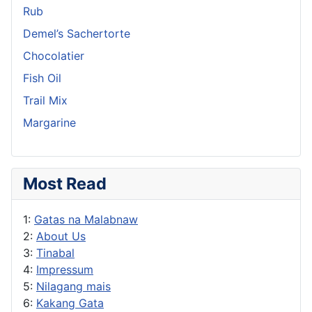
Rub
Demel’s Sachertorte
Chocolatier
Fish Oil
Trail Mix
Margarine
Most Read
1:
Gatas na Malabnaw
2:
About Us
3:
Tinabal
4:
Impressum
5:
Nilagang mais
6:
Kakang Gata