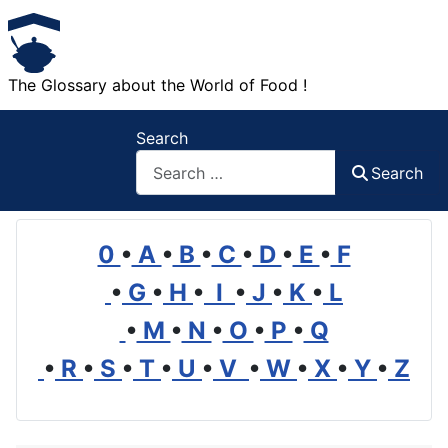
The Glossary about the World of Food !
Search
Search
0
•
A
•
B
•
C
•
D
•
E
•
F
•
G
•
H
•
I
•
J
•
K
•
L
•
M
•
N
•
O
•
P
•
Q
•
R
•
S
•
T
•
U
•
V
•
W
•
X
•
Y
•
Z