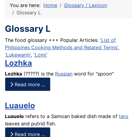
You are here:
Home
Glossary / Lexicon
Glossary L
Glossary L
The food glossary +++ Popular Articles:
'List of
Philippines Cooking Methods and Related Terms'
,
'Lukewarm'
,
'Lomi'
Lozhka
Lozhka
(?????) is the
Russian
word for "spoon"
Read more …
Luauelo
Luauelo
refers to a Samoan baked dish made of
taro
leaves and putrid
fish
.
Read more …