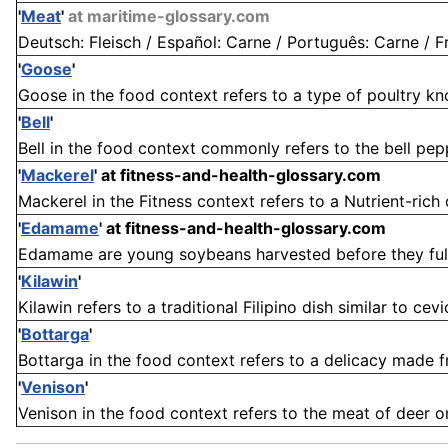
'
Meat
'
at maritime-glossary.com
Deutsch: Fleisch / Español: Carne / Português: Carne / Fra
'
Goose
'
Goose in the food context refers to a type of poultry know
'
Bell
'
Bell in the food context commonly refers to the bell pepp
'
Mackerel
'
at fitness-and-health-glossary.com
Mackerel in the Fitness context refers to a Nutrient-rich o
'
Edamame
'
at fitness-and-health-glossary.com
Edamame are young soybeans harvested before they fully
'
Kilawin
'
Kilawin refers to a traditional Filipino dish similar to ce
'
Bottarga
'
Bottarga in the food context refers to a delicacy made fr
'
Venison
'
Venison in the food context refers to the meat of deer or