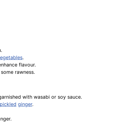
.
egetables
.
nhance flavour.
ng some rawness.
 garnished with wasabi or soy sauce.
pickled
ginger
.
inger.