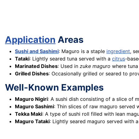
Application
Areas
Sushi and Sashimi
: Maguro is a staple
ingredient
, s
Tataki
: Lightly seared tuna served with a
citrus
-bas
Marinated Dishes
: Used in
zuke maguro
where tuna 
Grilled Dishes
: Occasionally grilled or seared to pr
Well-Known Examples
Maguro Nigiri
: A sushi dish consisting of a slice o
Maguro Sashimi
: Thin slices of raw maguro served
Tekka Maki
: A type of sushi roll filled with lean m
Maguro Tataki
: Lightly seared maguro served with a