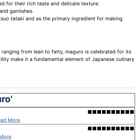
d for their rich taste and delicate texture.
 and garnishes.
tsuo tataki
and as the primary ingredient for making
 ranging from lean to fatty, maguro is celebrated for its
satility make it a fundamental element of Japanese culinary
ro'
■■■■■■■■■■
ead More
■■■■■■■■■■
More