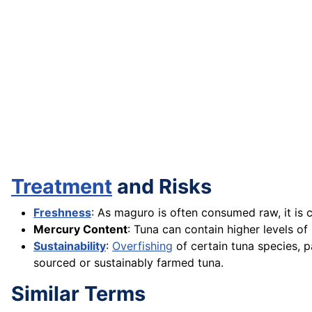
Treatment
and Risks
Freshness
: As maguro is often consumed raw, it is c
Mercury Content
: Tuna can contain higher levels 
Sustainability
:
Overfishing
of certain tuna species, p
sourced or sustainably farmed tuna.
Similar Terms