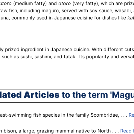
utoro
(medium fatty) and
otoro
(very fatty), which are prize
 raw fish, including maguro, served with soy sauce, wasabi,
 tuna, commonly used in Japanese cuisine for dishes like
ka
y prized ingredient in Japanese cuisine. With different cuts
es such as sushi, sashimi, and tataki. Its popularity and ver
lated Articles
to the term 'Magu
fast-swimming fish species in the family Scombridae, . . .
R
m bison, a large, grazing mammal native to North . . .
Read 