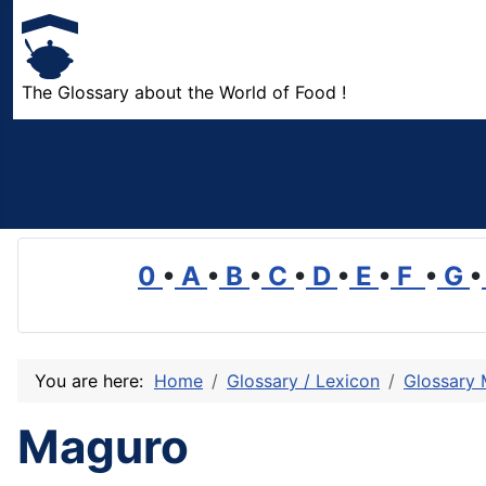
The Glossary about the World of Food !
0
•
A
•
B
•
C
•
D
•
E
•
F
•
G
•
You are here:
Home
Glossary / Lexicon
Glossary
Maguro