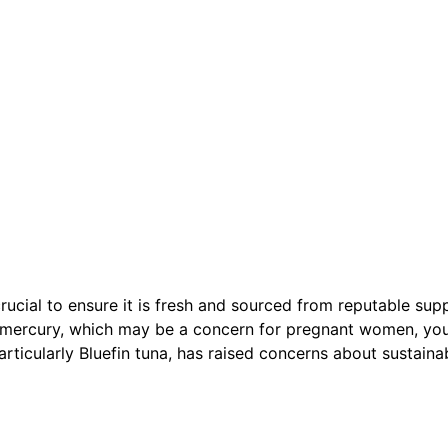
rucial to ensure it is fresh and sourced from reputable supp
of mercury, which may be a concern for pregnant women, yo
articularly Bluefin tuna, has raised concerns about sustain