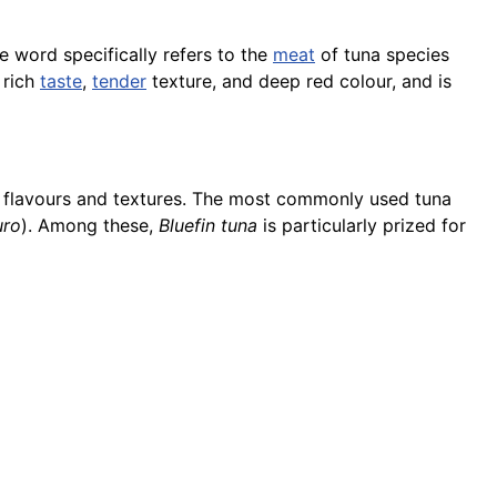
he word specifically refers to the
meat
of tuna species
 rich
taste
,
tender
texture, and deep red colour, and is
inct flavours and textures. The most commonly used tuna
uro
). Among these,
Bluefin tuna
is particularly prized for