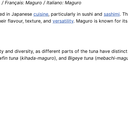
/ Français: Maguro / Italiano: Maguro
ed in Japanese
cuisine
, particularly in sushi and
sashimi
. T
heir flavour, texture, and
versatility
. Maguro is known for its
lity and diversity, as different parts of the tuna have dist
wfin tuna
(
kihada-maguro
), and
Bigeye tuna
(
mebachi-mag