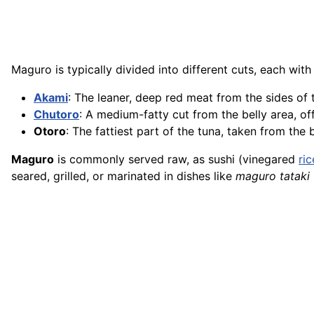
Maguro is typically divided into different cuts, each with
Akami
: The leaner, deep red meat from the sides of t
Chutoro
: A medium-fatty cut from the belly area, of
Otoro
: The fattiest part of the tuna, taken from the
Maguro
is commonly served raw, as sushi (vinegared
ric
seared, grilled, or marinated in dishes like
maguro tataki