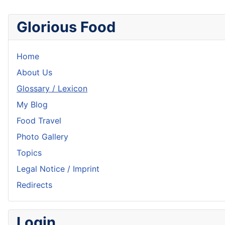
Glorious Food
Home
About Us
Glossary / Lexicon
My Blog
Food Travel
Photo Gallery
Topics
Legal Notice / Imprint
Redirects
Login