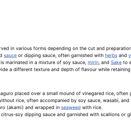
erved in various forms depending on the cut and preparation
ed
sauce
or dipping sauce, often garnished with
herbs
and
v
is marinated in a mixture of soy sauce,
mirin
, and
Sake
to e
ovide a different texture and depth of flavour while retaini
f maguro placed over a small mound of vinegared rice, often
 without rice, often accompanied by soy sauce, wasabi, and
aguro (akami) and wrapped in
seaweed
with rice.
 citrus-soy dipping sauce and garnished with scallions or g