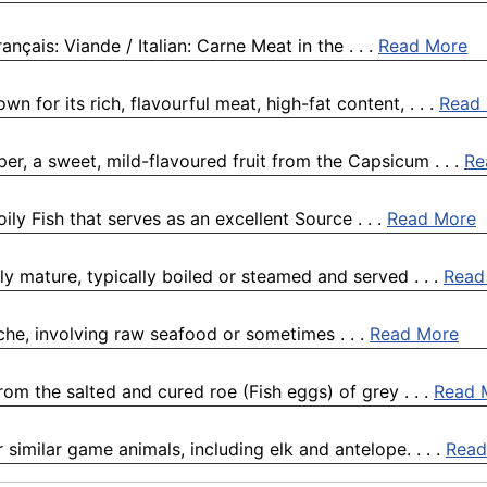
nçais: Viande / Italian: Carne Meat in the . . .
Read More
n for its rich, flavourful meat, high-fat content, . . .
Read
er, a sweet, mild-flavoured fruit from the Capsicum . . .
Re
ily Fish that serves as an excellent Source . . .
Read More
 mature, typically boiled or steamed and served . . .
Read
viche, involving raw seafood or sometimes . . .
Read More
om the salted and cured roe (Fish eggs) of grey . . .
Read 
 similar game animals, including elk and antelope. . . .
Read