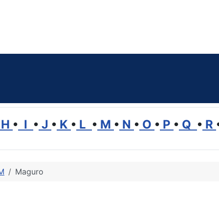
H
•
I
•
J
•
K
•
L
•
M
•
N
•
O
•
P
•
Q
•
R
 M
Maguro