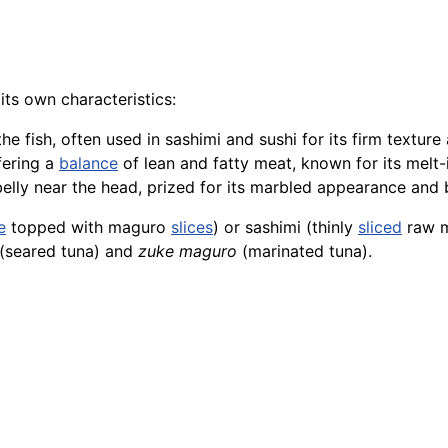
 its own characteristics:
he fish, often used in sashimi and sushi for its firm texture
fering a
balance
of lean and fatty meat, known for its melt-
 belly near the head, prized for its marbled appearance and b
e
topped with maguro
slices
) or sashimi (thinly
sliced
raw ma
(seared tuna) and
zuke maguro
(marinated tuna).