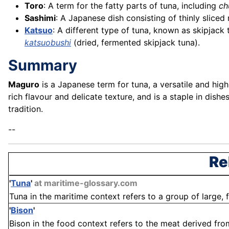
Toro
: A term for the fatty parts of tuna, including
ch
Sashimi
: A Japanese dish consisting of thinly sliced
Katsuo
: A different type of tuna, known as skipjack
katsuobushi
(dried, fermented skipjack tuna).
Summary
Maguro
is a Japanese term for tuna, a versatile and highl
rich flavour and delicate texture, and is a staple in dish
tradition.
--
Re
'
Tuna
'
at maritime-glossary.com
Tuna in the maritime context refers to a group of large, 
'
Bison
'
Bison in the food context refers to the meat derived fro