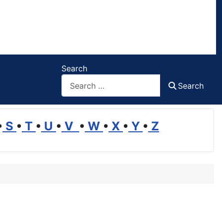
Search
Search
•
S
•
T
•
U
•
V
•
W
•
X
•
Y
•
Z