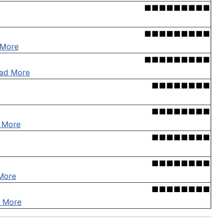
■■■■■■■■■
■■■■■■■■■
 More
■■■■■■■■■
ad More
■■■■■■■■
■■■■■■■■
 More
■■■■■■■■
■■■■■■■■
More
■■■■■■■■
 More