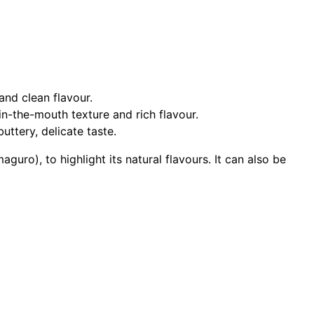
 and clean flavour.
in-the-mouth texture and rich flavour.
uttery, delicate taste.
guro), to highlight its natural flavours. It can also be