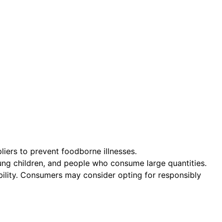
liers to prevent foodborne illnesses.
ung children, and people who consume large quantities.
ability. Consumers may consider opting for responsibly