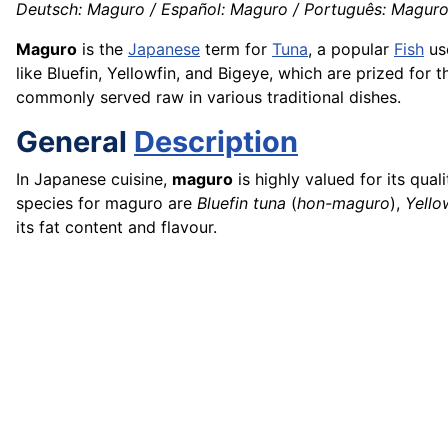
Deutsch: Maguro / Español: Maguro / Português: Maguro 
Maguro
is the
Japanese
term for
Tuna
, a popular
Fish
us
like Bluefin, Yellowfin, and Bigeye, which are prized for t
commonly served raw in various traditional dishes.
General
Description
In Japanese cuisine,
maguro
is highly valued for its qua
species for maguro are
Bluefin tuna
(
hon-maguro
),
Yello
its fat content and flavour.