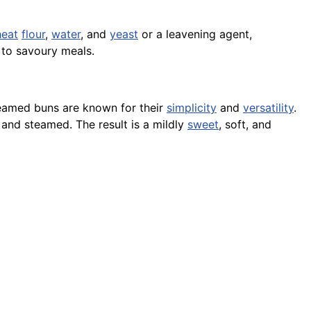
eat
flour
,
water
, and
yeast
or a leavening agent,
h to savoury meals.
teamed buns are known for their
simplicity
and
versatility
.
 and steamed. The result is a mildly
sweet
, soft, and