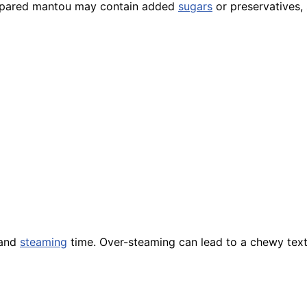
prepared mantou may contain added
sugars
or preservatives,
 and
steaming
time. Over-steaming can lead to a chewy tex