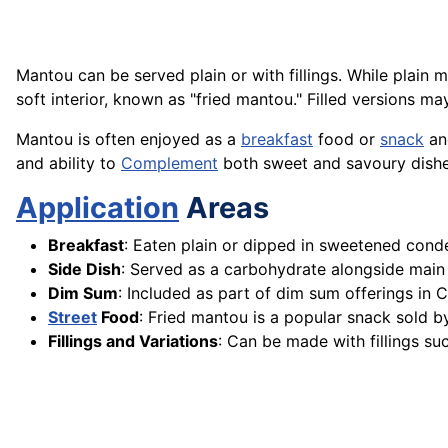
Mantou can be served plain or with fillings. While plain 
soft interior, known as "fried mantou." Filled versions 
Mantou is often enjoyed as a
breakfast
food or
snack
and
and ability to
Complement
both sweet and savoury dishe
Application
Areas
Breakfast
: Eaten plain or dipped in sweetened con
Side Dish
: Served as a carbohydrate alongside main 
Dim Sum
: Included as part of dim sum offerings in 
Street
Food
: Fried mantou is a popular snack sold b
Fillings and Variations
: Can be made with fillings su