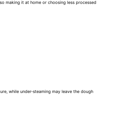
 so making it at home or choosing less processed
ture, while under-steaming may leave the dough