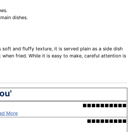
nes.
 main dishes.
ft and fluffy texture, it is served plain as a side dish
 when fried. While it is easy to make, careful attention is
ou'
■■■■■■■■■■
ad More
■■■■■■■■■