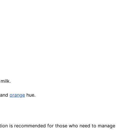
milk.
r and
orange
hue.
eration is recommended for those who need to manage