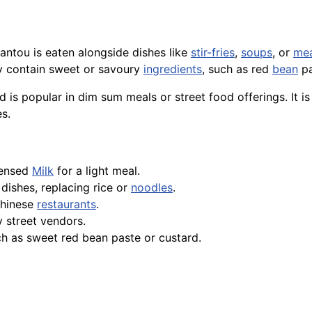
mantou is eaten alongside dishes like
stir-fries
,
soups
, or
me
may contain sweet or savoury
ingredients
, such as red
bean
pa
 is popular in dim sum meals or street food offerings. It is 
s.
densed
Milk
for a light meal.
dishes, replacing rice or
noodles
.
Chinese
restaurants
.
y street vendors.
ch as sweet red bean paste or custard.