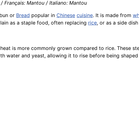
 Français: Mantou / Italiano: Mantou
bun or
Bread
popular in
Chinese
cuisine
. It is made from
wh
plain as a staple food, often replacing
rice
, or as a side dis
e wheat is more commonly grown compared to rice. These s
th water and yeast, allowing it to rise before being shaped