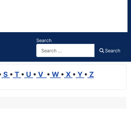
Search
Search
•
S
•
T
•
U
•
V
•
W
•
X
•
Y
•
Z