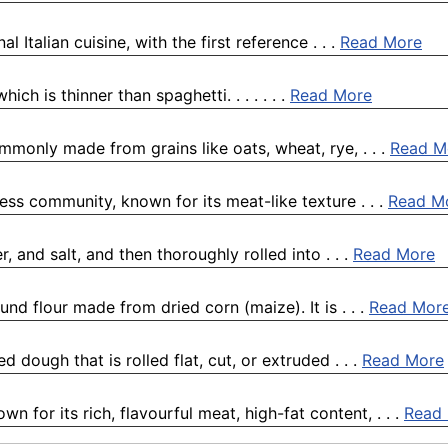
l Italian cuisine, with the first reference . . .
Read More
ich is thinner than spaghetti. . . . . . .
Read More
ommonly made from grains like oats, wheat, rye, . . .
Read M
ness community, known for its meat-like texture . . .
Read M
, and salt, and then thoroughly rolled into . . .
Read More
nd flour made from dried corn (maize). It is . . .
Read Mor
dough that is rolled flat, cut, or extruded . . .
Read More
n for its rich, flavourful meat, high-fat content, . . .
Read