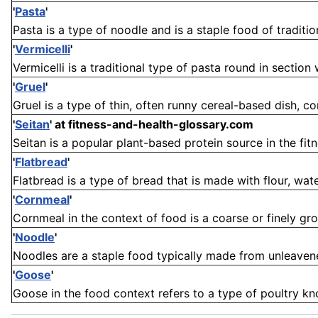
'
Pasta
'
Pasta is a type of noodle and is a staple food of traditiona
'
Vermicelli
'
Vermicelli is a traditional type of pasta round in section wh
'
Gruel
'
Gruel is a type of thin, often runny cereal-based dish, c
'
Seitan
'
at fitness-and-health-glossary.com
Seitan is a popular plant-based protein source in the fit
'
Flatbread
'
Flatbread is a type of bread that is made with flour, water
'
Cornmeal
'
Cornmeal in the context of food is a coarse or finely grou
'
Noodle
'
Noodles are a staple food typically made from unleavened 
'
Goose
'
Goose in the food context refers to a type of poultry know