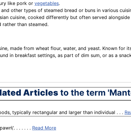
oury like pork or
vegetables
.
 and other types of steamed bread or buns in various cuisi
ian cuisine, cooked differently but often served alongside
d rather than steamed.
ne, made from wheat flour, water, and yeast. Known for its so
ound in breakfast settings, as part of dim sum, or as a snack
lated Articles
to the term 'Mant
s, typically rectangular and larger than individual . . .
Re
n\'. . . . . . .
Read More