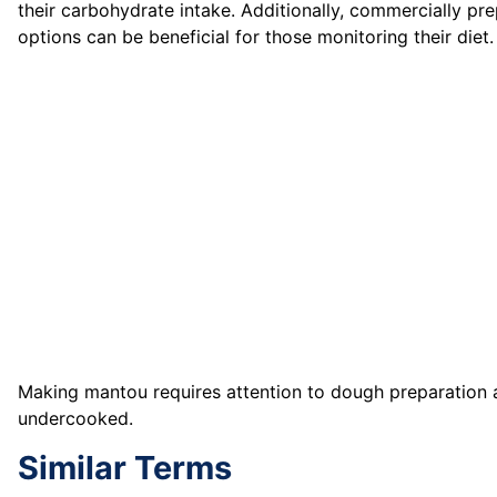
their carbohydrate intake. Additionally, commercially 
options can be beneficial for those monitoring their diet.
Making mantou requires attention to dough preparation
undercooked.
Similar Terms