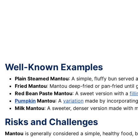
Well-Known Examples
Plain Steamed Mantou
: A simple, fluffy bun serve
Fried Mantou
: Mantou deep-fried or pan-fried until
Red Bean Paste Mantou
: A sweet version with a
fill
Pumpkin
Mantou
: A
variation
made by incorporatin
Milk Mantou
: A sweeter, denser version made with m
Risks and Challenges
Mantou
is generally considered a simple, healthy food,