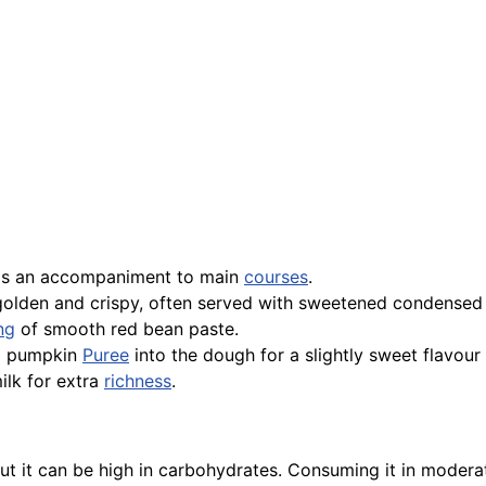
d as an accompaniment to main
courses
.
 golden and crispy, often served with sweetened condensed 
ing
of smooth red bean paste.
g pumpkin
Puree
into the dough for a slightly sweet flavou
ilk for extra
richness
.
 but it can be high in carbohydrates. Consuming it in mod