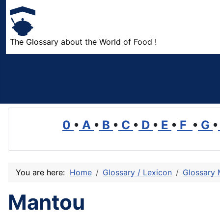
The Glossary about the World of Food !
0
•
A
•
B
•
C
•
D
•
E
•
F
•
G
•
You are here:
Home
Glossary / Lexicon
Glossary
Mantou