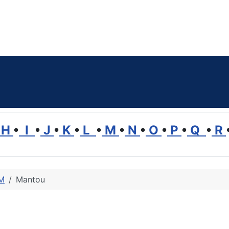
H
•
I
•
J
•
K
•
L
•
M
•
N
•
O
•
P
•
Q
•
R
 M
Mantou