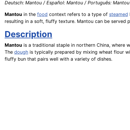
Deutsch: Mantou / Español: Mantou / Português: Mantou /
Mantou
in the
food
context refers to a type of
steamed
resulting in a soft, fluffy texture. Mantou can be served 
Description
Mantou
is a traditional staple in northern China, wher
The
dough
is typically prepared by mixing wheat flour wi
fluffy bun that pairs well with a variety of dishes.