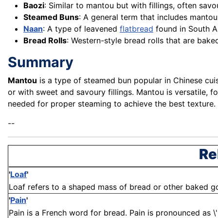
Baozi
: Similar to mantou but with fillings, often sav
Steamed Buns
: A general term that includes mantou
Naan
: A type of leavened
flatbread
found in South As
Bread Rolls
: Western-style bread rolls that are bake
Summary
Mantou
is a type of steamed bun popular in Chinese cuisi
or with sweet and savoury fillings. Mantou is versatile, f
needed for proper steaming to achieve the best texture.
--
Re
'
Loaf
'
Loaf refers to a shaped mass of bread or other baked good
'
Pain
'
Pain is a French word for bread. Pain is pronounced as \'paw