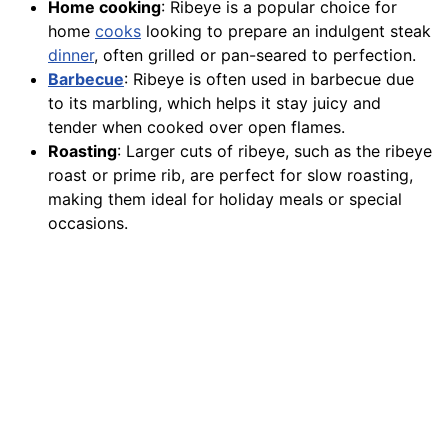
Home cooking
: Ribeye is a popular choice for
home
cooks
looking to prepare an indulgent steak
dinner
, often grilled or pan-seared to perfection.
Barbecue
: Ribeye is often used in barbecue due
to its marbling, which helps it stay juicy and
tender when cooked over open flames.
Roasting
: Larger cuts of ribeye, such as the ribeye
roast or prime rib, are perfect for slow roasting,
making them ideal for holiday meals or special
occasions.