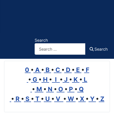
Search
Search
0
•
A
•
B
•
C
•
D
•
E
•
F
•
G
•
H
•
I
•
J
•
K
•
L
•
M
•
N
•
O
•
P
•
Q
•
R
•
S
•
T
•
U
•
V
•
W
•
X
•
Y
•
Z