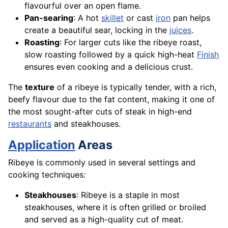
flavourful over an open flame.
Pan-searing
: A hot
skillet
or cast
iron
pan helps
create a beautiful sear, locking in the
juices
.
Roasting
: For larger cuts like the ribeye roast,
slow roasting followed by a quick high-heat
Finish
ensures even cooking and a delicious crust.
The
texture
of a ribeye is typically tender, with a rich,
beefy flavour due to the fat content, making it one of
the most sought-after cuts of steak in high-end
restaurants
and steakhouses.
Application
Areas
Ribeye is commonly used in several settings and
cooking techniques:
Steakhouses
: Ribeye is a staple in most
steakhouses, where it is often grilled or broiled
and served as a high-quality cut of meat.