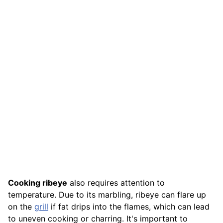
Cooking ribeye
also requires attention to
temperature. Due to its marbling, ribeye can flare up
on the
grill
if fat drips into the flames, which can lead
to uneven cooking or charring. It's important to