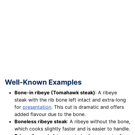
Well-Known Examples
Bone-in ribeye (Tomahawk steak)
: A ribeye
steak with the rib bone left intact and extra-long
for
presentation
. This cut is dramatic and offers
added flavour due to the bone.
Boneless ribeye steak
: A ribeye without the bone,
which cooks slightly faster and is easier to handle.