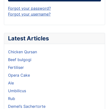
Forgot your password?
Forgot your username?
Latest Articles
Chicken Qursan
Beef bulgogi
Fertiliser
Opera Cake
Ale
Umbilicus
Rub
Demel’s Sachertorte