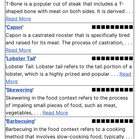
T-Bone is a popular cut of steak that includes a T-
shaped bone with meat on both sides. It is derived . . .
Read More
'
Capon
'
■■■■■■■■■
Capon is a castrated rooster that is specifically bred
and raised for its meat. The process of castration, . . .
Read More
'
Lobster Tail
'
■■■■■■■■■
Lobster Tail: Lobster tail refers to the tail portion of a
lobster, which is a highly prized and popular . . .
Read
More
'
Skewering
'
■■■■■■■■■
Skewering in the food context refers to the process
of impaling small pieces of food, such as meat,
vegetables, . . .
Read More
'
Barbecuing
'
■■■■■■■■■
Barbecuing in the food context refers to a cooking
method that involves slow-cooking food, typically . . .