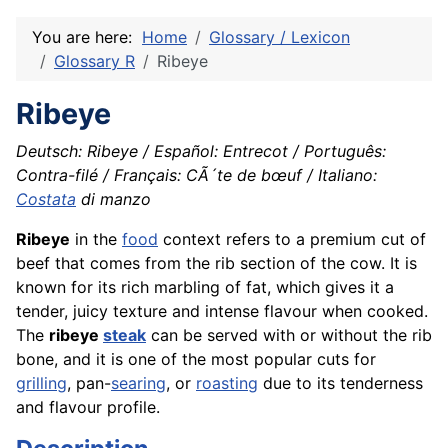
You are here:
Home
Glossary / Lexicon
Glossary R
Ribeye
Ribeye
Deutsch: Ribeye / Español: Entrecot / Português:
Contra-filé / Français: CÃ´te de bœuf / Italiano:
Costata
di manzo
Ribeye
in the
food
context refers to a premium cut of
beef that comes from the rib section of the cow. It is
known for its rich marbling of fat, which gives it a
tender, juicy texture and intense flavour when cooked.
The
ribeye
steak
can be served with or without the rib
bone, and it is one of the most popular cuts for
grilling
, pan-
searing
, or
roasting
due to its tenderness
and flavour profile.