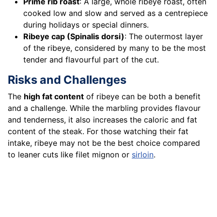
Prime rib roast
: A large, whole ribeye roast, often
cooked low and slow and served as a centrepiece
during holidays or special dinners.
Ribeye cap (Spinalis dorsi)
: The outermost layer
of the ribeye, considered by many to be the most
tender and flavourful part of the cut.
Risks and Challenges
The
high fat content
of ribeye can be both a benefit
and a challenge. While the marbling provides flavour
and tenderness, it also increases the caloric and fat
content of the steak. For those watching their fat
intake, ribeye may not be the best choice compared
to leaner cuts like filet mignon or
sirloin
.