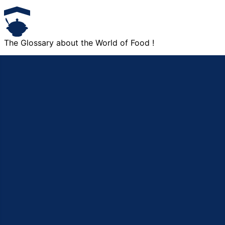
The Glossary about the World of Food !