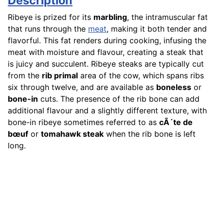
Description
Ribeye is prized for its
marbling
, the intramuscular fat
that runs through the
meat
, making it both tender and
flavorful. This fat renders during cooking, infusing the
meat with moisture and flavour, creating a steak that
is juicy and succulent. Ribeye steaks are typically cut
from the
rib primal
area of the cow, which spans ribs
six through twelve, and are available as
boneless
or
bone-in
cuts. The presence of the rib bone can add
additional flavour and a slightly different texture, with
bone-in ribeye sometimes referred to as
cÃ´te de
bœuf
or
tomahawk steak
when the rib bone is left
long.