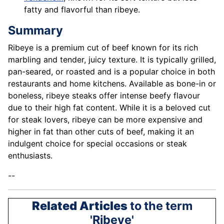
fatty and flavorful than ribeye.
Summary
Ribeye is a premium cut of beef known for its rich
marbling and tender, juicy texture. It is typically grilled,
pan-seared, or roasted and is a popular choice in both
restaurants and home kitchens. Available as bone-in or
boneless, ribeye steaks offer intense beefy flavour
due to their high fat content. While it is a beloved cut
for steak lovers, ribeye can be more expensive and
higher in fat than other cuts of beef, making it an
indulgent choice for special occasions or steak
enthusiasts.
--
Related Articles
to the term
'Ribeye'