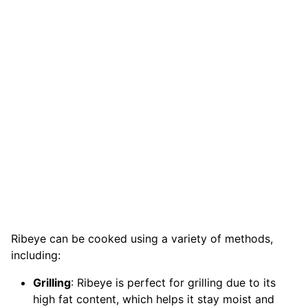
Ribeye can be cooked using a variety of methods,
including:
Grilling
: Ribeye is perfect for grilling due to its
high fat content, which helps it stay moist and