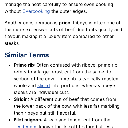
manage the heat carefully to ensure even cooking
without
Overcooking
the outer edges.
Another consideration is
price
. Ribeye is often one of
the more expensive cuts of beef due to its quality and
flavour, making it a luxury item compared to other
steaks.
Similar Terms
Prime rib
: Often confused with ribeye, prime rib
refers to a larger roast cut from the same rib
section of the cow. Prime rib is typically roasted
whole and
sliced
into portions, whereas ribeye
steaks are individual cuts.
Sirloin
: A different cut of beef that comes from
the lower back of the cow, with less fat marbling
than ribeye but still flavorful.
Filet mignon
: A lean and tender cut from the
Tenderloin
, known for its soft texture but less