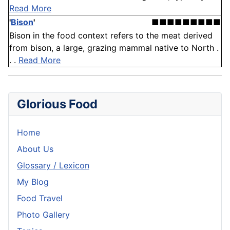
Read More
'
Bison
'
■■■■■■■■■
Bison in the food context refers to the meat derived
from bison, a large, grazing mammal native to North .
. .
Read More
Glorious Food
Home
About Us
Glossary / Lexicon
My Blog
Food Travel
Photo Gallery