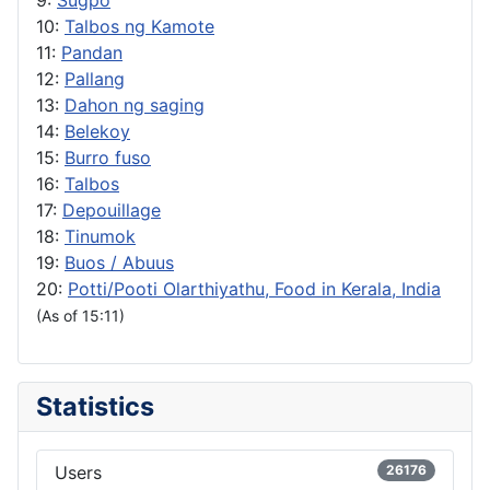
10:
Talbos ng Kamote
11:
Pandan
12:
Pallang
13:
Dahon ng saging
14:
Belekoy
15:
Burro fuso
16:
Talbos
17:
Depouillage
18:
Tinumok
19:
Buos / Abuus
20:
Potti/Pooti Olarthiyathu, Food in Kerala, India
(As of 15:11)
Statistics
Users
26176