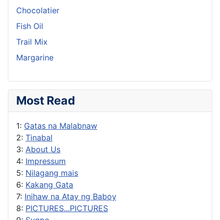
Chocolatier
Fish Oil
Trail Mix
Margarine
Most Read
1:
Gatas na Malabnaw
2:
Tinabal
3:
About Us
4:
Impressum
5:
Nilagang mais
6:
Kakang Gata
7:
Inihaw na Atay ng Baboy
8:
PICTURES...PICTURES
9:
Sugpo