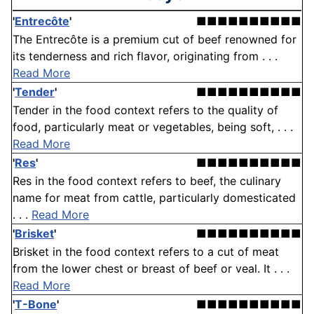
'
Entrecôte
'
■■■■■■■■■■
The Entrecôte is a premium cut of beef renowned for
its tenderness and rich flavor, originating from . . .
Read More
'
Tender
'
■■■■■■■■■■
Tender in the food context refers to the quality of
food, particularly meat or vegetables, being soft, . . .
Read More
'
Res
'
■■■■■■■■■■
Res in the food context refers to beef, the culinary
name for meat from cattle, particularly domesticated
. . .
Read More
'
Brisket
'
■■■■■■■■■■
Brisket in the food context refers to a cut of meat
from the lower chest or breast of beef or veal. It . . .
Read More
'
T-Bone
'
■■■■■■■■■■