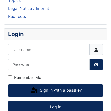
Topics
Legal Notice / Imprint
Redirects
Login
Username
Password
Show P
Remember Me
Sign in with a passkey
Log in