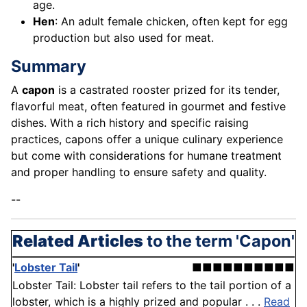
age.
Hen
: An adult female chicken, often kept for egg
production but also used for meat.
Summary
A
capon
is a castrated rooster prized for its tender,
flavorful meat, often featured in gourmet and festive
dishes. With a rich history and specific raising
practices, capons offer a unique culinary experience
but come with considerations for humane treatment
and proper handling to ensure safety and quality.
--
Related Articles
to the term 'Capon'
'
Lobster Tail
'
■■■■■■■■■■
Lobster Tail: Lobster tail refers to the tail portion of a
lobster, which is a highly prized and popular . . .
Read