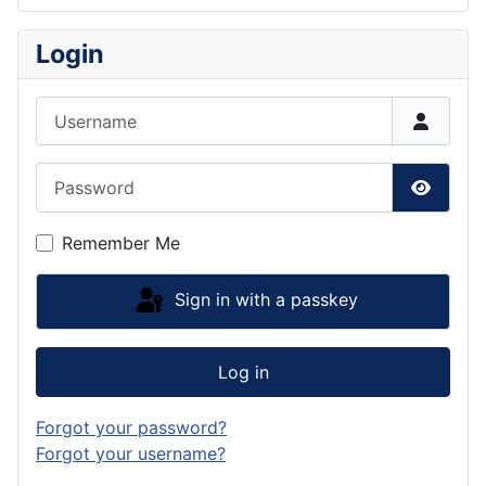
Login
Username
Password
Show P
Remember Me
Sign in with a passkey
Log in
Forgot your password?
Forgot your username?