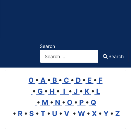
Search
Search
0
•
A
•
B
•
C
•
D
•
E
•
F
•
G
•
H
•
I
•
J
•
K
•
L
•
M
•
N
•
O
•
P
•
Q
•
R
•
S
•
T
•
U
•
V
•
W
•
X
•
Y
•
Z