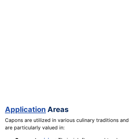
Application
Areas
Capons are utilized in various culinary traditions and
are particularly valued in: