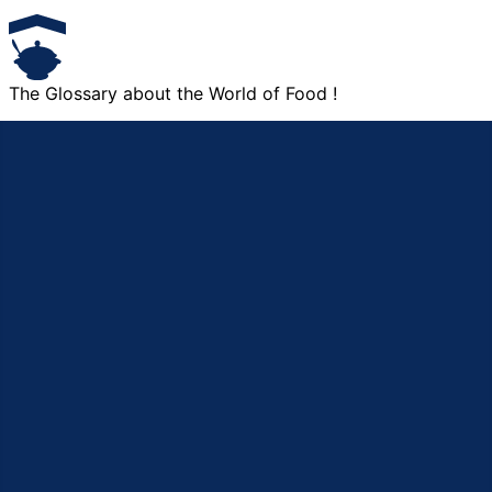
The Glossary about the World of Food !