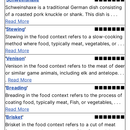
Schweinshaxe is a traditional German dish consisting
of a roasted pork knuckle or shank. This dish is . . .
Read More
'
Stewing
'
■■■■■■■
Stewing in the food context refers to a slow-cooking
method where food, typically meat, vegetables, or . . .
Read More
'
Venison
'
■■■■■■■
Venison in the food context refers to the meat of deer
or similar game animals, including elk and antelope. . .
.
Read More
'
Breading
'
■■■■■■■
Breading in the food context refers to the process of
coating food, typically meat, Fish, or vegetables, . . .
Read More
'
Brisket
'
■■■■■■■
Brisket in the food context refers to a cut of meat