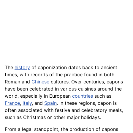
The
history
of caponization dates back to ancient
times, with records of the practice found in both
Roman and
Chinese
cultures. Over centuries, capons
have been celebrated in various cuisines around the
world, especially in European
countries
such as
France
,
Italy
, and
Spain
. In these regions, capon is
often associated with festive and celebratory meals,
such as Christmas or other major holidays.
From a legal standpoint, the production of capons