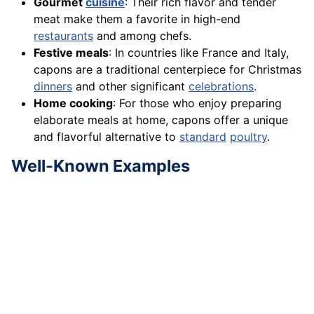
Gourmet
cuisine
: Their rich flavor and tender
meat make them a favorite in high-end
restaurants
and among chefs.
Festive meals
: In countries like France and Italy,
capons are a traditional centerpiece for Christmas
dinners
and other significant
celebrations
.
Home cooking
: For those who enjoy preparing
elaborate meals at home, capons offer a unique
and flavorful alternative to
standard
poultry
.
Well-Known Examples