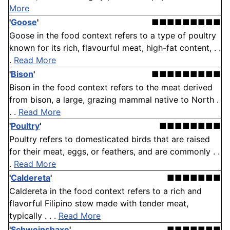
More
'
Goose
'
■■■■■■■■■
Goose in the food context refers to a type of poultry
known for its rich, flavourful meat, high-fat content, . .
.
Read More
'
Bison
'
■■■■■■■■■
Bison in the food context refers to the meat derived
from bison, a large, grazing mammal native to North .
. .
Read More
'
Poultry
'
■■■■■■■■
Poultry refers to domesticated birds that are raised
for their meat, eggs, or feathers, and are commonly . .
.
Read More
'
Caldereta
'
■■■■■■■
Caldereta in the food context refers to a rich and
flavorful Filipino stew made with tender meat,
typically . . .
Read More
'
Schweinshaxe
'
■■■■■■■