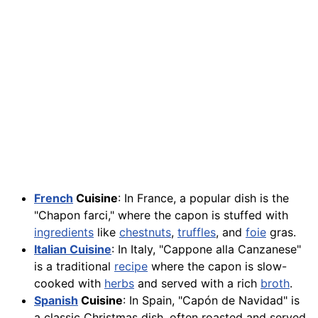
French
Cuisine
: In France, a popular dish is the
"Chapon farci," where the capon is stuffed with
ingredients
like
chestnuts
,
truffles
, and
foie
gras.
Italian Cuisine
: In Italy, "Cappone alla Canzanese"
is a traditional
recipe
where the capon is slow-
cooked with
herbs
and served with a rich
broth
.
Spanish
Cuisine
: In Spain, "Capón de Navidad" is
a classic Christmas dish, often roasted and served