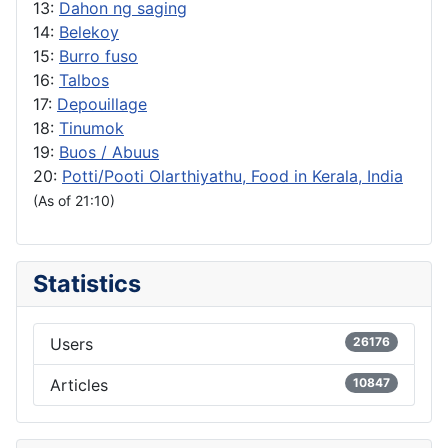
13:
Dahon ng saging
14:
Belekoy
15:
Burro fuso
16:
Talbos
17:
Depouillage
18:
Tinumok
19:
Buos / Abuus
20:
Potti/Pooti Olarthiyathu, Food in Kerala, India
(As of 21:10)
Statistics
Users
26176
Articles
10847