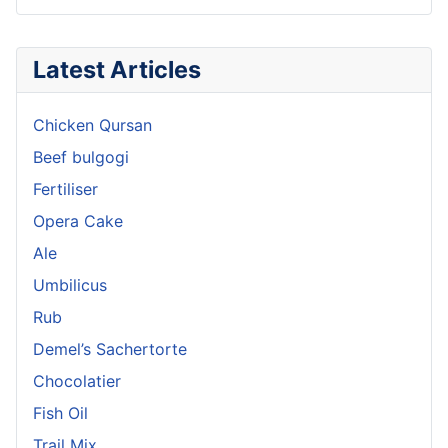
Latest Articles
Chicken Qursan
Beef bulgogi
Fertiliser
Opera Cake
Ale
Umbilicus
Rub
Demel’s Sachertorte
Chocolatier
Fish Oil
Trail Mix