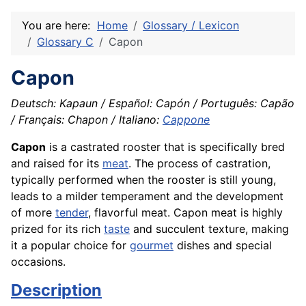
You are here:
Home
Glossary / Lexicon
Glossary C
Capon
Capon
Deutsch: Kapaun / Español: Capón / Português: Capão
/ Français: Chapon / Italiano:
Cappone
Capon
is a castrated rooster that is specifically bred
and raised for its
meat
. The process of castration,
typically performed when the rooster is still young,
leads to a milder temperament and the development
of more
tender
, flavorful meat. Capon meat is highly
prized for its rich
taste
and succulent texture, making
it a popular choice for
gourmet
dishes and special
occasions.
Description