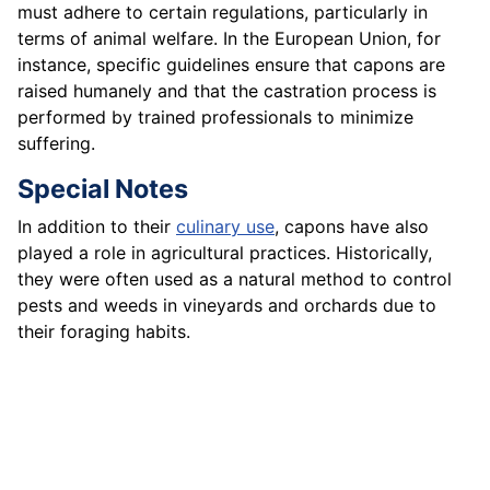
must adhere to certain regulations, particularly in
terms of animal welfare. In the European Union, for
instance, specific guidelines ensure that capons are
raised humanely and that the castration process is
performed by trained professionals to minimize
suffering.
Special Notes
In addition to their
culinary use
, capons have also
played a role in agricultural practices. Historically,
they were often used as a natural method to control
pests and weeds in vineyards and orchards due to
their foraging habits.