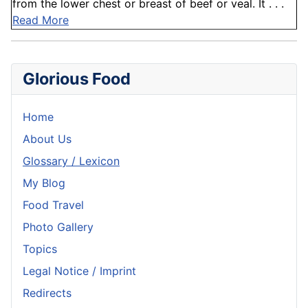
from the lower chest or breast of beef or veal. It . . .
Read More
Glorious Food
Home
About Us
Glossary / Lexicon
My Blog
Food Travel
Photo Gallery
Topics
Legal Notice / Imprint
Redirects