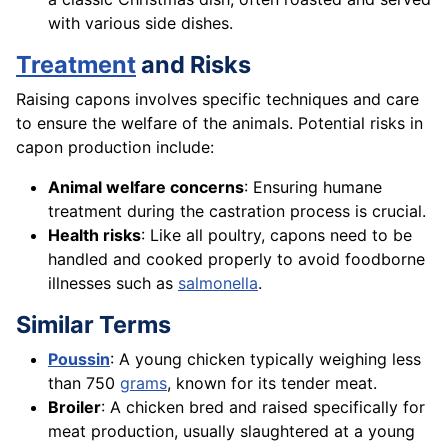
with various side dishes.
Treatment
and Risks
Raising capons involves specific techniques and care
to ensure the welfare of the animals. Potential risks in
capon production include:
Animal welfare concerns
: Ensuring humane
treatment during the castration process is crucial.
Health risks
: Like all poultry, capons need to be
handled and cooked properly to avoid foodborne
illnesses such as
salmonella
.
Similar Terms
Poussin
: A young chicken typically weighing less
than 750
grams
, known for its tender meat.
Broiler
: A chicken bred and raised specifically for
meat production, usually slaughtered at a young