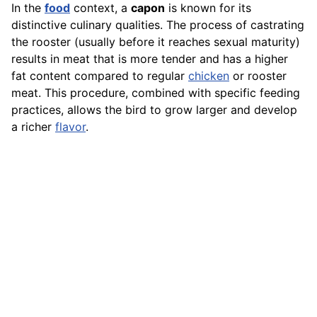
In the
food
context, a
capon
is known for its
distinctive culinary qualities. The process of castrating
the rooster (usually before it reaches sexual maturity)
results in meat that is more tender and has a higher
fat content compared to regular
chicken
or rooster
meat. This procedure, combined with specific feeding
practices, allows the bird to grow larger and develop
a richer
flavor
.