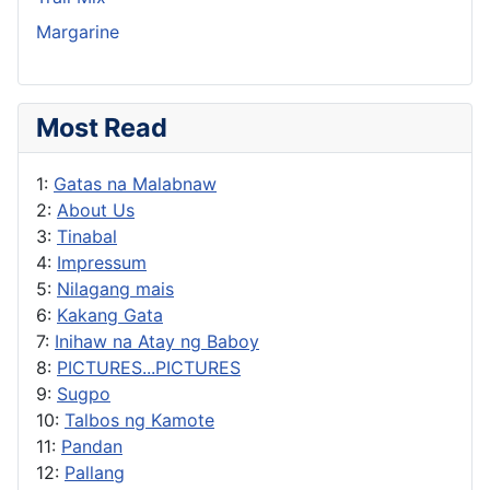
Margarine
Most Read
1:
Gatas na Malabnaw
2:
About Us
3:
Tinabal
4:
Impressum
5:
Nilagang mais
6:
Kakang Gata
7:
Inihaw na Atay ng Baboy
8:
PICTURES...PICTURES
9:
Sugpo
10:
Talbos ng Kamote
11:
Pandan
12:
Pallang