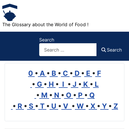
The Glossary about the World of Food !
Search
Search
0
•
A
•
B
•
C
•
D
•
E
•
F
•
G
•
H
•
I
•
J
•
K
•
L
•
M
•
N
•
O
•
P
•
Q
•
R
•
S
•
T
•
U
•
V
•
W
•
X
•
Y
•
Z