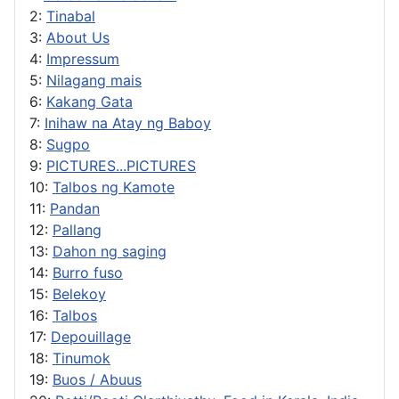
2:
Tinabal
3:
About Us
4:
Impressum
5:
Nilagang mais
6:
Kakang Gata
7:
Inihaw na Atay ng Baboy
8:
Sugpo
9:
PICTURES...PICTURES
10:
Talbos ng Kamote
11:
Pandan
12:
Pallang
13:
Dahon ng saging
14:
Burro fuso
15:
Belekoy
16:
Talbos
17:
Depouillage
18:
Tinumok
19:
Buos / Abuus