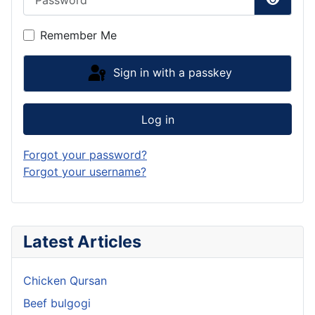
Show P
Remember Me
Sign in with a passkey
Log in
Forgot your password?
Forgot your username?
Latest Articles
Chicken Qursan
Beef bulgogi