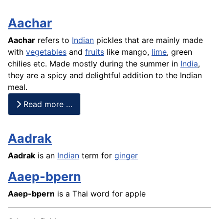
Aachar
Aachar
refers to
Indian
pickles that are mainly made
with
vegetables
and
fruits
like
mango
,
lime
, green
chilies etc. Made mostly during the summer in
India
,
they are a spicy and delightful addition to the Indian
meal.
Read more …
Aadrak
Aadrak
is an
Indian
term for
ginger
Aaep-bpern
Aaep-bpern
is a Thai word for apple