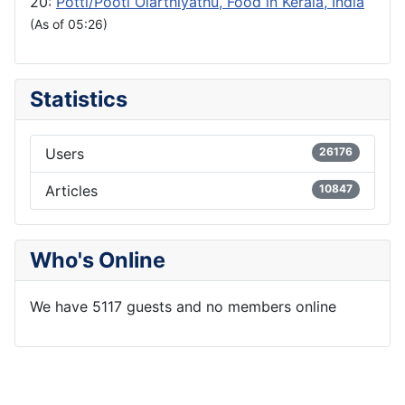
20:
Potti/Pooti Olarthiyathu, Food in Kerala, India
(As of 05:26)
Statistics
Users
26176
Articles
10847
Who's Online
We have 5117 guests and no members online