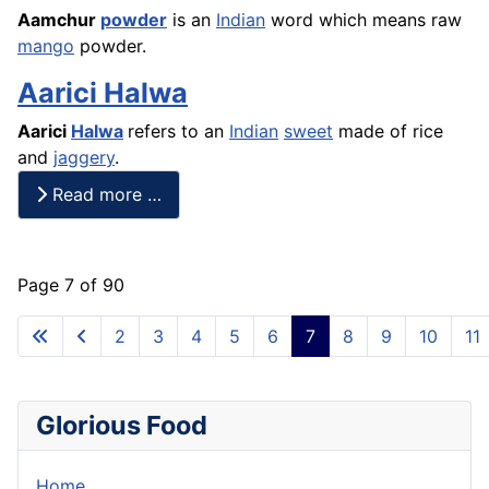
Aamchur
powder
is an
Indian
word which means raw
mango
powder.
Aarici Halwa
Aarici
Halwa
refers to an
Indian
sweet
made of
rice
and
jaggery
.
Read more …
Page 7 of 90
2
3
4
5
6
7
8
9
10
11
Glorious Food
Home