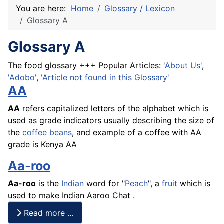
You are here:
Home
Glossary / Lexicon
Glossary A
Glossary A
The food glossary +++ Popular Articles:
'About Us'
,
'Adobo'
,
'Article not found in this Glossary'
AA
AA
refers capitalized letters of the alphabet which is
used as grade indicators usually describing the size of
the
coffee
beans
, and example of a coffee with AA
grade is Kenya AA
Aa-roo
Aa-roo
is the
Indian
word for "
Peach
", a
fruit
which is
used to make Indian Aaroo Chat .
Read more …