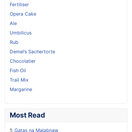
Fertiliser
Opera Cake
Ale
Umbilicus
Rub
Demel’s Sachertorte
Chocolatier
Fish Oil
Trail Mix
Margarine
Most Read
1:
Gatas na Malabnaw