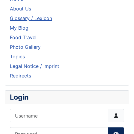
About Us
Glossary / Lexicon
My Blog
Food Travel
Photo Gallery
Topics
Legal Notice / Imprint
Redirects
Login
Username
Password