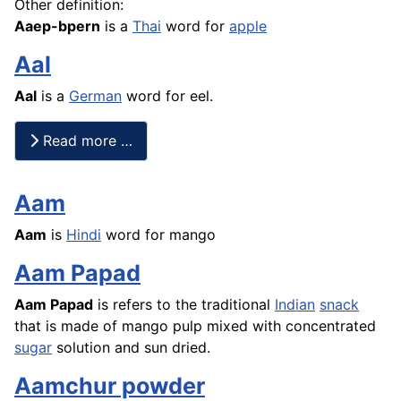
Other definition:
Aaep-bpern
is a
Thai
word for
apple
Aal
Aal
is a
German
word for eel.
Read more …
Aam
Aam
is
Hindi
word for
mango
Aam Papad
Aam Papad
is refers to the traditional
Indian
snack
that is made of
mango
pulp mixed with concentrated
sugar
solution and sun dried.
Aamchur powder