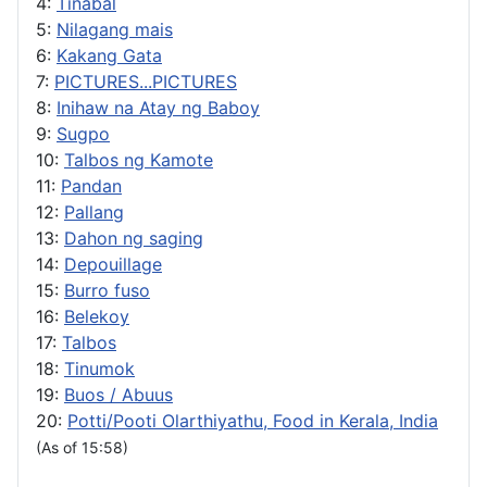
4:
Tinabal
5:
Nilagang mais
6:
Kakang Gata
7:
PICTURES...PICTURES
8:
Inihaw na Atay ng Baboy
9:
Sugpo
10:
Talbos ng Kamote
11:
Pandan
12:
Pallang
13:
Dahon ng saging
14:
Depouillage
15:
Burro fuso
16:
Belekoy
17:
Talbos
18:
Tinumok
19:
Buos / Abuus
20:
Potti/Pooti Olarthiyathu, Food in Kerala, India
(As of 15:58)