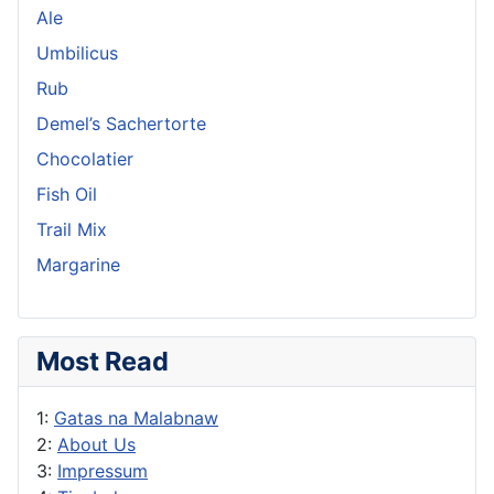
Ale
Umbilicus
Rub
Demel’s Sachertorte
Chocolatier
Fish Oil
Trail Mix
Margarine
Most Read
1:
Gatas na Malabnaw
2:
About Us
3:
Impressum