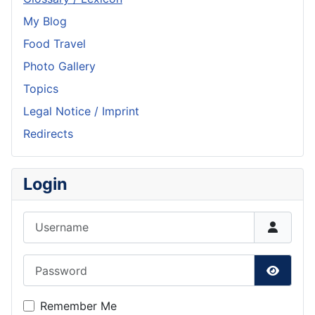
My Blog
Food Travel
Photo Gallery
Topics
Legal Notice / Imprint
Redirects
Login
Username
Password
Show P
Remember Me