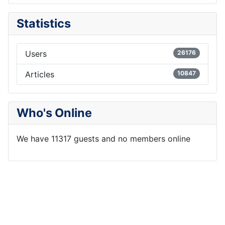
Statistics
Users
26176
Articles
10847
Who's Online
We have 11317 guests and no members online