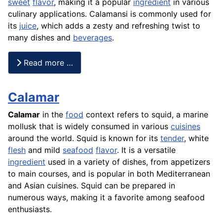
sweet
flavor
, making it a popular
ingredient
in various
culinary applications. Calamansi is commonly used for
its
juice
, which adds a zesty and refreshing twist to
many dishes and
beverages
.
Read more …
Calamar
Calamar
in the
food
context refers to squid, a marine
mollusk that is widely consumed in various
cuisines
around the world. Squid is known for its
tender
, white
flesh
and mild
seafood
flavor
. It is a versatile
ingredient
used in a variety of dishes, from appetizers
to main courses, and is popular in both Mediterranean
and Asian cuisines. Squid can be prepared in
numerous ways, making it a favorite among seafood
enthusiasts.