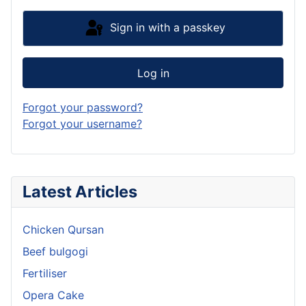
Sign in with a passkey
Log in
Forgot your password?
Forgot your username?
Latest Articles
Chicken Qursan
Beef bulgogi
Fertiliser
Opera Cake