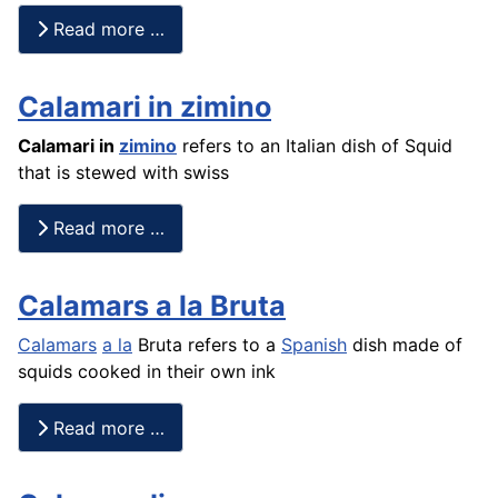
Read more …
Calamari in zimino
Calamari in
zimino
refers to an Italian dish of Squid
that is stewed with swiss
Read more …
Calamars a la Bruta
Calamars
a la
Bruta refers to a
Spanish
dish made of
squids cooked in their own ink
Read more …