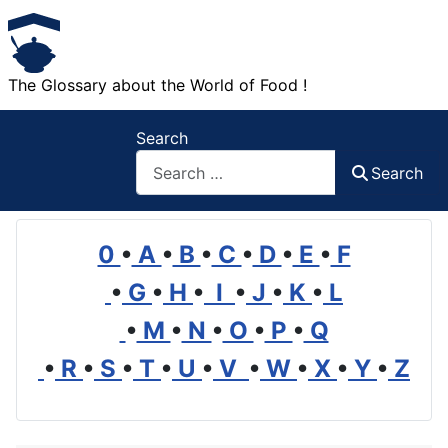
The Glossary about the World of Food !
Search
Search
0
•
A
•
B
•
C
•
D
•
E
•
F
•
G
•
H
•
I
•
J
•
K
•
L
•
M
•
N
•
O
•
P
•
Q
•
R
•
S
•
T
•
U
•
V
•
W
•
X
•
Y
•
Z