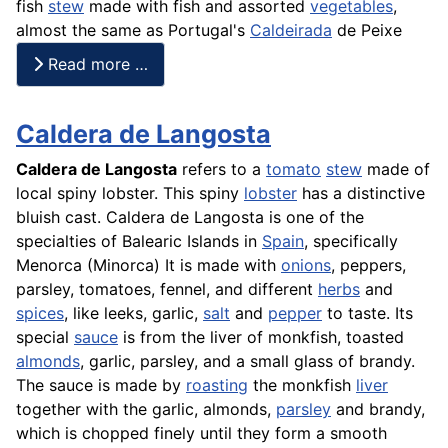
fish
stew
made with
fish
and assorted
vegetables
,
almost the same as Portugal's
Caldeirada
de
Peixe
Read more …
Caldera de Langosta
Caldera de Langosta
refers to a
tomato
stew
made of
local spiny lobster. This spiny
lobster
has a distinctive
bluish cast. Caldera de
Langosta
is one of the
specialties of Balearic Islands in
Spain
, specifically
Menorca (Minorca) It is made with
onions
, peppers,
parsley, tomatoes, fennel, and different
herbs
and
spices
, like leeks, garlic,
salt
and
pepper
to taste. Its
special
sauce
is from the liver of monkfish, toasted
almonds
, garlic, parsley, and a small glass of brandy.
The sauce is made by
roasting
the monkfish
liver
together with the garlic, almonds,
parsley
and brandy,
which is chopped finely until they form a smooth