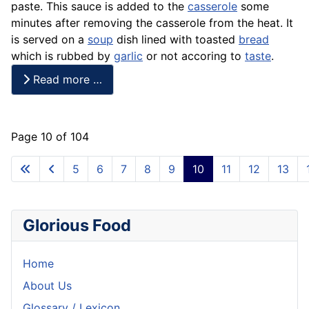
paste. This sauce is added to the
casserole
some
minutes after removing the casserole from the heat. It
is served on a
soup
dish lined with toasted
bread
which is rubbed by
garlic
or not accoring to
taste
.
Read more …
Page 10 of 104
5
6
7
8
9
10
11
12
13
Glorious Food
Home
About Us
Glossary / Lexicon