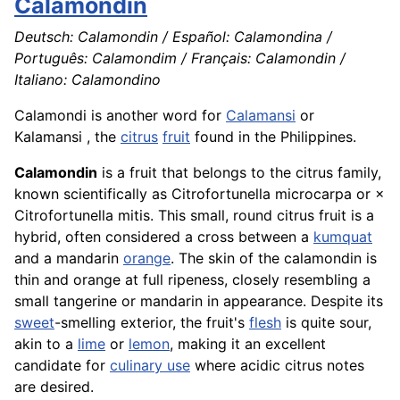
Calamondin
Deutsch: Calamondin / Español: Calamondina /
Português: Calamondim / Français: Calamondin /
Italiano: Calamondino
Calamondi is another word for
Calamansi
or
Kalamansi , the
citrus
fruit
found in the Philippines.
Calamondin
is a fruit that belongs to the citrus family,
known scientifically as Citrofortunella microcarpa or ×
Citrofortunella mitis. This small, round citrus fruit is a
hybrid, often considered a cross between a
kumquat
and a mandarin
orange
. The skin of the calamondin is
thin and orange at full ripeness, closely resembling a
small tangerine or mandarin in appearance. Despite its
sweet
-smelling exterior, the fruit's
flesh
is quite sour,
akin to a
lime
or
lemon
, making it an excellent
candidate for
culinary use
where acidic citrus notes
are desired.