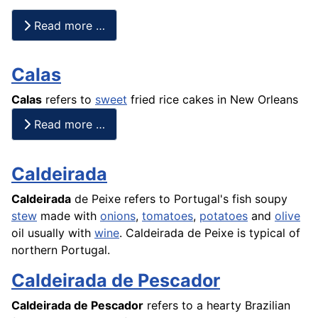
Read more …
Calas
Calas
refers to
sweet
fried
rice
cakes
in New Orleans
Read more …
Caldeirada
Caldeirada
de Peixe refers to Portugal's
fish
soupy
stew
made with
onions
,
tomatoes
,
potatoes
and
olive
oil usually with
wine
. Caldeirada de
Peixe
is typical of
northern Portugal.
Caldeirada de Pescador
Caldeirada de Pescador
refers to a hearty Brazilian