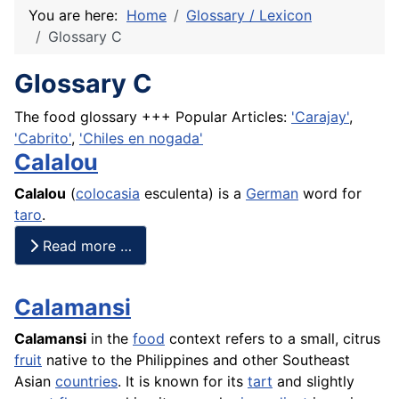
You are here:
Home
Glossary / Lexicon
Glossary C
Glossary C
The food glossary +++ Popular Articles:
'Carajay'
,
'Cabrito'
,
'Chiles en nogada'
Calalou
Calalou
(
colocasia
esculenta) is a
German
word for
taro
.
Read more …
Calamansi
Calamansi
in the
food
context refers to a small, citrus
fruit
native to the Philippines and other Southeast
Asian
countries
. It is known for its
tart
and slightly