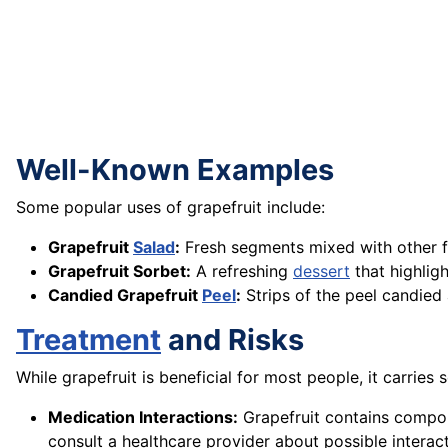
Well-Known Examples
Some popular uses of grapefruit include:
Grapefruit
Salad
:
Fresh segments mixed with other fru
Grapefruit Sorbet:
A refreshing
dessert
that highligh
Candied Grapefruit
Peel
:
Strips of the peel candied
Treatment
and Risks
While grapefruit is beneficial for most people, it carries 
Medication Interactions:
Grapefruit contains compoun
consult a healthcare provider about possible interact