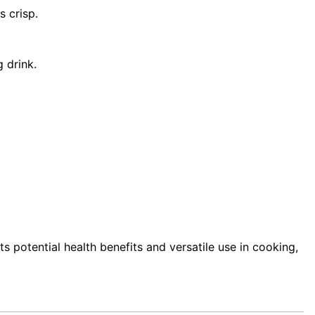
s crisp.
g drink.
its potential health benefits and versatile use in cooking,