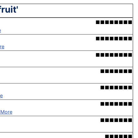
ruit'
■■■■■■■■
e
■■■■■■■■
re
■■■■■■■■
■■■■■■■
■■■■■■■
e
■■■■■■■
 More
■■■■■■■
■■■■■■