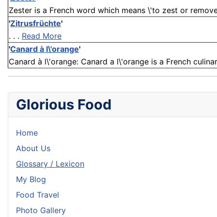
Zester is a French word which means \'to zest or remove th
'
Zitrusfrüchte
'
. . .
Read More
'
Canard à l\'orange
'
Canard à l\'orange: Canard a l\'orange is a French culin
Glorious Food
Home
About Us
Glossary / Lexicon
My Blog
Food Travel
Photo Gallery