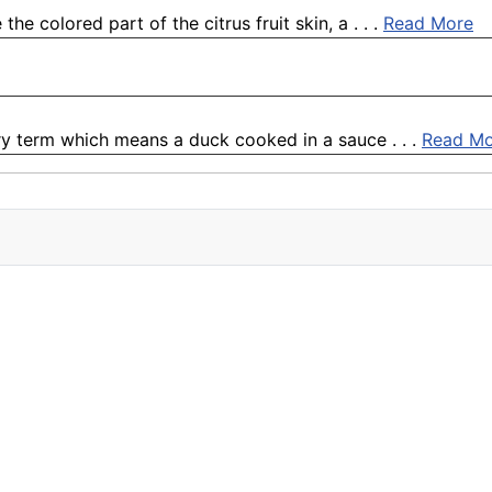
e colored part of the citrus fruit skin, a . . .
Read More
ary term which means a duck cooked in a sauce . . .
Read Mo