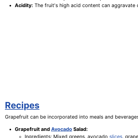
Acidity:
The fruit's high acid content can aggravate 
Recipes
Grapefruit can be incorporated into meals and beverages
Grapefruit and
Avocado
Salad:
Ingredients: Mixed greens, avocado
slices
, grap