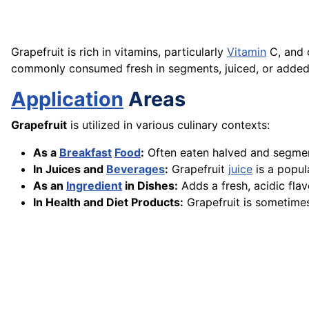
Grapefruit is rich in vitamins, particularly
Vitamin
C, and c
commonly consumed fresh in segments, juiced, or added 
Application
Areas
Grapefruit
is utilized in various culinary contexts:
As a
Breakfast
Food
:
Often eaten halved and segmen
In Juices and
Beverages
:
Grapefruit
juice
is a popu
As an
Ingredient
in Dishes:
Adds a fresh, acidic flav
In Health and Diet Products:
Grapefruit is sometimes