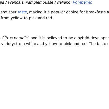
ja / Français: Pamplemousse / Italiano:
Pompelmo
 and sour
taste
, making it a popular choice for breakfasts a
r from yellow to pink and red.
s
Citrus paradisi
, and it is believed to be a hybrid develo
ariety: from white and yellow to pink and red. The taste of