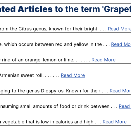
ated Articles
to the term 'Grapef
rom the Citrus genus, known for their bright, . . .
Read Mor
e, whixh occurs between red and yellow in the . . .
Read Mo
ind of an orange, lemon or lime. . . . . . .
Read More
enian sweet roll. . . . . . .
Read More
ging to the genus Diospyros. Known for their . . .
Read Mor
onsuming small amounts of food or drink between . . .
Read
 vegetable that is low in calories and high . . .
Read More