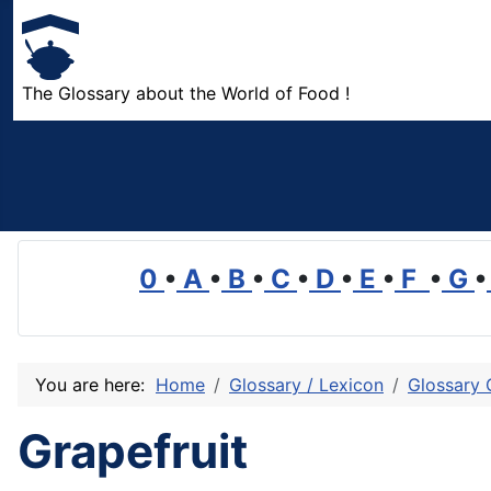
The Glossary about the World of Food !
0
•
A
•
B
•
C
•
D
•
E
•
F
•
G
•
You are here:
Home
Glossary / Lexicon
Glossary 
Grapefruit