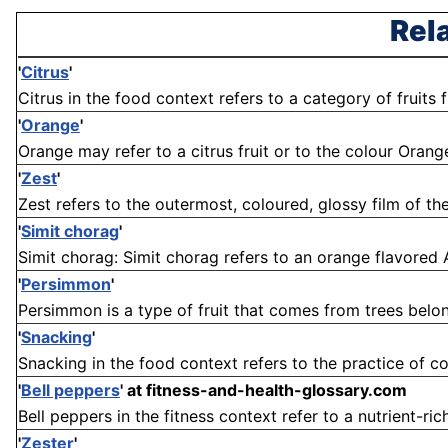
Rel
'
Citrus
'
Citrus in the food context refers to a category of fruits f
'
Orange
'
Orange may refer to a citrus fruit or to the colour Orang
'
Zest
'
Zest refers to the outermost, coloured, glossy film of the r
'
Simit chorag
'
Simit chorag: Simit chorag refers to an orange flavored Arm
'
Persimmon
'
Persimmon is a type of fruit that comes from trees belon
'
Snacking
'
Snacking in the food context refers to the practice of c
'
Bell peppers
'
at fitness-and-health-glossary.com
Bell peppers in the fitness context refer to a nutrient-rich
'
Zester
'