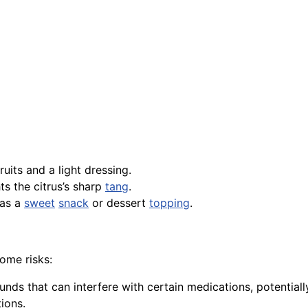
its and a light dressing.
ts the citrus’s sharp
tang
.
 as a
sweet
snack
or dessert
topping
.
some risks:
ds that can interfere with certain medications, potentially 
ions.