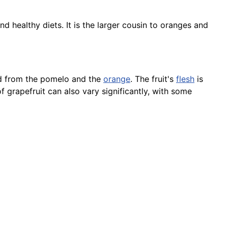
nd healthy diets. It is the larger cousin to oranges and
ped from the pomelo and the
orange
. The fruit's
flesh
is
 grapefruit can also vary significantly, with some