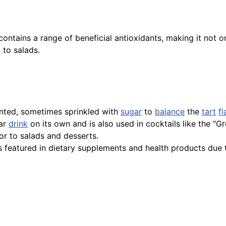
ontains a range of beneficial antioxidants, making it not onl
to salads.
ted, sometimes sprinkled with
sugar
to
balance
the
tart
fl
lar
drink
on its own and is also used in cocktails like the "G
or to salads and desserts.
 featured in dietary supplements and health products due to