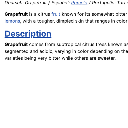
Deutsch: Grapefruit / Español:
Pomelo
/ Português: Toran
Grapefruit
is a citrus
fruit
known for its somewhat bitter
lemons
, with a tougher, dimpled skin that ranges in colo
Description
Grapefruit
comes from subtropical citrus trees known a
segmented and acidic, varying in color depending on the v
varieties being very bitter while others are sweeter.