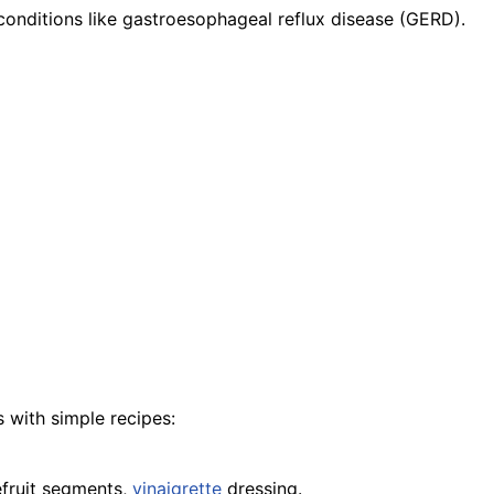
conditions like gastroesophageal reflux disease (GERD).
 with simple recipes:
efruit segments,
vinaigrette
dressing.