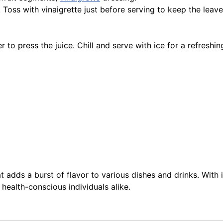
Toss with vinaigrette just before serving to keep the leave
r to press the juice. Chill and serve with ice for a refreshin
hat adds a burst of flavor to various dishes and drinks. With 
 health-conscious individuals alike.