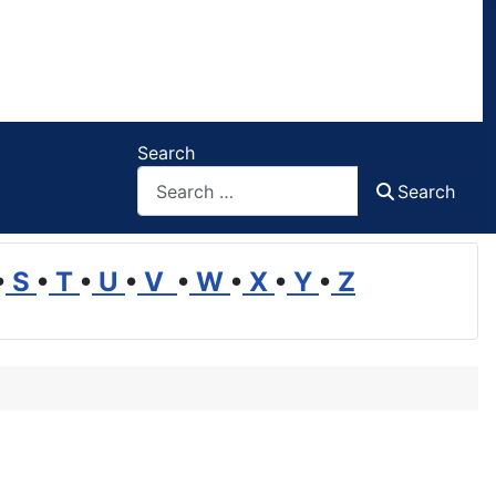
Search
Search
•
S
•
T
•
U
•
V
•
W
•
X
•
Y
•
Z