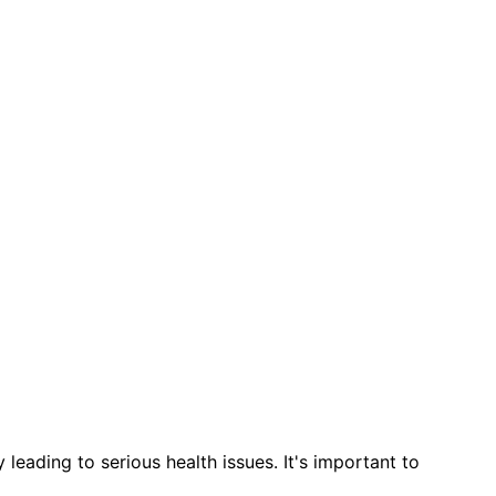
leading to serious health issues. It's important to