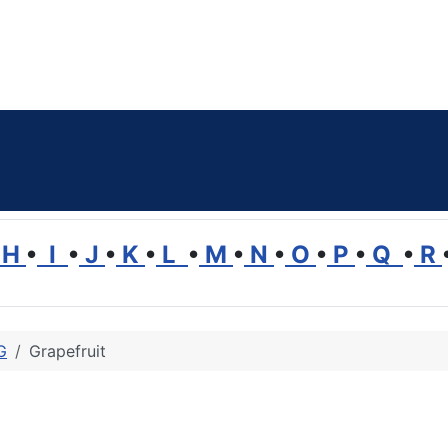
H
•
I
•
J
•
K
•
L
•
M
•
N
•
O
•
P
•
Q
•
R
G
Grapefruit