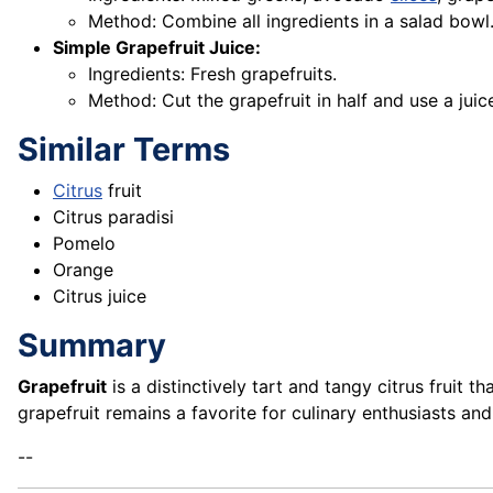
Method: Combine all ingredients in a salad bowl. 
Simple Grapefruit Juice:
Ingredients: Fresh grapefruits.
Method: Cut the grapefruit in half and use a juice
Similar Terms
Citrus
fruit
Citrus paradisi
Pomelo
Orange
Citrus juice
Summary
Grapefruit
is a distinctively tart and tangy citrus fruit t
grapefruit remains a favorite for culinary enthusiasts and
--