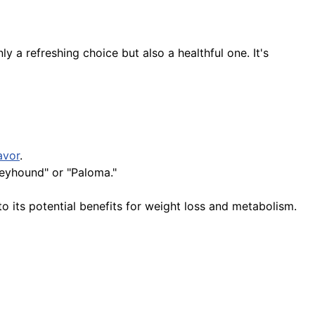
y a refreshing choice but also a healthful one. It's
avor
.
reyhound" or "Paloma."
 its potential benefits for weight loss and metabolism.