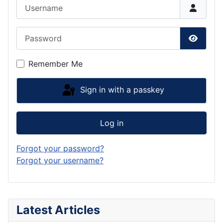
Username
Password
Show P
Remember Me
Sign in with a passkey
Log in
Forgot your password?
Forgot your username?
Latest Articles