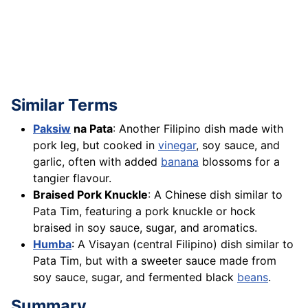
Similar Terms
Paksiw
na Pata
: Another Filipino dish made with
pork leg, but cooked in
vinegar
, soy sauce, and
garlic, often with added
banana
blossoms for a
tangier flavour.
Braised Pork Knuckle
: A Chinese dish similar to
Pata Tim, featuring a pork knuckle or hock
braised in soy sauce, sugar, and aromatics.
Humba
: A Visayan (central Filipino) dish similar to
Pata Tim, but with a sweeter sauce made from
soy sauce, sugar, and fermented black
beans
.
Summary