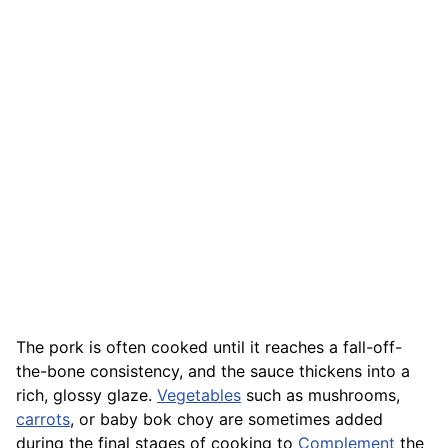
The pork is often cooked until it reaches a fall-off-
the-bone consistency, and the sauce thickens into a
rich, glossy glaze.
Vegetables
such as mushrooms,
carrots
, or baby bok choy are sometimes added
during the final stages of cooking to
Complement
the