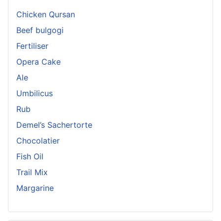
Chicken Qursan
Beef bulgogi
Fertiliser
Opera Cake
Ale
Umbilicus
Rub
Demel’s Sachertorte
Chocolatier
Fish Oil
Trail Mix
Margarine