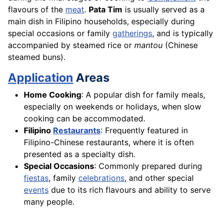
flavours of the
meat
.
Pata Tim
is usually served as a
main dish in Filipino households, especially during
special occasions or family
gatherings
, and is typically
accompanied by steamed rice or
mantou
(Chinese
steamed buns).
Application
Areas
Home Cooking
: A popular dish for family meals,
especially on weekends or holidays, when slow
cooking can be accommodated.
Filipino
Restaurants
: Frequently featured in
Filipino-Chinese restaurants, where it is often
presented as a specialty dish.
Special Occasions
: Commonly prepared during
fiestas
, family
celebrations
, and other special
events
due to its rich flavours and ability to serve
many people.