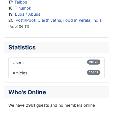
17:
Talbos
18:
Tinumok
19:
Buos / Abuus
20:
Potti/Pooti Olarthiyathu, Food in Kerala, India
(As of 06:11)
Statistics
Users
26176
Articles
10847
Who's Online
We have 2961 guests and no members online