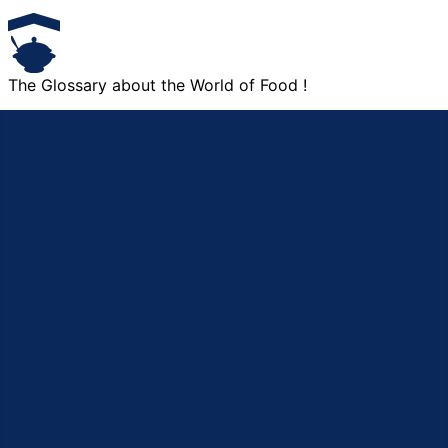
The Glossary about the World of Food !