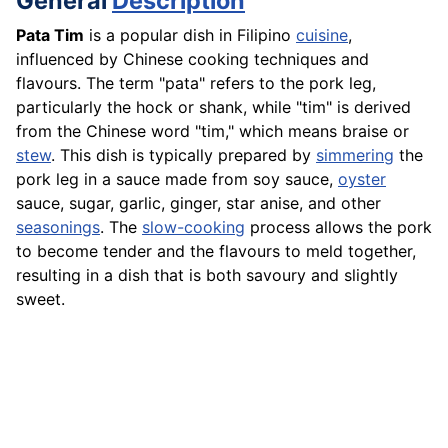
General
Description
Pata Tim
is a popular dish in Filipino
cuisine
,
influenced by Chinese cooking techniques and
flavours. The term "pata" refers to the pork leg,
particularly the hock or shank, while "tim" is derived
from the Chinese word "tim," which means braise or
stew
. This dish is typically prepared by
simmering
the
pork leg in a sauce made from soy sauce,
oyster
sauce, sugar, garlic, ginger, star anise, and other
seasonings
. The
slow-cooking
process allows the pork
to become tender and the flavours to meld together,
resulting in a dish that is both savoury and slightly
sweet.