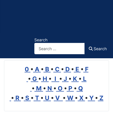
Search
Search
0
•
A
•
B
•
C
•
D
•
E
•
F
•
G
•
H
•
I
•
J
•
K
•
L
•
M
•
N
•
O
•
P
•
Q
•
R
•
S
•
T
•
U
•
V
•
W
•
X
•
Y
•
Z