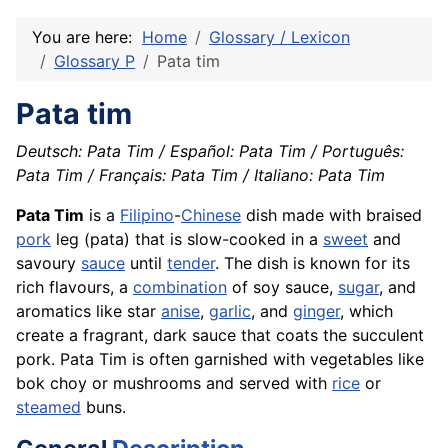
You are here:
Home
Glossary / Lexicon
Glossary P
Pata tim
Pata tim
Deutsch: Pata Tim / Español: Pata Tim / Português:
Pata Tim / Français: Pata Tim / Italiano: Pata Tim
Pata Tim
is a
Filipino
-
Chinese
dish made with braised
pork
leg (pata) that is slow-cooked in a
sweet
and
savoury
sauce
until
tender
. The dish is known for its
rich flavours, a
combination
of soy sauce,
sugar
, and
aromatics like star
anise
,
garlic
, and
ginger
, which
create a fragrant, dark sauce that coats the succulent
pork. Pata Tim is often garnished with vegetables like
bok choy or mushrooms and served with
rice
or
steamed
buns.