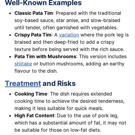
Well-Known Examples
Classic Pata Tim
: Prepared with the traditional
soy-based sauce, star anise, and slow-braised
until tender, often garnished with vegetables.
Crispy Pata Tim
: A
variation
where the pork leg is
braised and then deep-fried to add a crispy
texture before being served with the rich sauce.
Pata Tim with Mushrooms
: This version includes
shiitake
or button mushrooms, adding an earthy
flavour to the dish.
Treatment
and Risks
Cooking Time
: The dish requires extended
cooking time to achieve the desired tenderness,
making it less suitable for quick meals.
High Fat Content
: Due to the use of pork leg,
which has a substantial amount of fat, it may not
be suitable for those on low-fat diets.