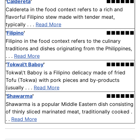
'
Caldereta
'
■■■■■■
Caldereta in the food context refers to a rich and
flavorful Filipino stew made with tender meat,
typically . . .
Read More
'
Filipino
'
■■■■■■
Filipino in the food context refers to the culinary
traditions and dishes originating from the Philippines,
. . .
Read More
'
Tokwa\'t Baboy
'
■■■■■■
Tokwa\'t Baboy is a Filipino delicacy made of fried
Tofu (Tokwa) with pork pieces and by-products
(usually . . .
Read More
'
Shawarma
'
■■■■■■
Shawarma is a popular Middle Eastern dish consisting
of thinly sliced marinated meat, traditionally cooked .
. .
Read More