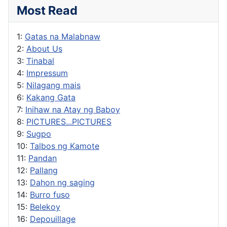
Most Read
1:
Gatas na Malabnaw
2:
About Us
3:
Tinabal
4:
Impressum
5:
Nilagang mais
6:
Kakang Gata
7:
Inihaw na Atay ng Baboy
8:
PICTURES...PICTURES
9:
Sugpo
10:
Talbos ng Kamote
11:
Pandan
12:
Pallang
13:
Dahon ng saging
14:
Burro fuso
15:
Belekoy
16:
Depouillage