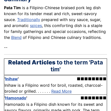
Pata Tim
is a Filipino-Chinese braised pork leg dish
known for its tender meat and rich, sweet-savory
sauce.
Traditionally
prepared with soy sauce, sugar,
and aromatic
spices
, this comforting dish is a staple
for family gatherings and special occasions, reflecting
the
Blend
of Filipino and Chinese culinary traditions.
--
Related Articles
to the term 'Pata
tim'
'
Inihaw
'
■■■■■■■■
Inihaw is a Filipino word for broil, roasted, charcoal-
broiled or grilled. . . . . . .
Read More
'
Hamonado
'
■■■■■■■
Hamonado is a Filipino dish known for its sweet and
savory flavors, primarily made with pork. The term . . .