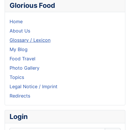
Glorious Food
Home
About Us
Glossary / Lexicon
My Blog
Food Travel
Photo Gallery
Topics
Legal Notice / Imprint
Redirects
Login