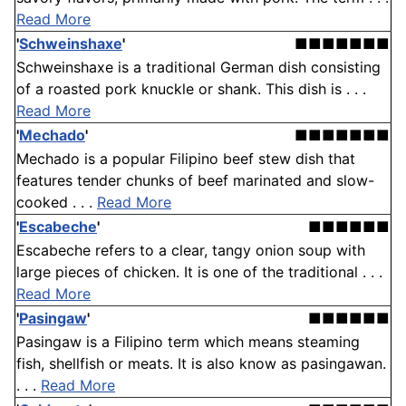
Read More
'
Schweinshaxe
'
■■■■■■■
Schweinshaxe is a traditional German dish consisting
of a roasted pork knuckle or shank. This dish is . . .
Read More
'
Mechado
'
■■■■■■■
Mechado is a popular Filipino beef stew dish that
features tender chunks of beef marinated and slow-
cooked . . .
Read More
'
Escabeche
'
■■■■■■
Escabeche refers to a clear, tangy onion soup with
large pieces of chicken. It is one of the traditional . . .
Read More
'
Pasingaw
'
■■■■■■
Pasingaw is a Filipino term which means steaming
fish, shellfish or meats. It is also know as pasingawan.
. . .
Read More