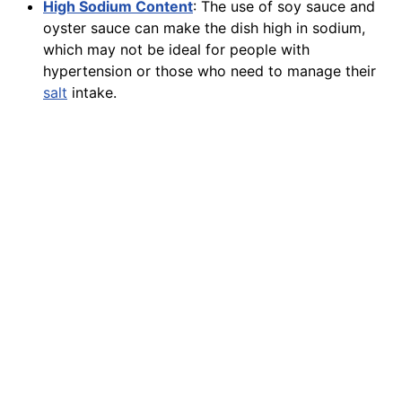
High Sodium Content
: The use of soy sauce and
oyster sauce can make the dish high in sodium,
which may not be ideal for people with
hypertension or those who need to manage their
salt
intake.