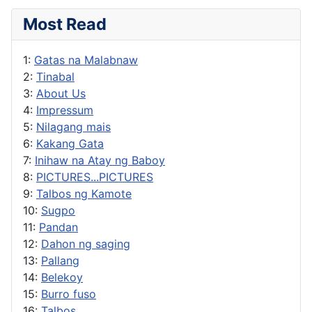
Most Read
1:
Gatas na Malabnaw
2:
Tinabal
3:
About Us
4:
Impressum
5:
Nilagang mais
6:
Kakang Gata
7:
Inihaw na Atay ng Baboy
8:
PICTURES...PICTURES
9:
Talbos ng Kamote
10:
Sugpo
11:
Pandan
12:
Dahon ng saging
13:
Pallang
14:
Belekoy
15:
Burro fuso
16:
Talbos