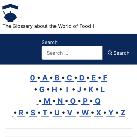
The Glossary about the World of Food !
Search
Search
0
•
A
•
B
•
C
•
D
•
E
•
F
•
G
•
H
•
I
•
J
•
K
•
L
•
M
•
N
•
O
•
P
•
Q
•
R
•
S
•
T
•
U
•
V
•
W
•
X
•
Y
•
Z