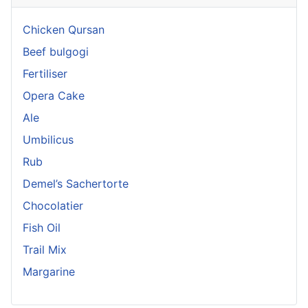
Chicken Qursan
Beef bulgogi
Fertiliser
Opera Cake
Ale
Umbilicus
Rub
Demel’s Sachertorte
Chocolatier
Fish Oil
Trail Mix
Margarine