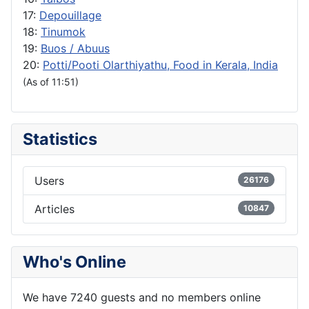
17:
Depouillage
18:
Tinumok
19:
Buos / Abuus
20:
Potti/Pooti Olarthiyathu, Food in Kerala, India
(As of 11:51)
Statistics
Users
26176
Articles
10847
Who's Online
We have 7240 guests and no members online