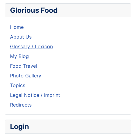
Glorious Food
Home
About Us
Glossary / Lexicon
My Blog
Food Travel
Photo Gallery
Topics
Legal Notice / Imprint
Redirects
Login