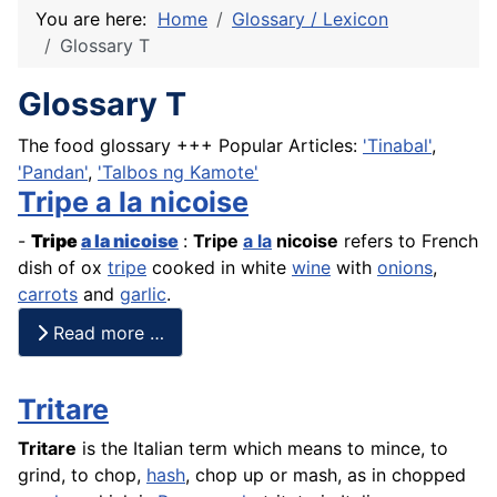
You are here:
Home
Glossary / Lexicon
Glossary T
Glossary T
The food glossary +++ Popular Articles:
'Tinabal'
,
'Pandan'
,
'Talbos ng Kamote'
Tripe a la nicoise
-
Tripe
a la nicoise
:
Tripe
a la
nicoise
refers to
French
dish of ox
tripe
cooked in white
wine
with
onions
,
carrots
and
garlic
.
Read more …
Tritare
Tritare
is the Italian term which means to mince, to
grind, to chop,
hash
, chop up or mash, as in chopped