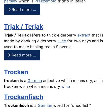
parsley
which is
Prezzemolo
tritato in Italian
Read more …
Trjak / Terjak
Trjak / Terjak
refers to thick elderberry
extract
that is
made by cooking elderberry
juice
for two
days and is
used to make healing tea in Slovenia
Read more …
Trocken
trocken
is a
German
adjective which means dry, as in
trocken wein which means dry
wine
Trockenfisch
Trockenfisch
is a
German
word for "dried
fish
"