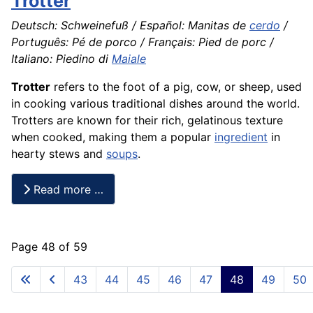
Trotter
Deutsch: Schweinefuß / Español: Manitas de
cerdo
/
Português: Pé de porco / Français: Pied de porc /
Italiano: Piedino di
Maiale
Trotter
refers to the foot of a pig, cow, or sheep, used
in cooking various traditional dishes around the world.
Trotters are known for their rich, gelatinous texture
when cooked, making them a popular
ingredient
in
hearty stews and
soups
.
Read more …
Page 48 of 59
43
44
45
46
47
48
49
50