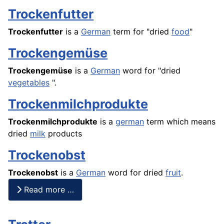
Trockenfutter
Trockenfutter
is a
German
term for "dried
food
"
Trockengemüse
Trockengemüse
is a
German
word for "dried
vegetables
".
Trockenmilchprodukte
Trockenmilchprodukte
is a
german
term which means
dried
milk
products
Trockenobst
Trockenobst
is a
German
word for dried
fruit
.
Read more …