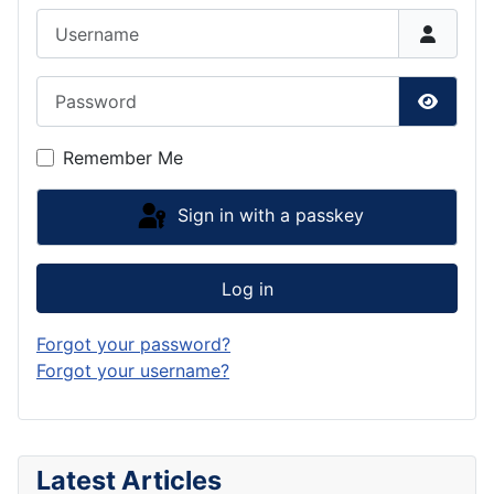
Username
Password
Show P
Remember Me
Sign in with a passkey
Log in
Forgot your password?
Forgot your username?
Latest Articles