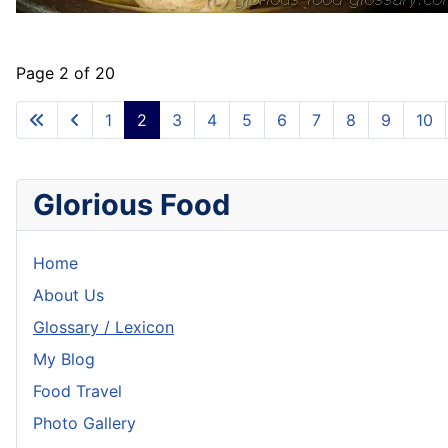
Page 2 of 20
1
2
3
4
5
6
7
8
9
10
Glorious Food
Home
About Us
Glossary / Lexicon
My Blog
Food Travel
Photo Gallery