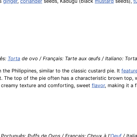
as
ginger
,
coriander
seeds, Kadugu (black
mustard
seeds),
t
ês:
Torta
de ovo / Français: Tarte aux œufs / Italiano: Tort
n the Philippines, similar to the classic custard pie. It
featur
. The top of the pie often has a characteristic brown top,
its creamy texture and comforting, sweet
flavor
, making it a
Português: Puffs de Ovos / Français: Choux à l'
Oeuf
/ Itali