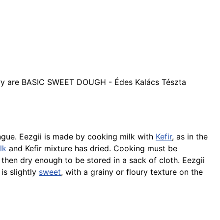
ry are BASIC SWEET DOUGH - Édes Kalács Tészta
tongue. Eezgii is made by cooking milk with
Kefir
, as in the
lk
and Kefir mixture has dried. Cooking must be
s then dry enough to be stored in a sack of cloth. Eezgii
is slightly
sweet
, with a grainy or floury texture on the