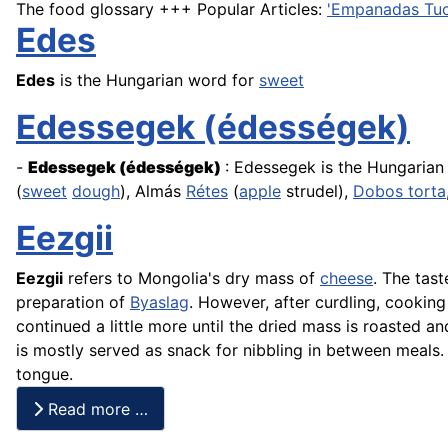
The food glossary +++ Popular Articles:
'Empanadas Tu
Edes
Edes
is the Hungarian word for
sweet
Edessegek (édességek)
-
Edessegek
(édességek)
: Edessegek is the Hungaria
(
sweet
dough
), Almás
Rétes
(
apple
strudel),
Dobos torta
Eezgii
Eezgii
refers to Mongolia's dry mass of
cheese
. The tast
preparation of
Byaslag
. However, after curdling, cooking 
continued a little more until the dried mass is roasted an
is mostly served as snack for nibbling in between meals.
tongue.
Read more …