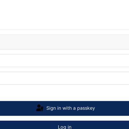
Sign in with a passkey
Log in