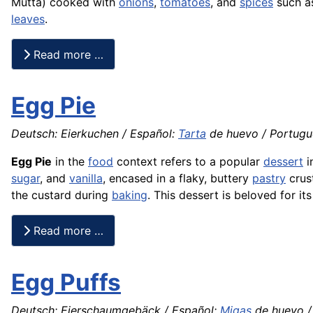
Mutta) cooked with
onions
,
tomatoes
, and
spices
such 
leaves
.
Read more …
Egg Pie
Deutsch: Eierkuchen / Español:
Tarta
de huevo / Portugu
Egg Pie
in the
food
context refers to a popular
dessert
i
sugar
, and
vanilla
, encased in a flaky, buttery
pastry
crust
the custard during
baking
. This dessert is beloved for 
Read more …
Egg Puffs
Deutsch: Eierschaumgebäck / Español:
Migas
de huevo / 