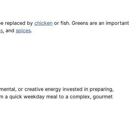
 be replaced by
chicken
or fish. Greens are an important
ns
, and
spices
.
mental, or creative energy invested in preparing,
from a quick weekday meal to a complex, gourmet