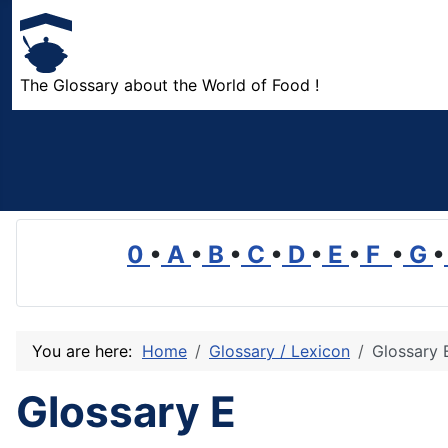
The Glossary about the World of Food !
0
•
A
•
B
•
C
•
D
•
E
•
F
•
G
•
You are here:
Home
Glossary / Lexicon
Glossary 
Glossary E