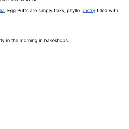
dia
. Egg Puffs are simply flaky, phyllo
pastry
filled with
ly in the morning in bakeshops.