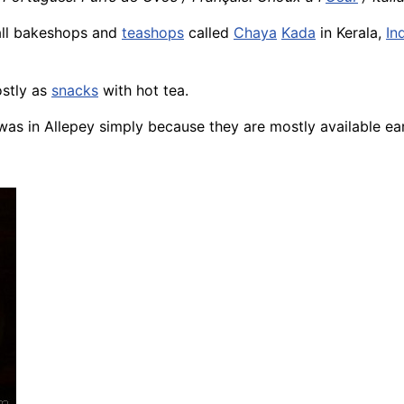
 all bakeshops and
teashops
called
Chaya
Kada
in Kerala,
In
ostly as
snacks
with hot tea.
as in Allepey simply because they are mostly available ear