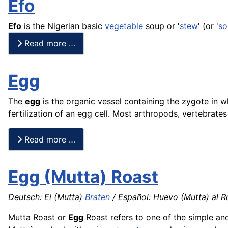
Efo
Efo
is the Nigerian basic
vegetable
soup or '
stew
' (or '
so
Read more …
Egg
The
egg
is the organic vessel containing the zygote in w
fertilization of an egg cell. Most arthropods, vertebrat
Read more …
Egg (Mutta) Roast
Deutsch: Ei (Mutta)
Braten
/ Español: Huevo (Mutta) al R
Mutta Roast or
Egg
Roast refers to one of the simple an