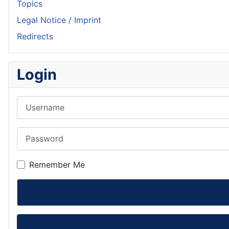
Topics
Legal Notice / Imprint
Redirects
Login
Username
Password
Remember Me