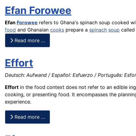
Efan Forowee
Efan
Forowee
refers to Ghana's spinach soup cooked wi
food
and Ghanaian
cooks
prepare a
spinach
soup
calle
Read more …
Effort
Deutsch: Aufwand / Español: Esfuerzo / Português: Esforço
Effort
in the food context does not refer to an edible ing
cooking, or presenting food. It encompasses the planni
experience.
Read more …