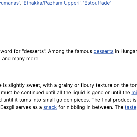
cumanas'
,
'Ethakka/Pazham Upperi'
,
'Estouffade'
n word for "desserts". Among the famous
desserts
in Hunga
, and many more
e is slightly sweet, with a grainy or floury texture on the 
must be continued until all the liquid is gone or until the
mi
d until it turns into small golden pieces. The final product i
 Eezgii serves as a
snack
for nibbling in between. The
taste