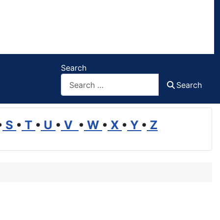
Search
Search
•
S
•
T
•
U
•
V
•
W
•
X
•
Y
•
Z