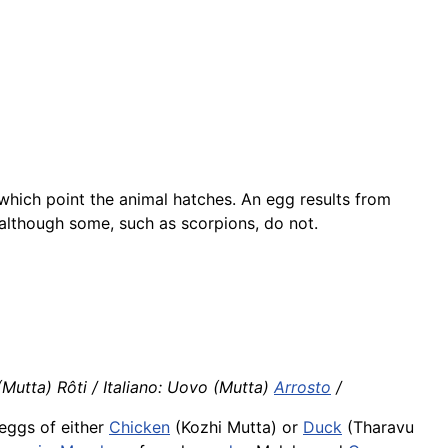
 which point the animal hatches. An egg results from
 although some, such as scorpions, do not.
Mutta) Rôti / Italiano: Uovo (Mutta)
Arrosto
/
eggs of either
Chicken
(Kozhi Mutta) or
Duck
(Tharavu