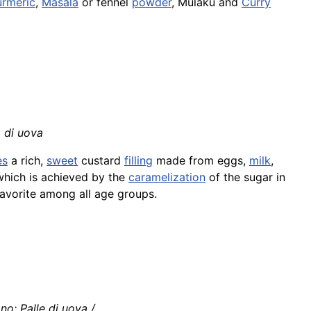
urmeric
,
Masala
or fennel
powder
, Mulaku and
Curry
a di uova
es
a rich,
sweet
custard
filling
made from eggs,
milk
,
 which is achieved by the
caramelization
of the sugar in
 favorite among all age groups.
ano: Palle di uova /