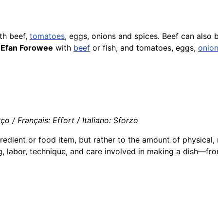
th beef,
tomatoes
, eggs, onions and spices. Beef can also
d
Efan Forowee
with
beef
or
fish
, and tomatoes, eggs,
onio
 / Français: Effort / Italiano: Sforzo
redient or food item, but rather to the amount of physical, 
ng, labor, technique, and care involved in making a dish—