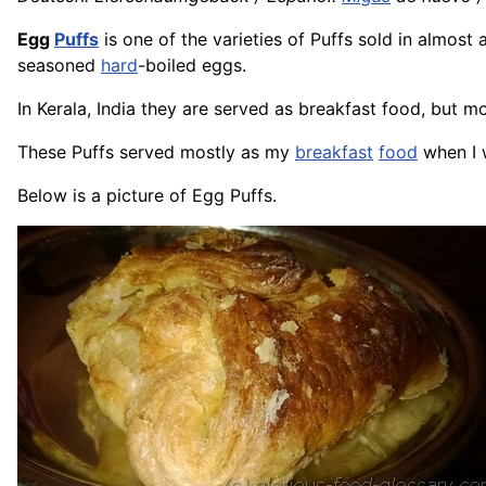
Egg
Puffs
is one of the varieties of Puffs sold in almost
seasoned
hard
-boiled eggs.
In Kerala, India they are served as breakfast food, but m
These Puffs served mostly as my
breakfast
food
when I w
Below is a picture of Egg Puffs.