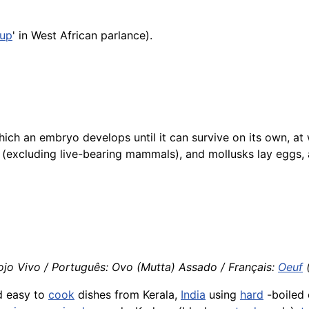
up
' in West African parlance).
hich an embryo develops until it can survive on its own, at
es (excluding live-bearing mammals), and mollusks lay eggs,
ojo Vivo / Português: Ovo (Mutta) Assado / Français:
Oeuf
(
d easy to
cook
dishes from Kerala,
India
using
hard
-boiled 