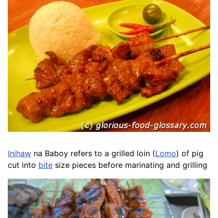
Inihaw
na
Baboy
refers to a grilled loin (
Lomo
) of pig
cut into
bite
size pieces before marinating and grilling