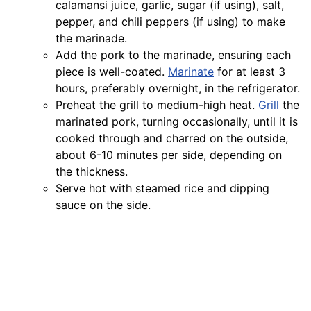
calamansi juice, garlic, sugar (if using), salt,
pepper, and chili peppers (if using) to make
the marinade.
Add the pork to the marinade, ensuring each
piece is well-coated.
Marinate
for at least 3
hours, preferably overnight, in the refrigerator.
Preheat the grill to medium-high heat.
Grill
the
marinated pork, turning occasionally, until it is
cooked through and charred on the outside,
about 6-10 minutes per side, depending on
the thickness.
Serve hot with steamed rice and dipping
sauce on the side.