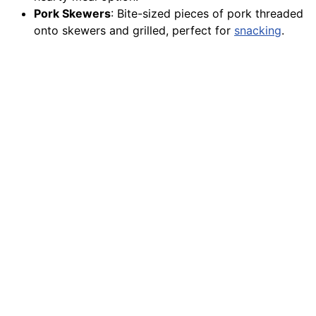
Pork Skewers
: Bite-sized pieces of pork threaded
onto skewers and grilled, perfect for
snacking
.