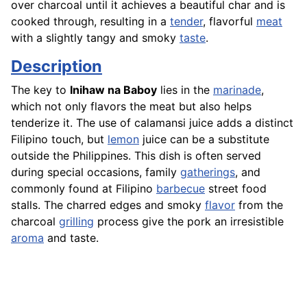
over charcoal until it achieves a beautiful char and is
cooked through, resulting in a
tender
, flavorful
meat
with a slightly tangy and smoky
taste
.
Description
The key to
Inihaw na Baboy
lies in the
marinade
,
which not only flavors the meat but also helps
tenderize it. The use of calamansi juice adds a distinct
Filipino touch, but
lemon
juice can be a substitute
outside the Philippines. This dish is often served
during special occasions, family
gatherings
, and
commonly found at Filipino
barbecue
street food
stalls. The charred edges and smoky
flavor
from the
charcoal
grilling
process give the pork an irresistible
aroma
and taste.