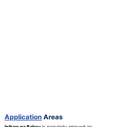
Application
Areas
Inihaw na Baboy
is popularly enjoyed as: