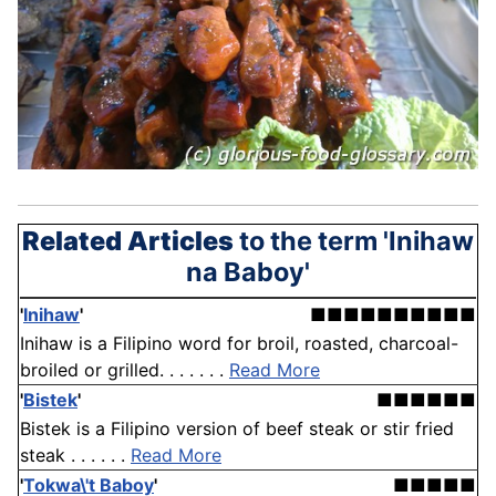
Related Articles
to the term 'Inihaw
na Baboy'
'
Inihaw
'
■■■■■■■■■■
Inihaw is a Filipino word for broil, roasted, charcoal-
broiled or grilled. . . . . . .
Read More
'
Bistek
'
■■■■■■
Bistek is a Filipino version of beef steak or stir fried
steak . . . . . .
Read More
'
Tokwa\'t Baboy
'
■■■■■