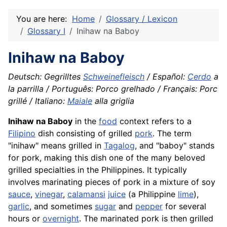
You are here:
Home
Glossary / Lexicon
Glossary I
Inihaw na Baboy
Inihaw na Baboy
Deutsch: Gegrilltes
Schweinefleisch
/ Español:
Cerdo
a
la parrilla / Português: Porco grelhado / Français: Porc
grillé / Italiano:
Maiale
alla griglia
Inihaw na Baboy
in the
food
context refers to a
Filipino
dish consisting of grilled
pork
. The term
"inihaw" means grilled in
Tagalog
, and "baboy" stands
for pork, making this dish one of the many beloved
grilled specialties in the Philippines. It typically
involves marinating pieces of pork in a mixture of soy
sauce
,
vinegar
,
calamansi
juice
(a Philippine
lime
),
garlic
, and sometimes
sugar
and
pepper
for several
hours or
overnight
. The marinated pork is then grilled