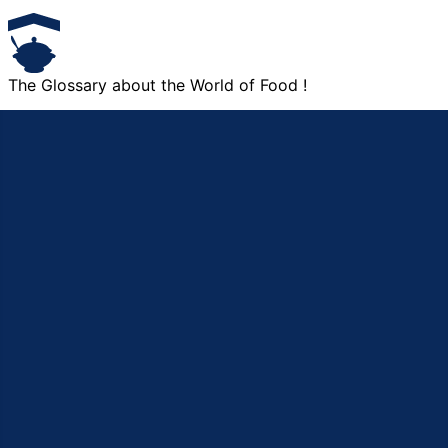
The Glossary about the World of Food !