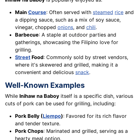
Main
Course
: Often served with
steamed
rice
and
a dipping sauce, such as a mix of soy sauce,
vinegar, chopped
onions
, and
chili
.
Barbecue
: A staple at outdoor parties and
gatherings, showcasing the Filipino love for
grilling.
Street
Food
: Commonly sold by street vendors,
where it's skewered and grilled, making it a
convenient and delicious
snack
.
Well-Known Examples
While
Inihaw na Baboy
itself is a specific dish, various
cuts of pork can be used for grilling, including:
Pork Belly (
Liempo
)
: Favored for its rich flavor
and tender texture.
Pork Chops
: Marinated and grilled, serving as a
hearty meal option.