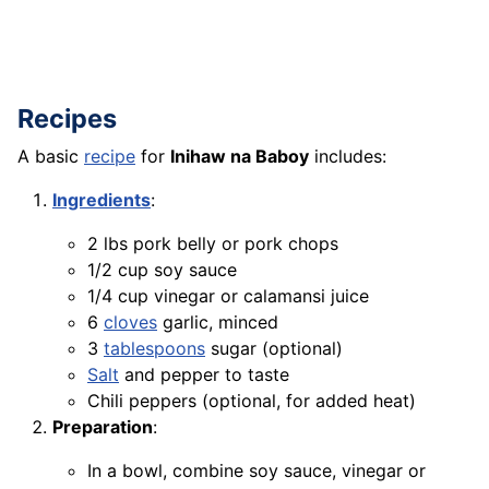
Recipes
A basic
recipe
for
Inihaw na Baboy
includes:
Ingredients
:
2 lbs pork belly or pork chops
1/2 cup soy sauce
1/4 cup vinegar or calamansi juice
6
cloves
garlic, minced
3
tablespoons
sugar (optional)
Salt
and pepper to taste
Chili peppers (optional, for added heat)
Preparation
:
In a bowl, combine soy sauce, vinegar or