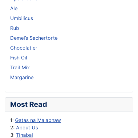
Ale
Umbilicus
Rub
Demel’s Sachertorte
Chocolatier
Fish Oil
Trail Mix
Margarine
Most Read
1:
Gatas na Malabnaw
2:
About Us
3:
Tinabal