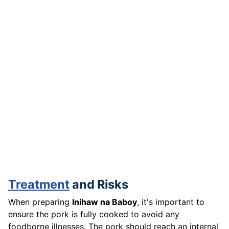
Treatment
and Risks
When preparing
Inihaw na Baboy
, it's important to
ensure the pork is fully cooked to avoid any
foodborne illnesses. The pork should reach an internal