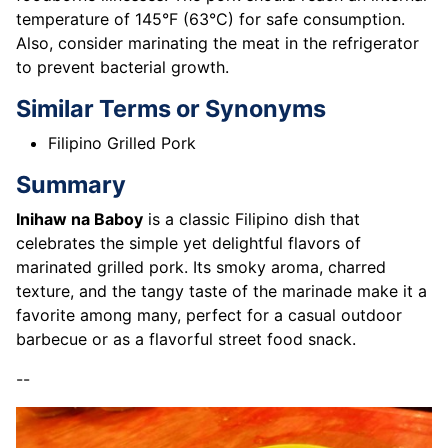
temperature of 145°F (63°C) for safe consumption.
Also, consider marinating the meat in the refrigerator
to prevent bacterial growth.
Similar Terms or Synonyms
Filipino Grilled Pork
Summary
Inihaw na Baboy
is a classic Filipino dish that
celebrates the simple yet delightful flavors of
marinated grilled pork. Its smoky aroma, charred
texture, and the tangy taste of the marinade make it a
favorite among many, perfect for a casual outdoor
barbecue or as a flavorful street food snack.
--