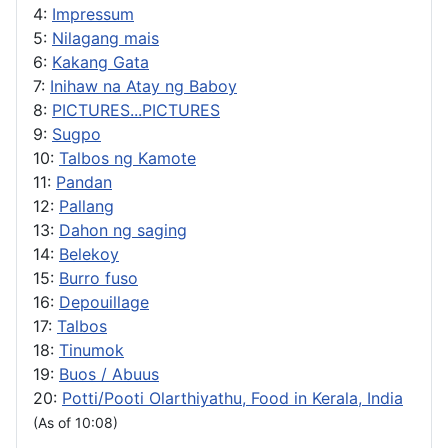
4:
Impressum
5:
Nilagang mais
6:
Kakang Gata
7:
Inihaw na Atay ng Baboy
8:
PICTURES...PICTURES
9:
Sugpo
10:
Talbos ng Kamote
11:
Pandan
12:
Pallang
13:
Dahon ng saging
14:
Belekoy
15:
Burro fuso
16:
Depouillage
17:
Talbos
18:
Tinumok
19:
Buos / Abuus
20:
Potti/Pooti Olarthiyathu, Food in Kerala, India
(As of 10:08)