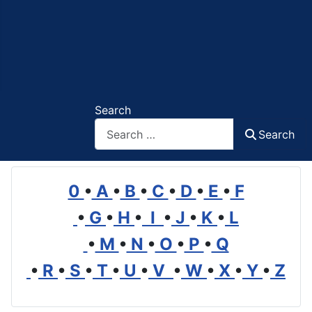
Search
Search
0
•
A
•
B
•
C
•
D
•
E
•
F
•
G
•
H
•
I
•
J
•
K
•
L
•
M
•
N
•
O
•
P
•
Q
•
R
•
S
•
T
•
U
•
V
•
W
•
X
•
Y
•
Z