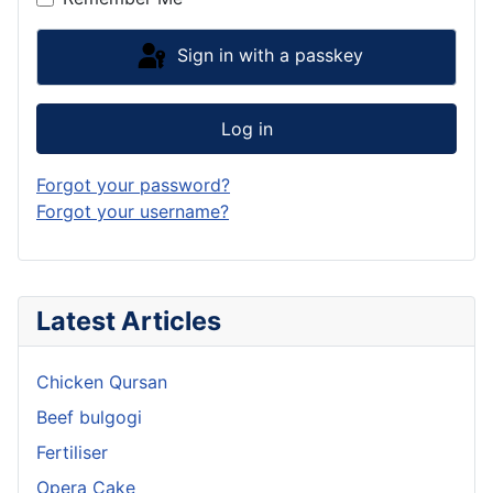
Sign in with a passkey
Log in
Forgot your password?
Forgot your username?
Latest Articles
Chicken Qursan
Beef bulgogi
Fertiliser
Opera Cake