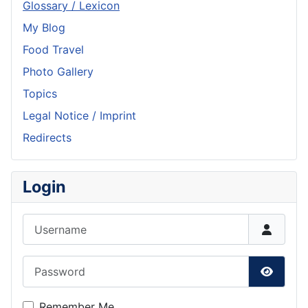
Glossary / Lexicon
My Blog
Food Travel
Photo Gallery
Topics
Legal Notice / Imprint
Redirects
Login
Username
Password
Show P
Remember Me