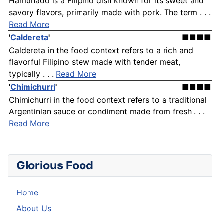
Hamonado is a Filipino dish known for its sweet and
savory flavors, primarily made with pork. The term . . .
Read More
'
Caldereta
'
■■■■
Caldereta in the food context refers to a rich and
flavorful Filipino stew made with tender meat,
typically . . .
Read More
'
Chimichurri
'
■■■■
Chimichurri in the food context refers to a traditional
Argentinian sauce or condiment made from fresh . . .
Read More
Glorious Food
Home
About Us