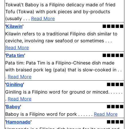
Tokwa\'t Baboy is a Filipino delicacy made of fried
Tofu (Tokwa) with pork pieces and by-products
(usually . . .
Read More
'
Kilawin
'
■■■■■
Kilawin refers to a traditional Filipino dish similar to
ceviche, involving raw seafood or sometimes . . .
Read More
'
Pata tim
'
■■■■■
Pata tim: Pata Tim is a Filipino-Chinese dish made
with braised pork leg (pata) that is slow-cooked in . .
.
Read More
'
Giniling
'
■■■■
Giniling is a Filipino word for ground or minced. . . . . .
.
Read More
'
Baboy
'
■■■■
Baboy is a Filipino word for pork . . . . . .
Read More
'
Hamonado
'
■■■■