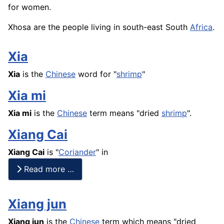
for women.
Xhosa are the people living in south-east South
Africa
.
Xia
Xia
is the
Chinese
word for "
shrimp
"
Xia mi
Xia mi
is the
Chinese
term means "dried
shrimp
".
Xiang Cai
Xiang Cai
is "
Coriander
" in
Read more …
Xiang jun
Xiang jun
is the
Chinese
term which means "dried