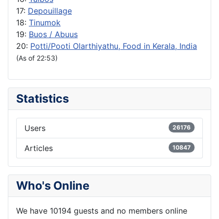
17:
Depouillage
18:
Tinumok
19:
Buos / Abuus
20:
Potti/Pooti Olarthiyathu, Food in Kerala, India
(As of 22:53)
Statistics
Users
26176
Articles
10847
Who's Online
We have 10194 guests and no members online