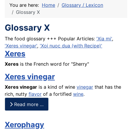
You are here:
Home
Glossary / Lexicon
Glossary X
Glossary X
The food glossary +++ Popular Articles:
'Xia mi'
,
'Xeres vinegar'
,
'Xoi nuoc dua (with Recipe)'
Xeres
Xeres
is the
French
word for "Sherry"
Xeres vinegar
Xeres
vinegar
is a kind of wine
vinegar
that has the
rich, nutty
flavor
of a fortified
wine
.
Read more …
Xerophagy