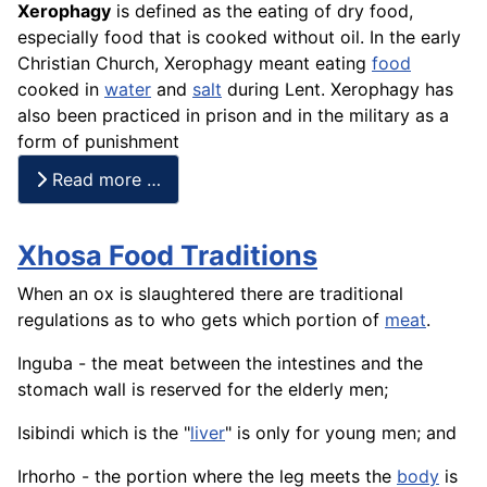
Xerophagy
is defined as the eating of dry food,
especially food that is cooked without oil. In the early
Christian Church, Xerophagy meant eating
food
cooked in
water
and
salt
during Lent. Xerophagy has
also been practiced in prison and in the military as a
form of punishment
Read more …
Xhosa Food Traditions
When an ox is slaughtered there are traditional
regulations as to who gets which portion of
meat
.
Inguba - the meat between the intestines and the
stomach wall is reserved for the elderly men;
Isibindi which is the "
liver
" is only for young men; and
Irhorho - the portion where the leg meets the
body
is