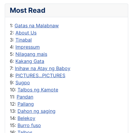
Most Read
1:
Gatas na Malabnaw
2:
About Us
3:
Tinabal
4:
Impressum
5:
Nilagang mais
6:
Kakang Gata
7:
Inihaw na Atay ng Baboy
8:
PICTURES...PICTURES
9:
Sugpo
10:
Talbos ng Kamote
11:
Pandan
12:
Pallang
13:
Dahon ng saging
14:
Belekoy
15:
Burro fuso
16:
Talbos