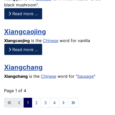
black mushroom".
Read more …
Xiangcaojing
Xiangcaojing
is the
Chinese
word for vanilla
Read more …
Xiangchang
Xiangchang
is the
Chinese
word for "
Sausage
"
Page 1 of 4
1
2
3
4