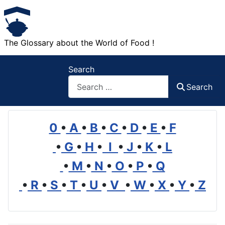
The Glossary about the World of Food !
Search
Search
0
•
A
•
B
•
C
•
D
•
E
•
F
•
G
•
H
•
I
•
J
•
K
•
L
•
M
•
N
•
O
•
P
•
Q
•
R
•
S
•
T
•
U
•
V
•
W
•
X
•
Y
•
Z