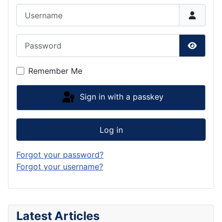
Username
Password
Show P
Remember Me
Sign in with a passkey
Log in
Forgot your password?
Forgot your username?
Latest Articles