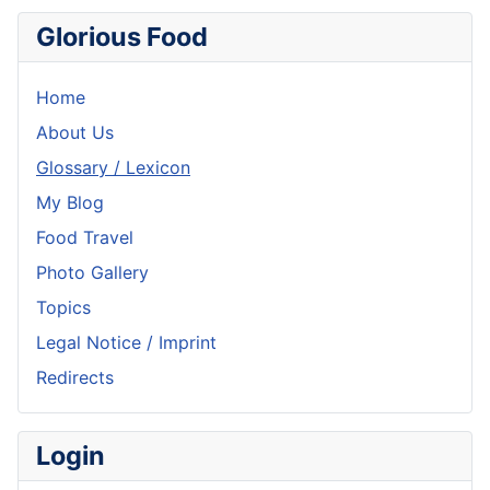
Glorious Food
Home
About Us
Glossary / Lexicon
My Blog
Food Travel
Photo Gallery
Topics
Legal Notice / Imprint
Redirects
Login