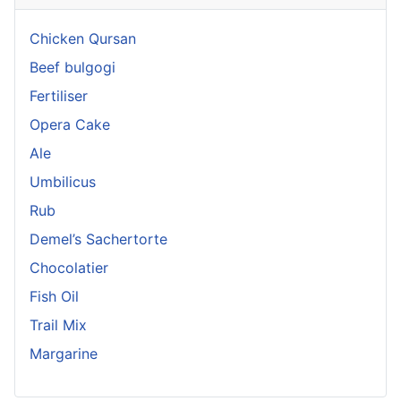
Chicken Qursan
Beef bulgogi
Fertiliser
Opera Cake
Ale
Umbilicus
Rub
Demel’s Sachertorte
Chocolatier
Fish Oil
Trail Mix
Margarine