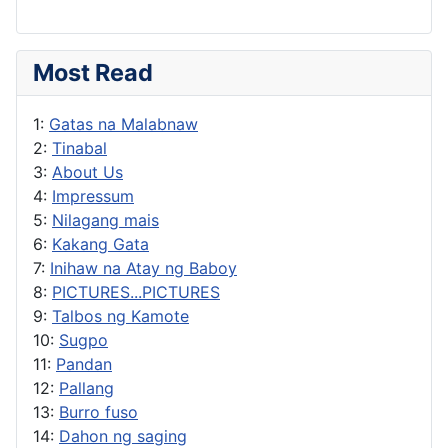
Most Read
1:
Gatas na Malabnaw
2:
Tinabal
3:
About Us
4:
Impressum
5:
Nilagang mais
6:
Kakang Gata
7:
Inihaw na Atay ng Baboy
8:
PICTURES...PICTURES
9:
Talbos ng Kamote
10:
Sugpo
11:
Pandan
12:
Pallang
13:
Burro fuso
14:
Dahon ng saging