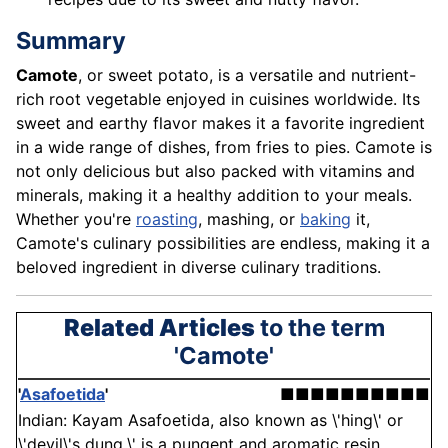
Summary
Camote
, or sweet potato, is a versatile and nutrient-
rich root vegetable enjoyed in cuisines worldwide. Its
sweet and earthy flavor makes it a favorite ingredient
in a wide range of dishes, from fries to pies. Camote is
not only delicious but also packed with vitamins and
minerals, making it a healthy addition to your meals.
Whether you're
roasting
, mashing, or
baking
it,
Camote's culinary possibilities are endless, making it a
beloved ingredient in diverse culinary traditions.
Related Articles
to the term
'Camote'
'
Asafoetida
'
■■■■■■■■■■
Indian: Kayam Asafoetida, also known as \'hing\' or
\'devil\'s dung,\' is a pungent and aromatic resin . . .