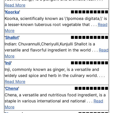
Read More
'
Koorka
'
■■■■■■■■■■
Koorka, scientifically known as \'Ipomoea digitata,\' is
a lesser-known tuberous root vegetable that . . .
Read
More
'
Shallot
'
■■■■■■■■■■
Indian: Chuvannulli,Cheriyulli,Kunjulli Shallot is a
versatile and flavorful ingredient in the world . . .
Read
More
'
Inji
'
■■■■■■■■■■
Inji, commonly known as ginger, is a versatile and
widely used spice and herb in the culinary world. . . .
Read More
'
Chena
'
■■■■■■■■■
Chena, a versatile and nutritious food ingredient, is a
staple in various international and national . . .
Read
More