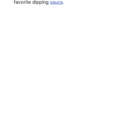
favorite dipping
sauce
.