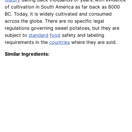
of cultivation in South America as far back as 8000
BC. Today, it is widely cultivated and consumed
across the globe. There are no specific legal
regulations governing sweet potatoes, but they are
subject to
standard
food
safety and labeling
requirements in the
countries
where they are sold.
Similar Ingredients: