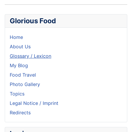
Glorious Food
Home
About Us
Glossary / Lexicon
My Blog
Food Travel
Photo Gallery
Topics
Legal Notice / Imprint
Redirects