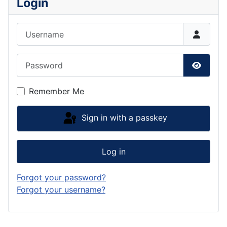
Login
Username
Password
Show P
Remember Me
Sign in with a passkey
Log in
Forgot your password?
Forgot your username?