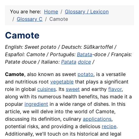
You are here:
Home
Glossary / Lexicon
Glossary C
Camote
Camote
English: Sweet potato / Deutsch: Süßkartoffel /
Español: Camote / Português:
Batata
-doce / Français:
Patate douce / Italiano:
Patata
dolce
/
Camote
, also known as sweet
potato
, is a versatile
and nutritious root
vegetable
that plays a significant
role in global
cuisines
. Its
sweet
and earthy
flavor
,
along with its numerous health benefits, has made it a
popular
ingredient
in a wide range of dishes. In this
article, we will delve into the world of Camote,
discussing its definition, culinary
applications
,
potential risks, and providing a delicious
recipe
.
Additionally, we'll touch on its historical and legal