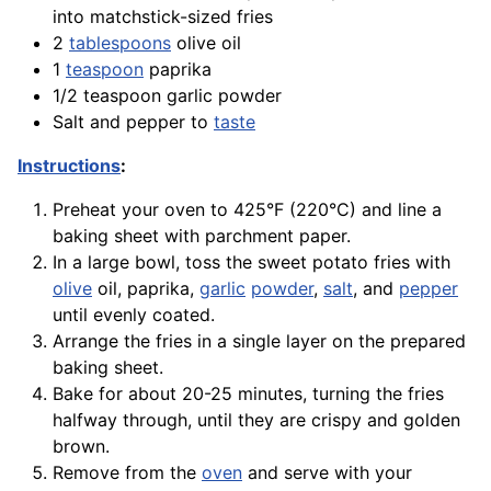
into matchstick-sized fries
2
tablespoons
olive oil
1
teaspoon
paprika
1/2 teaspoon garlic powder
Salt and pepper to
taste
Instructions
:
Preheat your oven to 425°F (220°C) and line a
baking sheet with parchment paper.
In a large bowl, toss the sweet potato fries with
olive
oil,
paprika
,
garlic
powder
,
salt
, and
pepper
until evenly coated.
Arrange the fries in a single layer on the prepared
baking sheet.
Bake
for about 20-25 minutes, turning the fries
halfway through, until they are crispy and golden
brown.
Remove from the
oven
and serve with your