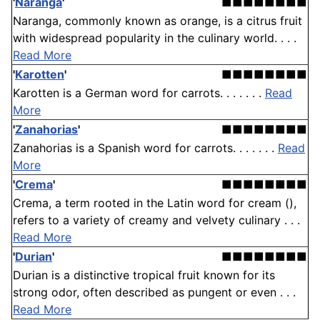
'
Naranga
'
■■■■■■■■
Naranga, commonly known as orange, is a citrus fruit
with widespread popularity in the culinary world. . . .
Read More
'
Karotten
'
■■■■■■■■
Karotten is a German word for carrots. . . . . . .
Read
More
'
Zanahorias
'
■■■■■■■■
Zanahorias is a Spanish word for carrots. . . . . . .
Read
More
'
Crema
'
■■■■■■■■
Crema, a term rooted in the Latin word for cream (),
refers to a variety of creamy and velvety culinary . . .
Read More
'
Durian
'
■■■■■■■■
Durian is a distinctive tropical fruit known for its
strong odor, often described as pungent or even . . .
Read More