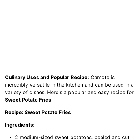
Culinary Uses and Popular Recipe:
Camote is
incredibly versatile in the kitchen and can be used in a
variety of dishes. Here's a popular and easy recipe for
Sweet Potato Fries
:
Recipe: Sweet Potato Fries
Ingredients:
2 medium-sized sweet potatoes, peeled and cut