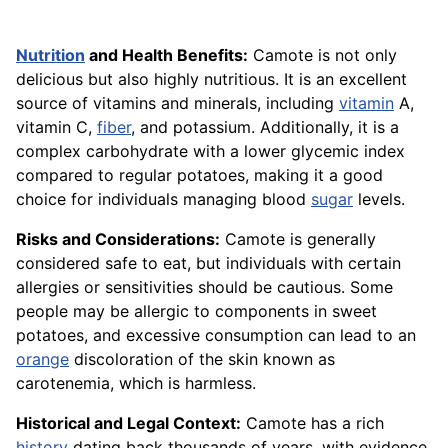
Nutrition
and Health Benefits:
Camote is not only
delicious but also highly nutritious. It is an excellent
source of vitamins and minerals, including
vitamin
A,
vitamin C,
fiber
, and potassium. Additionally, it is a
complex carbohydrate with a lower glycemic index
compared to regular potatoes, making it a good
choice for individuals managing blood
sugar
levels.
Risks and Considerations:
Camote is generally
considered safe to eat, but individuals with certain
allergies or sensitivities should be cautious. Some
people may be allergic to components in sweet
potatoes, and excessive consumption can lead to an
orange
discoloration of the skin known as
carotenemia, which is harmless.
Historical and Legal Context:
Camote has a rich
history
dating back thousands of years, with evidence