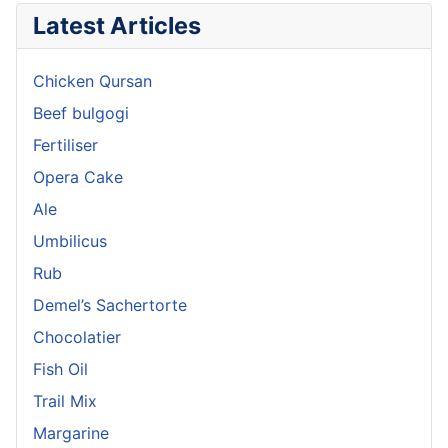
Latest Articles
Chicken Qursan
Beef bulgogi
Fertiliser
Opera Cake
Ale
Umbilicus
Rub
Demel’s Sachertorte
Chocolatier
Fish Oil
Trail Mix
Margarine