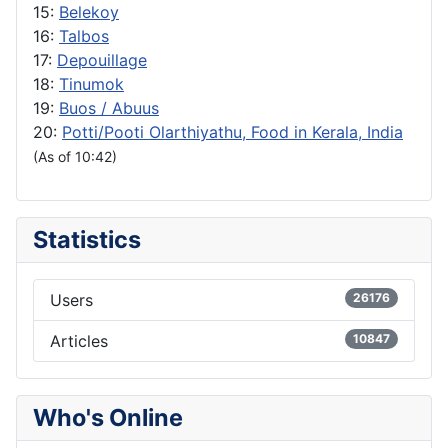
15:
Belekoy
16:
Talbos
17:
Depouillage
18:
Tinumok
19:
Buos / Abuus
20:
Potti/Pooti Olarthiyathu, Food in Kerala, India
(As of 10:42)
Statistics
Users
26176
Articles
10847
Who's Online