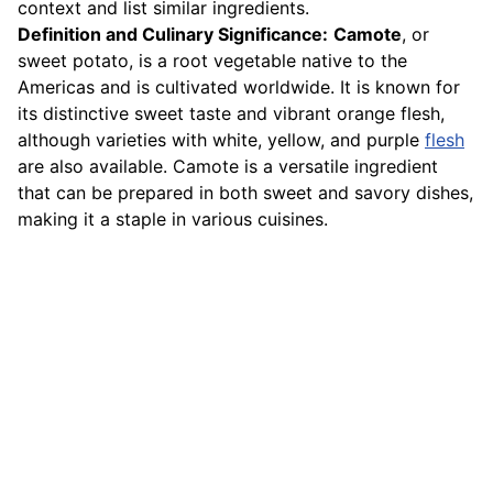
context and list similar ingredients.
Definition and Culinary Significance:
Camote
, or
sweet potato, is a root vegetable native to the
Americas and is cultivated worldwide. It is known for
its distinctive sweet taste and vibrant orange flesh,
although varieties with white, yellow, and purple
flesh
are also available. Camote is a versatile ingredient
that can be prepared in both sweet and savory dishes,
making it a staple in various cuisines.