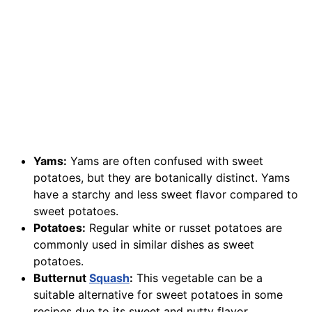
Yams:
Yams are often confused with sweet
potatoes, but they are botanically distinct. Yams
have a starchy and less sweet flavor compared to
sweet potatoes.
Potatoes:
Regular white or russet potatoes are
commonly used in similar dishes as sweet
potatoes.
Butternut
Squash
:
This vegetable can be a
suitable alternative for sweet potatoes in some
recipes due to its sweet and nutty flavor.