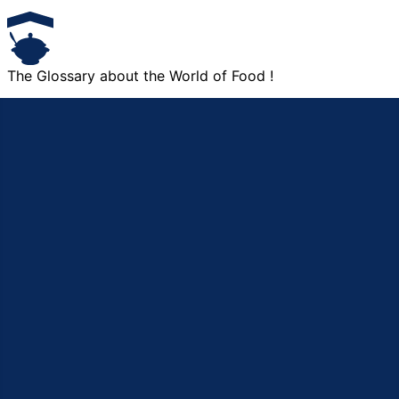
The Glossary about the World of Food !