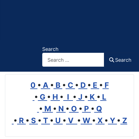
Search
Search
0
•
A
•
B
•
C
•
D
•
E
•
F
•
G
•
H
•
I
•
J
•
K
•
L
•
M
•
N
•
O
•
P
•
Q
•
R
•
S
•
T
•
U
•
V
•
W
•
X
•
Y
•
Z