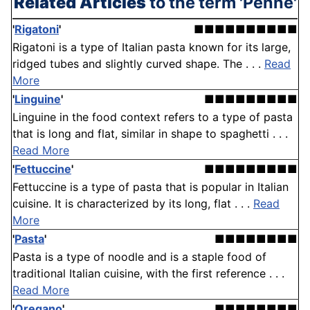
Related Articles
to the term 'Penne'
'
Rigatoni
'
■■■■■■■■■■
Rigatoni is a type of Italian pasta known for its large,
ridged tubes and slightly curved shape. The . . .
Read
More
'
Linguine
'
■■■■■■■■■
Linguine in the food context refers to a type of pasta
that is long and flat, similar in shape to spaghetti . . .
Read More
'
Fettuccine
'
■■■■■■■■■
Fettuccine is a type of pasta that is popular in Italian
cuisine. It is characterized by its long, flat . . .
Read
More
'
Pasta
'
■■■■■■■■
Pasta is a type of noodle and is a staple food of
traditional Italian cuisine, with the first reference . . .
Read More
'
Oregano
'
■■■■■■■■