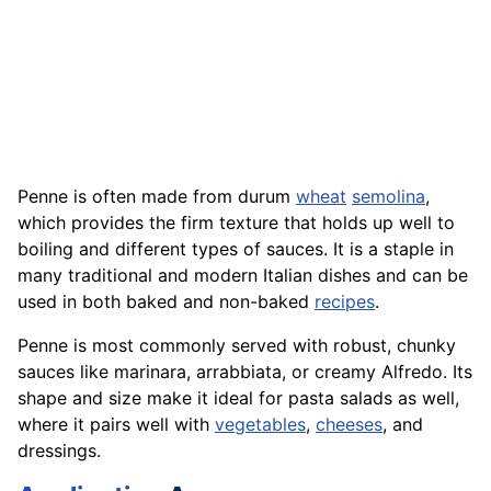
Penne is often made from durum
wheat
semolina
,
which provides the firm texture that holds up well to
boiling and different types of sauces. It is a staple in
many traditional and modern Italian dishes and can be
used in both baked and non-baked
recipes
.
Penne is most commonly served with robust, chunky
sauces like marinara, arrabbiata, or creamy Alfredo. Its
shape and size make it ideal for pasta salads as well,
where it pairs well with
vegetables
,
cheeses
, and
dressings.