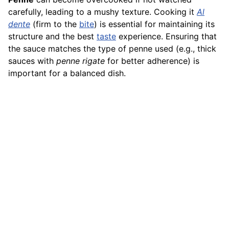
carefully, leading to a mushy texture. Cooking it
Al
dente
(firm to the
bite
) is essential for maintaining its
structure and the best
taste
experience. Ensuring that
the sauce matches the type of penne used (e.g., thick
sauces with
penne rigate
for better adherence) is
important for a balanced dish.