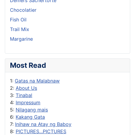
Demel’s Sachertorte
Chocolatier
Fish Oil
Trail Mix
Margarine
Most Read
1:
Gatas na Malabnaw
2:
About Us
3:
Tinabal
4:
Impressum
5:
Nilagang mais
6:
Kakang Gata
7:
Inihaw na Atay ng Baboy
8:
PICTURES...PICTURES