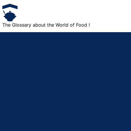
The Glossary about the World of Food !