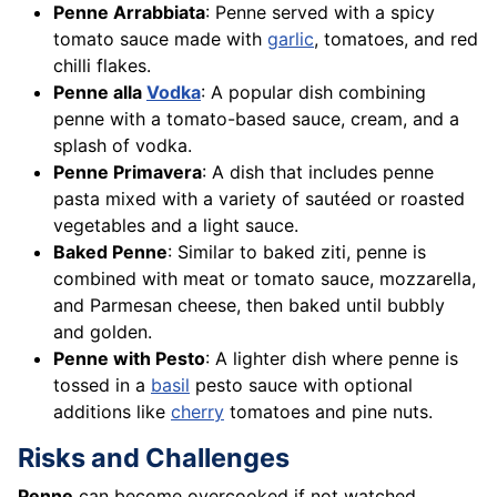
Penne Arrabbiata
: Penne served with a spicy
tomato sauce made with
garlic
, tomatoes, and red
chilli flakes.
Penne alla
Vodka
: A popular dish combining
penne with a tomato-based sauce, cream, and a
splash of vodka.
Penne Primavera
: A dish that includes penne
pasta mixed with a variety of sautéed or roasted
vegetables and a light sauce.
Baked Penne
: Similar to baked ziti, penne is
combined with meat or tomato sauce, mozzarella,
and Parmesan cheese, then baked until bubbly
and golden.
Penne with Pesto
: A lighter dish where penne is
tossed in a
basil
pesto sauce with optional
additions like
cherry
tomatoes and pine nuts.
Risks and Challenges
Penne
can become overcooked if not watched