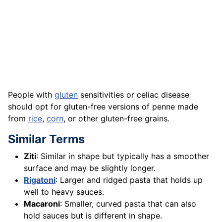
People with
gluten
sensitivities or celiac disease
should opt for gluten-free versions of penne made
from
rice
,
corn
, or other gluten-free grains.
Similar Terms
Ziti
: Similar in shape but typically has a smoother
surface and may be slightly longer.
Rigatoni
: Larger and ridged pasta that holds up
well to heavy sauces.
Macaroni
: Smaller, curved pasta that can also
hold sauces but is different in shape.