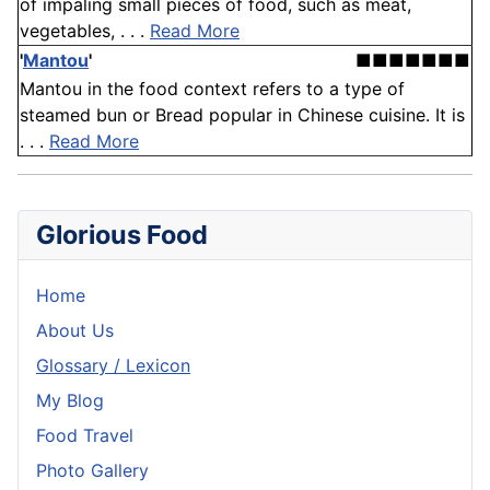
of impaling small pieces of food, such as meat,
vegetables, . . .
Read More
'
Mantou
'
■■■■■■■
Mantou in the food context refers to a type of
steamed bun or Bread popular in Chinese cuisine. It is
. . .
Read More
Glorious Food
Home
About Us
Glossary / Lexicon
My Blog
Food Travel
Photo Gallery