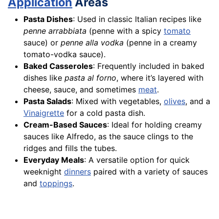
Application
Areas
Pasta Dishes
: Used in classic Italian recipes like
penne arrabbiata
(penne with a spicy
tomato
sauce) or
penne alla vodka
(penne in a creamy
tomato-vodka sauce).
Baked Casseroles
: Frequently included in baked
dishes like
pasta al forno
, where it’s layered with
cheese, sauce, and sometimes
meat
.
Pasta Salads
: Mixed with vegetables,
olives
, and a
Vinaigrette
for a cold pasta dish.
Cream-Based Sauces
: Ideal for holding creamy
sauces like Alfredo, as the sauce clings to the
ridges and fills the tubes.
Everyday Meals
: A versatile option for quick
weeknight
dinners
paired with a variety of sauces
and
toppings
.