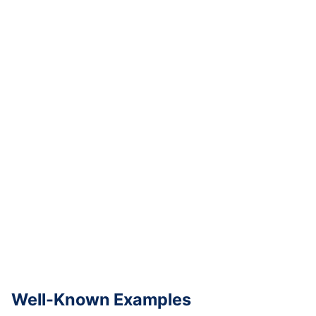
Well-Known Examples