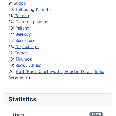
9:
Sugpo
10:
Talbos ng Kamote
11:
Pandan
12:
Dahon ng saging
13:
Pallang
14:
Belekoy
15:
Burro fuso
16:
Depouillage
17:
Talbos
18:
Tinumok
19:
Buos / Abuus
20:
Potti/Pooti Olarthiyathu, Food in Kerala, India
(As of 15:01)
Statistics
Users
26176