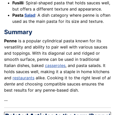
Fusilli
: Spiral-shaped pasta that holds sauces well,
but offers a different texture and appearance.
Pasta
Salad
: A dish category where penne is often
used as the main pasta for its size and texture.
Summary
Penne
is a popular cylindrical pasta known for its
versatility and ability to pair well with various sauces
and toppings. With its diagonal cut and ridged or
smooth surface, penne can be used in traditional
Italian dishes, baked
casseroles
, and pasta salads. It
holds sauces well, making it a staple in home kitchens
and
restaurants
alike. Cooking it to the right level of
al
dente
and choosing compatible sauces ensures the
best results for any penne-based dish.
--