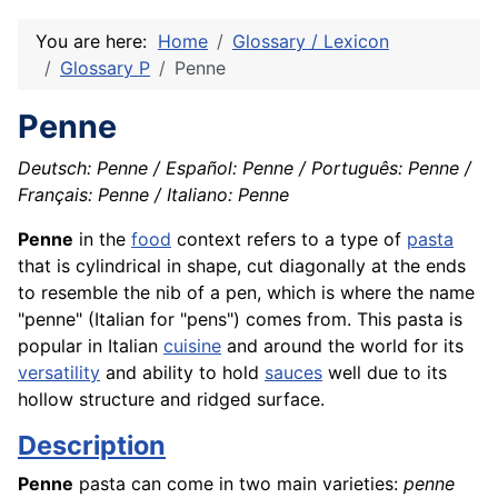
You are here:
Home
Glossary / Lexicon
Glossary P
Penne
Penne
Deutsch: Penne / Español: Penne / Português: Penne /
Français: Penne / Italiano: Penne
Penne
in the
food
context refers to a type of
pasta
that is cylindrical in shape, cut diagonally at the ends
to resemble the nib of a pen, which is where the name
"penne" (Italian for "pens") comes from. This pasta is
popular in Italian
cuisine
and around the world for its
versatility
and ability to hold
sauces
well due to its
hollow structure and ridged surface.
Description
Penne
pasta can come in two main varieties:
penne