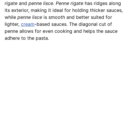
rigate
and
penne lisce
.
Penne rigate
has ridges along
its exterior, making it ideal for holding thicker sauces,
while
penne lisce
is smooth and better suited for
lighter,
cream
-based sauces. The diagonal cut of
penne allows for even cooking and helps the sauce
adhere to the pasta.