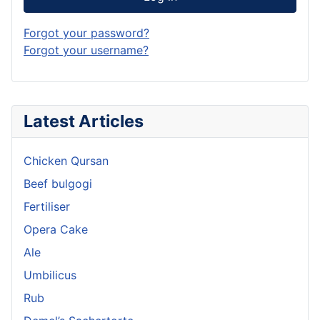
Forgot your password?
Forgot your username?
Latest Articles
Chicken Qursan
Beef bulgogi
Fertiliser
Opera Cake
Ale
Umbilicus
Rub