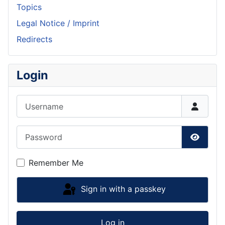
Topics
Legal Notice / Imprint
Redirects
Login
Username
Password
Show P
Remember Me
Sign in with a passkey
Log in