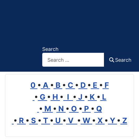
Search
Search
0
•
A
•
B
•
C
•
D
•
E
•
F
•
G
•
H
•
I
•
J
•
K
•
L
•
M
•
N
•
O
•
P
•
Q
•
R
•
S
•
T
•
U
•
V
•
W
•
X
•
Y
•
Z