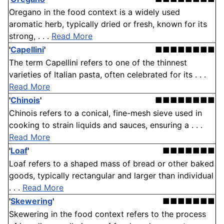
Oregano in the food context is a widely used
aromatic herb, typically dried or fresh, known for its
strong, . . .
Read More
'
Capellini
'
■■■■■■■■
The term Capellini refers to one of the thinnest
varieties of Italian pasta, often celebrated for its . . .
Read More
'
Chinois
'
■■■■■■■■
Chinois refers to a conical, fine-mesh sieve used in
cooking to strain liquids and sauces, ensuring a . . .
Read More
'
Loaf
'
■■■■■■■
Loaf refers to a shaped mass of bread or other baked
goods, typically rectangular and larger than individual
. . .
Read More
'
Skewering
'
■■■■■■■
Skewering in the food context refers to the process