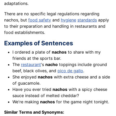
adaptations.
There are no specific legal regulations regarding
nachos, but
food safety
and
hygiene
standards
apply
to their preparation and handling in restaurants and
food establishments.
Examples of Sentences
I ordered a plate of
nachos
to share with my
friends at the sports bar.
The
restaurant
's
nacho
toppings include ground
beef, black olives, and
pico de gallo
.
She enjoyed
nachos
with extra cheese and a side
of guacamole.
Have you ever tried
nachos
with a spicy cheese
sauce instead of melted cheddar?
We're making
nachos
for the game night tonight.
Similar Terms and Synonyms: