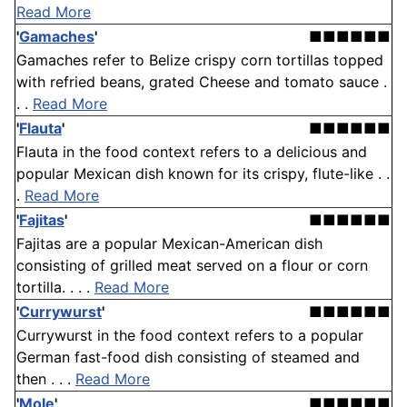
Read More
'
Gamaches
'
■■■■■■
Gamaches refer to Belize crispy corn tortillas topped
with refried beans, grated Cheese and tomato sauce .
. .
Read More
'
Flauta
'
■■■■■■
Flauta in the food context refers to a delicious and
popular Mexican dish known for its crispy, flute-like . .
.
Read More
'
Fajitas
'
■■■■■■
Fajitas are a popular Mexican-American dish
consisting of grilled meat served on a flour or corn
tortilla. . . .
Read More
'
Currywurst
'
■■■■■■
Currywurst in the food context refers to a popular
German fast-food dish consisting of steamed and
then . . .
Read More
'
Mole
'
■■■■■■