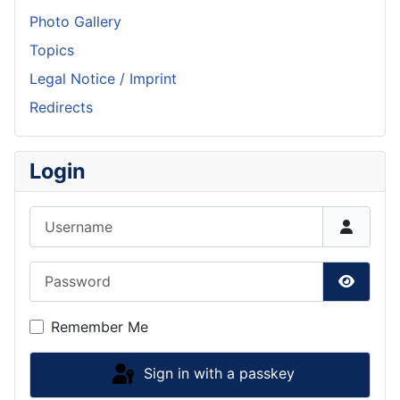
Photo Gallery
Topics
Legal Notice / Imprint
Redirects
Login
Username
Password
Show P
Remember Me
Sign in with a passkey