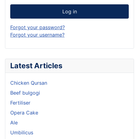
Log in
Forgot your password?
Forgot your username?
Latest Articles
Chicken Qursan
Beef bulgogi
Fertiliser
Opera Cake
Ale
Umbilicus