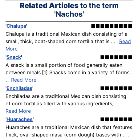
Related Articles
to the term
'Nachos'
'
Chalupa
'
■■■■■■■■■
Chalupa is a traditional Mexican dish consisting of a
small, thick, boat-shaped corn tortilla that is . . .
Read
More
'
Snack
'
■■■■■■■
A snack is a small portion of food generally eaten
between meals.[1] Snacks come in a variety of forms .
. .
Read More
'
Enchiladas
'
■■■■■■■
Enchiladas are a traditional Mexican dish consisting
of corn tortillas filled with various ingredients, . . .
Read More
'
Huaraches
'
■■■■■■■
Huaraches are a traditional Mexican dish that features
thick, oval-shaped masa (corn dough) bases with . . .