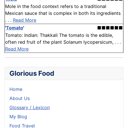
Mole in the food context refers to a traditional
Mexican sauce that is complex in both its ingredients
. . .
Read More
'
Tomato
'
■■■■■■
Tomato: Indian: Thakkali The tomato is the edible,
often red fruit of the plant Solanum lycopersicum, . . .
Read More
Glorious Food
Home
About Us
Glossary / Lexicon
My Blog
Food Travel