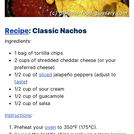
Recipe
: Classic Nachos
Ingredients:
1 bag of tortilla chips
2 cups of shredded cheddar cheese (or your
preferred cheese)
1/2 cup of
sliced
jalapeño peppers (adjust to
taste
)
1/2 cup of sour cream
1/2 cup of guacamole
1/2 cup of salsa
Instructions
:
Preheat your
oven
to 350°F (175°C).