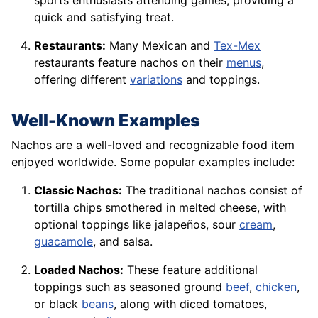
sports enthusiasts attending games, providing a
quick and satisfying treat.
Restaurants:
Many Mexican and
Tex-Mex
restaurants feature nachos on their
menus
,
offering different
variations
and toppings.
Well-Known Examples
Nachos are a well-loved and recognizable food item
enjoyed worldwide. Some popular examples include:
Classic Nachos:
The traditional nachos consist of
tortilla chips smothered in melted cheese, with
optional toppings like jalapeños, sour
cream
,
guacamole
, and salsa.
Loaded Nachos:
These feature additional
toppings such as seasoned ground
beef
,
chicken
,
or black
beans
, along with diced tomatoes,