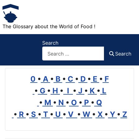
The Glossary about the World of Food !
Search
Search
0
•
A
•
B
•
C
•
D
•
E
•
F
•
G
•
H
•
I
•
J
•
K
•
L
•
M
•
N
•
O
•
P
•
Q
•
R
•
S
•
T
•
U
•
V
•
W
•
X
•
Y
•
Z