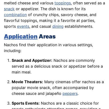
melted cheese and various
toppings
, often served as a
snack
or appetizer. The dish is known for its
combination
of crunchy chips, savory cheese, and
flavorful toppings, making it a favorite at parties,
sports
events
, and casual
dining
establishments.
Application
Areas
Nachos find their application in various settings,
including:
Snack and Appetizer:
Nachos are commonly
served as a delicious snack or appetizer before a
main meal.
Movie Theaters:
Many cinemas offer nachos as a
popular movie snack, often accompanied by
cheese sauce and jalapeño
peppers
.
Sports Events:
Nachos are a classic choice for