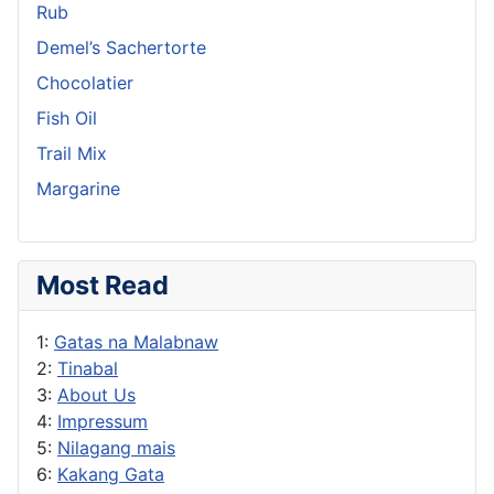
Rub
Demel’s Sachertorte
Chocolatier
Fish Oil
Trail Mix
Margarine
Most Read
1:
Gatas na Malabnaw
2:
Tinabal
3:
About Us
4:
Impressum
5:
Nilagang mais
6:
Kakang Gata