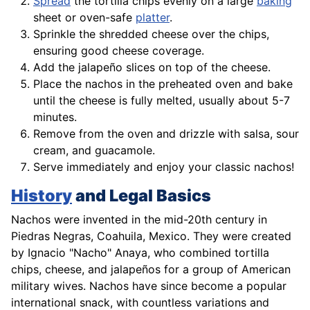
Spread
the tortilla chips evenly on a large
baking
sheet or oven-safe
platter
.
Sprinkle the shredded cheese over the chips,
ensuring good cheese coverage.
Add the jalapeño slices on top of the cheese.
Place the nachos in the preheated oven and
bake
until the cheese is fully melted, usually about 5-7
minutes.
Remove from the oven and drizzle with salsa, sour
cream, and guacamole.
Serve immediately and enjoy your classic nachos!
History
and Legal Basics
Nachos were invented in the mid-20th century in
Piedras Negras, Coahuila, Mexico. They were created
by Ignacio "Nacho" Anaya, who combined tortilla
chips, cheese, and jalapeños for a group of American
military wives. Nachos have since become a popular
international snack, with countless variations and