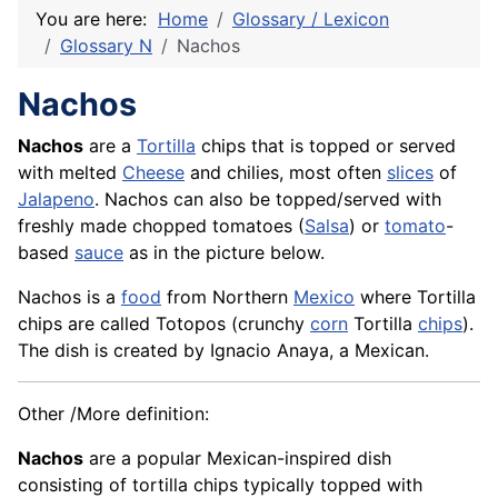
You are here:
Home
Glossary / Lexicon
Glossary N
Nachos
Nachos
Nachos
are a
Tortilla
chips that is topped or served
with melted
Cheese
and chilies, most often
slices
of
Jalapeno
. Nachos can also be topped/served with
freshly made chopped tomatoes (
Salsa
) or
tomato
-
based
sauce
as in the picture below.
Nachos is a
food
from Northern
Mexico
where Tortilla
chips are called Totopos (crunchy
corn
Tortilla
chips
).
The dish is created by Ignacio Anaya, a Mexican.
Other /More definition:
Nachos
are a popular Mexican-inspired dish
consisting of tortilla chips typically topped with