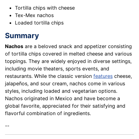
Tortilla chips with cheese
Tex-Mex nachos
Loaded tortilla chips
Summary
Nachos
are a beloved snack and
appetizer
consisting
of tortilla chips covered in melted cheese and various
toppings. They are widely enjoyed in diverse settings,
including movie theaters, sports events, and
restaurants. While the classic version
features
cheese,
jalapeños, and sour cream, nachos come in various
styles, including loaded and vegetarian options.
Nachos originated in Mexico and have become a
global favorite, appreciated for their satisfying and
flavorful combination of ingredients.
--