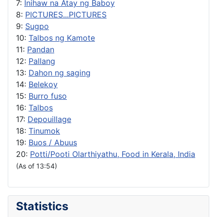
7:
Inihaw na Atay ng Baboy
8:
PICTURES...PICTURES
9:
Sugpo
10:
Talbos ng Kamote
11:
Pandan
12:
Pallang
13:
Dahon ng saging
14:
Belekoy
15:
Burro fuso
16:
Talbos
17:
Depouillage
18:
Tinumok
19:
Buos / Abuus
20:
Potti/Pooti Olarthiyathu, Food in Kerala, India
(As of 13:54)
Statistics