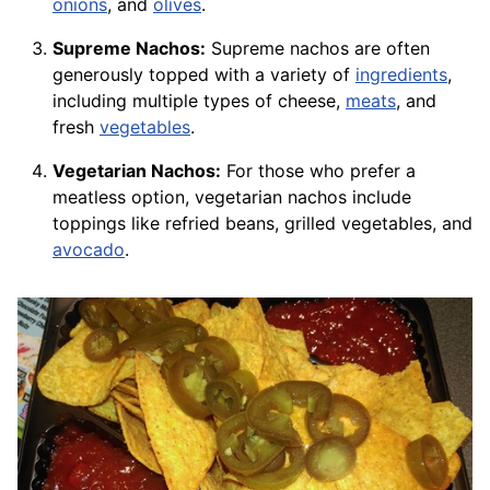
onions
, and
olives
.
Supreme Nachos:
Supreme nachos are often
generously topped with a variety of
ingredients
,
including multiple types of cheese,
meats
, and
fresh
vegetables
.
Vegetarian Nachos:
For those who prefer a
meatless option, vegetarian nachos include
toppings like refried beans, grilled vegetables, and
avocado
.