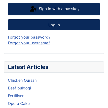
Sign in with a passkey
Log in
Forgot your password?
Forgot your username?
Latest Articles
Chicken Qursan
Beef bulgogi
Fertiliser
Opera Cake