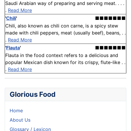
Saudi Arabian way of preparing and serving meat. . . .
.
Read More
'
Chili
'
■■■■■■■
Chili, also known as chili con carne, is a spicy stew
made with chili peppers, meat (usually beef), beans, . .
.
Read More
'
Flauta
'
■■■■■■■
Flauta in the food context refers to a delicious and
popular Mexican dish known for its crispy, flute-like . .
.
Read More
Glorious Food
Home
About Us
Glossary / Lexicon