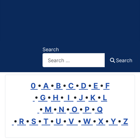
Search
Search
0
•
A
•
B
•
C
•
D
•
E
•
F
•
G
•
H
•
I
•
J
•
K
•
L
•
M
•
N
•
O
•
P
•
Q
•
R
•
S
•
T
•
U
•
V
•
W
•
X
•
Y
•
Z