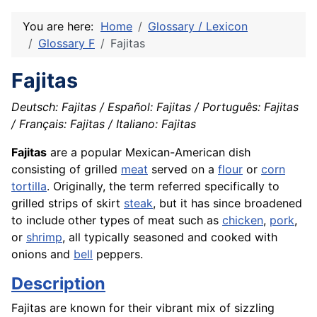
You are here:
Home
Glossary / Lexicon
Glossary F
Fajitas
Fajitas
Deutsch: Fajitas / Español: Fajitas / Português: Fajitas
/ Français: Fajitas / Italiano: Fajitas
Fajitas
are a popular Mexican-American dish
consisting of grilled
meat
served on a
flour
or
corn
tortilla
. Originally, the term referred specifically to
grilled strips of skirt
steak
, but it has since broadened
to include other types of meat such as
chicken
,
pork
,
or
shrimp
, all typically seasoned and cooked with
onions and
bell
peppers.
Description
Fajitas are known for their vibrant mix of sizzling