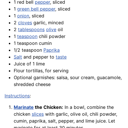
1 red bell
pepper
, sliced
1
green bell pepper
, sliced
1
onion
, sliced
2
cloves
garlic, minced
2
tablespoons
olive
oil
1
teaspoon
chili powder
1 teaspoon cumin
1/2 teaspoon
Paprika
Salt
and pepper to
taste
Juice of 1 lime
Flour tortillas, for serving
Optional garnishes: salsa, sour cream, guacamole,
shredded cheese
Instructions
:
Marinate
the Chicken:
In a bowl, combine the
chicken
slices
with garlic, olive oil, chili powder,
cumin, paprika, salt, pepper, and lime juice. Let
marinate for at least 30 minutes.