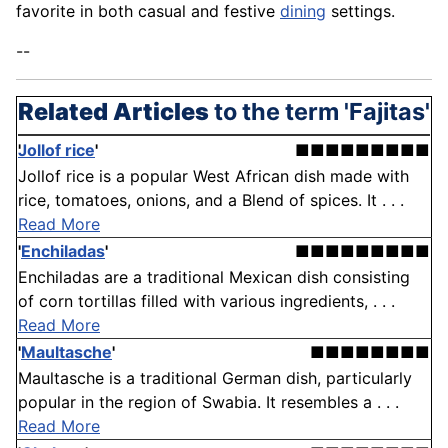
favorite in both casual and festive
dining
settings.
--
Related Articles
to the term 'Fajitas'
Jollof rice
'
■■■■■■■■■
Jollof rice is a popular West African dish made with
rice, tomatoes, onions, and a Blend of spices. It . . .
Read More
'
Enchiladas
'
■■■■■■■■■
Enchiladas are a traditional Mexican dish consisting
of corn tortillas filled with various ingredients, . . .
Read More
'
Maultasche
'
■■■■■■■■
Maultasche is a traditional German dish, particularly
popular in the region of Swabia. It resembles a . . .
Read More