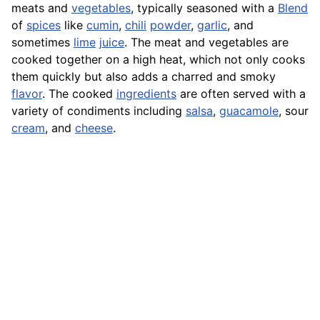
meats and
vegetables
, typically seasoned with a
Blend
of
spices
like
cumin
,
chili
powder
,
garlic
, and
sometimes
lime
juice
. The meat and vegetables are
cooked together on a high heat, which not only cooks
them quickly but also adds a charred and smoky
flavor
. The cooked
ingredients
are often served with a
variety of condiments including
salsa
,
guacamole
, sour
cream
, and
cheese
.