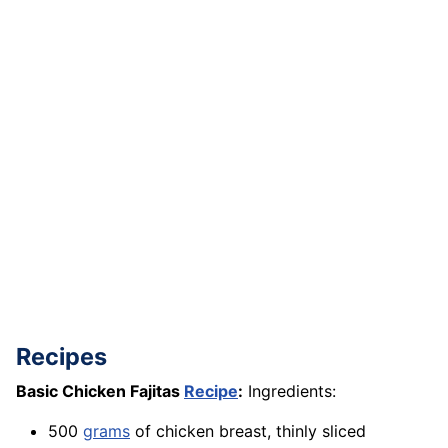
Recipes
Basic Chicken Fajitas
Recipe
:
Ingredients:
500
grams
of chicken breast, thinly sliced