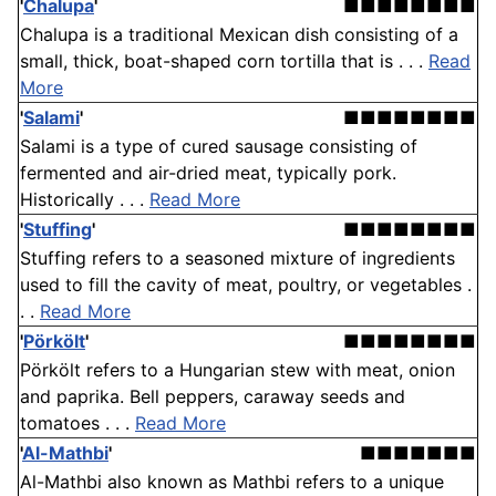
'
Chalupa
'
■■■■■■■■
Chalupa is a traditional Mexican dish consisting of a
small, thick, boat-shaped corn tortilla that is . . .
Read
More
'
Salami
'
■■■■■■■■
Salami is a type of cured sausage consisting of
fermented and air-dried meat, typically pork.
Historically . . .
Read More
'
Stuffing
'
■■■■■■■■
Stuffing refers to a seasoned mixture of ingredients
used to fill the cavity of meat, poultry, or vegetables .
. .
Read More
'
Pörkölt
'
■■■■■■■■
Pörkölt refers to a Hungarian stew with meat, onion
and paprika. Bell peppers, caraway seeds and
tomatoes . . .
Read More
'
Al-Mathbi
'
■■■■■■■
Al-Mathbi also known as Mathbi refers to a unique