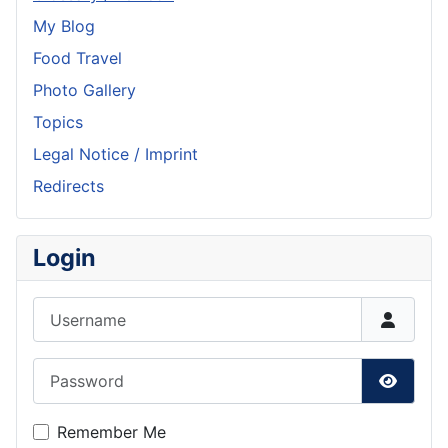
My Blog
Food Travel
Photo Gallery
Topics
Legal Notice / Imprint
Redirects
Login
Username
Password
Show P
Remember Me