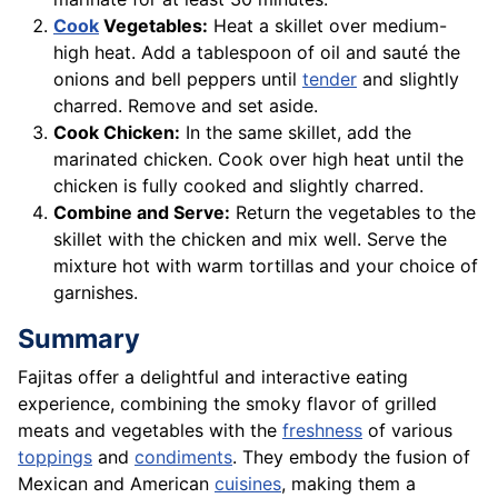
Cook
Vegetables:
Heat a skillet over medium-
high heat. Add a tablespoon of oil and sauté the
onions and bell peppers until
tender
and slightly
charred. Remove and set aside.
Cook Chicken:
In the same skillet, add the
marinated chicken. Cook over high heat until the
chicken is fully cooked and slightly charred.
Combine and Serve:
Return the vegetables to the
skillet with the chicken and mix well. Serve the
mixture hot with warm tortillas and your choice of
garnishes.
Summary
Fajitas offer a delightful and interactive eating
experience, combining the smoky flavor of grilled
meats and vegetables with the
freshness
of various
toppings
and
condiments
. They embody the fusion of
Mexican and American
cuisines
, making them a