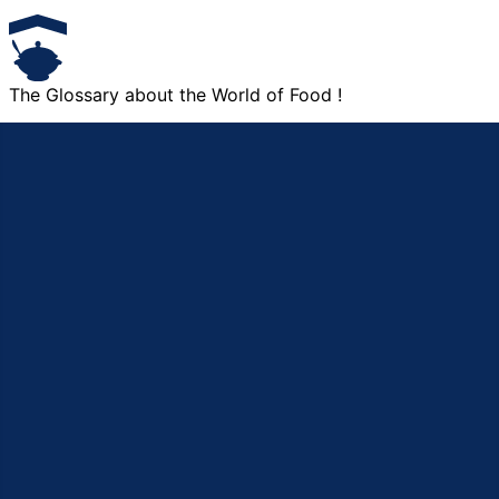
The Glossary about the World of Food !