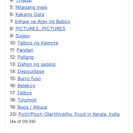
5:
Nilagang mais
6:
Kakang Gata
7:
Inihaw na Atay ng Baboy
8:
PICTURES...PICTURES
9:
Sugpo
10:
Talbos ng Kamote
11:
Pandan
12:
Pallang
13:
Dahon ng saging
14:
Depouillage
15:
Burro fuso
16:
Belekoy
17:
Talbos
18:
Tinumok
19:
Buos / Abuus
20:
Potti/Pooti Olarthiyathu, Food in Kerala, India
(As of 09:39)