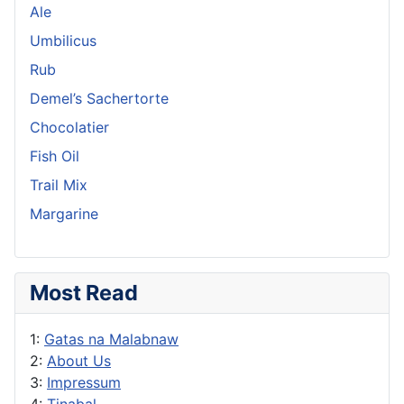
Ale
Umbilicus
Rub
Demel’s Sachertorte
Chocolatier
Fish Oil
Trail Mix
Margarine
Most Read
1:
Gatas na Malabnaw
2:
About Us
3:
Impressum
4:
Tinabal