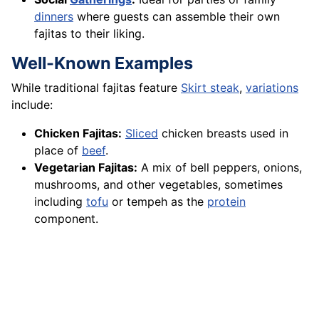
dinners
where guests can assemble their own
fajitas to their liking.
Well-Known Examples
While traditional fajitas feature
Skirt steak
,
variations
include:
Chicken Fajitas:
Sliced
chicken breasts used in
place of
beef
.
Vegetarian Fajitas:
A mix of bell peppers, onions,
mushrooms, and other vegetables, sometimes
including
tofu
or tempeh as the
protein
component.