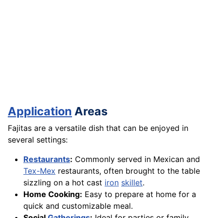
Application
Areas
Fajitas are a versatile dish that can be enjoyed in
several settings:
Restaurants
:
Commonly served in Mexican and
Tex-Mex
restaurants, often brought to the table
sizzling on a hot cast
iron
skillet
.
Home Cooking:
Easy to prepare at home for a
quick and customizable meal.
Social
Gatherings
:
Ideal for parties or family